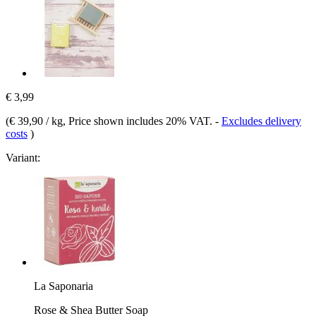
€ 3,99
(
€ 39,90 / kg
, Price shown includes 20% VAT.
-
Excludes delivery
costs
)
Variant:
La Saponaria
Rose & Shea Butter Soap