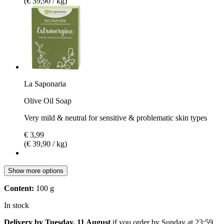
(€ 39,90 / kg)
La Saponaria
Olive Oil Soap
Very mild & neutral for sensitive & problematic skin types
€ 3,99
(€ 39,90 / kg)
Show more options
Content:
100 g
In stock
Delivery by Tuesday, 11 August
if you order by
Sunday at 23:59
.