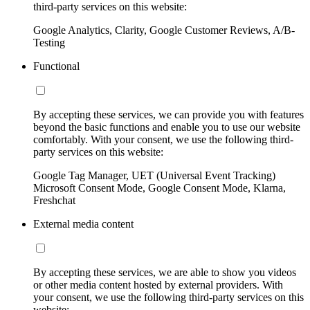
third-party services on this website:
Google Analytics, Clarity, Google Customer Reviews, A/B-
Testing
Functional
By accepting these services, we can provide you with features
beyond the basic functions and enable you to use our website
comfortably. With your consent, we use the following third-
party services on this website:
Google Tag Manager, UET (Universal Event Tracking)
Microsoft Consent Mode, Google Consent Mode, Klarna,
Freshchat
External media content
By accepting these services, we are able to show you videos
or other media content hosted by external providers. With
your consent, we use the following third-party services on this
website: