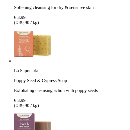
Softening cleansing for dry & sensitive skin
€ 3,99
(€ 39,90 / kg)
La Saponaria
Poppy Seed & Cypress Soap
Exfoliating cleansing action with poppy seeds
€ 3,99
(€ 39,90 / kg)