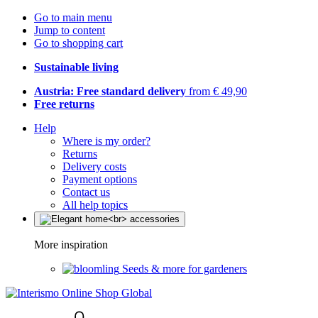
Go to main menu
Jump to content
Go to shopping cart
Sustainable living
Austria: Free standard delivery
from € 49,90
Free returns
Help
Where is my order?
Returns
Delivery costs
Payment options
Contact us
All help topics
More inspiration
Seeds & more for gardeners