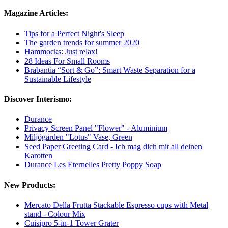
Magazine Articles:
Tips for a Perfect Night's Sleep
The garden trends for summer 2020
Hammocks: Just relax!
28 Ideas For Small Rooms
Brabantia “Sort & Go”: Smart Waste Separation for a
Sustainable Lifestyle
Discover Interismo:
Durance
Privacy Screen Panel "Flower" - Aluminium
Miljögården "Lotus" Vase, Green
Seed Paper Greeting Card - Ich mag dich mit all deinen
Karotten
Durance Les Eternelles Pretty Poppy Soap
New Products:
Mercato Della Frutta Stackable Espresso cups with Metal
stand - Colour Mix
Cuisipro 5-in-1 Tower Grater