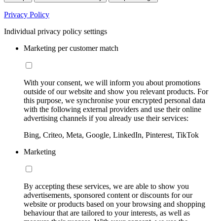
Privacy Policy
Individual privacy policy settings
Marketing per customer match
With your consent, we will inform you about promotions
outside of our website and show you relevant products. For
this purpose, we synchronise your encrypted personal data
with the following external providers and use their online
advertising channels if you already use their services:
Bing, Criteo, Meta, Google, LinkedIn, Pinterest, TikTok
Marketing
By accepting these services, we are able to show you
advertisements, sponsored content or discounts for our
website or products based on your browsing and shopping
behaviour that are tailored to your interests, as well as