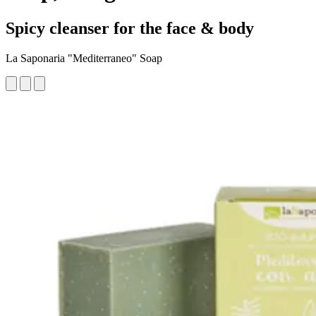
Spicy cleanser for the face & body
La Saponaria "Mediterraneo" Soap