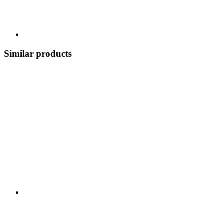
Similar products