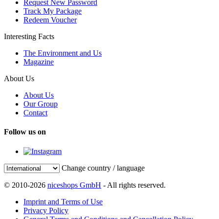
Request New Password
Track My Package
Redeem Voucher
Interesting Facts
The Environment and Us
Magazine
About Us
About Us
Our Group
Contact
Follow us on
Change country / language
© 2010-2026
niceshops GmbH
- All rights reserved.
Imprint and Terms of Use
Privacy Policy