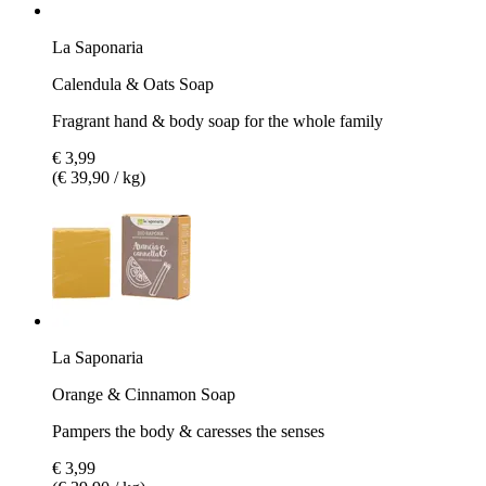
La Saponaria
Calendula & Oats Soap
Fragrant hand & body soap for the whole family
€ 3,99
(€ 39,90 / kg)
La Saponaria
Orange & Cinnamon Soap
Pampers the body & caresses the senses
€ 3,99