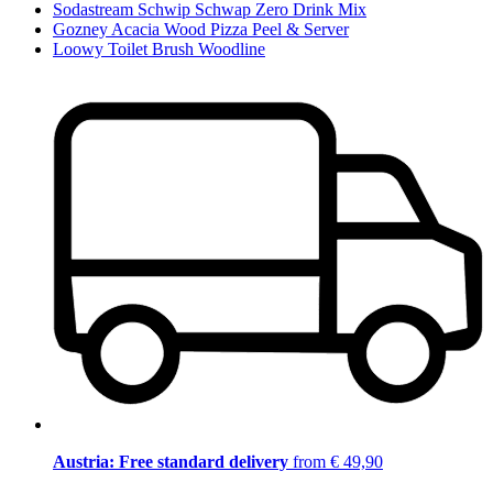
Sodastream Schwip Schwap Zero Drink Mix
Gozney Acacia Wood Pizza Peel & Server
Loowy Toilet Brush Woodline
Austria: Free standard delivery
from € 49,90