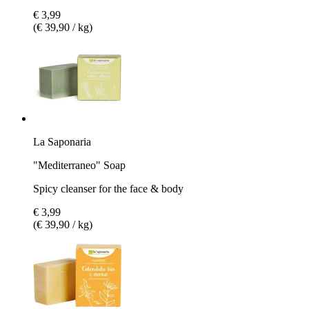
€ 3,99
(€ 39,90 / kg)
La Saponaria
"Mediterraneo" Soap
Spicy cleanser for the face & body
€ 3,99
(€ 39,90 / kg)