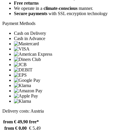
Free returns
We operate in a
climate-conscious
manner.
Secure payments
with SSL encryption technology
Payment Methods
Cash on Delivery
Cash in Advance
Delivery costs: Austria
from € 49,90
free*
from € 0,00
€ 5,49