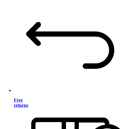
Free
returns