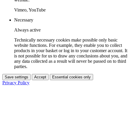
Vimeo, YouTube
Necessary
Always active
Technically necessary cookies make possible only basic
website functions. For example, they enable you to collect
products in your basket or log in to your customer account. It
is not possible for us to draw any conclusions about you, and
any data collected as a result will never be passed on to third
parties.
Save settings
Accept
Essential cookies only
Privacy Policy