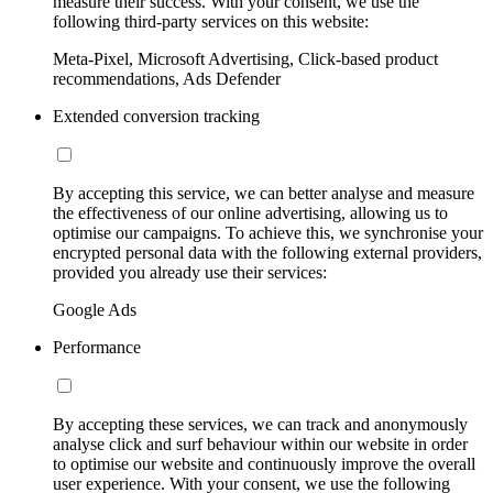
measure their success. With your consent, we use the
following third-party services on this website:
Meta-Pixel, Microsoft Advertising, Click-based product
recommendations, Ads Defender
Extended conversion tracking
By accepting this service, we can better analyse and measure
the effectiveness of our online advertising, allowing us to
optimise our campaigns. To achieve this, we synchronise your
encrypted personal data with the following external providers,
provided you already use their services:
Google Ads
Performance
By accepting these services, we can track and anonymously
analyse click and surf behaviour within our website in order
to optimise our website and continuously improve the overall
user experience. With your consent, we use the following