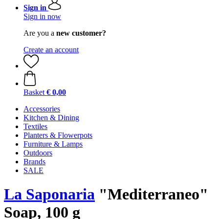
Sign in
Sign in now
Are you a
new customer?
Create an account
Basket
€ 0,00
Accessories
Kitchen & Dining
Textiles
Planters & Flowerpots
Furniture & Lamps
Outdoors
Brands
SALE
La Saponaria
"Mediterraneo"
Soap, 100 g