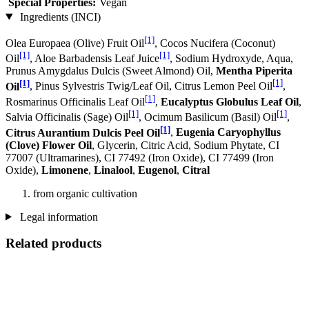
Special Properties:
Vegan
Ingredients (INCI)
[1]
Olea Europaea (Olive) Fruit Oil
, Cocos Nucifera (Coconut)
[1]
[1]
Oil
, Aloe Barbadensis Leaf Juice
, Sodium Hydroxyde, Aqua,
Prunus Amygdalus Dulcis (Sweet Almond) Oil,
Mentha Piperita
[1]
[1]
Oil
, Pinus Sylvestris Twig/Leaf Oil, Citrus Lemon Peel Oil
,
[1]
Rosmarinus Officinalis Leaf Oil
,
Eucalyptus Globulus Leaf Oil
,
[1]
[1]
Salvia Officinalis (Sage) Oil
, Ocimum Basilicum (Basil) Oil
,
[1]
Citrus Aurantium Dulcis Peel Oil
,
Eugenia Caryophyllus
(Clove) Flower Oil
, Glycerin, Citric Acid, Sodium Phytate, CI
77007 (Ultramarines) , CI 77492 (Iron Oxide), CI 77499 (Iron
Oxide),
Limonene
,
Linalool
,
Eugenol
,
Citral
from organic cultivation
Legal information
Related products