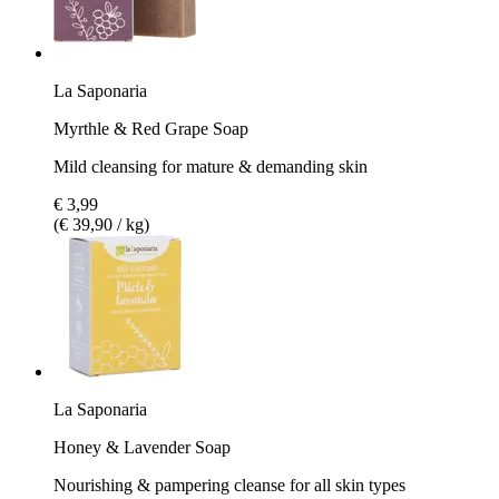
La Saponaria
Myrthle & Red Grape Soap
Mild cleansing for mature & demanding skin
€ 3,99
(€ 39,90 / kg)
La Saponaria
Honey & Lavender Soap
Nourishing & pampering cleanse for all skin types