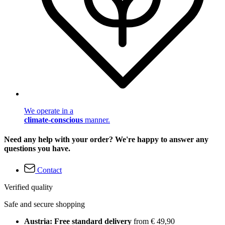
We operate in a
climate-conscious
manner.
Need any help with your order? We're happy to answer any
questions you have.
Contact
Verified quality
Safe and secure shopping
Austria: Free standard delivery
from € 49,90