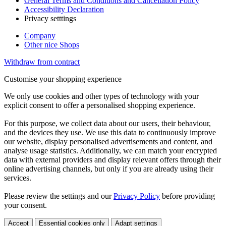
General Terms and Conditions and Cancellation Policy
Accessibility Declaration
Privacy setttings
Company
Other nice Shops
Withdraw from contract
Customise your shopping experience
We only use cookies and other types of technology with your
explicit consent to offer a personalised shopping experience.
For this purpose, we collect data about our users, their behaviour,
and the devices they use. We use this data to continuously improve
our website, display personalised advertisements and content, and
analyse usage statistics. Additionally, we can match your encrypted
data with external providers and display relevant offers through their
online advertising channels, but only if you are already using their
services.
Please review the settings and our
Privacy Policy
before providing
your consent.
Accept
Essential cookies only
Adapt settings