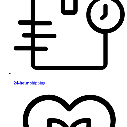
24-hour
shipping