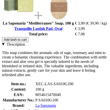
La Saponaria "Mediterraneo" Soap, 100 g
€ 3,99
(€ 39,90 / kg)
Tranquillo Loofah Pad, Oval
€ 3,99
Total price:
€ 7,98
Add both to cart
Description
This soap combines the aromatic oils of sage, rosemary and mint to
create a balsamic cleansing experience. The combination with nettle
extract and aloe vera gel is specially tailored to the needs of
blemished or irritated skin. The valuable ingredients, including
natural extracts, gently care for your skin and leave it feeling
refreshed after use.
Item no.:
XEC-LAS-SA010G100
Content:
100 g
EAN:
8054615470040
Manufacturer No.:
P SA010G100
Brand:
La Saponaria