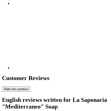
Customer Reviews
Rate this product
English reviews written for La Saponaria
"Mediterraneo" Soap