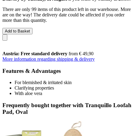
There are only 99 items of this product left in our warehouse. More
are on the way! The delivery date could be affected if you order
more than this quantity.
Add to Basket
Austria: Free standard delivery
from € 49,90
More information regarding shipping & delivery
Features & Advantages
For blemished & irritated skin
Clarifying properties
With aloe vera
Frequently bought together with Tranquillo Loofah
Pad, Oval