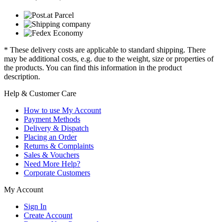
* These delivery costs are applicable to standard shipping. There
may be additional costs, e.g. due to the weight, size or properties of
the products. You can find this information in the product
description.
Help & Customer Care
How to use My Account
Payment Methods
Delivery & Dispatch
Placing an Order
Returns & Complaints
Sales & Vouchers
Need More Help?
Corporate Customers
My Account
Sign In
Create Account