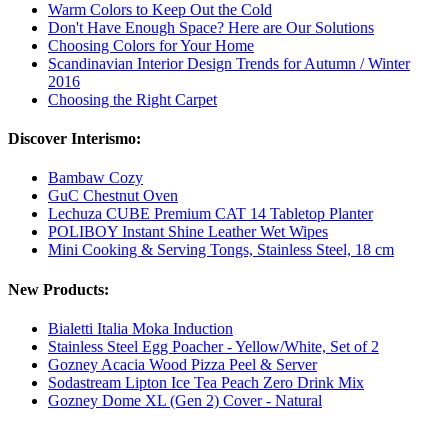
Warm Colors to Keep Out the Cold
Don't Have Enough Space? Here are Our Solutions
Choosing Colors for Your Home
Scandinavian Interior Design Trends for Autumn / Winter
2016
Choosing the Right Carpet
Discover Interismo:
Bambaw Cozy
GuC Chestnut Oven
Lechuza CUBE Premium CAT 14 Tabletop Planter
POLIBOY Instant Shine Leather Wet Wipes
Mini Cooking & Serving Tongs, Stainless Steel, 18 cm
New Products:
Bialetti Italia Moka Induction
Stainless Steel Egg Poacher - Yellow/White, Set of 2
Gozney Acacia Wood Pizza Peel & Server
Sodastream Lipton Ice Tea Peach Zero Drink Mix
Gozney Dome XL (Gen 2) Cover - Natural