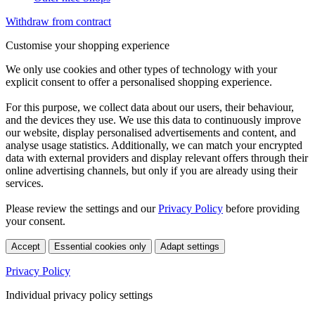
Withdraw from contract
Customise your shopping experience
We only use cookies and other types of technology with your
explicit consent to offer a personalised shopping experience.
For this purpose, we collect data about our users, their behaviour,
and the devices they use. We use this data to continuously improve
our website, display personalised advertisements and content, and
analyse usage statistics. Additionally, we can match your encrypted
data with external providers and display relevant offers through their
online advertising channels, but only if you are already using their
services.
Please review the settings and our
Privacy Policy
before providing
your consent.
Accept
Essential cookies only
Adapt settings
Privacy Policy
Individual privacy policy settings