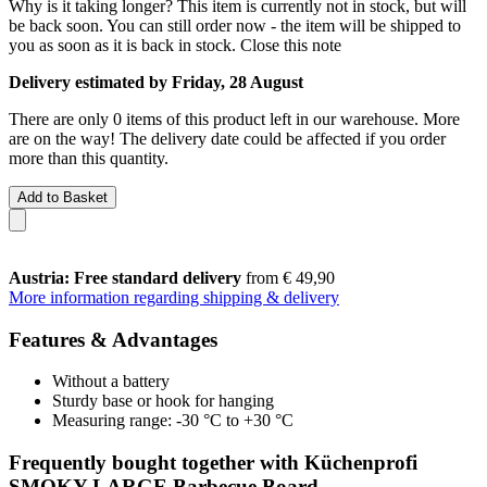
Why is it taking longer?
This item is currently not in stock, but will
be back soon. You can still order now - the item will be shipped to
you as soon as it is back in stock.
Close this note
Delivery estimated by Friday, 28 August
There are only 0 items of this product left in our warehouse. More
are on the way! The delivery date could be affected if you order
more than this quantity.
Add to Basket
Austria: Free standard delivery
from € 49,90
More information regarding shipping & delivery
Features & Advantages
Without a battery
Sturdy base or hook for hanging
Measuring range: -30 °C to +30 °C
Frequently bought together with Küchenprofi
SMOKY LARGE Barbecue Board