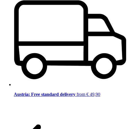
Austria: Free standard delivery
from € 49,90