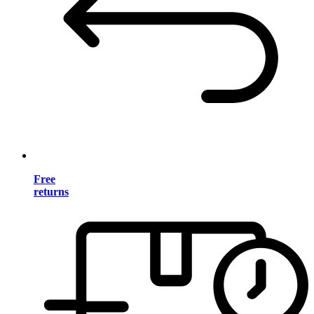
Free
returns