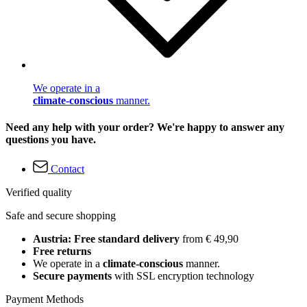
We operate in a
climate-conscious
manner.
Need any help with your order? We're happy to answer any
questions you have.
Contact
Verified quality
Safe and secure shopping
Austria: Free standard delivery
from € 49,90
Free returns
We operate in a
climate-conscious
manner.
Secure payments
with SSL encryption technology
Payment Methods