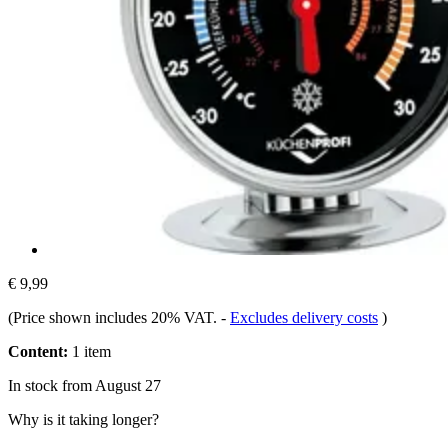
€ 9,99
(Price shown includes 20% VAT.
-
Excludes delivery costs
)
Content:
1 item
In stock from August 27
Why is it taking longer?