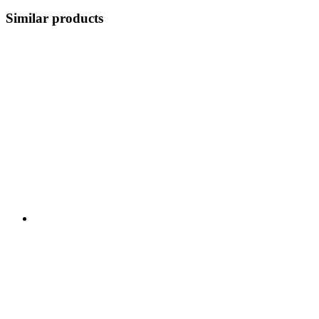
Similar products