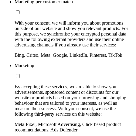
Marketing per customer match
With your consent, we will inform you about promotions
outside of our website and show you relevant products. For
this purpose, we synchronise your encrypted personal data
with the following external providers and use their online
advertising channels if you already use their services:
Bing, Criteo, Meta, Google, LinkedIn, Pinterest, TikTok
Marketing
By accepting these services, we are able to show you
advertisements, sponsored content or discounts for our
website or products based on your browsing and shopping
behaviour that are tailored to your interests, as well as
measure their success. With your consent, we use the
following third-party services on this website:
Meta-Pixel, Microsoft Advertising, Click-based product
recommendations, Ads Defender