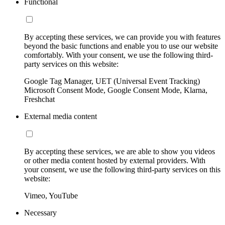
Functional
By accepting these services, we can provide you with features
beyond the basic functions and enable you to use our website
comfortably. With your consent, we use the following third-
party services on this website:
Google Tag Manager, UET (Universal Event Tracking)
Microsoft Consent Mode, Google Consent Mode, Klarna,
Freshchat
External media content
By accepting these services, we are able to show you videos
or other media content hosted by external providers. With
your consent, we use the following third-party services on this
website:
Vimeo, YouTube
Necessary