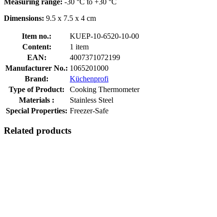
Measuring range:
-30 °C to +30 °C
Dimensions:
9.5 x 7.5 x 4 cm
Item no.:
KUEP-10-6520-10-00
Content:
1 item
EAN:
4007371072199
Manufacturer No.:
1065201000
Brand:
Küchenprofi
Type of Product:
Cooking Thermometer
Materials :
Stainless Steel
Special Properties:
Freezer-Safe
Related products