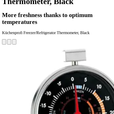
Thermometer, Black
More freshness thanks to optimum
temperatures
Küchenprofi Freezer/Refrigerator Thermometer, Black