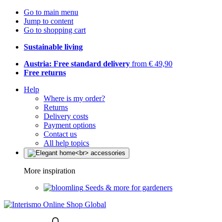
Go to main menu
Jump to content
Go to shopping cart
Sustainable living
Austria: Free standard delivery
from € 49,90
Free returns
Help
Where is my order?
Returns
Delivery costs
Payment options
Contact us
All help topics
More inspiration
Seeds & more for gardeners