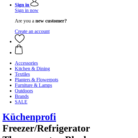
Sign in
Sign in now
Are you a
new customer?
Create an account
Accessories
Kitchen & Dining
Textiles
Planters & Flowerpots
Furniture & Lamps
Outdoors
Brands
SALE
Küchenprofi
Freezer/Refrigerator