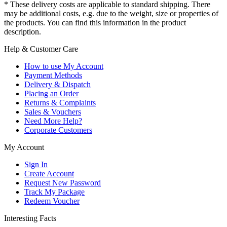
* These delivery costs are applicable to standard shipping. There
may be additional costs, e.g. due to the weight, size or properties of
the products. You can find this information in the product
description.
Help & Customer Care
How to use My Account
Payment Methods
Delivery & Dispatch
Placing an Order
Returns & Complaints
Sales & Vouchers
Need More Help?
Corporate Customers
My Account
Sign In
Create Account
Request New Password
Track My Package
Redeem Voucher
Interesting Facts