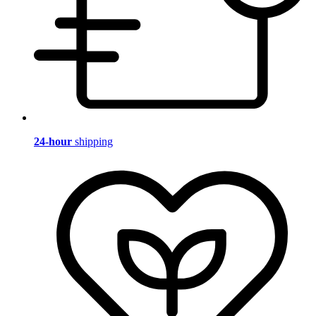
24-hour
shipping