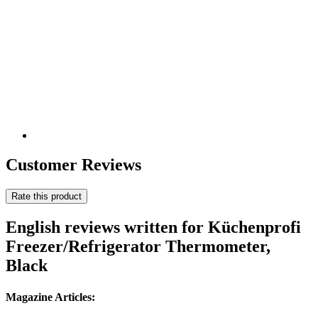
Customer Reviews
Rate this product
English reviews written for Küchenprofi
Freezer/Refrigerator Thermometer,
Black
Magazine Articles: