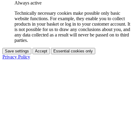
Always active
Technically necessary cookies make possible only basic
website functions. For example, they enable you to collect
products in your basket or log in to your customer account. It
is not possible for us to draw any conclusions about you, and
any data collected as a result will never be passed on to third
parties.
Save settings
Accept
Essential cookies only
Privacy Policy