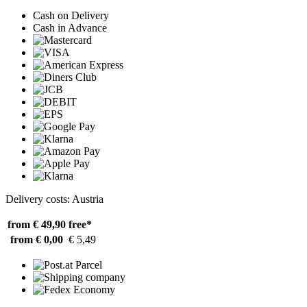
Cash on Delivery
Cash in Advance
Delivery costs: Austria
from € 49,90
free*
from € 0,00
€ 5,49