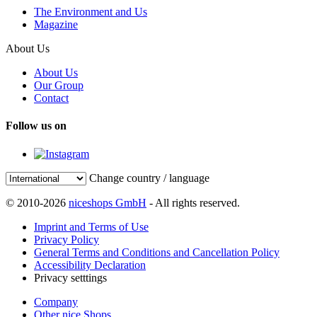
The Environment and Us
Magazine
About Us
About Us
Our Group
Contact
Follow us on
Change country / language
© 2010-2026
niceshops GmbH
- All rights reserved.
Imprint and Terms of Use
Privacy Policy
General Terms and Conditions and Cancellation Policy
Accessibility Declaration
Privacy setttings
Company
Other nice Shops