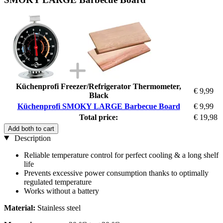
Küchenprofi Freezer/Refrigerator Thermometer,
€ 9,99
Black
Küchenprofi SMOKY LARGE Barbecue Board
€ 9,99
Total price:
€ 19,98
Add both to cart
Description
Reliable temperature control for perfect cooling & a long shelf
life
Prevents excessive power consumption thanks to optimally
regulated temperature
Works without a battery
Material:
Stainless steel