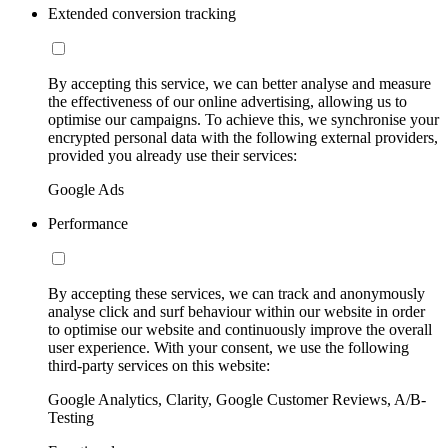
Extended conversion tracking
By accepting this service, we can better analyse and measure
the effectiveness of our online advertising, allowing us to
optimise our campaigns. To achieve this, we synchronise your
encrypted personal data with the following external providers,
provided you already use their services:
Google Ads
Performance
By accepting these services, we can track and anonymously
analyse click and surf behaviour within our website in order
to optimise our website and continuously improve the overall
user experience. With your consent, we use the following
third-party services on this website:
Google Analytics, Clarity, Google Customer Reviews, A/B-
Testing