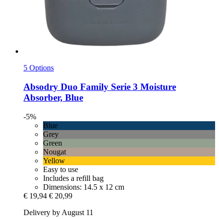
5 Options
Absodry
Duo Family Serie 3 Moisture
Absorber, Blue
-5%
Blue
Grey
Green
Nougat
Yellow
Easy to use
Includes a refill bag
Dimensions: 14.5 x 12 cm
€ 19,94
€ 20,99
Delivery by August 11