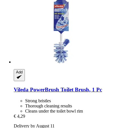
Add
Vileda
PowerBrush Toilet Brush, 1 Pc
Strong bristles
Thorough cleaning results
Cleans under the toilet bowl rim
€ 4,29
Delivery by August 11