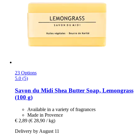
23 Options
5.0 (5)
Savon du Midi
Shea Butter Soap, Lemongrass
(100 g)
Available in a variety of fragrances
Made in Provence
€ 2,89
(€ 28,90 / kg)
Delivery by August 11