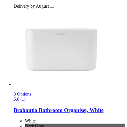
Delivery by August 11
3 Options
5.0 (1)
Brabantia
Bathroom Organiser, White
White
Dark Grey