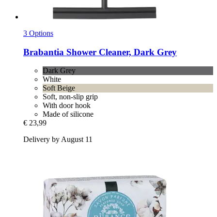
3 Options
Brabantia
Shower Cleaner, Dark Grey
Dark Grey
White
Soft Beige
Soft, non-slip grip
With door hook
Made of silicone
€ 23,99
Delivery by August 11