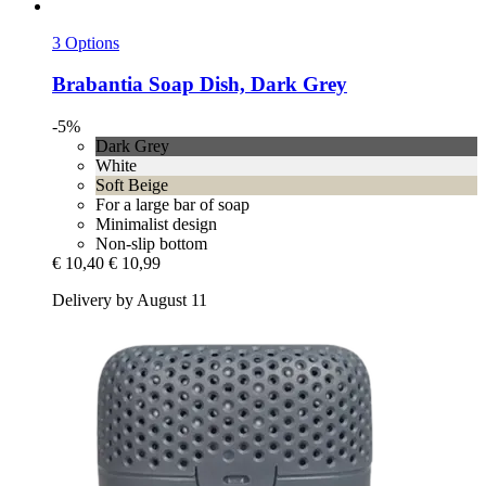
3 Options
Brabantia
Soap Dish, Dark Grey
-5%
Dark Grey
White
Soft Beige
For a large bar of soap
Minimalist design
Non-slip bottom
€ 10,40
€ 10,99
Delivery by August 11