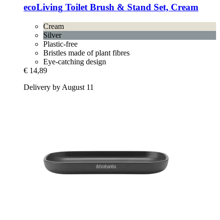
ecoLiving
Toilet Brush & Stand Set, Cream
Cream
Silver
Plastic-free
Bristles made of plant fibres
Eye-catching design
€ 14,89
Delivery by August 11