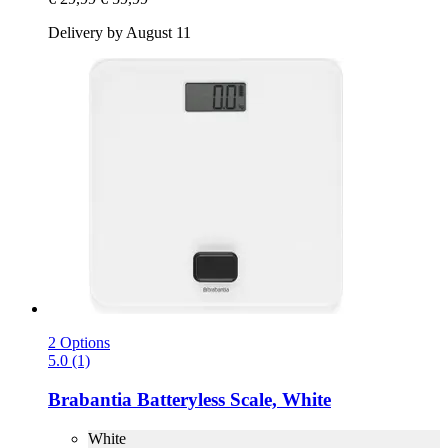
Delivery by August 11
2 Options
5.0 (1)
Brabantia
Batteryless Scale, White
White