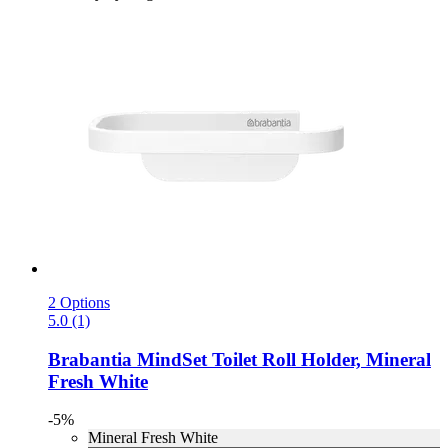
2 Options
5.0 (1)
Brabantia
MindSet Toilet Roll Holder, Mineral
Fresh White
-5%
Mineral Fresh White