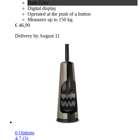
Dark Grey
Digital display
Operated at the push of a button
Measures up to 150 kg
€ 46,99
Delivery by August 11
6 Options
4.7 (3)