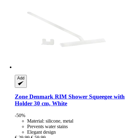
Add
Zone Denmark
RIM Shower Squeegee with
Holder 30 cm, White
-50%
Material: silicone, metal
Prevents water stains
Elegant design
€ 29,99
€ 59,99