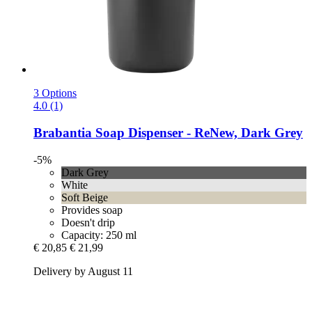
3 Options
4.0 (1)
Brabantia
Soap Dispenser -​ ReNew, Dark Grey
-5%
Dark Grey
White
Soft Beige
Provides soap
Doesn't drip
Capacity: 250 ml
€ 20,85
€ 21,99
Delivery by August 11