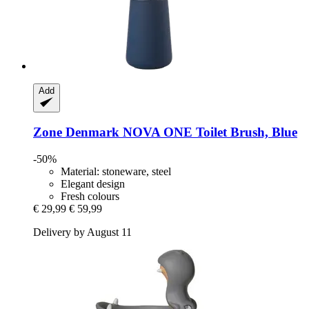
Add
Zone Denmark
NOVA ONE Toilet Brush, Blue
-50%
Material: stoneware, steel
Elegant design
Fresh colours
€ 29,99
€ 59,99
Delivery by August 11