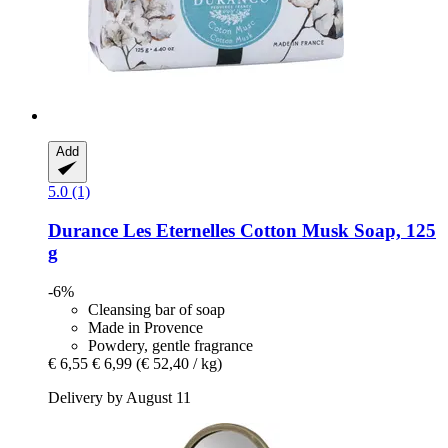
Add
5.0 (1)
Durance
Les Eternelles Cotton Musk Soap, 125
g
-6%
Cleansing bar of soap
Made in Provence
Powdery, gentle fragrance
€ 6,55
€ 6,99
(€ 52,40 / kg)
Delivery by August 11