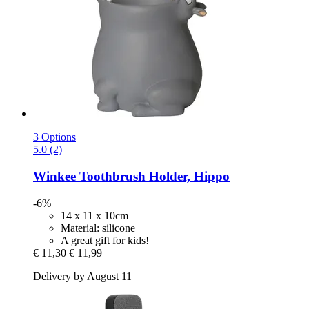
3 Options
5.0 (2)
Winkee
Toothbrush Holder, Hippo
-6%
14 x 11 x 10cm
Material: silicone
A great gift for kids!
€ 11,30
€ 11,99
Delivery by August 11