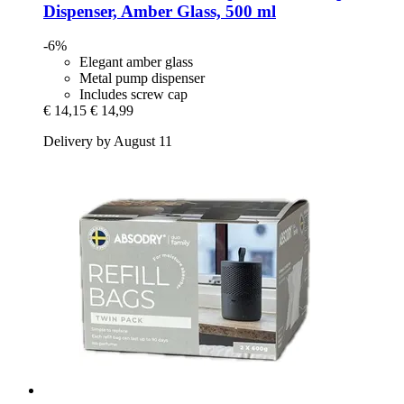
Dispenser, Amber Glass, 500 ml
-6%
Elegant amber glass
Metal pump dispenser
Includes screw cap
€ 14,15
€ 14,99
Delivery by August 11