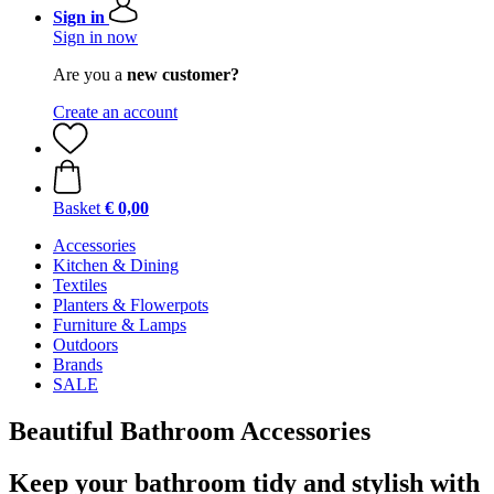
Sign in
Sign in now
Are you a
new customer?
Create an account
Basket
€ 0,00
Accessories
Kitchen & Dining
Textiles
Planters & Flowerpots
Furniture & Lamps
Outdoors
Brands
SALE
Beautiful Bathroom Accessories
Keep your bathroom tidy and stylish with