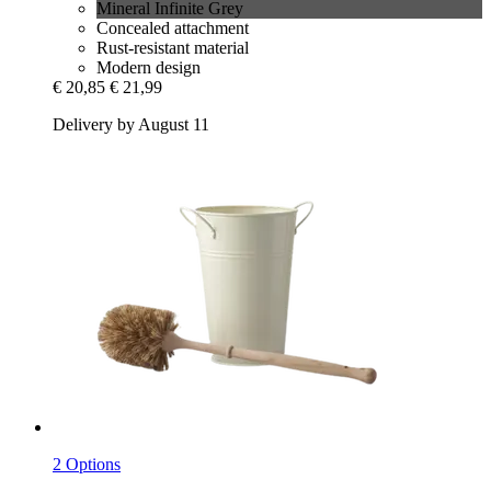
Mineral Infinite Grey
Concealed attachment
Rust-resistant material
Modern design
€ 20,85
€ 21,99
Delivery by August 11
2 Options