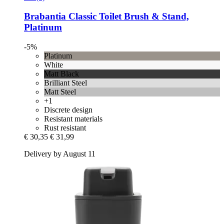
Brabantia
Classic Toilet Brush & Stand,
Platinum
-5%
Platinum
White
Matt Black
Brilliant Steel
Matt Steel
+1
Discrete design
Resistant materials
Rust resistant
€ 30,35
€ 31,99
Delivery by August 11