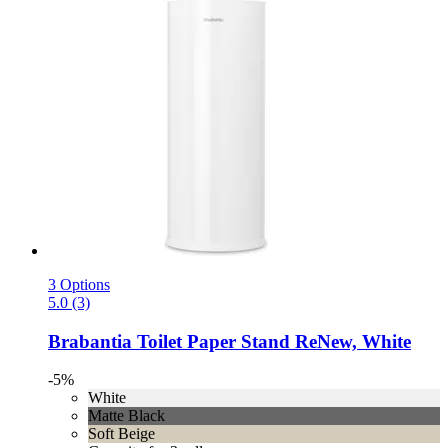
3 Options
5.0 (3)
Brabantia
Toilet Paper Stand ReNew, White
-5%
White
Matte Black
Soft Beige