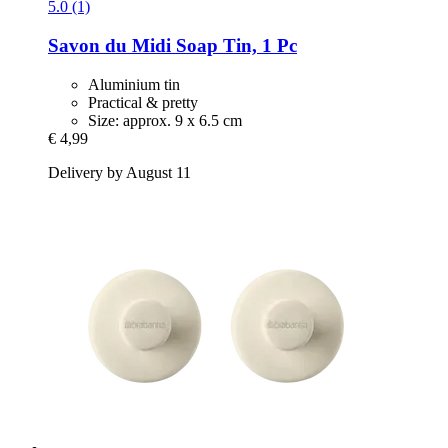
5.0 (1)
Savon du Midi
Soap Tin, 1 Pc
Aluminium tin
Practical & pretty
Size: approx. 9 x 6.5 cm
€ 4,99
Delivery by August 11