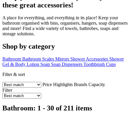
these great accessories!
A place for everything, and everything in its place! Keep your
bathroom organised with bins, organisers, hangers, soap dispensers
and more! Find a wide variety of towels, bathrobes, soaps and
storage solutions.
Shop by category
Bathroom
Bathroom Scales
Mirrors
Shower Accessories
Shower
Gel & Body Lotion
Soap
Soap Dispensers
Toothbrush Cups
Filter & sort
Price
Highlights
Brands
Capacity
Filter
Bathroom: 1 - 30 of 211 items