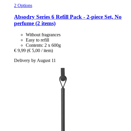
2 Options
Absodry
Series 6 Refill Pack -​ 2-​piece Set, No
perfume (2 items)
Without fragrances
Easy to refill
Contents: 2 x 600g
€ 9,99
(€ 5,00 / item)
Delivery by August 11