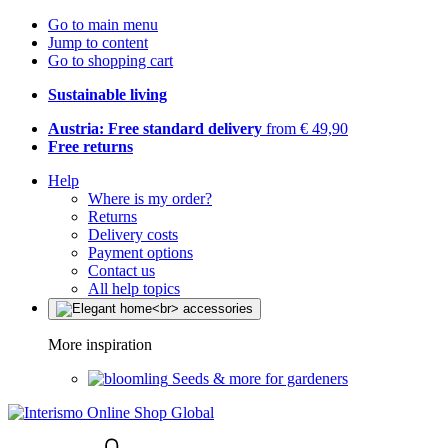
Go to main menu
Jump to content
Go to shopping cart
Sustainable living
Austria: Free standard delivery
from € 49,90
Free returns
Help
Where is my order?
Returns
Delivery costs
Payment options
Contact us
All help topics
More inspiration
Seeds & more for gardeners