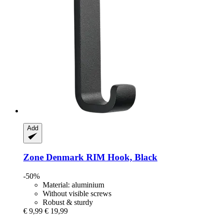
Add
Zone Denmark
RIM Hook, Black
-50%
Material: aluminium
Without visible screws
Robust & sturdy
€ 9,99
€ 19,99