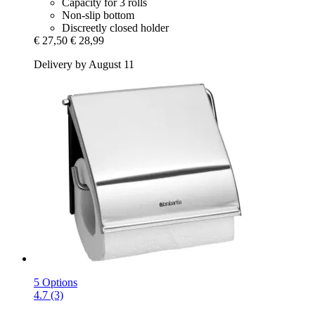
Capacity for 3 rolls
Non-slip bottom
Discreetly closed holder
€ 27,50
€ 28,99
Delivery by August 11
5 Options
4.7 (3)