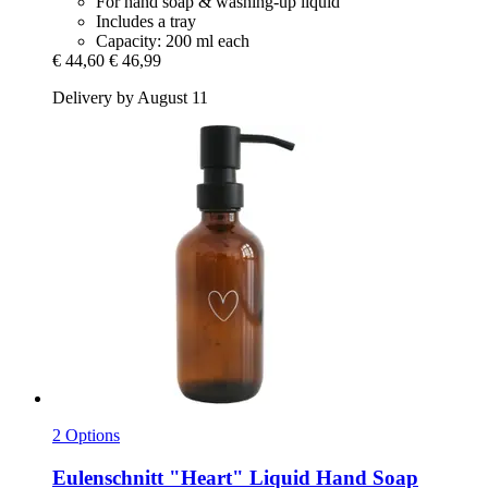
For hand soap & washing-up liquid
Includes a tray
Capacity: 200 ml each
€ 44,60
€ 46,99
Delivery by August 11
2 Options
Eulenschnitt
"Heart" Liquid Hand Soap