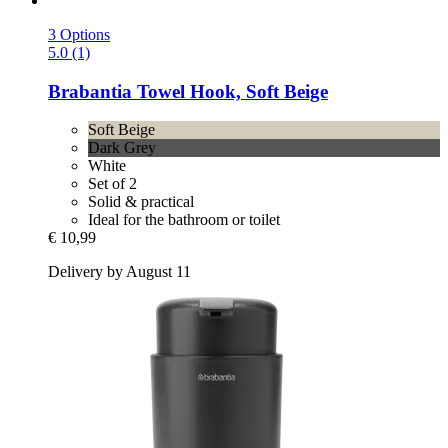
3 Options
5.0 (1)
Brabantia
Towel Hook, Soft Beige
Soft Beige
Dark Grey
White
Set of 2
Solid & practical
Ideal for the bathroom or toilet
€ 10,99
Delivery by August 11