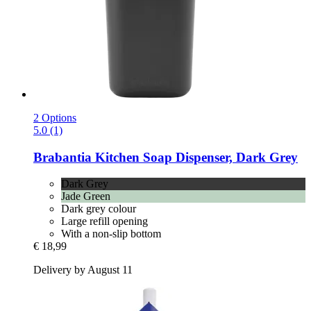
2 Options
5.0 (1)
Brabantia
Kitchen Soap Dispenser, Dark Grey
Dark Grey
Jade Green
Dark grey colour
Large refill opening
With a non-slip bottom
€ 18,99
Delivery by August 11