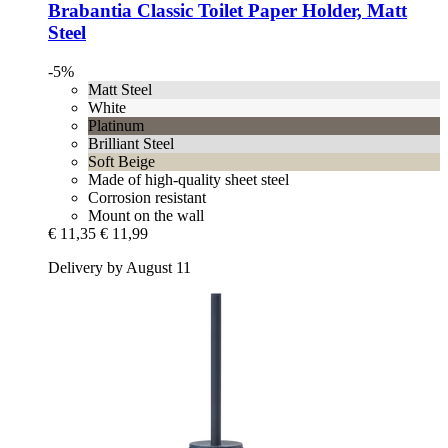
Brabantia
Classic Toilet Paper Holder, Matt
Steel
-5%
Matt Steel
White
Platinum
Brilliant Steel
Soft Beige
Made of high-quality sheet steel
Corrosion resistant
Mount on the wall
€ 11,35
€ 11,99
Delivery by August 11