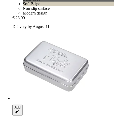
Soft Beige
Non-slip surface
Modern design
€ 23,99
Delivery by August 11
Add