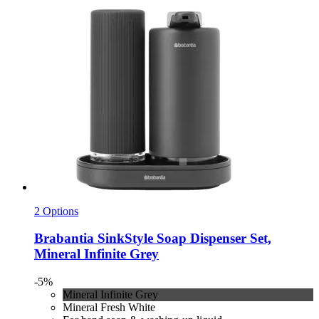
2 Options
Brabantia
SinkStyle Soap Dispenser Set,
Mineral Infinite Grey
-5%
Mineral Infinite Grey
Mineral Fresh White