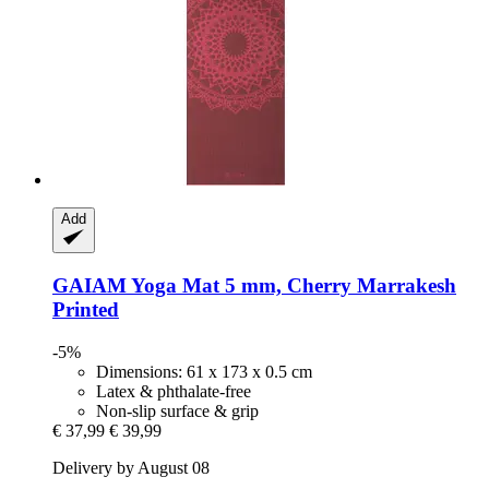
Add
GAIAM
Yoga Mat 5 mm, Cherry Marrakesh
Printed
-5%
Dimensions: 61 x 173 x 0.5 cm
Latex & phthalate-free
Non-slip surface & grip
€ 37,99
€ 39,99
Delivery by August 08