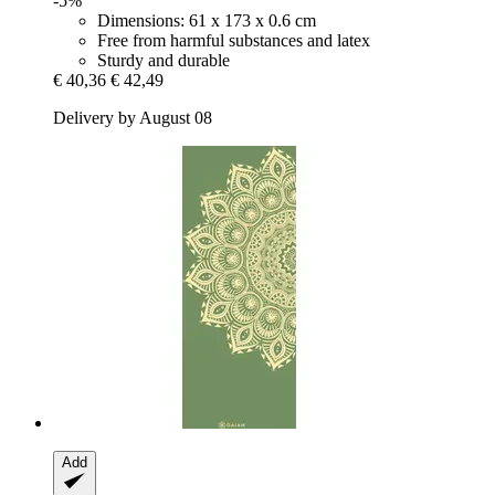
-5%
Dimensions: 61 x 173 x 0.6 cm
Free from harmful substances and latex
Sturdy and durable
€ 40,36
€ 42,49
Delivery by August 08
Add