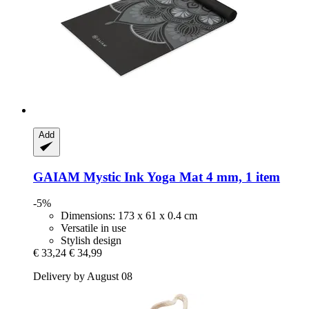
Add
GAIAM
Mystic Ink Yoga Mat 4 mm, 1 item
-5%
Dimensions: 173 x 61 x 0.4 cm
Versatile in use
Stylish design
€ 33,24
€ 34,99
Delivery by August 08