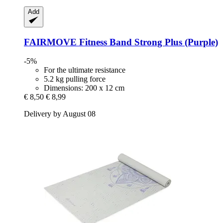
Add
FAIRMOVE
Fitness Band Strong Plus (Purple)
-5%
For the ultimate resistance
5.2 kg pulling force
Dimensions: 200 x 12 cm
€ 8,50
€ 8,99
Delivery by August 08