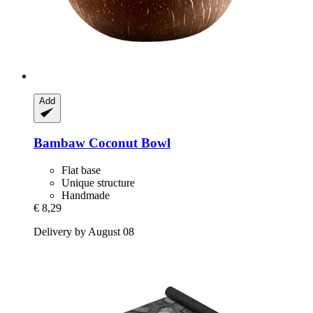
Add
Bambaw
Coconut Bowl
Flat base
Unique structure
Handmade
€ 8,29
Delivery by August 08