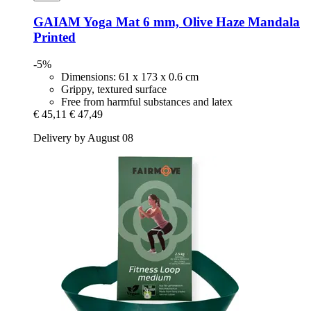
GAIAM
Yoga Mat 6 mm, Olive Haze Mandala
Printed
-5%
Dimensions: 61 x 173 x 0.6 cm
Grippy, textured surface
Free from harmful substances and latex
€ 45,11
€ 47,49
Delivery by August 08