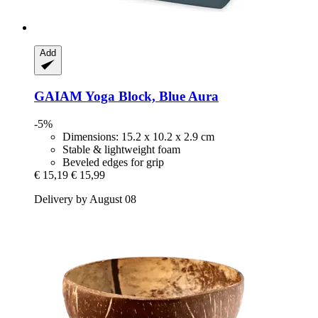
Add
GAIAM
Yoga Block, Blue Aura
-5%
Dimensions: 15.2 x 10.2 x 2.9 cm
Stable & lightweight foam
Beveled edges for grip
€ 15,19
€ 15,99
Delivery by August 08