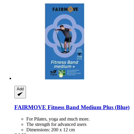
Add
FAIRMOVE
Fitness Band Medium Plus (Blue)
For Pilates, yoga and much more.
The strength for advanced users
Dimensions: 200 x 12 cm