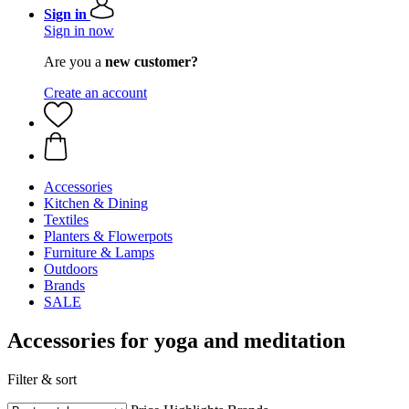
Sign in
Sign in now
Are you a
new customer?
Create an account
Accessories
Kitchen & Dining
Textiles
Planters & Flowerpots
Furniture & Lamps
Outdoors
Brands
SALE
Accessories for yoga and meditation
Filter & sort