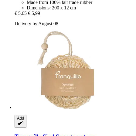
Made from 100% fair trade rubber
Dimensions: 200 x 12 cm
€ 5,65
€ 5,99
Delivery by August 08
Add