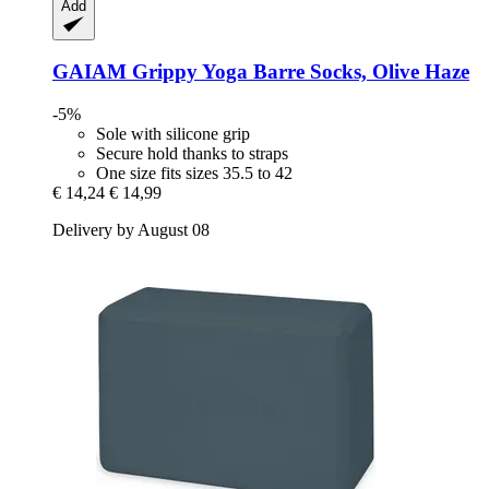
Add
GAIAM
Grippy Yoga Barre Socks, Olive Haze
-5%
Sole with silicone grip
Secure hold thanks to straps
One size fits sizes 35.5 to 42
€ 14,24
€ 14,99
Delivery by August 08