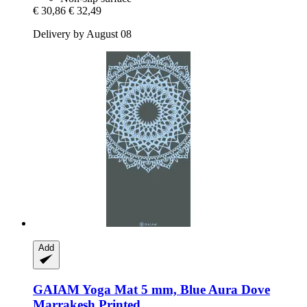
€ 30,86
€ 32,49
Delivery by August 08
Add
GAIAM
Yoga Mat 5 mm, Blue Aura Dove
Marrakesh Printed