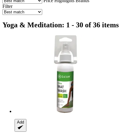
Price
Highlights
Brands
Filter
Yoga & Meditation: 1 - 30 of 36 items
Add