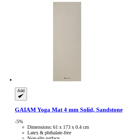
Add
GAIAM
Yoga Mat 4 mm Solid, Sandstone
-5%
Dimensions: 61 x 173 x 0.4 cm
Latex & phthalate-free
Non-slip surface