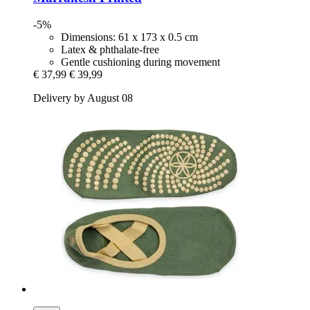
-5%
Dimensions: 61 x 173 x 0.5 cm
Latex & phthalate-free
Gentle cushioning during movement
€ 37,99
€ 39,99
Delivery by August 08