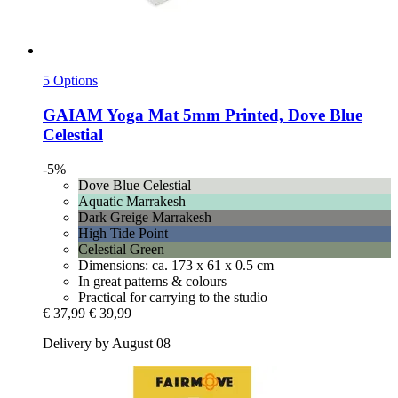
5 Options
GAIAM
Yoga Mat 5mm Printed, Dove Blue
Celestial
-5%
Dove Blue Celestial
Aquatic Marrakesh
Dark Greige Marrakesh
High Tide Point
Celestial Green
Dimensions: ca. 173 x 61 x 0.5 cm
In great patterns & colours
Practical for carrying to the studio
€ 37,99
€ 39,99
Delivery by August 08