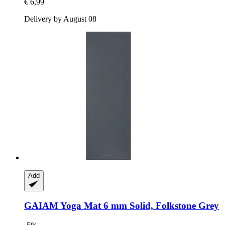
€ 6,99
Delivery by August 08
Add
GAIAM
Yoga Mat 6 mm Solid, Folkstone Grey