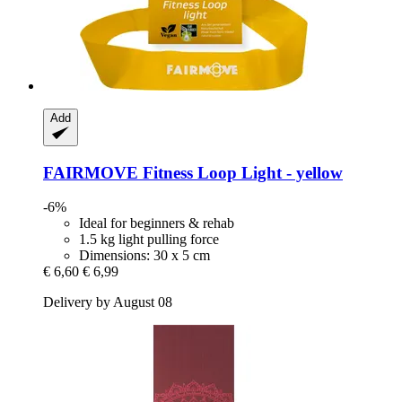
Add
FAIRMOVE
Fitness Loop Light -​ yellow
-6%
Ideal for beginners & rehab
1.5 kg light pulling force
Dimensions: 30 x 5 cm
€ 6,60
€ 6,99
Delivery by August 08