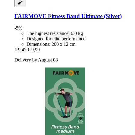
FAIRMOVE
Fitness Band Ultimate (Silver)
-5%
The highest resistance: 6.0 kg
Designed for elite performance
Dimensions: 200 x 12 cm
€ 9,45
€ 9,99
Delivery by August 08