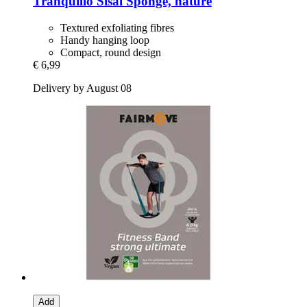
Tranquillo
Sisal Sponge, nature
Textured exfoliating fibres
Handy hanging loop
Compact, round design
€ 6,99
Delivery by August 08
Add