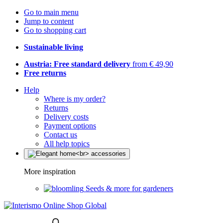
Go to main menu
Jump to content
Go to shopping cart
Sustainable living
Austria: Free standard delivery
from € 49,90
Free returns
Help
Where is my order?
Returns
Delivery costs
Payment options
Contact us
All help topics
More inspiration
Seeds & more for gardeners