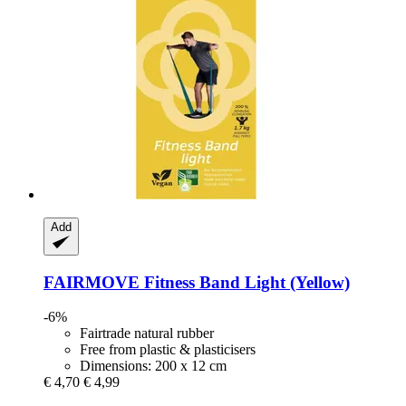
Add
FAIRMOVE
Fitness Band Light (Yellow)
-6%
Fairtrade natural rubber
Free from plastic & plasticisers
Dimensions: 200 x 12 cm
€ 4,70
€ 4,99