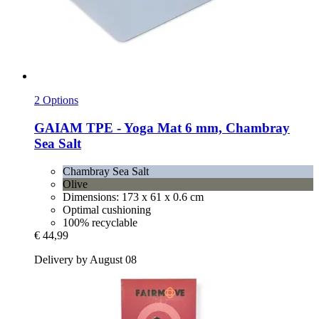
2 Options
GAIAM
TPE -​ Yoga Mat 6 mm, Chambray
Sea Salt
Chambray Sea Salt
Olive
Dimensions: 173 x 61 x 0.6 cm
Optimal cushioning
100% recyclable
€ 44,99
Delivery by August 08