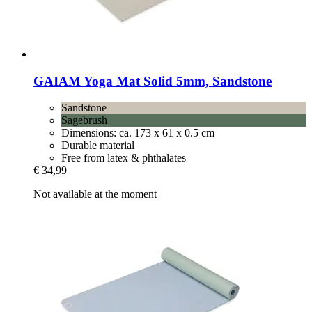
GAIAM
Yoga Mat Solid 5mm, Sandstone
Sandstone
Sagebrush
Dimensions: ca. 173 x 61 x 0.5 cm
Durable material
Free from latex & phthalates
€ 34,99
Not available at the moment