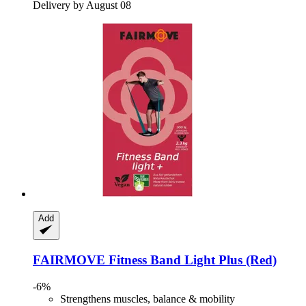
Delivery by August 08
Add
FAIRMOVE
Fitness Band Light Plus (Red)
-6%
Strengthens muscles, balance & mobility