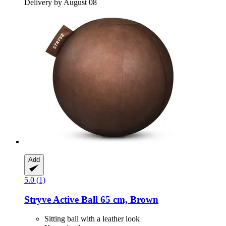
Delivery by August 08
Add
5.0 (1)
Stryve
Active Ball 65 cm, Brown
Sitting ball with a leather look