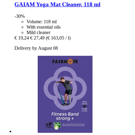
GAIAM
Yoga Mat Cleaner, 118 ml
-30%
Volume: 118 ml
With essential oils
Mild cleaner
€ 19,24
€ 27,49
(€ 163,05 / l)
Delivery by August 08