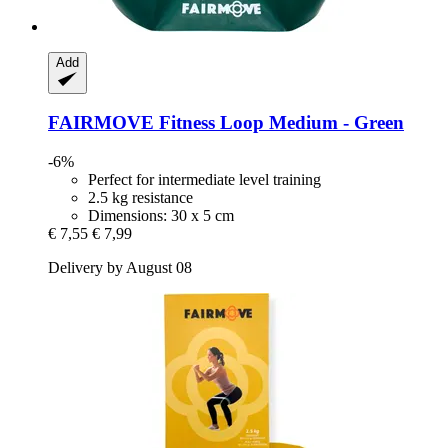
Add
FAIRMOVE
Fitness Loop Medium -​ Green
-6%
Perfect for intermediate level training
2.5 kg resistance
Dimensions: 30 x 5 cm
€ 7,55
€ 7,99
Delivery by August 08