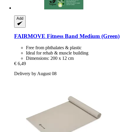
Add
FAIRMOVE
Fitness Band Medium (Green)
Free from phthalates & plastic
Ideal for rehab & muscle building
Dimensions: 200 x 12 cm
€ 6,49
Delivery by August 08