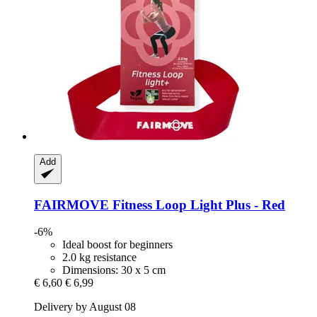
Add
FAIRMOVE
Fitness Loop Light Plus -​ Red
-6%
Ideal boost for beginners
2.0 kg resistance
Dimensions: 30 x 5 cm
€ 6,60
€ 6,99
Delivery by August 08