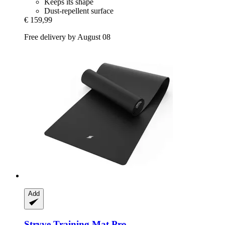
Keeps its shape
Dust-repellent surface
€ 159,99
Free delivery by August 08
Add
Stryve
Training Mat Pro