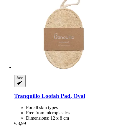
Add
Tranquillo
Loofah Pad, Oval
For all skin types
Free from microplastics
Dimensions: 12 x 8 cm
€ 3,99