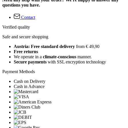
questions you have.
Contact
Verified quality
Safe and secure shopping
Austria: Free standard delivery
from € 49,90
Free returns
We operate in a
climate-conscious
manner.
Secure payments
with SSL encryption technology
Payment Methods
Cash on Delivery
Cash in Advance