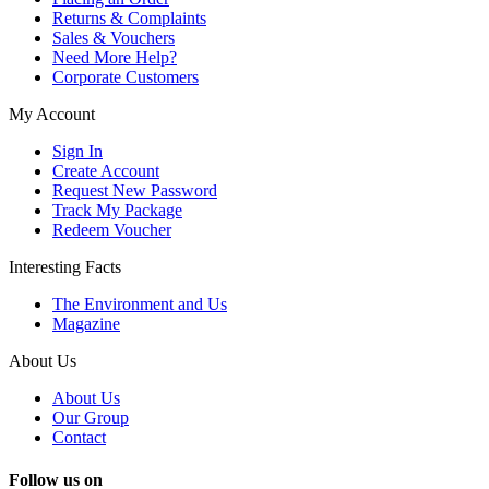
Returns & Complaints
Sales & Vouchers
Need More Help?
Corporate Customers
My Account
Sign In
Create Account
Request New Password
Track My Package
Redeem Voucher
Interesting Facts
The Environment and Us
Magazine
About Us
About Us
Our Group
Contact
Follow us on