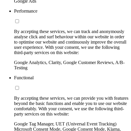
Google Ads
Performance
By accepting these services, we can track and anonymously
analyse click and surf behaviour within our website in order
to optimise our website and continuously improve the overall
user experience. With your consent, we use the following
third-party services on this website:
Google Analytics, Clarity, Google Customer Reviews, A/B-
Testing
Functional
By accepting these services, we can provide you with features
beyond the basic functions and enable you to use our website
comfortably. With your consent, we use the following third-
party services on this website:
Google Tag Manager, UET (Universal Event Tracking)
Microsoft Consent Mode, Google Consent Mode, Klarna,