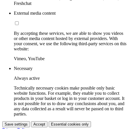
Freshchat
External media content
By accepting these services, we are able to show you videos
or other media content hosted by external providers. With
your consent, we use the following third-party services on this
website:
Vimeo, YouTube
Necessary
Always active
Technically necessary cookies make possible only basic
website functions. For example, they enable you to collect
products in your basket or log in to your customer account. It
is not possible for us to draw any conclusions about you, and
any data collected as a result will never be passed on to third
parties.
Save settings
Accept
Essential cookies only