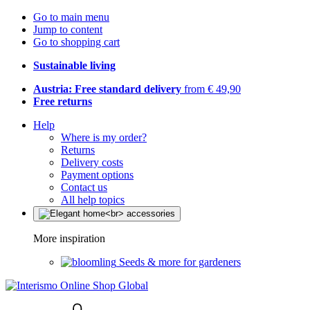
Go to main menu
Jump to content
Go to shopping cart
Sustainable living
Austria: Free standard delivery
from € 49,90
Free returns
Help
Where is my order?
Returns
Delivery costs
Payment options
Contact us
All help topics
More inspiration
Seeds & more for gardeners