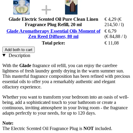
Glade Electric Scented Oil Pure Clean Linen
€ 4,29
(€
Fragrance Plug Refill, 20 ml
214,50 / l)
Glade Aromatherapy Essential Oils Moment of
€ 6,79
Zen Reed Diffuser, 80 ml
(€ 84,88 / l)
Total price:
€ 11,08
Add both to cart
Description
With the
Glade
fragrance oil refill, you can enjoy the carefree
lightness of fresh laundry gently drying in the warm summer sun.
This masterful fragrance composition has been refined with precious
essential oils to offer you a remarkably authentic and elegant
olfactory experience.
Whether you want to transform your bedroom into an oasis of well-
being, add a sophisticated touch to your bathroom or create a
continuous, inviting atmosphere in your living room - the fragrance
adapts perfectly to your needs, for up to 120 days.
Note:
The Electric Scented Oil Fragrance Plug is
NOT
included.