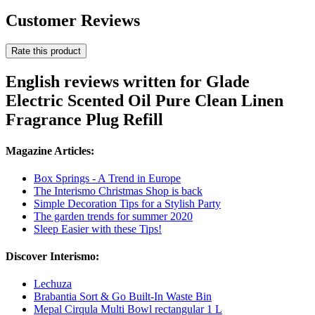
Customer Reviews
Rate this product
English reviews written for Glade
Electric Scented Oil Pure Clean Linen
Fragrance Plug Refill
Magazine Articles:
Box Springs - A Trend in Europe
The Interismo Christmas Shop is back
Simple Decoration Tips for a Stylish Party
The garden trends for summer 2020
Sleep Easier with these Tips!
Discover Interismo:
Lechuza
Brabantia Sort & Go Built-In Waste Bin
Mepal Cirqula Multi Bowl rectangular 1 L