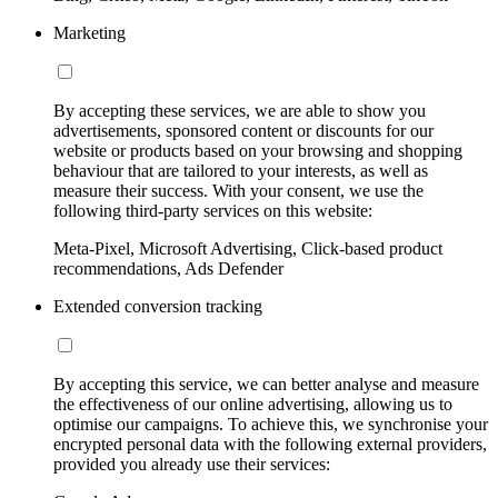
Marketing
By accepting these services, we are able to show you
advertisements, sponsored content or discounts for our
website or products based on your browsing and shopping
behaviour that are tailored to your interests, as well as
measure their success. With your consent, we use the
following third-party services on this website:
Meta-Pixel, Microsoft Advertising, Click-based product
recommendations, Ads Defender
Extended conversion tracking
By accepting this service, we can better analyse and measure
the effectiveness of our online advertising, allowing us to
optimise our campaigns. To achieve this, we synchronise your
encrypted personal data with the following external providers,
provided you already use their services: