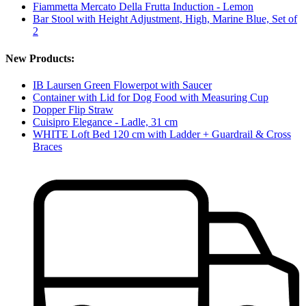
Fiammetta Mercato Della Frutta Induction - Lemon
Bar Stool with Height Adjustment, High, Marine Blue, Set of
2
New Products:
IB Laursen Green Flowerpot with Saucer
Container with Lid for Dog Food with Measuring Cup
Dopper Flip Straw
Cuisipro Elegance - Ladle, 31 cm
WHITE Loft Bed 120 cm with Ladder + Guardrail & Cross
Braces