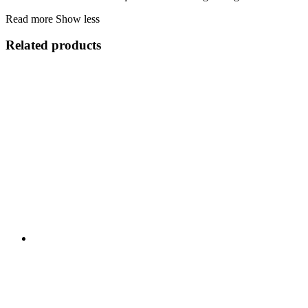
Read more
Show less
Related products