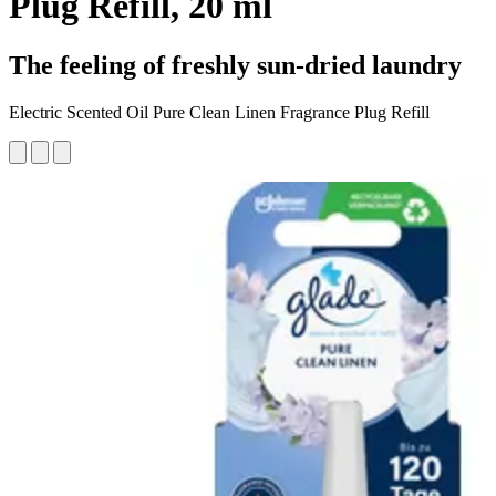
Plug Refill, 20 ml
The feeling of freshly sun-dried laundry
Electric Scented Oil Pure Clean Linen Fragrance Plug Refill