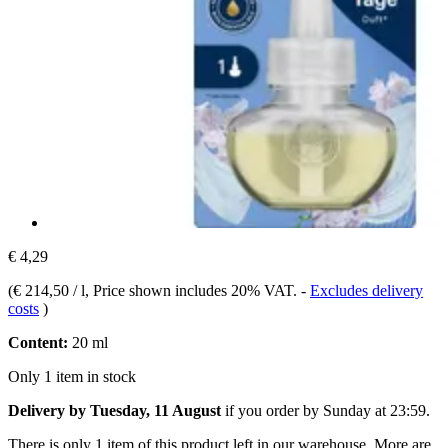
€ 4,29
(
€ 214,50 / l
, Price shown includes 20% VAT.
-
Excludes delivery
costs
)
Content:
20 ml
Only 1 item in stock
Delivery by Tuesday, 11 August
if you order by
Sunday at 23:59
.
There is only 1 item of this product left in our warehouse. More are