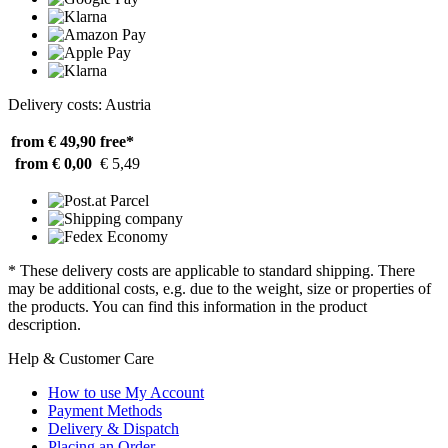
Delivery costs: Austria
from € 49,90
free*
from € 0,00
€ 5,49
* These delivery costs are applicable to standard shipping. There
may be additional costs, e.g. due to the weight, size or properties of
the products. You can find this information in the product
description.
Help & Customer Care
How to use My Account
Payment Methods
Delivery & Dispatch
Placing an Order