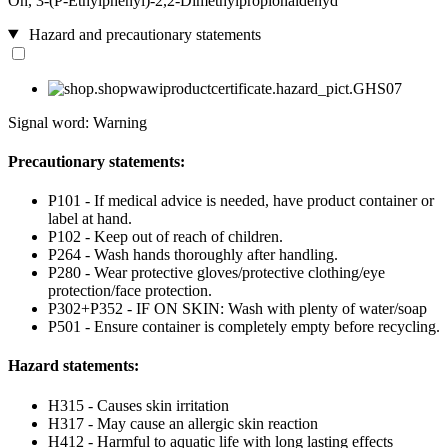
On, 3-(P-Ethylphenyl)-2,2-Dimethylpropionaldehyd
Hazard and precautionary statements
Signal word: Warning
Precautionary statements:
P101 - If medical advice is needed, have product container or
label at hand.
P102 - Keep out of reach of children.
P264 - Wash hands thoroughly after handling.
P280 - Wear protective gloves/protective clothing/eye
protection/face protection.
P302+P352 - IF ON SKIN: Wash with plenty of water/soap
P501 - Ensure container is completely empty before recycling.
Hazard statements:
H315 - Causes skin irritation
H317 - May cause an allergic skin reaction
H412 - Harmful to aquatic life with long lasting effects