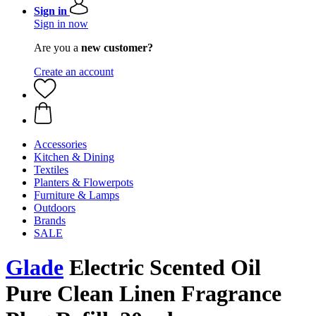
Sign in
Sign in now
Are you a
new customer?
Create an account
Accessories
Kitchen & Dining
Textiles
Planters & Flowerpots
Furniture & Lamps
Outdoors
Brands
SALE
Glade
Electric Scented Oil
Pure Clean Linen Fragrance