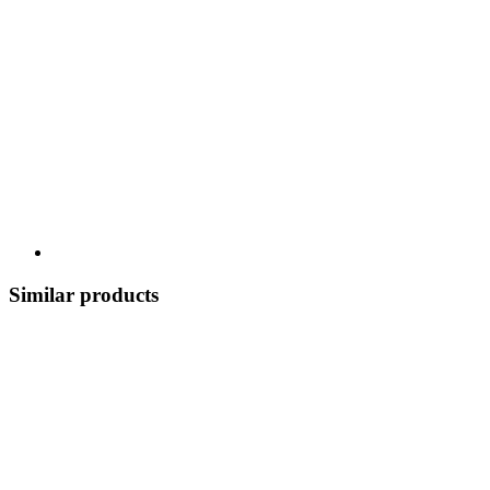
Similar products