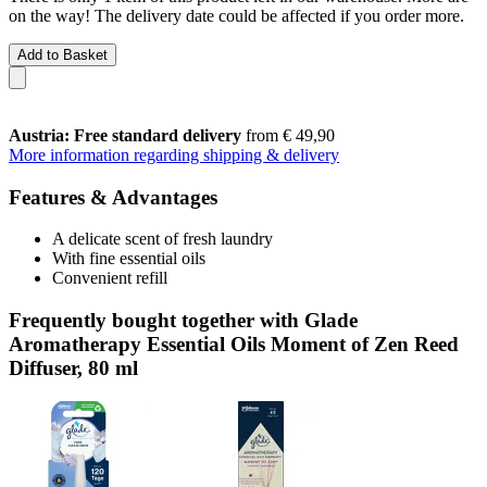
on the way! The delivery date could be affected if you order more.
Add to Basket
Austria: Free standard delivery
from € 49,90
More information regarding shipping & delivery
Features & Advantages
A delicate scent of fresh laundry
With fine essential oils
Convenient refill
Frequently bought together with Glade
Aromatherapy Essential Oils Moment of Zen Reed
Diffuser, 80 ml