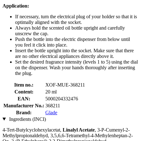
Application:
If necessary, turn the electrical plug of your holder so that it is
optimally aligned with the socket.
Always hold the scented oil bottle upright and carefully
unscrew the cap.
Push the bottle into the electric dispenser from below until
you feel it click into place.
Insert the bottle upright into the socket. Make sure that there
are no other electrical appliances directly above it.
Set the desired fragrance intensity (levels 1 to 5) using the dial
on the dispenser. Wash your hands thoroughly after inserting
the plug.
Item no.:
XOF-MUE-368211
Content:
20 ml
EAN:
5000204332476
Manufacturer No.:
368211
Brand:
Glade
Ingredients (INCI)
4-Tert-Butylcyclohexylacetat,
Linalyl Acetate
, 3-P-Cumenyl-2-
Methylpropionaldehyd, 3,5,6,6-Tetramethyl-4-Methylenheptan-2-