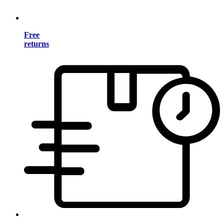
Free
returns