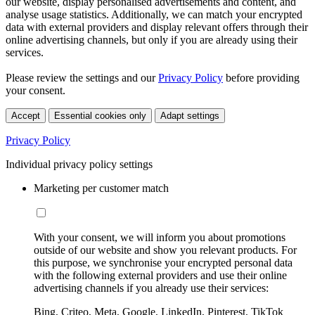
our website, display personalised advertisements and content, and
analyse usage statistics. Additionally, we can match your encrypted
data with external providers and display relevant offers through their
online advertising channels, but only if you are already using their
services.
Please review the settings and our
Privacy Policy
before providing
your consent.
Accept
Essential cookies only
Adapt settings
Privacy Policy
Individual privacy policy settings
Marketing per customer match
With your consent, we will inform you about promotions
outside of our website and show you relevant products. For
this purpose, we synchronise your encrypted personal data
with the following external providers and use their online
advertising channels if you already use their services:
Bing, Criteo, Meta, Google, LinkedIn, Pinterest, TikTok