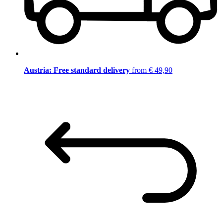
Austria: Free standard delivery
from € 49,90