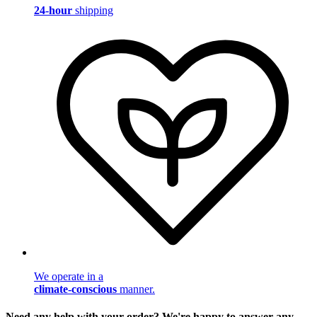
24-hour
shipping
We operate in a
climate-conscious
manner.
Need any help with your order? We're happy to answer any