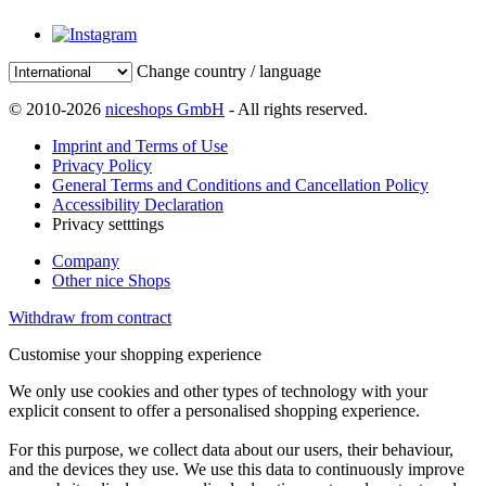
Change country / language
© 2010-2026
niceshops GmbH
- All rights reserved.
Imprint and Terms of Use
Privacy Policy
General Terms and Conditions and Cancellation Policy
Accessibility Declaration
Privacy setttings
Company
Other nice Shops
Withdraw from contract
Customise your shopping experience
We only use cookies and other types of technology with your
explicit consent to offer a personalised shopping experience.
For this purpose, we collect data about our users, their behaviour,
and the devices they use. We use this data to continuously improve