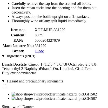
Carefully remove the cap from the scented oil bottle.
Insert the rattan sticks into the opening and fan them out
decoratively.
Always position the bottle upright on a flat surface.
Thoroughly wipe off any spilt liquid immediately.
Item no.:
XOF-MUE-331229
Content:
80 ml
EAN:
5000204227079
Manufacturer No.:
331229
Brand:
Glade
Ingredients (INCI)
Linalyl Acetate
, Cineol, 1-(1.2,3.4,5.6,7.8-Octahydro-2.3,8.8-
Tetramethyl-2-Naphthyl)Ethan-1-On,
Linalool
, Cis-4-Tert-
Butylcyclohexylacetat
Hazard and precautionary statements
Signal word: Danger