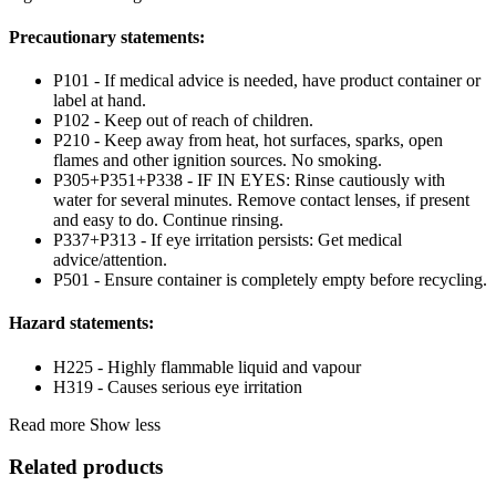
Precautionary statements:
P101 - If medical advice is needed, have product container or
label at hand.
P102 - Keep out of reach of children.
P210 - Keep away from heat, hot surfaces, sparks, open
flames and other ignition sources. No smoking.
P305+P351+P338 - IF IN EYES: Rinse cautiously with
water for several minutes. Remove contact lenses, if present
and easy to do. Continue rinsing.
P337+P313 - If eye irritation persists: Get medical
advice/attention.
P501 - Ensure container is completely empty before recycling.
Hazard statements:
H225 - Highly flammable liquid and vapour
H319 - Causes serious eye irritation
Read more
Show less
Related products