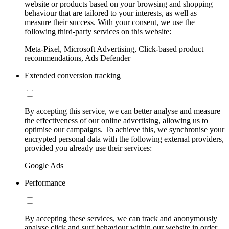
website or products based on your browsing and shopping
behaviour that are tailored to your interests, as well as
measure their success. With your consent, we use the
following third-party services on this website:
Meta-Pixel, Microsoft Advertising, Click-based product
recommendations, Ads Defender
Extended conversion tracking
By accepting this service, we can better analyse and measure
the effectiveness of our online advertising, allowing us to
optimise our campaigns. To achieve this, we synchronise your
encrypted personal data with the following external providers,
provided you already use their services:
Google Ads
Performance
By accepting these services, we can track and anonymously
analyse click and surf behaviour within our website in order