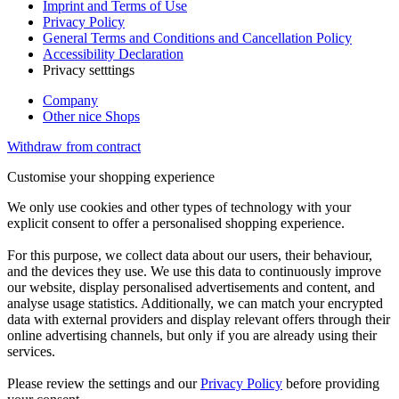
Imprint and Terms of Use
Privacy Policy
General Terms and Conditions and Cancellation Policy
Accessibility Declaration
Privacy setttings
Company
Other nice Shops
Withdraw from contract
Customise your shopping experience
We only use cookies and other types of technology with your
explicit consent to offer a personalised shopping experience.
For this purpose, we collect data about our users, their behaviour,
and the devices they use. We use this data to continuously improve
our website, display personalised advertisements and content, and
analyse usage statistics. Additionally, we can match your encrypted
data with external providers and display relevant offers through their
online advertising channels, but only if you are already using their
services.
Please review the settings and our
Privacy Policy
before providing