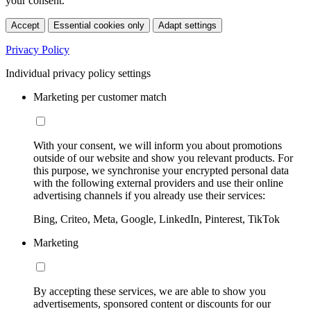
your consent.
Accept
Essential cookies only
Adapt settings
Privacy Policy
Individual privacy policy settings
Marketing per customer match
With your consent, we will inform you about promotions
outside of our website and show you relevant products. For
this purpose, we synchronise your encrypted personal data
with the following external providers and use their online
advertising channels if you already use their services:
Bing, Criteo, Meta, Google, LinkedIn, Pinterest, TikTok
Marketing
By accepting these services, we are able to show you
advertisements, sponsored content or discounts for our