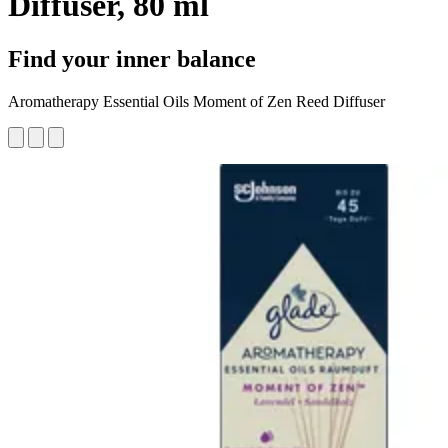
Diffuser, 80 ml
Find your inner balance
Aromatherapy Essential Oils Moment of Zen Reed Diffuser