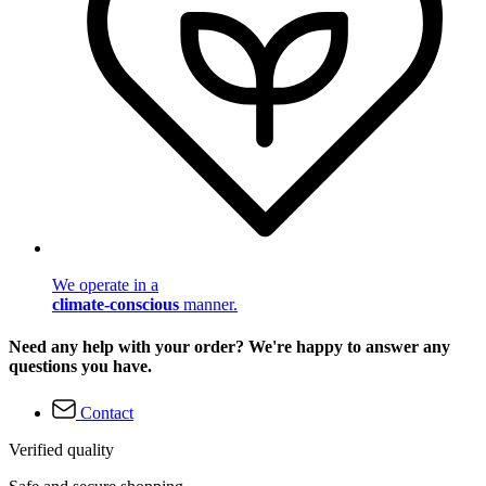
We operate in a
climate-conscious
manner.
Need any help with your order? We're happy to answer any
questions you have.
Contact
Verified quality