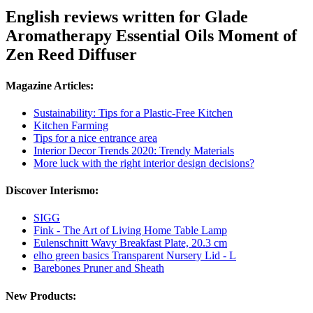
English reviews written for Glade
Aromatherapy Essential Oils Moment of
Zen Reed Diffuser
Magazine Articles:
Sustainability: Tips for a Plastic-Free Kitchen
Kitchen Farming
Tips for a nice entrance area
Interior Decor Trends 2020: Trendy Materials
More luck with the right interior design decisions?
Discover Interismo:
SIGG
Fink - The Art of Living Home Table Lamp
Eulenschnitt Wavy Breakfast Plate, 20.3 cm
elho green basics Transparent Nursery Lid - L
Barebones Pruner and Sheath
New Products: