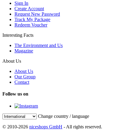
Sign In
Create Account
Request New Password
Track My Package
Redeem Voucher
Interesting Facts
The Environment and Us
Magazine
About Us
About Us
Our Group
Contact
Follow us on
Change country / language
© 2010-2026
niceshops GmbH
- All rights reserved.