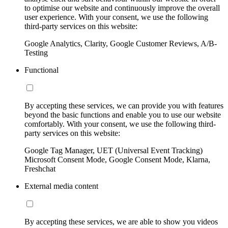
to optimise our website and continuously improve the overall
user experience. With your consent, we use the following
third-party services on this website:
Google Analytics, Clarity, Google Customer Reviews, A/B-
Testing
Functional
By accepting these services, we can provide you with features
beyond the basic functions and enable you to use our website
comfortably. With your consent, we use the following third-
party services on this website:
Google Tag Manager, UET (Universal Event Tracking)
Microsoft Consent Mode, Google Consent Mode, Klarna,
Freshchat
External media content
By accepting these services, we are able to show you videos