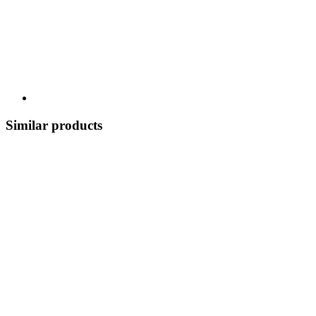
Similar products