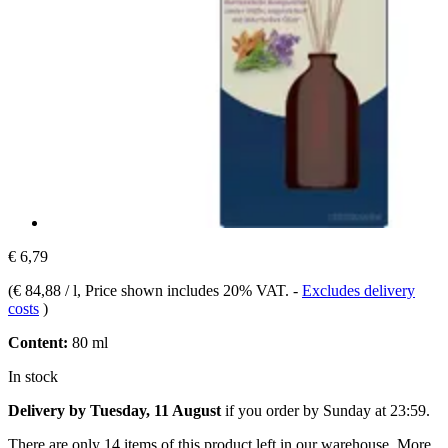
€ 6,79
(
€ 84,88 / l
, Price shown includes 20% VAT.
-
Excludes delivery
costs
)
Content:
80 ml
In stock
Delivery by Tuesday, 11 August
if you order by
Sunday at 23:59
.
There are only 14 items of this product left in our warehouse. More