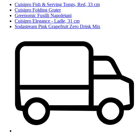
Cuisipro Fish & Serving Tongs, Red, 33 cm
Cuisipro Folding Grater
Greenomic Fusilli Napoletani
Cuisipro Elegance - Ladle, 31 cm
Sodastream Pink Grapefruit Zero Drink Mix