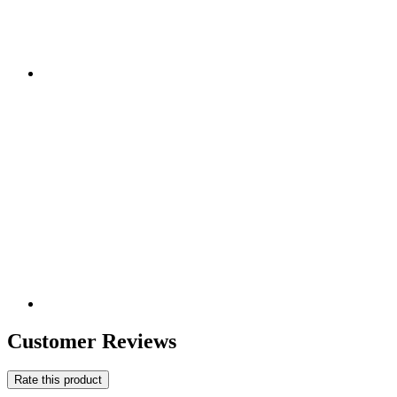
Customer Reviews
Rate this product