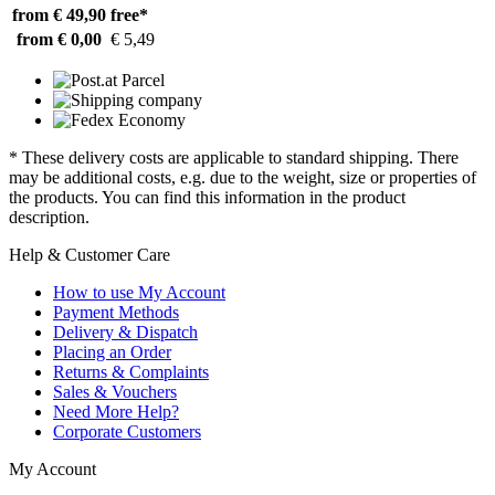
from € 49,90
free*
from € 0,00
€ 5,49
* These delivery costs are applicable to standard shipping. There
may be additional costs, e.g. due to the weight, size or properties of
the products. You can find this information in the product
description.
Help & Customer Care
How to use My Account
Payment Methods
Delivery & Dispatch
Placing an Order
Returns & Complaints
Sales & Vouchers
Need More Help?
Corporate Customers
My Account