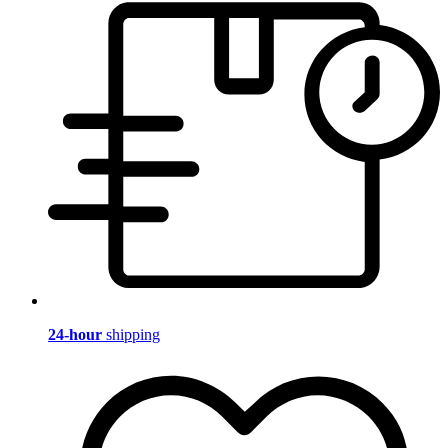
24-hour
shipping