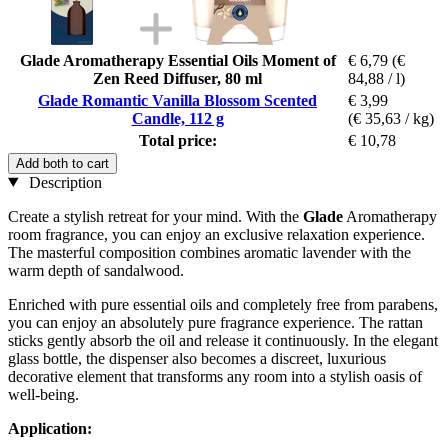
Glade Aromatherapy Essential Oils Moment of
€ 6,79
(€
Zen Reed Diffuser, 80 ml
84,88 / l)
Glade Romantic Vanilla Blossom Scented
€ 3,99
Candle, 112 g
(€ 35,63 / kg)
Total price:
€ 10,78
Add both to cart
Description
Create a stylish retreat for your mind. With the
Glade
Aromatherapy
room fragrance, you can enjoy an exclusive relaxation experience.
The masterful composition combines aromatic lavender with the
warm depth of sandalwood.
Enriched with pure essential oils and completely free from parabens,
you can enjoy an absolutely pure fragrance experience. The rattan
sticks gently absorb the oil and release it continuously. In the elegant
glass bottle, the dispenser also becomes a discreet, luxurious
decorative element that transforms any room into a stylish oasis of
well-being.
Application: