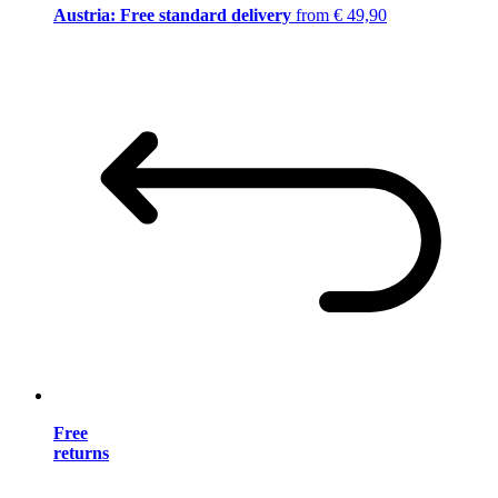
Austria: Free standard delivery
from € 49,90
Free
returns