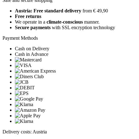
Safe and secure shopping
Austria: Free standard delivery
from € 49,90
Free returns
We operate in a
climate-conscious
manner.
Secure payments
with SSL encryption technology
Payment Methods
Cash on Delivery
Cash in Advance
Delivery costs: Austria