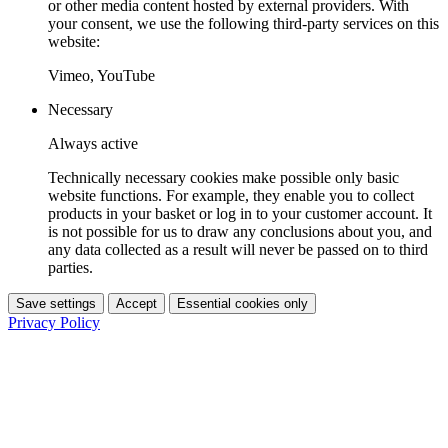
or other media content hosted by external providers. With
your consent, we use the following third-party services on this
website:
Vimeo, YouTube
Necessary
Always active
Technically necessary cookies make possible only basic
website functions. For example, they enable you to collect
products in your basket or log in to your customer account. It
is not possible for us to draw any conclusions about you, and
any data collected as a result will never be passed on to third
parties.
Save settings
Accept
Essential cookies only
Privacy Policy