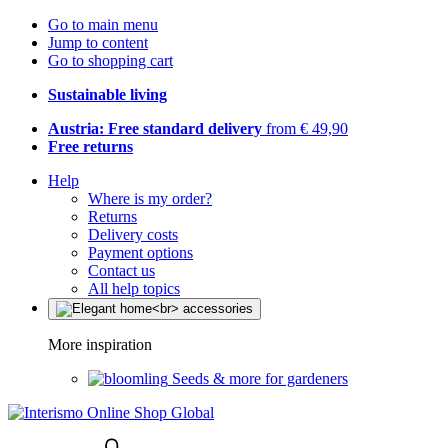
Go to main menu
Jump to content
Go to shopping cart
Sustainable living
Austria: Free standard delivery
from € 49,90
Free returns
Help
Where is my order?
Returns
Delivery costs
Payment options
Contact us
All help topics
More inspiration
Seeds & more for gardeners