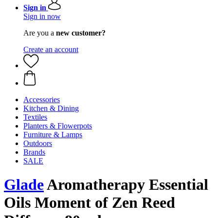
Sign in
Sign in now
Are you a
new customer?
Create an account
Accessories
Kitchen & Dining
Textiles
Planters & Flowerpots
Furniture & Lamps
Outdoors
Brands
SALE
Glade
Aromatherapy Essential
Oils Moment of Zen Reed