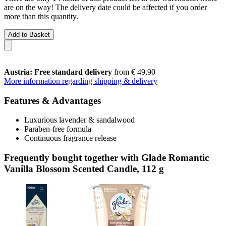
are on the way! The delivery date could be affected if you order
more than this quantity.
Add to Basket
Austria: Free standard delivery
from € 49,90
More information regarding shipping & delivery
Features & Advantages
Luxurious lavender & sandalwood
Paraben-free formula
Continuous fragrance release
Frequently bought together with Glade Romantic
Vanilla Blossom Scented Candle, 112 g