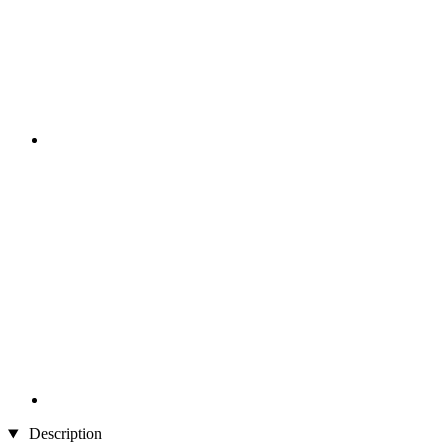
Description