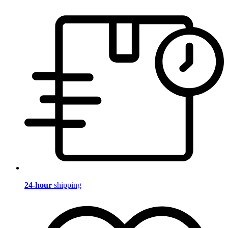
24-hour
shipping