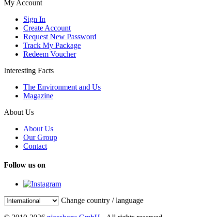
My Account
Sign In
Create Account
Request New Password
Track My Package
Redeem Voucher
Interesting Facts
The Environment and Us
Magazine
About Us
About Us
Our Group
Contact
Follow us on
Change country / language