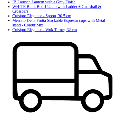
IB Laursen Lantern with a Grey Finish
WHITE Bunk Bed 154 cm with Ladder + Guardrail &
Crossbars
Cuisipro Elegance - Spoon, 30.5 cm
Mercato Della Frutta Stackable Espresso cups with Metal
stand - Colour Mix
Cuisipro Elegance - Wok Turner, 32 cm