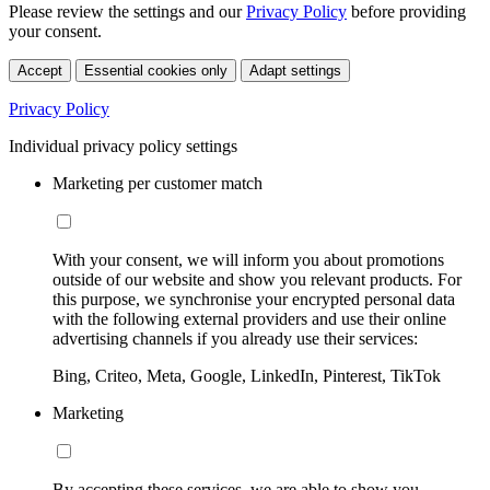
Please review the settings and our
Privacy Policy
before providing
your consent.
Accept
Essential cookies only
Adapt settings
Privacy Policy
Individual privacy policy settings
Marketing per customer match
With your consent, we will inform you about promotions
outside of our website and show you relevant products. For
this purpose, we synchronise your encrypted personal data
with the following external providers and use their online
advertising channels if you already use their services:
Bing, Criteo, Meta, Google, LinkedIn, Pinterest, TikTok
Marketing
By accepting these services, we are able to show you