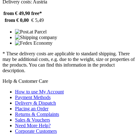
Delivery costs: Austria
from € 49,90
free*
from € 0,00
€ 5,49
* These delivery costs are applicable to standard shipping. There
may be additional costs, e.g. due to the weight, size or properties of
the products. You can find this information in the product
description.
Help & Customer Care
How to use My Account
Payment Methods
Delivery & Dispatch
Placing an Order
Returns & Complaints
Sales & Vouchers
Need More Help?
Corporate Customers