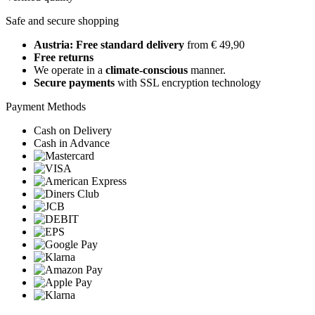
Safe and secure shopping
Austria: Free standard delivery
from € 49,90
Free returns
We operate in a
climate-conscious
manner.
Secure payments
with SSL encryption technology
Payment Methods
Cash on Delivery
Cash in Advance