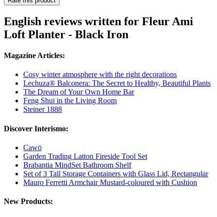
Rate this product
English reviews written for Fleur Ami
Loft Planter - Black Iron
Magazine Articles:
Cosy winter atmosphere with the right decorations
Lechuza® Balconera: The Secret to Healthy, Beautiful Plants
The Dream of Your Own Home Bar
Feng Shui in the Living Room
Steiner 1888
Discover Interismo:
Cawö
Garden Trading Latton Fireside Tool Set
Brabantia MindSet Bathroom Shelf
Set of 3 Tall Storage Containers with Glass Lid, Rectangular
Mauro Ferretti Armchair Mustard-coloured with Cushion
New Products: