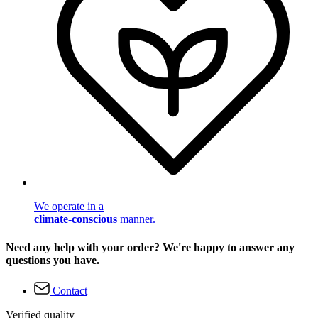
We operate in a
climate-conscious
manner.
Need any help with your order? We're happy to answer any
questions you have.
Contact
Verified quality