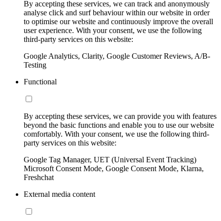
By accepting these services, we can track and anonymously
analyse click and surf behaviour within our website in order
to optimise our website and continuously improve the overall
user experience. With your consent, we use the following
third-party services on this website:
Google Analytics, Clarity, Google Customer Reviews, A/B-
Testing
Functional
By accepting these services, we can provide you with features
beyond the basic functions and enable you to use our website
comfortably. With your consent, we use the following third-
party services on this website:
Google Tag Manager, UET (Universal Event Tracking)
Microsoft Consent Mode, Google Consent Mode, Klarna,
Freshchat
External media content