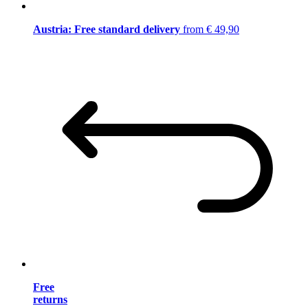
Austria: Free standard delivery
from € 49,90
Free
returns