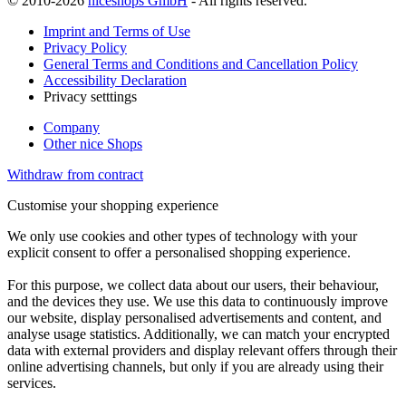
© 2010-2026
niceshops GmbH
- All rights reserved.
Imprint and Terms of Use
Privacy Policy
General Terms and Conditions and Cancellation Policy
Accessibility Declaration
Privacy setttings
Company
Other nice Shops
Withdraw from contract
Customise your shopping experience
We only use cookies and other types of technology with your
explicit consent to offer a personalised shopping experience.
For this purpose, we collect data about our users, their behaviour,
and the devices they use. We use this data to continuously improve
our website, display personalised advertisements and content, and
analyse usage statistics. Additionally, we can match your encrypted
data with external providers and display relevant offers through their
online advertising channels, but only if you are already using their
services.