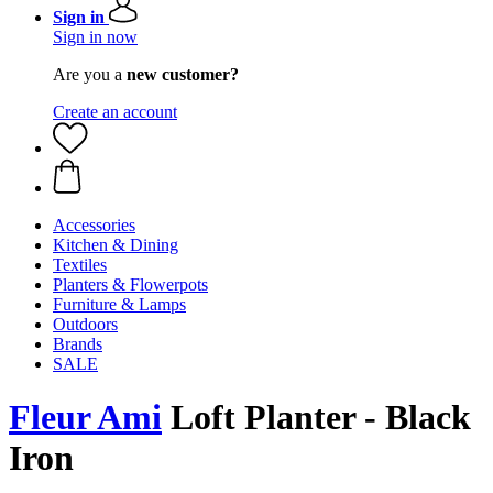
Sign in
Sign in now
Are you a
new customer?
Create an account
Accessories
Kitchen & Dining
Textiles
Planters & Flowerpots
Furniture & Lamps
Outdoors
Brands
SALE
Fleur Ami
Loft Planter - Black
Iron