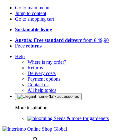
Go to main menu
Jump to content
Go to shopping cart
Sustainable living
Austria: Free standard delivery
from € 49,90
Free returns
Help
Where is my order?
Returns
Delivery costs
Payment options
Contact us
All help topics
More inspiration
Seeds & more for gardeners