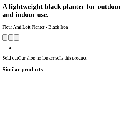
A lightweight black planter for outdoor
and indoor use.
Fleur Ami Loft Planter - Black Iron
Sold out
Our shop no longer sells this product.
Similar products