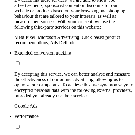
advertisements, sponsored content or discounts for our
website or products based on your browsing and shopping
behaviour that are tailored to your interests, as well as
measure their success. With your consent, we use the
following third-party services on this website:
Meta-Pixel, Microsoft Advertising, Click-based product
recommendations, Ads Defender
Extended conversion tracking
By accepting this service, we can better analyse and measure
the effectiveness of our online advertising, allowing us to
optimise our campaigns. To achieve this, we synchronise your
encrypted personal data with the following external providers,
provided you already use their services:
Google Ads
Performance