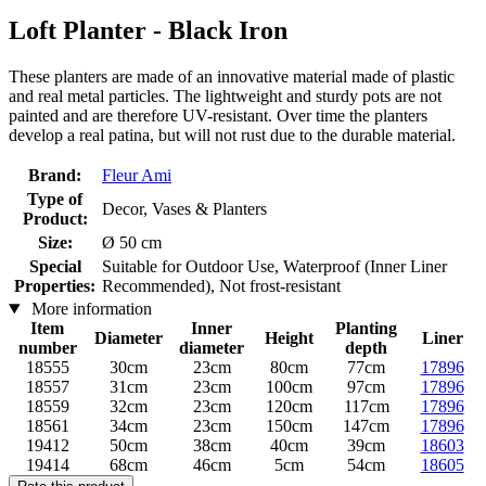
Loft Planter - Black Iron
These planters are made of an innovative material made of plastic
and real metal particles. The lightweight and sturdy pots are not
painted and are therefore UV-resistant. Over time the planters
develop a real patina, but will not rust due to the durable material.
Brand:
Fleur Ami
Type of
Decor, Vases & Planters
Product:
Size:
Ø 50 cm
Special
Suitable for Outdoor Use, Waterproof (Inner Liner
Properties:
Recommended), Not frost-resistant
More information
Item
Inner
Planting
Diameter
Height
Liner
number
diameter
depth
18555
30cm
23cm
80cm
77cm
17896
18557
31cm
23cm
100cm
97cm
17896
18559
32cm
23cm
120cm
117cm
17896
18561
34cm
23cm
150cm
147cm
17896
19412
50cm
38cm
40cm
39cm
18603
19414
68cm
46cm
5cm
54cm
18605