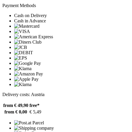
Payment Methods
Cash on Delivery
Cash in Advance
Delivery costs: Austria
from € 49,90
free*
from € 0,00
€ 5,49