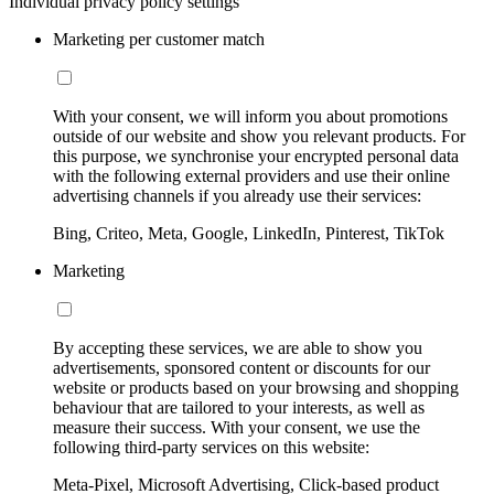
Individual privacy policy settings
Marketing per customer match
With your consent, we will inform you about promotions
outside of our website and show you relevant products. For
this purpose, we synchronise your encrypted personal data
with the following external providers and use their online
advertising channels if you already use their services:
Bing, Criteo, Meta, Google, LinkedIn, Pinterest, TikTok
Marketing
By accepting these services, we are able to show you
advertisements, sponsored content or discounts for our
website or products based on your browsing and shopping
behaviour that are tailored to your interests, as well as
measure their success. With your consent, we use the
following third-party services on this website:
Meta-Pixel, Microsoft Advertising, Click-based product