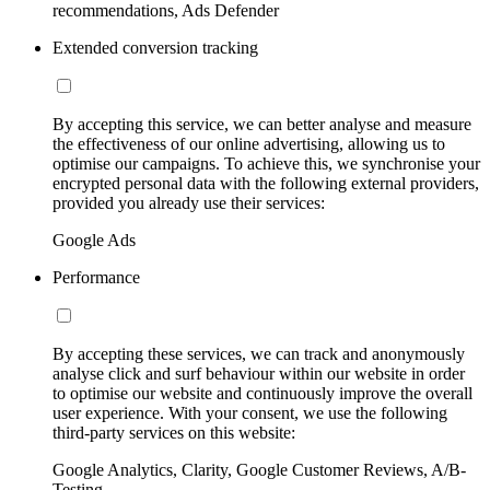
recommendations, Ads Defender
Extended conversion tracking
By accepting this service, we can better analyse and measure
the effectiveness of our online advertising, allowing us to
optimise our campaigns. To achieve this, we synchronise your
encrypted personal data with the following external providers,
provided you already use their services:
Google Ads
Performance
By accepting these services, we can track and anonymously
analyse click and surf behaviour within our website in order
to optimise our website and continuously improve the overall
user experience. With your consent, we use the following
third-party services on this website:
Google Analytics, Clarity, Google Customer Reviews, A/B-
Testing