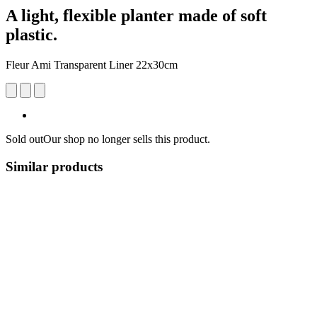
A light, flexible planter made of soft
plastic.
Fleur Ami Transparent Liner 22x30cm
Sold out
Our shop no longer sells this product.
Similar products