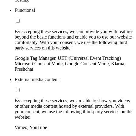
Functional
By accepting these services, we can provide you with features
beyond the basic functions and enable you to use our website
comfortably. With your consent, we use the following third-
party services on this website:
Google Tag Manager, UET (Universal Event Tracking)
Microsoft Consent Mode, Google Consent Mode, Klarna,
Freshchat
External media content
By accepting these services, we are able to show you videos
or other media content hosted by external providers. With
your consent, we use the following third-party services on this
website:
Vimeo, YouTube