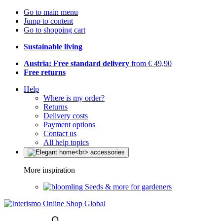
Go to main menu
Jump to content
Go to shopping cart
Sustainable living
Austria: Free standard delivery
from € 49,90
Free returns
Help
Where is my order?
Returns
Delivery costs
Payment options
Contact us
All help topics
More inspiration
Seeds & more for gardeners