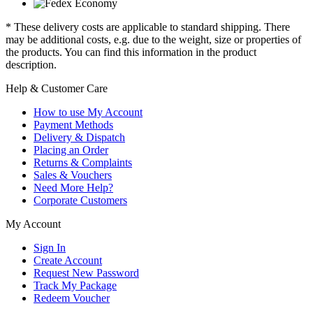
* These delivery costs are applicable to standard shipping. There
may be additional costs, e.g. due to the weight, size or properties of
the products. You can find this information in the product
description.
Help & Customer Care
How to use My Account
Payment Methods
Delivery & Dispatch
Placing an Order
Returns & Complaints
Sales & Vouchers
Need More Help?
Corporate Customers
My Account
Sign In
Create Account
Request New Password
Track My Package
Redeem Voucher