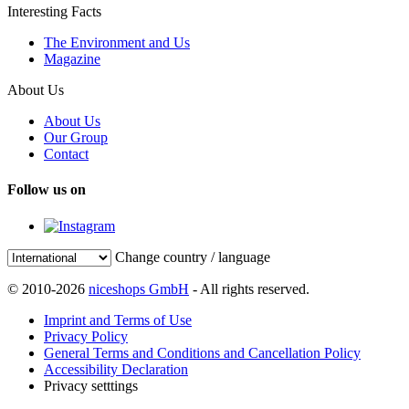
Interesting Facts
The Environment and Us
Magazine
About Us
About Us
Our Group
Contact
Follow us on
Change country / language
© 2010-2026
niceshops GmbH
- All rights reserved.
Imprint and Terms of Use
Privacy Policy
General Terms and Conditions and Cancellation Policy
Accessibility Declaration
Privacy setttings