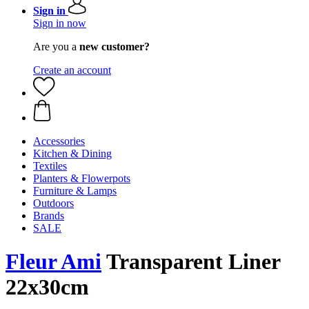
Sign in
Sign in now
Are you a
new customer?
Create an account
Accessories
Kitchen & Dining
Textiles
Planters & Flowerpots
Furniture & Lamps
Outdoors
Brands
SALE
Fleur Ami
Transparent Liner
22x30cm