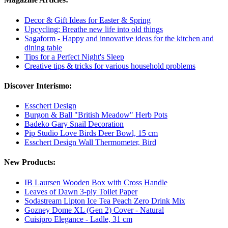
Decor & Gift Ideas for Easter & Spring
Upcycling: Breathe new life into old things
Sagaform - Happy and innovative ideas for the kitchen and
dining table
Tips for a Perfect Night's Sleep
Creative tips & tricks for various household problems
Discover Interismo:
Esschert Design
Burgon & Ball "British Meadow" Herb Pots
Badeko Gary Snail Decoration
Pip Studio Love Birds Deer Bowl, 15 cm
Esschert Design Wall Thermometer, Bird
New Products:
IB Laursen Wooden Box with Cross Handle
Leaves of Dawn 3-ply Toilet Paper
Sodastream Lipton Ice Tea Peach Zero Drink Mix
Gozney Dome XL (Gen 2) Cover - Natural
Cuisipro Elegance - Ladle, 31 cm