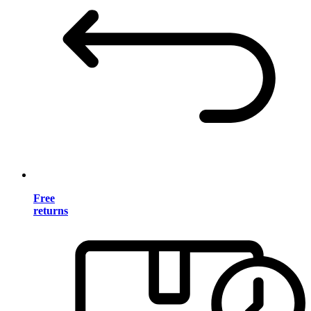
Free
returns