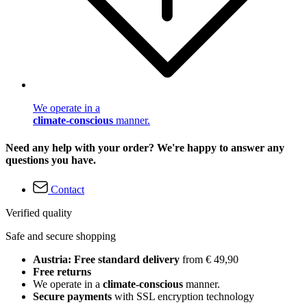
We operate in a
climate-conscious
manner.
Need any help with your order? We're happy to answer any
questions you have.
Contact
Verified quality
Safe and secure shopping
Austria: Free standard delivery
from € 49,90
Free returns
We operate in a
climate-conscious
manner.
Secure payments
with SSL encryption technology