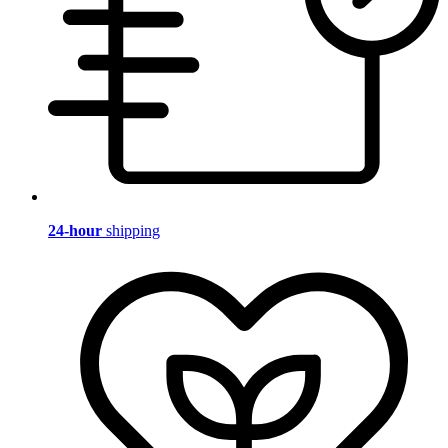
24-hour
shipping