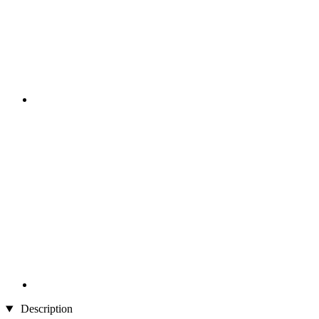
Description