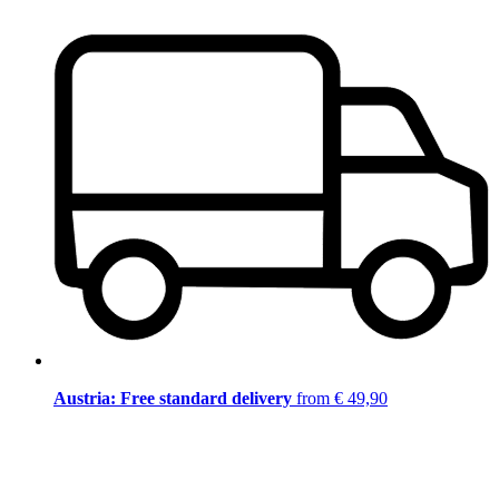
Austria: Free standard delivery
from € 49,90