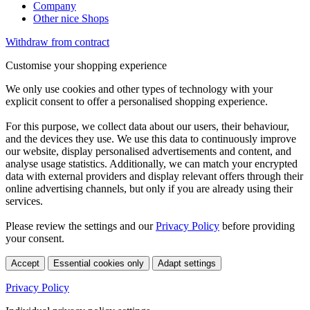
Company
Other nice Shops
Withdraw from contract
Customise your shopping experience
We only use cookies and other types of technology with your
explicit consent to offer a personalised shopping experience.
For this purpose, we collect data about our users, their behaviour,
and the devices they use. We use this data to continuously improve
our website, display personalised advertisements and content, and
analyse usage statistics. Additionally, we can match your encrypted
data with external providers and display relevant offers through their
online advertising channels, but only if you are already using their
services.
Please review the settings and our
Privacy Policy
before providing
your consent.
Accept
Essential cookies only
Adapt settings
Privacy Policy