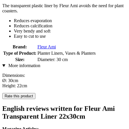
The transparent plastic liner by Fleur Ami avoids the need for plant
coasters.
Reduces evaporation
Reduces calcification
Very bendy and soft
Easy to cut to use
Brand:
Fleur Ami
Type of Product:
Planter Liners, Vases & Planters
Size:
Diameter: 30 cm
More information
Dimensions:
Ø: 30cm
Height: 22cm
Rate this product
English reviews written for Fleur Ami
Transparent Liner 22x30cm
Magazine Articles: