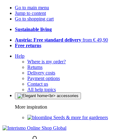
Go to main menu
Jump to content
Go to shopping cart
Sustainable living
Austria: Free standard delivery
from € 49,90
Free returns
Help
Where is my order?
Returns
Delivery costs
Payment options
Contact us
All help topics
More inspiration
Seeds & more for gardeners