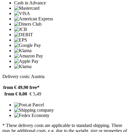
Cash in Advance
Delivery costs: Austria
from € 49,90
free*
from € 0,00
€ 5,49
* These delivery costs are applicable to standard shipping. There
may be additional costs, e.g. due to the weight, size or properties of