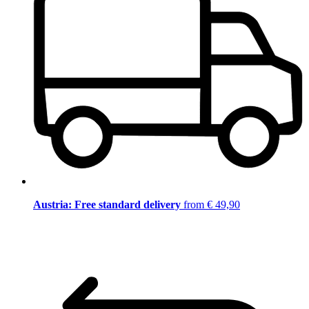
Austria: Free standard delivery
from € 49,90