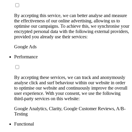
By accepting this service, we can better analyse and measure
the effectiveness of our online advertising, allowing us to
optimise our campaigns. To achieve this, we synchronise your
encrypted personal data with the following external providers,
provided you already use their services:
Google Ads
Performance
By accepting these services, we can track and anonymously
analyse click and surf behaviour within our website in order
to optimise our website and continuously improve the overall
user experience. With your consent, we use the following
third-party services on this website:
Google Analytics, Clarity, Google Customer Reviews, A/B-
Testing
Functional