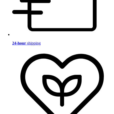
24-hour
shipping