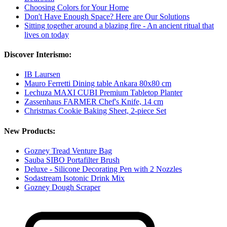
Choosing Colors for Your Home
Don't Have Enough Space? Here are Our Solutions
Sitting together around a blazing fire - An ancient ritual that
lives on today
Discover Interismo:
IB Laursen
Mauro Ferretti Dining table Ankara 80x80 cm
Lechuza MAXI CUBI Premium Tabletop Planter
Zassenhaus FARMER Chef's Knife, 14 cm
Christmas Cookie Baking Sheet, 2-piece Set
New Products:
Gozney Tread Venture Bag
Sauba SIBO Portafilter Brush
Deluxe - Silicone Decorating Pen with 2 Nozzles
Sodastream Isotonic Drink Mix
Gozney Dough Scraper