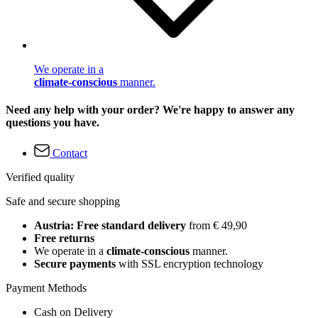
We operate in a
climate-conscious
manner.
Need any help with your order? We're happy to answer any
questions you have.
Contact
Verified quality
Safe and secure shopping
Austria: Free standard delivery
from € 49,90
Free returns
We operate in a
climate-conscious
manner.
Secure payments
with SSL encryption technology
Payment Methods
Cash on Delivery