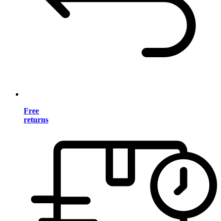
Free
returns