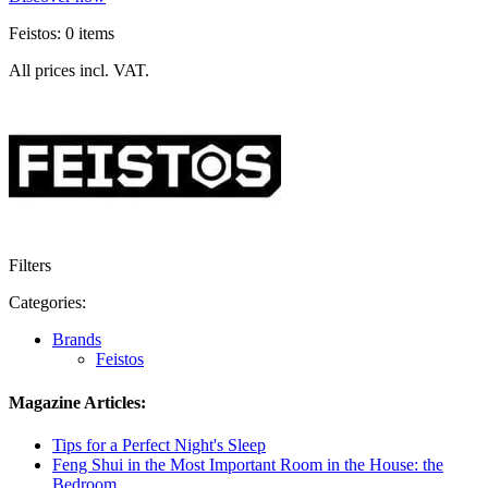
Feistos: 0 items
All prices incl. VAT.
Filters
Categories:
Brands
Feistos
Magazine Articles:
Tips for a Perfect Night's Sleep
Feng Shui in the Most Important Room in the House: the
Bedroom