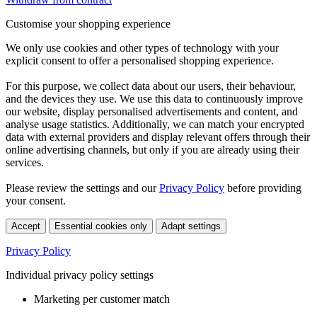
Customise your shopping experience
We only use cookies and other types of technology with your
explicit consent to offer a personalised shopping experience.
For this purpose, we collect data about our users, their behaviour,
and the devices they use. We use this data to continuously improve
our website, display personalised advertisements and content, and
analyse usage statistics. Additionally, we can match your encrypted
data with external providers and display relevant offers through their
online advertising channels, but only if you are already using their
services.
Please review the settings and our
Privacy Policy
before providing
your consent.
Accept
Essential cookies only
Adapt settings
Privacy Policy
Individual privacy policy settings
Marketing per customer match