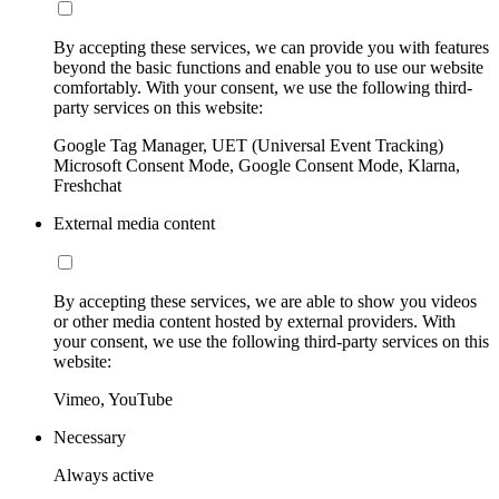
By accepting these services, we can provide you with features
beyond the basic functions and enable you to use our website
comfortably. With your consent, we use the following third-
party services on this website:
Google Tag Manager, UET (Universal Event Tracking)
Microsoft Consent Mode, Google Consent Mode, Klarna,
Freshchat
External media content
By accepting these services, we are able to show you videos
or other media content hosted by external providers. With
your consent, we use the following third-party services on this
website:
Vimeo, YouTube
Necessary
Always active