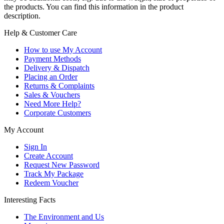
the products. You can find this information in the product
description.
Help & Customer Care
How to use My Account
Payment Methods
Delivery & Dispatch
Placing an Order
Returns & Complaints
Sales & Vouchers
Need More Help?
Corporate Customers
My Account
Sign In
Create Account
Request New Password
Track My Package
Redeem Voucher
Interesting Facts
The Environment and Us