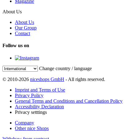
Magazine
About Us
About Us
Our Group
Contact
Follow us on
Change country / language
© 2010-2026
niceshops GmbH
- All rights reserved.
Imprint and Terms of Use
Privacy Policy
General Terms and Conditions and Cancellation Policy
Accessibility Declaration
Privacy setttings
Company
Other nice Shops
Withdraw from contract