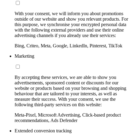
With your consent, we will inform you about promotions
outside of our website and show you relevant products. For
this purpose, we synchronise your encrypted personal data
with the following external providers and use their online
advertising channels if you already use their services:
Bing, Criteo, Meta, Google, LinkedIn, Pinterest, TikTok
Marketing
By accepting these services, we are able to show you
advertisements, sponsored content or discounts for our
website or products based on your browsing and shopping
behaviour that are tailored to your interests, as well as
measure their success. With your consent, we use the
following third-party services on this website:
Meta-Pixel, Microsoft Advertising, Click-based product
recommendations, Ads Defender
Extended conversion tracking