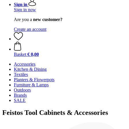
Sign in
Sign in now
Are you a
new customer?
Create an account
Basket
€ 0,00
Accessories
Kitchen & Dining
Textiles
Planters & Flowerpots
Furniture & Lamps
Outdoors
Brands
SALE
Feistos Tool Cabinets & Accessories