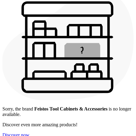
Sorry, the brand
Feistos Tool Cabinets & Accessories
is no longer
available.
Discover even more amazing products!
Discover now