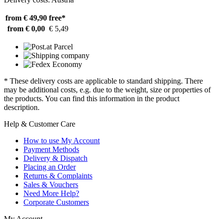
from € 49,90
free*
from € 0,00
€ 5,49
* These delivery costs are applicable to standard shipping. There
may be additional costs, e.g. due to the weight, size or properties of
the products. You can find this information in the product
description.
Help & Customer Care
How to use My Account
Payment Methods
Delivery & Dispatch
Placing an Order
Returns & Complaints
Sales & Vouchers
Need More Help?
Corporate Customers
My Account