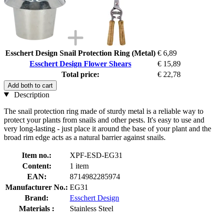
Esschert Design Snail Protection Ring (Metal)
€ 6,89
Esschert Design Flower Shears
€ 15,89
Total price:
€ 22,78
Add both to cart
Description
The snail protection ring made of sturdy metal is a reliable way to
protect your plants from snails and other pests. It's easy to use and
very long-lasting - just place it around the base of your plant and the
broad rim edge acts as a natural barrier against snails.
Item no.:
XPF-ESD-EG31
Content:
1 item
EAN:
8714982285974
Manufacturer No.:
EG31
Brand:
Esschert Design
Materials :
Stainless Steel