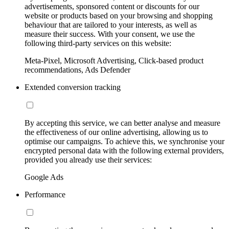
advertisements, sponsored content or discounts for our
website or products based on your browsing and shopping
behaviour that are tailored to your interests, as well as
measure their success. With your consent, we use the
following third-party services on this website:
Meta-Pixel, Microsoft Advertising, Click-based product
recommendations, Ads Defender
Extended conversion tracking
By accepting this service, we can better analyse and measure
the effectiveness of our online advertising, allowing us to
optimise our campaigns. To achieve this, we synchronise your
encrypted personal data with the following external providers,
provided you already use their services:
Google Ads
Performance