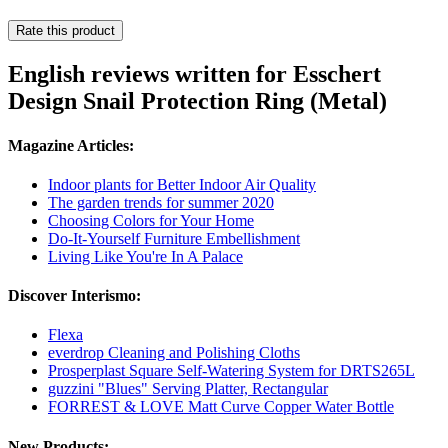
Rate this product
English reviews written for Esschert
Design Snail Protection Ring (Metal)
Magazine Articles:
Indoor plants for Better Indoor Air Quality
The garden trends for summer 2020
Choosing Colors for Your Home
Do-It-Yourself Furniture Embellishment
Living Like You're In A Palace
Discover Interismo:
Flexa
everdrop Cleaning and Polishing Cloths
Prosperplast Square Self-Watering System for DRTS265L
guzzini "Blues" Serving Platter, Rectangular
FORREST & LOVE Matt Curve Copper Water Bottle
New Products: