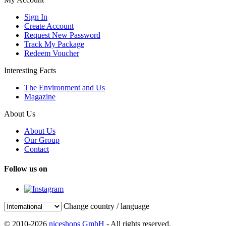
Sign In
Create Account
Request New Password
Track My Package
Redeem Voucher
Interesting Facts
The Environment and Us
Magazine
About Us
About Us
Our Group
Contact
Follow us on
Change country / language
© 2010-2026
niceshops GmbH
- All rights reserved.