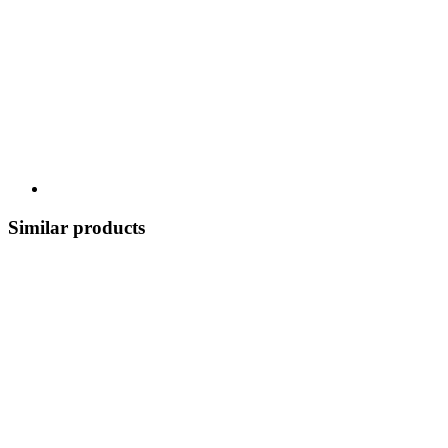
Similar products