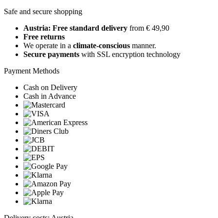
Safe and secure shopping
Austria: Free standard delivery
from € 49,90
Free returns
We operate in a
climate-conscious
manner.
Secure payments
with SSL encryption technology
Payment Methods
Cash on Delivery
Cash in Advance
Delivery costs: Austria