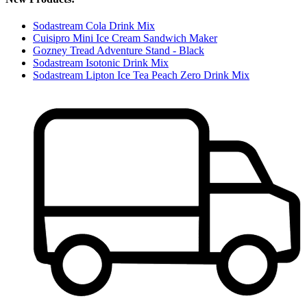
Sodastream Cola Drink Mix
Cuisipro Mini Ice Cream Sandwich Maker
Gozney Tread Adventure Stand - Black
Sodastream Isotonic Drink Mix
Sodastream Lipton Ice Tea Peach Zero Drink Mix