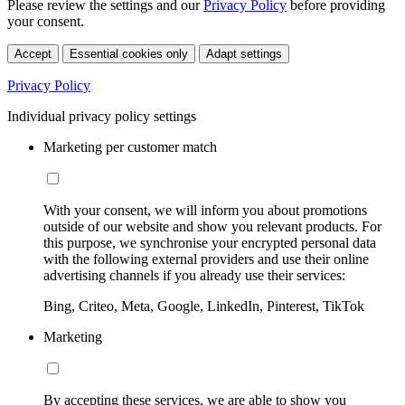
Please review the settings and our
Privacy Policy
before providing
your consent.
Accept
Essential cookies only
Adapt settings
Privacy Policy
Individual privacy policy settings
Marketing per customer match
With your consent, we will inform you about promotions
outside of our website and show you relevant products. For
this purpose, we synchronise your encrypted personal data
with the following external providers and use their online
advertising channels if you already use their services:
Bing, Criteo, Meta, Google, LinkedIn, Pinterest, TikTok
Marketing
By accepting these services, we are able to show you