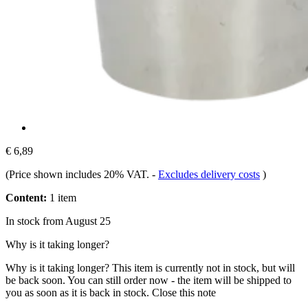
€ 6,89
(Price shown includes 20% VAT.
-
Excludes delivery costs
)
Content:
1 item
In stock from August 25
Why is it taking longer?
Why is it taking longer?
This item is currently not in stock, but will
be back soon. You can still order now - the item will be shipped to
you as soon as it is back in stock.
Close this note