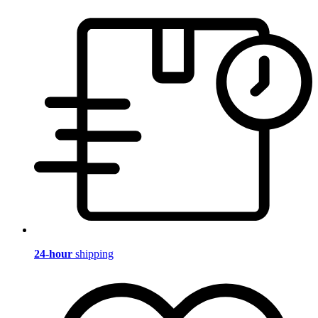
24-hour
shipping