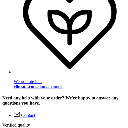
We operate in a
climate-conscious
manner.
Need any help with your order? We're happy to answer any
questions you have.
Contact
Verified quality