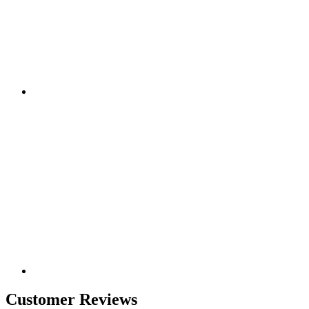
Customer Reviews