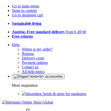
Go to main menu
Jump to content
Go to shopping cart
Sustainable living
Austria: Free standard delivery
from € 49,90
Free returns
Help
Where is my order?
Returns
Delivery costs
Payment options
Contact us
All help topics
More inspiration
Seeds & more for gardeners