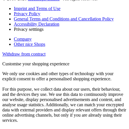
Imprint and Terms of Use
Privacy Policy
General Terms and Conditions and Cancellation Policy
Accessibility Declaration
Privacy setttings
Company
Other nice Shops
Withdraw from contract
Customise your shopping experience
We only use cookies and other types of technology with your
explicit consent to offer a personalised shopping experience.
For this purpose, we collect data about our users, their behaviour,
and the devices they use. We use this data to continuously improve
our website, display personalised advertisements and content, and
analyse usage statistics. Additionally, we can match your encrypted
data with external providers and display relevant offers through their
online advertising channels, but only if you are already using their
services.