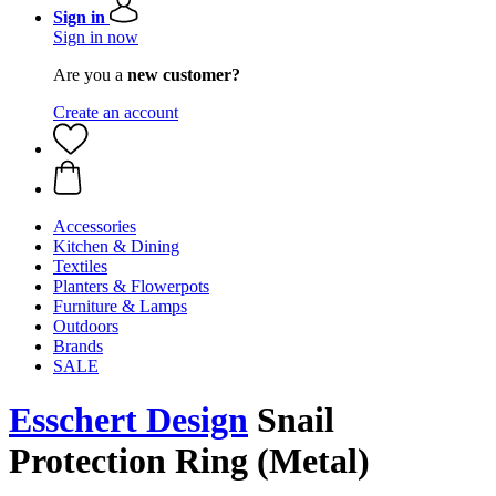
Sign in
Sign in now
Are you a
new customer?
Create an account
Accessories
Kitchen & Dining
Textiles
Planters & Flowerpots
Furniture & Lamps
Outdoors
Brands
SALE
Esschert Design
Snail
Protection Ring (Metal)