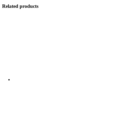
Related products