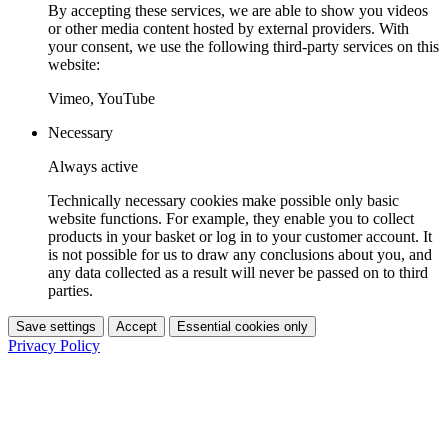
By accepting these services, we are able to show you videos
or other media content hosted by external providers. With
your consent, we use the following third-party services on this
website:
Vimeo, YouTube
Necessary
Always active
Technically necessary cookies make possible only basic
website functions. For example, they enable you to collect
products in your basket or log in to your customer account. It
is not possible for us to draw any conclusions about you, and
any data collected as a result will never be passed on to third
parties.
Save settings
Accept
Essential cookies only
Privacy Policy