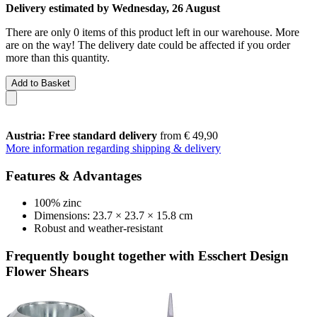
Delivery estimated by Wednesday, 26 August
There are only 0 items of this product left in our warehouse. More
are on the way! The delivery date could be affected if you order
more than this quantity.
Add to Basket
Austria: Free standard delivery
from € 49,90
More information regarding shipping & delivery
Features & Advantages
100% zinc
Dimensions: 23.7 × 23.7 × 15.8 cm
Robust and weather-resistant
Frequently bought together with Esschert Design
Flower Shears