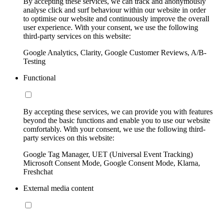
By accepting these services, we can track and anonymously
analyse click and surf behaviour within our website in order
to optimise our website and continuously improve the overall
user experience. With your consent, we use the following
third-party services on this website:
Google Analytics, Clarity, Google Customer Reviews, A/B-
Testing
Functional
By accepting these services, we can provide you with features
beyond the basic functions and enable you to use our website
comfortably. With your consent, we use the following third-
party services on this website:
Google Tag Manager, UET (Universal Event Tracking)
Microsoft Consent Mode, Google Consent Mode, Klarna,
Freshchat
External media content