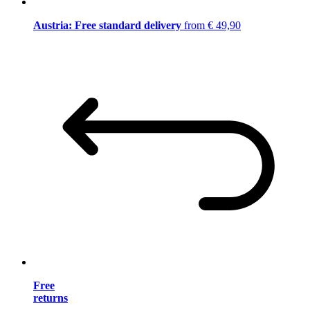
Austria: Free standard delivery
from € 49,90
Free
returns