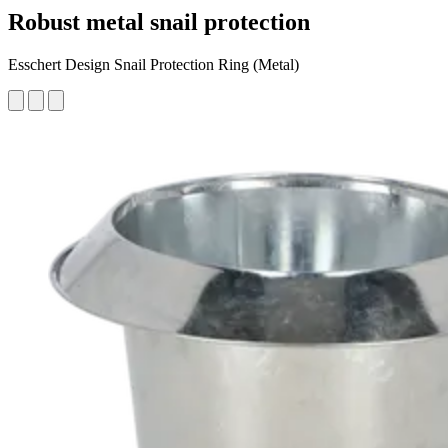
Robust metal snail protection
Esschert Design Snail Protection Ring (Metal)