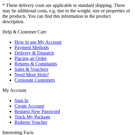
* These delivery costs are applicable to standard shipping. There
may be additional costs, e.g. due to the weight, size or properties of
the products. You can find this information in the product
description.
Help & Customer Care
How to use My Account
Payment Methods
Delivery & Dispatch
Placing an Order
Returns & Complaints
Sales & Vouchers
Need More Help?
Corporate Customers
My Account
Sign In
Create Account
Request New Password
Track My Package
Redeem Voucher
Interesting Facts