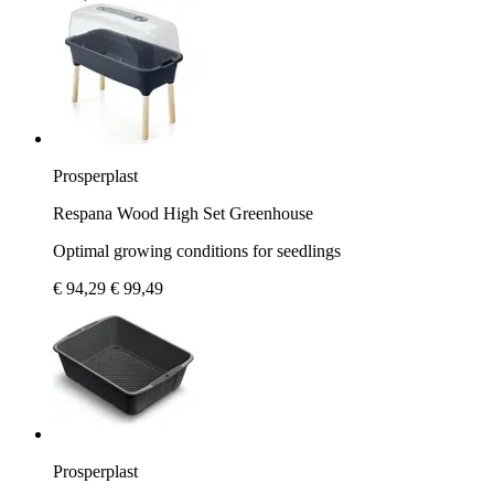
Prosperplast
Respana Wood High Set Greenhouse
Optimal growing conditions for seedlings
€ 94,29
€ 99,49
Prosperplast