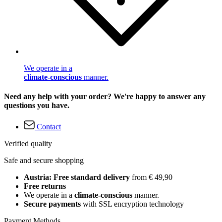
We operate in a
climate-conscious
manner.
Need any help with your order? We're happy to answer any
questions you have.
Contact
Verified quality
Safe and secure shopping
Austria: Free standard delivery
from € 49,90
Free returns
We operate in a
climate-conscious
manner.
Secure payments
with SSL encryption technology
Payment Methods