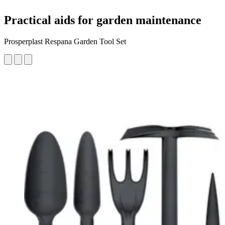
Practical aids for garden maintenance
Prosperplast Respana Garden Tool Set