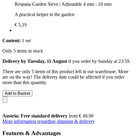
Respana Garden Sieve | Adjustable 4 mm - 10 mm
A practical helper in the garden
€ 5,19
Content:
1 set
Only 5 items in stock
Delivery by Tuesday, 11 August
if you order by
Sunday at 23:59
.
There are only 5 items of this product left in our warehouse. More
are on the way! The delivery date could be affected if you order
more than this quantity.
Add to Basket
Austria: Free standard delivery
from € 49,90
More information regarding shipping & delivery
Features & Advantages