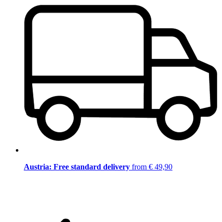
Austria: Free standard delivery
from € 49,90