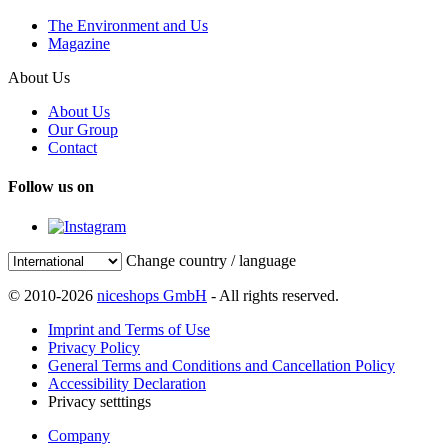
The Environment and Us
Magazine
About Us
About Us
Our Group
Contact
Follow us on
Change country / language
© 2010-2026
niceshops GmbH
- All rights reserved.
Imprint and Terms of Use
Privacy Policy
General Terms and Conditions and Cancellation Policy
Accessibility Declaration
Privacy setttings
Company