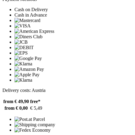
Cash on Delivery
Cash in Advance
Delivery costs: Austria
from € 49,90
free*
from € 0,00
€ 5,49