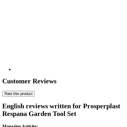
Customer Reviews
Rate this product
English reviews written for Prosperplast
Respana Garden Tool Set
Magazine Articles: