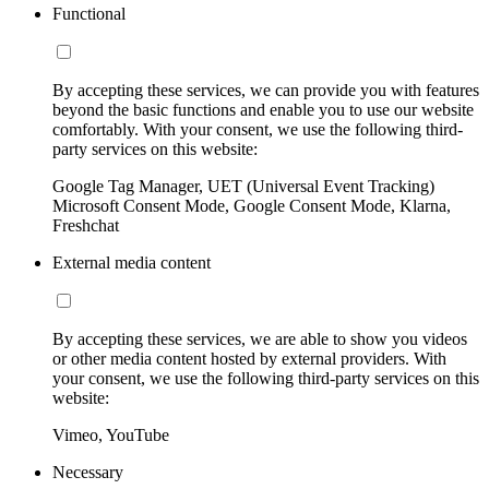
Functional
By accepting these services, we can provide you with features
beyond the basic functions and enable you to use our website
comfortably. With your consent, we use the following third-
party services on this website:
Google Tag Manager, UET (Universal Event Tracking)
Microsoft Consent Mode, Google Consent Mode, Klarna,
Freshchat
External media content
By accepting these services, we are able to show you videos
or other media content hosted by external providers. With
your consent, we use the following third-party services on this
website:
Vimeo, YouTube
Necessary