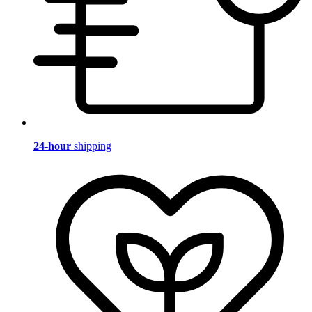
24-hour
shipping