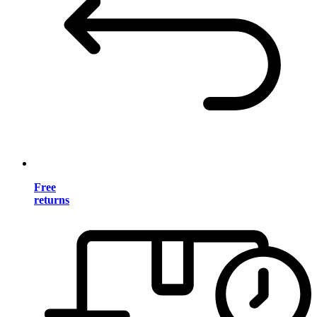
Free
returns