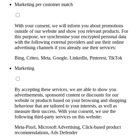
Marketing per customer match
With your consent, we will inform you about promotions
outside of our website and show you relevant products. For
this purpose, we synchronise your encrypted personal data
with the following external providers and use their online
advertising channels if you already use their services:
Bing, Criteo, Meta, Google, LinkedIn, Pinterest, TikTok
Marketing
By accepting these services, we are able to show you
advertisements, sponsored content or discounts for our
website or products based on your browsing and shopping
behaviour that are tailored to your interests, as well as
measure their success. With your consent, we use the
following third-party services on this website:
Meta-Pixel, Microsoft Advertising, Click-based product
recommendations, Ads Defender