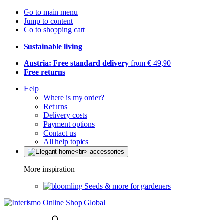
Go to main menu
Jump to content
Go to shopping cart
Sustainable living
Austria: Free standard delivery
from € 49,90
Free returns
Help
Where is my order?
Returns
Delivery costs
Payment options
Contact us
All help topics
More inspiration
Seeds & more for gardeners