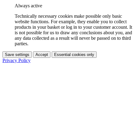
Always active
Technically necessary cookies make possible only basic
website functions. For example, they enable you to collect
products in your basket or log in to your customer account. It
is not possible for us to draw any conclusions about you, and
any data collected as a result will never be passed on to third
parties.
Save settings
Accept
Essential cookies only
Privacy Policy