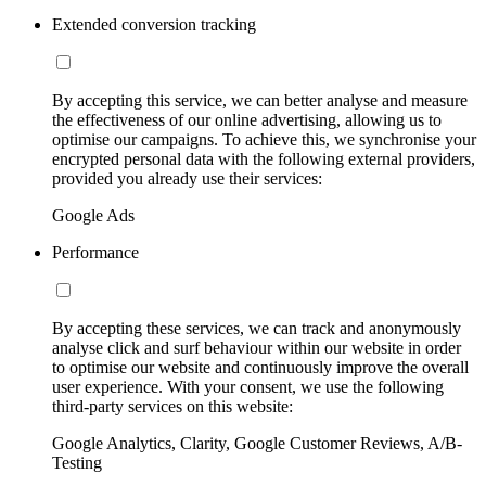
Extended conversion tracking
By accepting this service, we can better analyse and measure
the effectiveness of our online advertising, allowing us to
optimise our campaigns. To achieve this, we synchronise your
encrypted personal data with the following external providers,
provided you already use their services:
Google Ads
Performance
By accepting these services, we can track and anonymously
analyse click and surf behaviour within our website in order
to optimise our website and continuously improve the overall
user experience. With your consent, we use the following
third-party services on this website:
Google Analytics, Clarity, Google Customer Reviews, A/B-
Testing