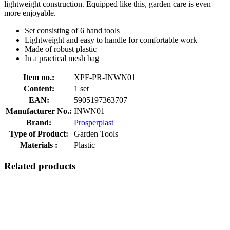
lightweight construction. Equipped like this, garden care is even
more enjoyable.
Set consisting of 6 hand tools
Lightweight and easy to handle for comfortable work
Made of robust plastic
In a practical mesh bag
Item no.:
XPF-PR-INWN01
Content:
1 set
EAN:
5905197363707
Manufacturer No.:
INWN01
Brand:
Prosperplast
Type of Product:
Garden Tools
Materials :
Plastic
Related products