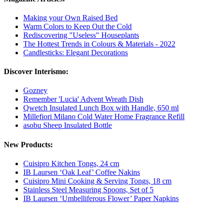
Making your Own Raised Bed
Warm Colors to Keep Out the Cold
Rediscovering "Useless" Houseplants
The Hottest Trends in Colours & Materials - 2022
Candlesticks: Elegant Decorations
Discover Interismo:
Gozney
Remember 'Lucia' Advent Wreath Dish
Qwetch Insulated Lunch Box with Handle, 650 ml
Millefiori Milano Cold Water Home Fragrance Refill
asobu Sheep Insulated Bottle
New Products:
Cuisipro Kitchen Tongs, 24 cm
IB Laursen ‘Oak Leaf’ Coffee Nakins
Cuisipro Mini Cooking & Serving Tongs, 18 cm
Stainless Steel Measuring Spoons, Set of 5
IB Laursen ‘Umbelliferous Flower’ Paper Napkins