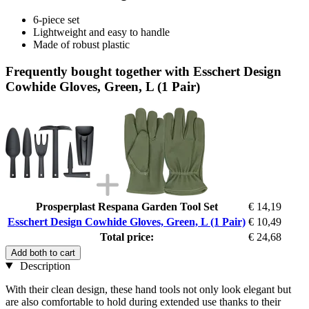
6-piece set
Lightweight and easy to handle
Made of robust plastic
Frequently bought together with Esschert Design
Cowhide Gloves, Green, L (1 Pair)
Prosperplast Respana Garden Tool Set
€ 14,19
Esschert Design Cowhide Gloves, Green, L (1 Pair)
€ 10,49
Total price:
€ 24,68
Add both to cart
Description
With their clean design, these hand tools not only look elegant but
are also comfortable to hold during extended use thanks to their