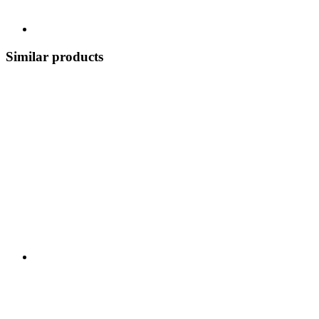
Similar products