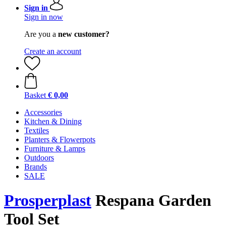
Sign in
Sign in now
Are you a
new customer?
Create an account
Basket
€ 0,00
Accessories
Kitchen & Dining
Textiles
Planters & Flowerpots
Furniture & Lamps
Outdoors
Brands
SALE
Prosperplast
Respana Garden
Tool Set