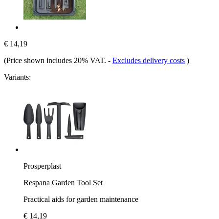
€ 14,19
(Price shown includes 20% VAT.
-
Excludes delivery costs
)
Variants:
Prosperplast
Respana Garden Tool Set
Practical aids for garden maintenance
€ 14,19