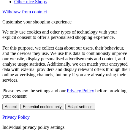
Other nice Shops
Withdraw from contract
Customise your shopping experience
We only use cookies and other types of technology with your
explicit consent to offer a personalised shopping experience.
For this purpose, we collect data about our users, their behaviour,
and the devices they use. We use this data to continuously improve
our website, display personalised advertisements and content, and
analyse usage statistics. Additionally, we can match your encrypted
data with external providers and display relevant offers through their
online advertising channels, but only if you are already using their
services.
Please review the settings and our
Privacy Policy
before providing
your consent.
Accept
Essential cookies only
Adapt settings
Privacy Policy
Individual privacy policy settings