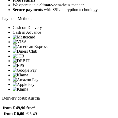
Free returns
We operate in a
climate-conscious
manner.
Secure payments
with SSL encryption technology
Payment Methods
Cash on Delivery
Cash in Advance
Delivery costs: Austria
from € 49,90
free*
from € 0,00
€ 5,49