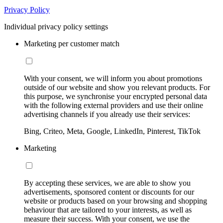
Privacy Policy
Individual privacy policy settings
Marketing per customer match
With your consent, we will inform you about promotions
outside of our website and show you relevant products. For
this purpose, we synchronise your encrypted personal data
with the following external providers and use their online
advertising channels if you already use their services:
Bing, Criteo, Meta, Google, LinkedIn, Pinterest, TikTok
Marketing
By accepting these services, we are able to show you
advertisements, sponsored content or discounts for our
website or products based on your browsing and shopping
behaviour that are tailored to your interests, as well as
measure their success. With your consent, we use the