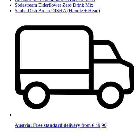
Sodastream Elderflower Zero Drink Mix
Sauba Dish Brush DISHA (Handle + Head)
Austria: Free standard delivery
from € 49,90