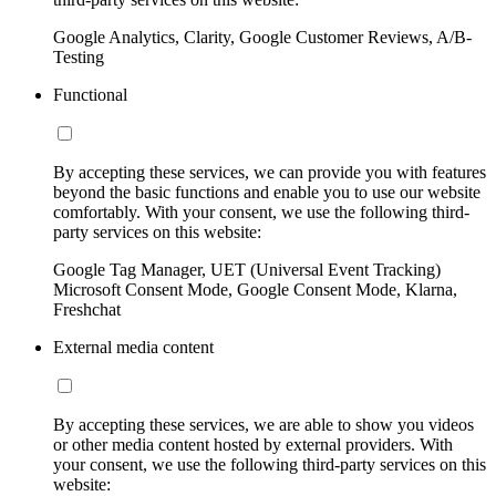
Google Analytics, Clarity, Google Customer Reviews, A/B-
Testing
Functional
By accepting these services, we can provide you with features
beyond the basic functions and enable you to use our website
comfortably. With your consent, we use the following third-
party services on this website:
Google Tag Manager, UET (Universal Event Tracking)
Microsoft Consent Mode, Google Consent Mode, Klarna,
Freshchat
External media content
By accepting these services, we are able to show you videos
or other media content hosted by external providers. With
your consent, we use the following third-party services on this
website: