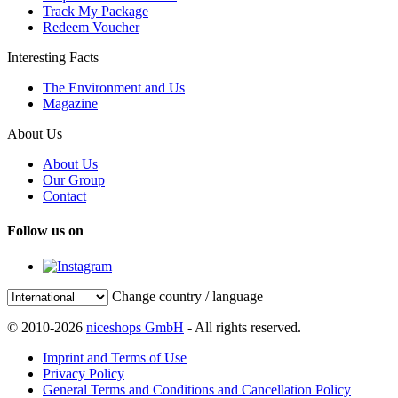
Track My Package
Redeem Voucher
Interesting Facts
The Environment and Us
Magazine
About Us
About Us
Our Group
Contact
Follow us on
Change country / language
© 2010-2026
niceshops GmbH
- All rights reserved.
Imprint and Terms of Use
Privacy Policy
General Terms and Conditions and Cancellation Policy