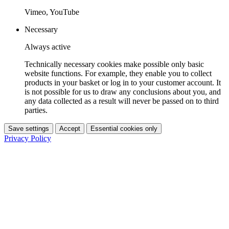
Vimeo, YouTube
Necessary
Always active
Technically necessary cookies make possible only basic
website functions. For example, they enable you to collect
products in your basket or log in to your customer account. It
is not possible for us to draw any conclusions about you, and
any data collected as a result will never be passed on to third
parties.
Save settings
Accept
Essential cookies only
Privacy Policy