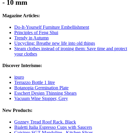
- 10 mm
Magazine Articles:
Do-It-Yourself Furniture Embellishment
Principles of Feng Shui
Trendy in Autumn
Upcycling: Breathe new life into old things
Steam clothes instead of ironing them: Save time and protect
your clothes
Discover Interismo:
ipuro
Terrazzo Bottle 1 litre
Botanopia Germination Plate
Esschert Design Thinning Shears
Vacuum Wine Stopper, Grey
New Products:
Gozney Tread Roof Rack. Black
Bialetti Italia Espresso Cups with Saucers
Cuisipro SGT Mandoline - Kitchen Slicer