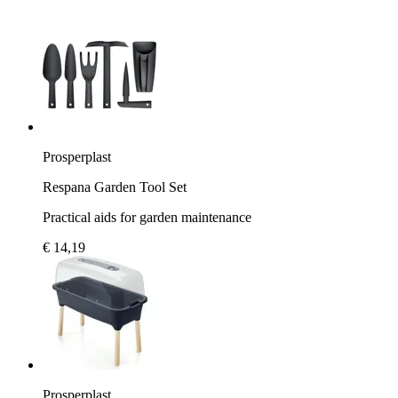
Prosperplast
Respana Garden Tool Set
Practical aids for garden maintenance
€ 14,19
Prosperplast