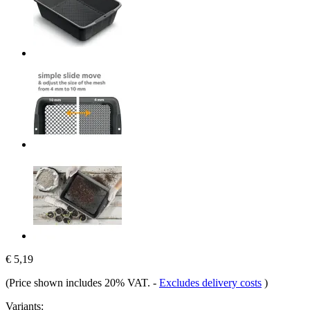
€ 5,19
(Price shown includes 20% VAT.
-
Excludes delivery costs
)
Variants: