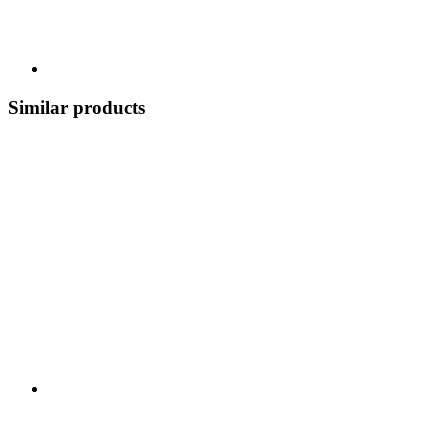
Similar products