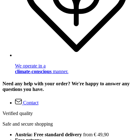
We operate in a
climate-conscious
manner.
Need any help with your order? We're happy to answer any
questions you have.
Contact
Verified quality
Safe and secure shopping
Austria: Free standard delivery
from € 49,90