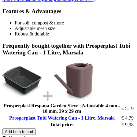
Features & Advantages
For soil, compost & more
Adjustable mesh size
Robust & durable
Frequently bought together with Prosperplast Tubi
Watering Can - 1 Litre, Marsala
Prosperplast Respana Garden Sieve | Adjustable 4 mm -
€ 5,19
10 mm, 39 x 29 cm
Prosperplast Tubi Watering Can - 1 Litre, Marsala
€ 4,79
Total price:
€ 9,98
Add both to cart