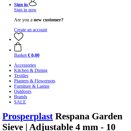
Sign in
Sign in now
Are you a
new customer?
Create an account
Basket
€ 0,00
Accessories
Kitchen & Dining
Textiles
Planters & Flowerpots
Furniture & Lamps
Outdoors
Brands
SALE
Prosperplast
Respana Garden
Sieve | Adjustable 4 mm - 10