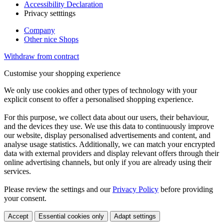
Accessibility Declaration
Privacy setttings
Company
Other nice Shops
Withdraw from contract
Customise your shopping experience
We only use cookies and other types of technology with your
explicit consent to offer a personalised shopping experience.
For this purpose, we collect data about our users, their behaviour,
and the devices they use. We use this data to continuously improve
our website, display personalised advertisements and content, and
analyse usage statistics. Additionally, we can match your encrypted
data with external providers and display relevant offers through their
online advertising channels, but only if you are already using their
services.
Please review the settings and our
Privacy Policy
before providing
your consent.
Accept
Essential cookies only
Adapt settings