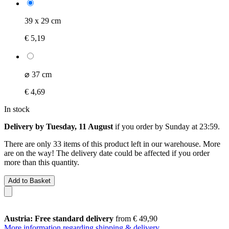
39 x 29 cm
€ 5,19
⌀ 37 cm
€ 4,69
In stock
Delivery by Tuesday, 11 August
if you order by
Sunday at 23:59
.
There are only 33 items of this product left in our warehouse. More
are on the way! The delivery date could be affected if you order
more than this quantity.
Add to Basket
Austria: Free standard delivery
from € 49,90
More information regarding shipping & delivery