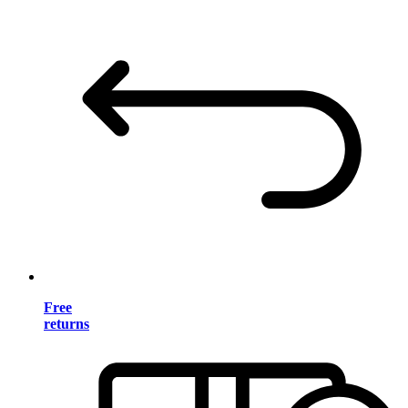
Free
returns