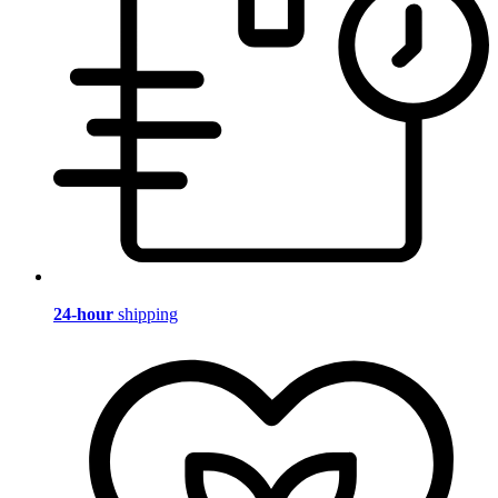
24-hour
shipping