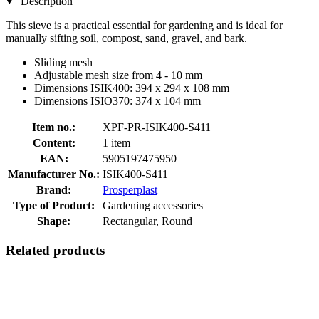
Description
This sieve is a practical essential for gardening and is ideal for
manually sifting soil, compost, sand, gravel, and bark.
Sliding mesh
Adjustable mesh size from 4 - 10 mm
Dimensions ISIK400: 394 x 294 x 108 mm
Dimensions ISIO370: 374 x 104 mm
Item no.:
XPF-PR-ISIK400-S411
Content:
1 item
EAN:
5905197475950
Manufacturer No.:
ISIK400-S411
Brand:
Prosperplast
Type of Product:
Gardening accessories
Shape:
Rectangular, Round
Related products