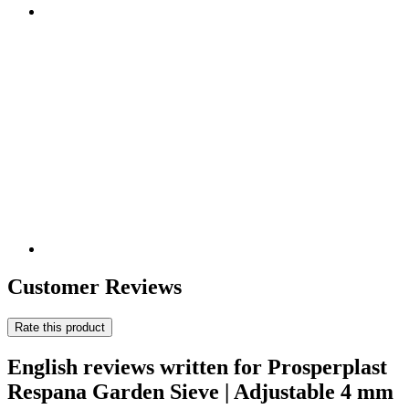
Customer Reviews
Rate this product
English reviews written for Prosperplast
Respana Garden Sieve | Adjustable 4 mm