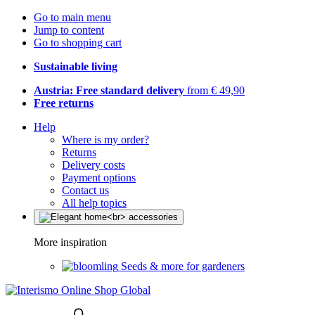
Go to main menu
Jump to content
Go to shopping cart
Sustainable living
Austria: Free standard delivery
from € 49,90
Free returns
Help
Where is my order?
Returns
Delivery costs
Payment options
Contact us
All help topics
More inspiration
Seeds & more for gardeners