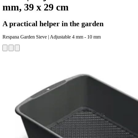
mm, 39 x 29 cm
A practical helper in the garden
Respana Garden Sieve | Adjustable 4 mm - 10 mm