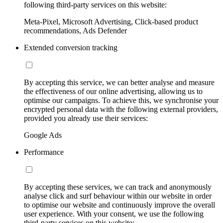
following third-party services on this website:
Meta-Pixel, Microsoft Advertising, Click-based product
recommendations, Ads Defender
Extended conversion tracking
By accepting this service, we can better analyse and measure
the effectiveness of our online advertising, allowing us to
optimise our campaigns. To achieve this, we synchronise your
encrypted personal data with the following external providers,
provided you already use their services:
Google Ads
Performance
By accepting these services, we can track and anonymously
analyse click and surf behaviour within our website in order
to optimise our website and continuously improve the overall
user experience. With your consent, we use the following
third-party services on this website: