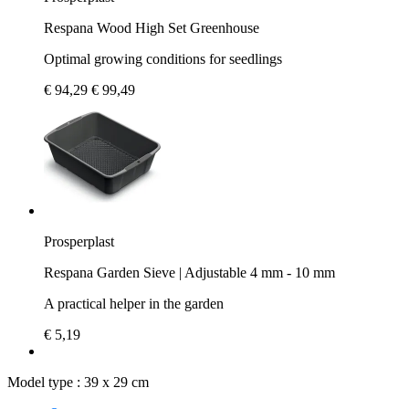
Respana Wood High Set Greenhouse
Optimal growing conditions for seedlings
€ 94,29
€ 99,49
Prosperplast
Respana Garden Sieve | Adjustable 4 mm - 10 mm
A practical helper in the garden
€ 5,19
Model type :
39 x 29 cm