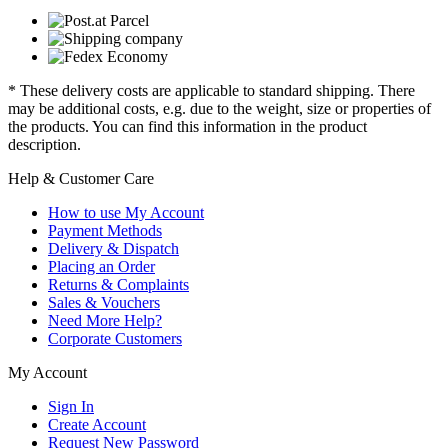
* These delivery costs are applicable to standard shipping. There
may be additional costs, e.g. due to the weight, size or properties of
the products. You can find this information in the product
description.
Help & Customer Care
How to use My Account
Payment Methods
Delivery & Dispatch
Placing an Order
Returns & Complaints
Sales & Vouchers
Need More Help?
Corporate Customers
My Account
Sign In
Create Account
Request New Password