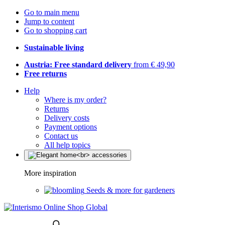
Go to main menu
Jump to content
Go to shopping cart
Sustainable living
Austria: Free standard delivery
from € 49,90
Free returns
Help
Where is my order?
Returns
Delivery costs
Payment options
Contact us
All help topics
More inspiration
Seeds & more for gardeners