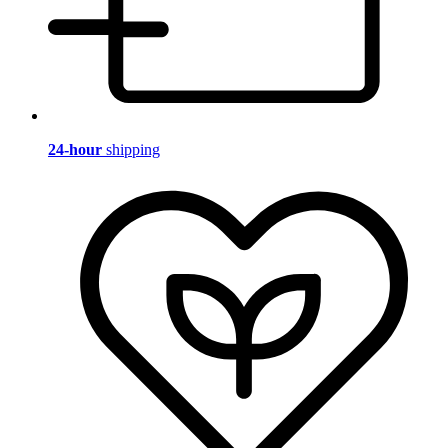
24-hour
shipping