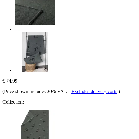
€ 74,99
(Price shown includes 20% VAT.
-
Excludes delivery costs
)
Collection: