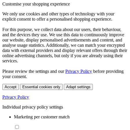
Customise your shopping experience
We only use cookies and other types of technology with your
explicit consent to offer a personalised shopping experience.
For this purpose, we collect data about our users, their behaviour,
and the devices they use. We use this data to continuously improve
our website, display personalised advertisements and content, and
analyse usage statistics. Additionally, we can match your encrypted
data with external providers and display relevant offers through their
online advertising channels, but only if you are already using their
services.
Please review the settings and our
Privacy Policy
before providing
your consent.
Accept
Essential cookies only
Adapt settings
Privacy Policy
Individual privacy policy settings
Marketing per customer match