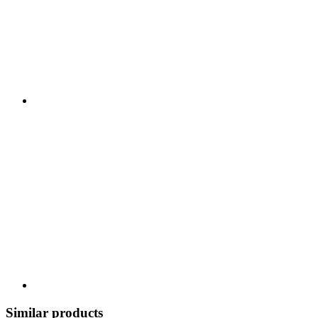
Similar products