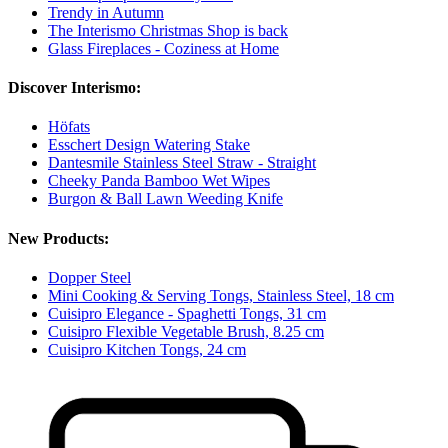
Trendy in Autumn
The Interismo Christmas Shop is back
Glass Fireplaces - Coziness at Home
Discover Interismo:
Höfats
Esschert Design Watering Stake
Dantesmile Stainless Steel Straw - Straight
Cheeky Panda Bamboo Wet Wipes
Burgon & Ball Lawn Weeding Knife
New Products:
Dopper Steel
Mini Cooking & Serving Tongs, Stainless Steel, 18 cm
Cuisipro Elegance - Spaghetti Tongs, 31 cm
Cuisipro Flexible Vegetable Brush, 8.25 cm
Cuisipro Kitchen Tongs, 24 cm