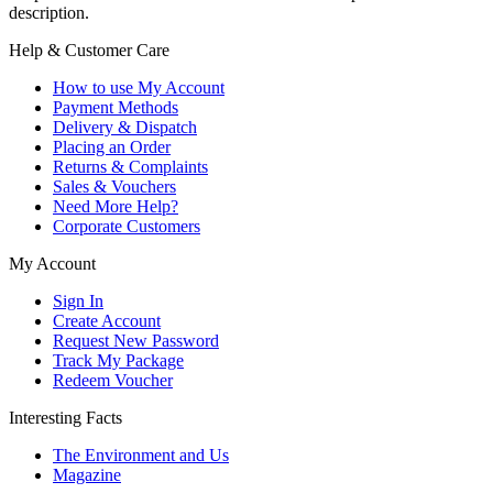
description.
Help & Customer Care
How to use My Account
Payment Methods
Delivery & Dispatch
Placing an Order
Returns & Complaints
Sales & Vouchers
Need More Help?
Corporate Customers
My Account
Sign In
Create Account
Request New Password
Track My Package
Redeem Voucher
Interesting Facts
The Environment and Us
Magazine