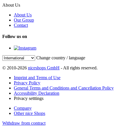
About Us
About Us
Our Group
Contact
Follow us on
Change country / language
© 2010-2026
niceshops GmbH
- All rights reserved.
Imprint and Terms of Use
Privacy Policy
General Terms and Conditions and Cancellation Policy
Accessibility Declaration
Privacy setttings
Company
Other nice Shops
Withdraw from contract