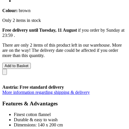
Colour:
brown
Only 2 items in stock
Free delivery until Tuesday, 11 August
if you order by
Sunday at
23:59
.
There are only 2 items of this product left in our warehouse. More
are on the way! The delivery date could be affected if you order
more than this quantity.
Add to Basket
Austria: Free standard delivery
More information regarding shipping & delivery
Features & Advantages
Finest cotton flannel
Durable & easy to wash
Dimensions: 140 x 200 cm