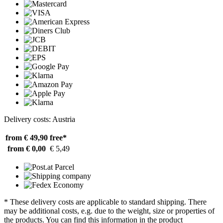
Delivery costs: Austria
from € 49,90
free*
from € 0,00
€ 5,49
* These delivery costs are applicable to standard shipping. There
may be additional costs, e.g. due to the weight, size or properties of
the products. You can find this information in the product