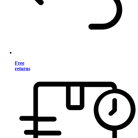
Free
returns