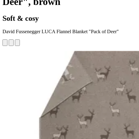
Deer", brown
Soft & cosy
David Fussenegger LUCA Flannel Blanket "Pack of Deer"