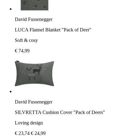
David Fussenegger
LUCA Flannel Blanket "Pack of Deer"
Soft & cosy
€ 74,99
David Fussenegger
SILVRETTA Cushion Cover "Pack of Deers"
Loving design
€ 23,74
€ 24,99