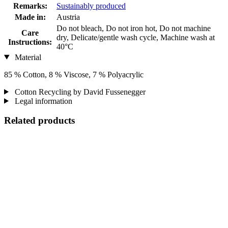
Remarks:
Sustainably produced
Made in:
Austria
Do not bleach, Do not iron hot, Do not machine
Care
dry, Delicate/gentle wash cycle, Machine wash at
Instructions:
40°C
Material
85 % Cotton, 8 % Viscose, 7 % Polyacrylic
Cotton Recycling by David Fussenegger
Legal information
Related products