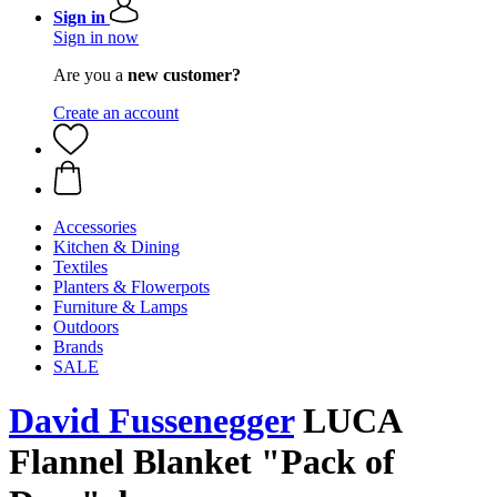
Sign in
Sign in now
Are you a
new customer?
Create an account
Accessories
Kitchen & Dining
Textiles
Planters & Flowerpots
Furniture & Lamps
Outdoors
Brands
SALE
David Fussenegger
LUCA
Flannel Blanket "Pack of