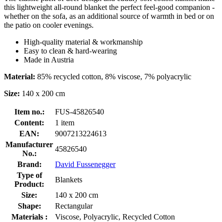
this lightweight all-round blanket the perfect feel-good companion -
whether on the sofa, as an additional source of warmth in bed or on
the patio on cooler evenings.
High-quality material & workmanship
Easy to clean & hard-wearing
Made in Austria
Material:
85% recycled cotton, 8% viscose, 7% polyacrylic
Size:
140 x 200 cm
Item no.:
FUS-45826540
Content:
1 item
EAN:
9007213224613
Manufacturer
45826540
No.:
Brand:
David Fussenegger
Type of
Blankets
Product:
Size:
140 x 200 cm
Shape:
Rectangular
Materials :
Viscose, Polyacrylic, Recycled Cotton