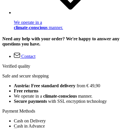
We operate in a
climate-conscious
manner.
Need any help with your order? We're happy to answer any
questions you have.
Contact
Verified quality
Safe and secure shopping
Austria: Free standard delivery
from € 49,90
Free returns
We operate in a
climate-conscious
manner.
Secure payments
with SSL encryption technology
Payment Methods
Cash on Delivery
Cash in Advance