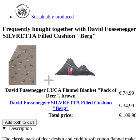
Sustainably produced
Frequently bought together with David Fussenegger
SILVRETTA Filled Cushion "Berg"
David Fussenegger LUCA Flannel Blanket "Pack of
€ 74,99
Deer", brown
David Fussenegger SILVRETTA Filled Cushion
€ 34,99
"Berg"
Total price:
€ 109,98
Add both to cart
Description
The classic pack of deer design and cuddly soft cotton flannel make