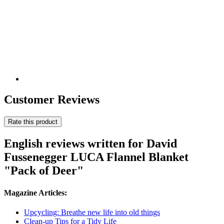
Customer Reviews
Rate this product
English reviews written for David
Fussenegger LUCA Flannel Blanket
"Pack of Deer"
Magazine Articles:
Upcycling: Breathe new life into old things
Clean-up Tips for a Tidy Life