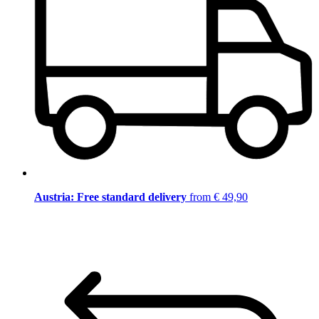
Austria: Free standard delivery
from € 49,90