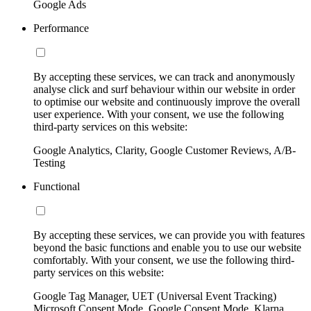
Google Ads
Performance
By accepting these services, we can track and anonymously
analyse click and surf behaviour within our website in order
to optimise our website and continuously improve the overall
user experience. With your consent, we use the following
third-party services on this website:
Google Analytics, Clarity, Google Customer Reviews, A/B-
Testing
Functional
By accepting these services, we can provide you with features
beyond the basic functions and enable you to use our website
comfortably. With your consent, we use the following third-
party services on this website:
Google Tag Manager, UET (Universal Event Tracking)
Microsoft Consent Mode, Google Consent Mode, Klarna,