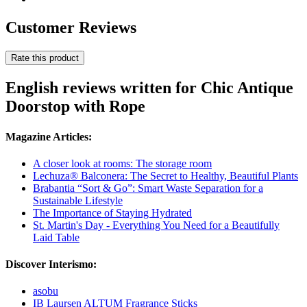
Customer Reviews
Rate this product
English reviews written for Chic Antique
Doorstop with Rope
Magazine Articles:
A closer look at rooms: The storage room
Lechuza® Balconera: The Secret to Healthy, Beautiful Plants
Brabantia “Sort & Go”: Smart Waste Separation for a
Sustainable Lifestyle
The Importance of Staying Hydrated
St. Martin's Day - Everything You Need for a Beautifully
Laid Table
Discover Interismo:
asobu
IB Laursen ALTUM Fragrance Sticks