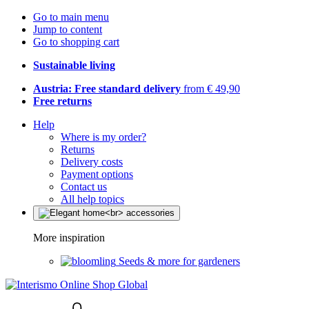
Go to main menu
Jump to content
Go to shopping cart
Sustainable living
Austria: Free standard delivery
from € 49,90
Free returns
Help
Where is my order?
Returns
Delivery costs
Payment options
Contact us
All help topics
More inspiration
Seeds & more for gardeners