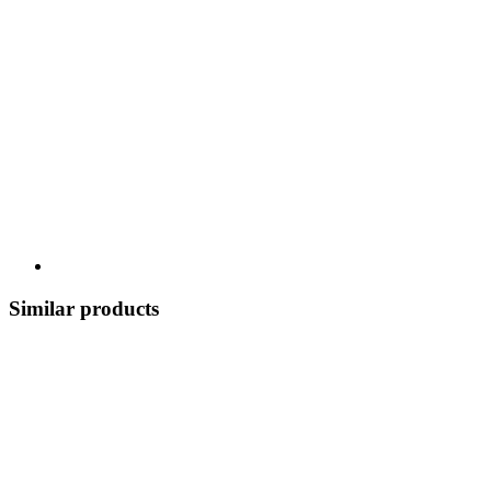
Similar products