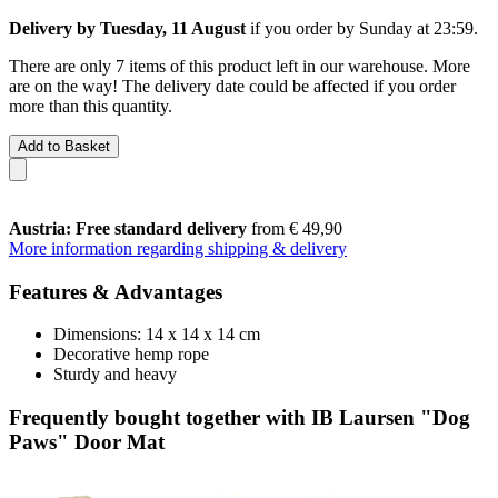
Delivery by Tuesday, 11 August
if you order by
Sunday at 23:59
.
There are only 7 items of this product left in our warehouse. More
are on the way! The delivery date could be affected if you order
more than this quantity.
Add to Basket
Austria: Free standard delivery
from € 49,90
More information regarding shipping & delivery
Features & Advantages
Dimensions: 14 x 14 x 14 cm
Decorative hemp rope
Sturdy and heavy
Frequently bought together with IB Laursen "Dog
Paws" Door Mat