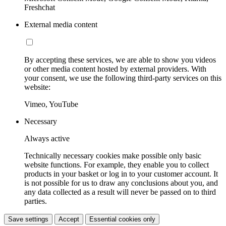
Freshchat
External media content
By accepting these services, we are able to show you videos
or other media content hosted by external providers. With
your consent, we use the following third-party services on this
website:
Vimeo, YouTube
Necessary
Always active
Technically necessary cookies make possible only basic
website functions. For example, they enable you to collect
products in your basket or log in to your customer account. It
is not possible for us to draw any conclusions about you, and
any data collected as a result will never be passed on to third
parties.
Save settings
Accept
Essential cookies only