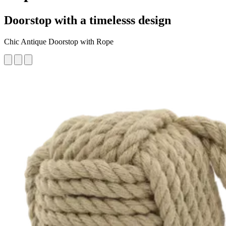
Doorstop with a timelesss design
Chic Antique Doorstop with Rope