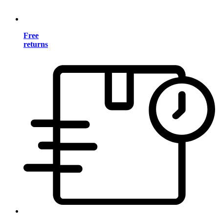
Free
returns