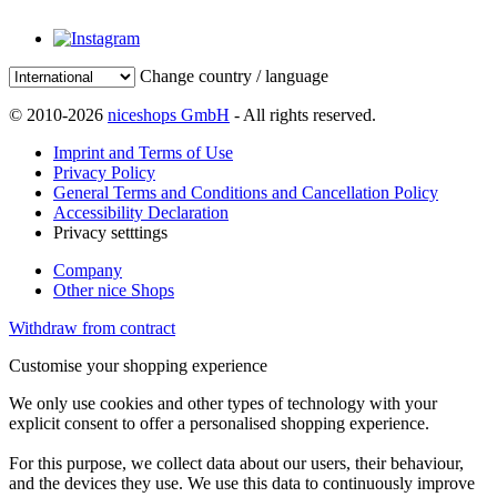
Change country / language
© 2010-2026
niceshops GmbH
- All rights reserved.
Imprint and Terms of Use
Privacy Policy
General Terms and Conditions and Cancellation Policy
Accessibility Declaration
Privacy setttings
Company
Other nice Shops
Withdraw from contract
Customise your shopping experience
We only use cookies and other types of technology with your
explicit consent to offer a personalised shopping experience.
For this purpose, we collect data about our users, their behaviour,
and the devices they use. We use this data to continuously improve