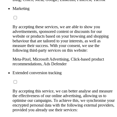
Marketing
By accepting these services, we are able to show you
advertisements, sponsored content or discounts for our
website or products based on your browsing and shopping
behaviour that are tailored to your interests, as well as
measure their success. With your consent, we use the
following third-party services on this website:
Meta-Pixel, Microsoft Advertising, Click-based product
recommendations, Ads Defender
Extended conversion tracking
By accepting this service, we can better analyse and measure
the effectiveness of our online advertising, allowing us to
optimise our campaigns. To achieve this, we synchronise your
encrypted personal data with the following external providers,
provided you already use their services: