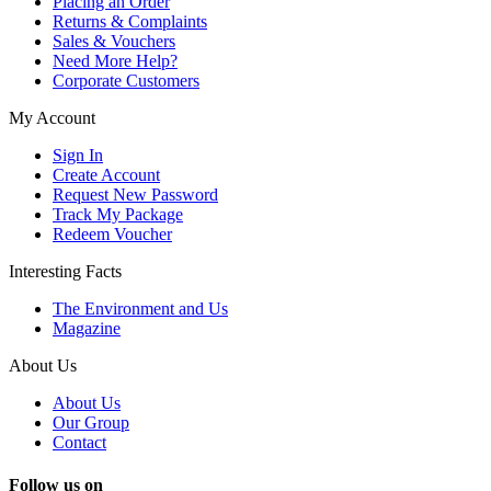
Placing an Order
Returns & Complaints
Sales & Vouchers
Need More Help?
Corporate Customers
My Account
Sign In
Create Account
Request New Password
Track My Package
Redeem Voucher
Interesting Facts
The Environment and Us
Magazine
About Us
About Us
Our Group
Contact
Follow us on