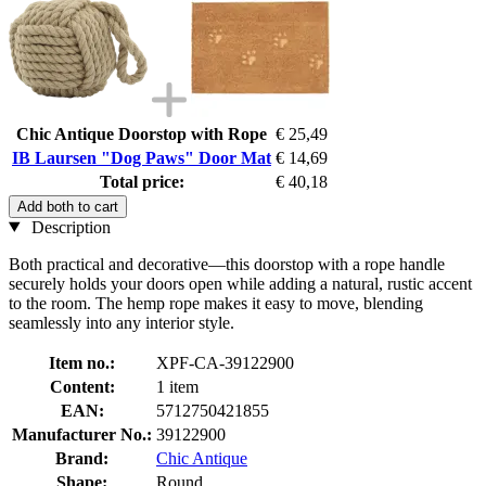
Chic Antique Doorstop with Rope
€ 25,49
IB Laursen "Dog Paws" Door Mat
€ 14,69
Total price:
€ 40,18
Add both to cart
Description
Both practical and decorative—this doorstop with a rope handle
securely holds your doors open while adding a natural, rustic accent
to the room. The hemp rope makes it easy to move, blending
seamlessly into any interior style.
Item no.:
XPF-CA-39122900
Content:
1 item
EAN:
5712750421855
Manufacturer No.:
39122900
Brand:
Chic Antique
Shape:
Round