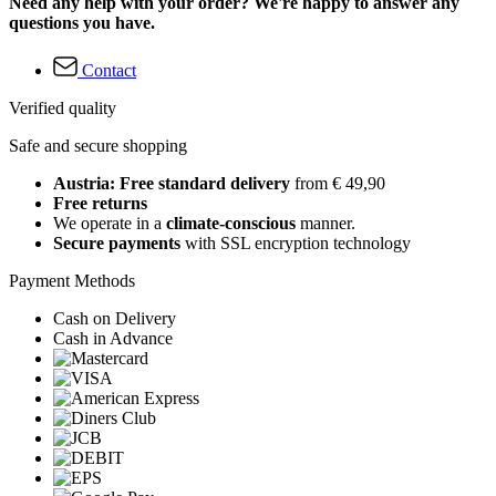
Need any help with your order? We're happy to answer any
questions you have.
Contact
Verified quality
Safe and secure shopping
Austria: Free standard delivery
from € 49,90
Free returns
We operate in a
climate-conscious
manner.
Secure payments
with SSL encryption technology
Payment Methods
Cash on Delivery
Cash in Advance