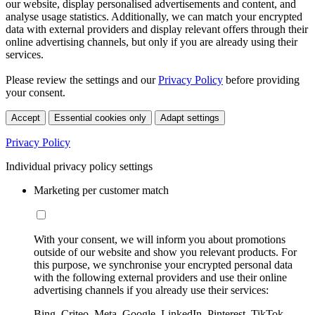
our website, display personalised advertisements and content, and
analyse usage statistics. Additionally, we can match your encrypted
data with external providers and display relevant offers through their
online advertising channels, but only if you are already using their
services.
Please review the settings and our
Privacy Policy
before providing
your consent.
Accept
Essential cookies only
Adapt settings
Privacy Policy
Individual privacy policy settings
Marketing per customer match
With your consent, we will inform you about promotions
outside of our website and show you relevant products. For
this purpose, we synchronise your encrypted personal data
with the following external providers and use their online
advertising channels if you already use their services:
Bing, Criteo, Meta, Google, LinkedIn, Pinterest, TikTok