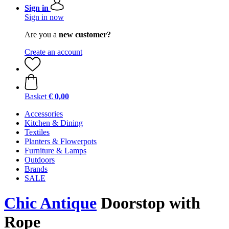
Sign in
Sign in now
Are you a
new customer?
Create an account
Basket
€ 0,00
Accessories
Kitchen & Dining
Textiles
Planters & Flowerpots
Furniture & Lamps
Outdoors
Brands
SALE
Chic Antique
Doorstop with
Rope