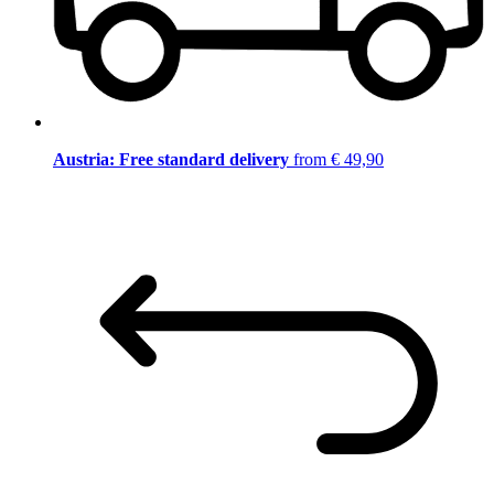
Austria: Free standard delivery
from € 49,90