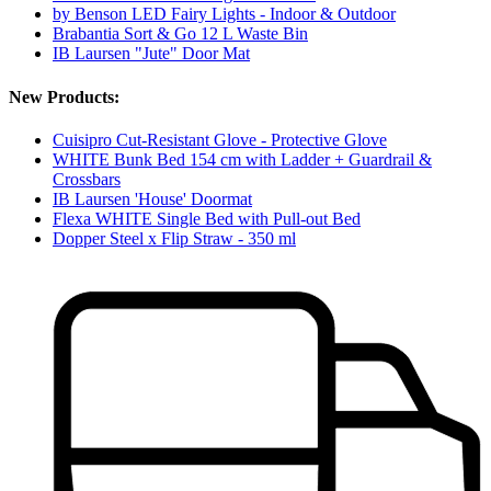
by Benson LED Fairy Lights - Indoor & Outdoor
Brabantia Sort & Go 12 L Waste Bin
IB Laursen "Jute" Door Mat
New Products:
Cuisipro Cut-Resistant Glove - Protective Glove
WHITE Bunk Bed 154 cm with Ladder + Guardrail &
Crossbars
IB Laursen 'House' Doormat
Flexa WHITE Single Bed with Pull-out Bed
Dopper Steel x Flip Straw - 350 ml