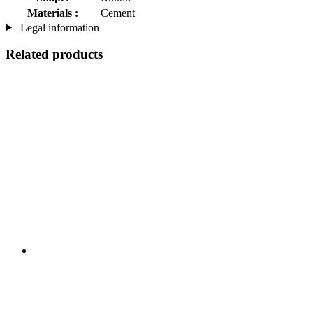
Materials :
Cement
Legal information
Related products