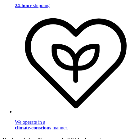
24-hour
shipping
We operate in a
climate-conscious
manner.