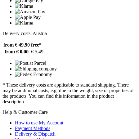
Delivery costs: Austria
from € 49,90
free*
from € 0,00
€ 5,49
* These delivery costs are applicable to standard shipping. There
may be additional costs, e.g. due to the weight, size or properties of
the products. You can find this information in the product
description.
Help & Customer Care
How to use My Account
Payment Methods
Delivery & Dispatch