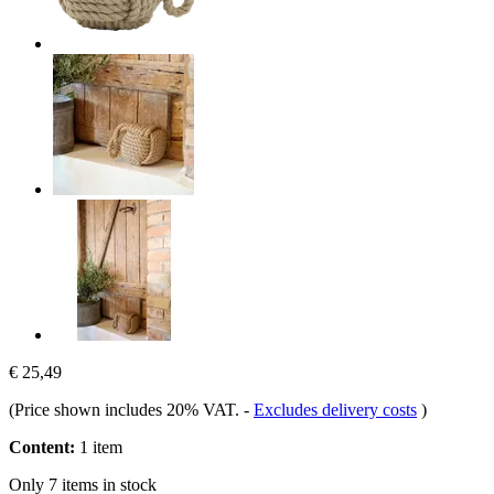
€ 25,49
(Price shown includes 20% VAT.
-
Excludes delivery costs
)
Content:
1 item
Only 7 items in stock