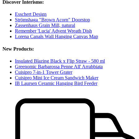
Discover Interismo:
Esschert Design
Strömshaga "Brown Acorn" Doorstop
Zassenhaus Grain Mill, natural
Remember 'Lucia' Advent Wreath Dish
Lorena Canals Wall Hanging Canvas Map
New Products:
Insulated Blazing Black x Flip Straw - 580 ml
Greenomic Barbarossa Penne All' Arrabbiata
Cuisipro 7-in-1 Tower Grater
Cuisipro Mini Ice Cream Sandwich Maker
IB Laursen Ceramic Hanging Bird Feeder