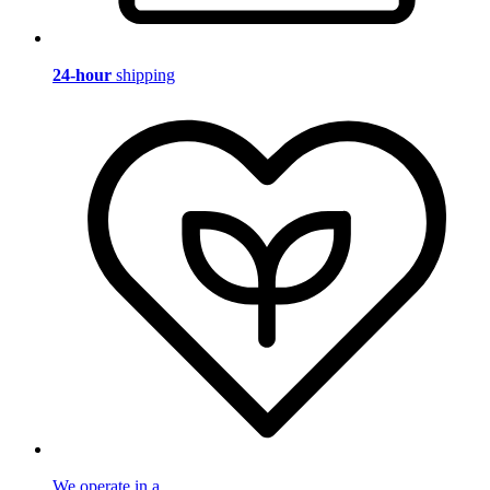
24-hour
shipping
We operate in a