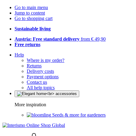
Go to main menu
Jump to content
Go to shopping cart
Sustainable living
Austria: Free standard delivery
from € 49,90
Free returns
Help
Where is my order?
Returns
Delivery costs
Payment options
Contact us
All help topics
More inspiration
Seeds & more for gardeners