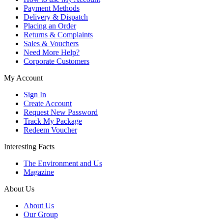
Payment Methods
Delivery & Dispatch
Placing an Order
Returns & Complaints
Sales & Vouchers
Need More Help?
Corporate Customers
My Account
Sign In
Create Account
Request New Password
Track My Package
Redeem Voucher
Interesting Facts
The Environment and Us
Magazine
About Us
About Us
Our Group