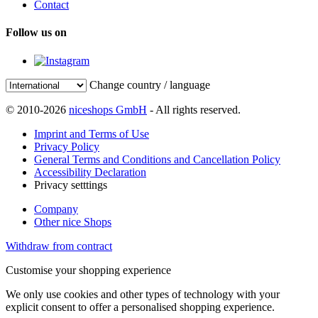
Contact
Follow us on
Change country / language
© 2010-2026
niceshops GmbH
- All rights reserved.
Imprint and Terms of Use
Privacy Policy
General Terms and Conditions and Cancellation Policy
Accessibility Declaration
Privacy setttings
Company
Other nice Shops
Withdraw from contract
Customise your shopping experience
We only use cookies and other types of technology with your
explicit consent to offer a personalised shopping experience.