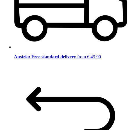
Austria: Free standard delivery
from € 49,90