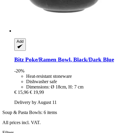
Add
Bitz
Poke/Ramen Bowl, Black/Dark Blue
-20%
Heat-resistant stoneware
Dishwasher safe
Dimensions: Ø 18cm, H: 7 cm
€ 15,96
€ 19,99
Delivery by August 11
Soup & Pasta Bowls: 6 items
All prices incl. VAT.
Filters