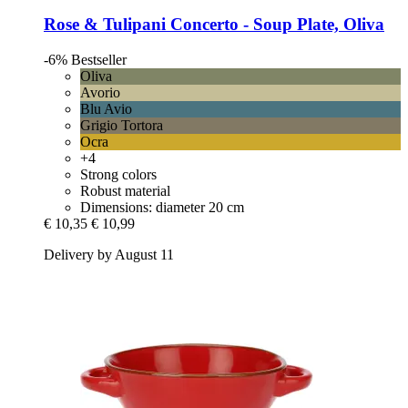
Rose & Tulipani
Concerto -​ Soup Plate, Oliva
-6%
Bestseller
Oliva
Avorio
Blu Avio
Grigio Tortora
Ocra
+4
Strong colors
Robust material
Dimensions: diameter 20 cm
€ 10,35
€ 10,99
Delivery by August 11