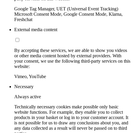
Google Tag Manager, UET (Universal Event Tracking)
Microsoft Consent Mode, Google Consent Mode, Klarna,
Freshchat
External media content
By accepting these services, we are able to show you videos
or other media content hosted by external providers. With
your consent, we use the following third-party services on this
website:
Vimeo, YouTube
Necessary
Always active
Technically necessary cookies make possible only basic
website functions. For example, they enable you to collect
products in your basket or log in to your customer account. It
is not possible for us to draw any conclusions about you, and
any data collected as a result will never be passed on to third