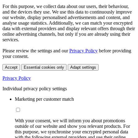
For this purpose, we collect data about our users, their behaviour,
and the devices they use. We use this data to continuously improve
our website, display personalised advertisements and content, and
analyse usage statistics. Additionally, we can match your encrypted
data with external providers and display relevant offers through their
online advertising channels, but only if you are already using their
services.
Please review the settings and our
Privacy Policy
before providing
your consent.
Accept
Essential cookies only
Adapt settings
Privacy Policy
Individual privacy policy settings
Marketing per customer match
With your consent, we will inform you about promotions
outside of our website and show you relevant products. For
this purpose, we synchronise your encrypted personal data
with the following external providers and use their online