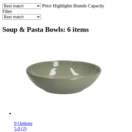
Price
Highlights
Brands
Capacity
Filter
Soup & Pasta Bowls: 6 items
9 Options
5.0 (2)