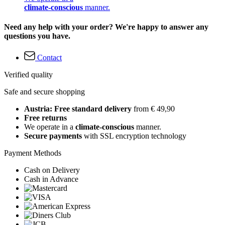
climate-conscious
manner.
Need any help with your order? We're happy to answer any
questions you have.
Contact
Verified quality
Safe and secure shopping
Austria: Free standard delivery
from € 49,90
Free returns
We operate in a
climate-conscious
manner.
Secure payments
with SSL encryption technology
Payment Methods
Cash on Delivery
Cash in Advance