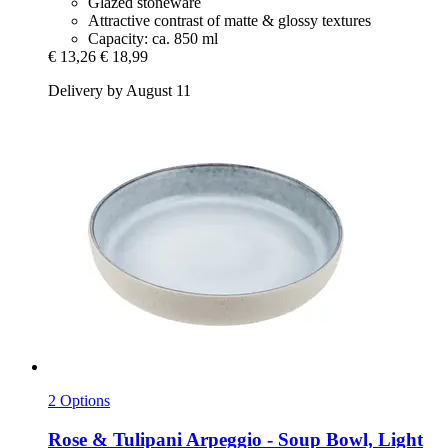
Glazed stoneware
Attractive contrast of matte & glossy textures
Capacity: ca. 850 ml
€ 13,26
€ 18,99
Delivery by August 11
2 Options
Rose & Tulipani
Arpeggio -​ Soup Bowl, Light