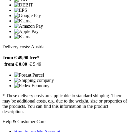
Delivery costs: Austria
from € 49,90
free*
from € 0,00
€ 5,49
* These delivery costs are applicable to standard shipping. There
may be additional costs, e.g. due to the weight, size or properties of
the products. You can find this information in the product
description.
Help & Customer Care
How to use My Account