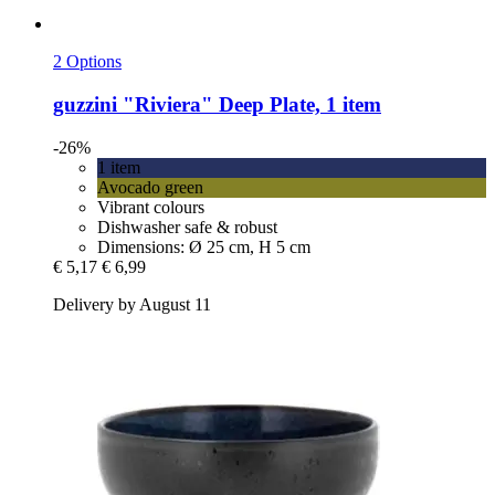
2 Options
guzzini
"Riviera" Deep Plate, 1 item
-26%
1 item
Avocado green
Vibrant colours
Dishwasher safe & robust
Dimensions: Ø 25 cm, H 5 cm
€ 5,17
€ 6,99
Delivery by August 11