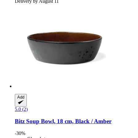
Delivery by August 11
Add
5.0 (2)
Bitz
Soup Bowl, 18 cm, Black / Amber
-30%