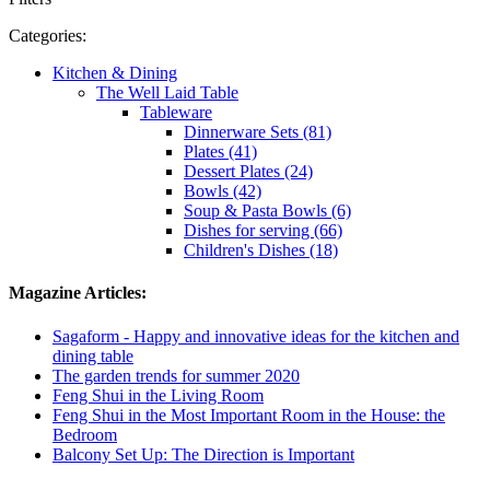
Categories:
Kitchen & Dining
The Well Laid Table
Tableware
Dinnerware Sets (81)
Plates (41)
Dessert Plates (24)
Bowls (42)
Soup & Pasta Bowls (6)
Dishes for serving (66)
Children's Dishes (18)
Magazine Articles:
Sagaform - Happy and innovative ideas for the kitchen and
dining table
The garden trends for summer 2020
Feng Shui in the Living Room
Feng Shui in the Most Important Room in the House: the
Bedroom
Balcony Set Up: The Direction is Important