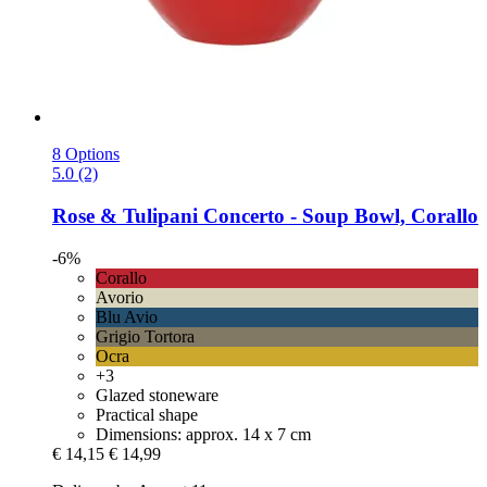
8 Options
5.0 (2)
Rose & Tulipani
Concerto -​ Soup Bowl, Corallo
-6%
Corallo
Avorio
Blu Avio
Grigio Tortora
Ocra
+3
Glazed stoneware
Practical shape
Dimensions: approx. 14 x 7 cm
€ 14,15
€ 14,99