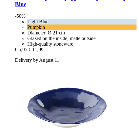
Blue
-50%
Light Blue
Pumpkin
Diameter: Ø 21 cm
Glazed on the inside, matte outside
High-quality stoneware
€ 5,95
€ 11,99
Delivery by August 11