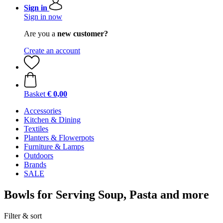
Sign in
Sign in now
Are you a
new customer?
Create an account
Basket
€ 0,00
Accessories
Kitchen & Dining
Textiles
Planters & Flowerpots
Furniture & Lamps
Outdoors
Brands
SALE
Bowls for Serving Soup, Pasta and more
Filter & sort