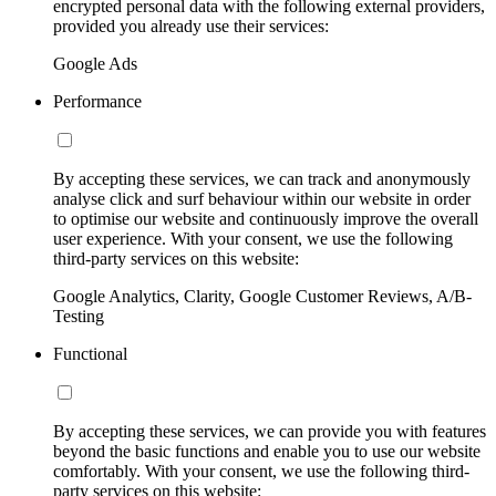
encrypted personal data with the following external providers,
provided you already use their services:
Google Ads
Performance
By accepting these services, we can track and anonymously
analyse click and surf behaviour within our website in order
to optimise our website and continuously improve the overall
user experience. With your consent, we use the following
third-party services on this website:
Google Analytics, Clarity, Google Customer Reviews, A/B-
Testing
Functional
By accepting these services, we can provide you with features
beyond the basic functions and enable you to use our website
comfortably. With your consent, we use the following third-
party services on this website: