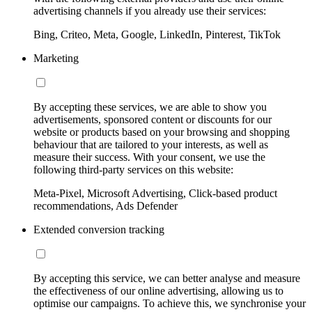
advertising channels if you already use their services:
Bing, Criteo, Meta, Google, LinkedIn, Pinterest, TikTok
Marketing
By accepting these services, we are able to show you
advertisements, sponsored content or discounts for our
website or products based on your browsing and shopping
behaviour that are tailored to your interests, as well as
measure their success. With your consent, we use the
following third-party services on this website:
Meta-Pixel, Microsoft Advertising, Click-based product
recommendations, Ads Defender
Extended conversion tracking
By accepting this service, we can better analyse and measure
the effectiveness of our online advertising, allowing us to
optimise our campaigns. To achieve this, we synchronise your