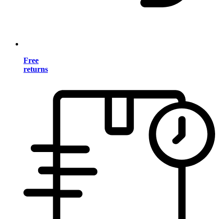
Free
returns