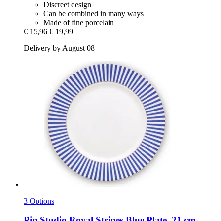
Discreet design
Can be combined in many ways
Made of fine porcelain
€ 15,96
€ 19,99
Delivery by August 08
3 Options
Pip Studio
Royal Stripes Blue Plate, 21 cm