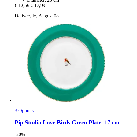
€ 12,56
€ 17,99
Delivery by August 08
3 Options
Pip Studio
Love Birds Green Plate, 17 cm
-20%