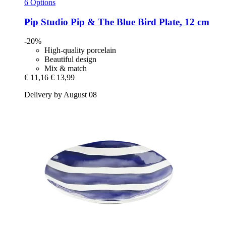
6 Options
Pip Studio
Pip & The Blue Bird Plate, 12 cm
-20%
High-quality porcelain
Beautiful design
Mix & match
€ 11,16
€ 13,99
Delivery by August 08