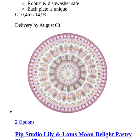
Robust & dishwasher safe
Each plate is unique
€ 10,46
€ 14,99
Delivery by August 08
2 Options
Pip Studio
Lily & Lotus Moon Delight Pastry