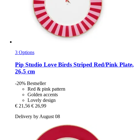
3 Options
Pip Studio
Love Birds Striped Red/Pink Plate,
26,5 cm
-20%
Bestseller
Red & pink pattern
Golden accents
Lovely design
€ 21,56
€ 26,99
Delivery by August 08