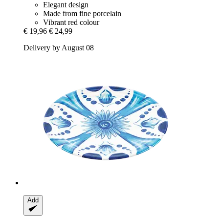
Elegant design
Made from fine porcelain
Vibrant red colour
€ 19,96
€ 24,99
Delivery by August 08
Add