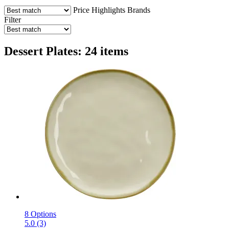
Price
Highlights
Brands
Filter
Dessert Plates: 24 items
8 Options
5.0 (3)