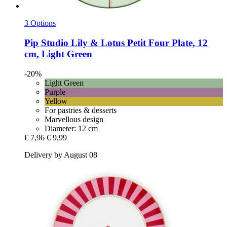
3 Options
Pip Studio
Lily & Lotus Petit Four Plate, 12
cm, Light Green
-20%
Light Green
Purple
Yellow
For pastries & desserts
Marvellous design
Diameter: 12 cm
€ 7,96
€ 9,99
Delivery by August 08