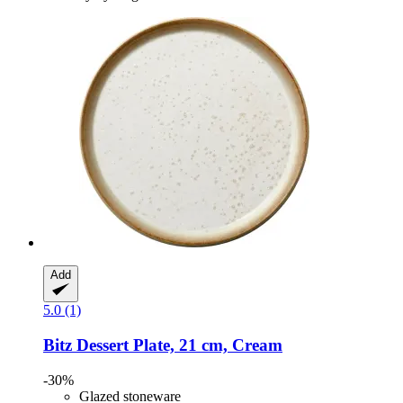
Add
5.0 (1)
Bitz
Dessert Plate, 21 cm, Cream
-30%
Glazed stoneware