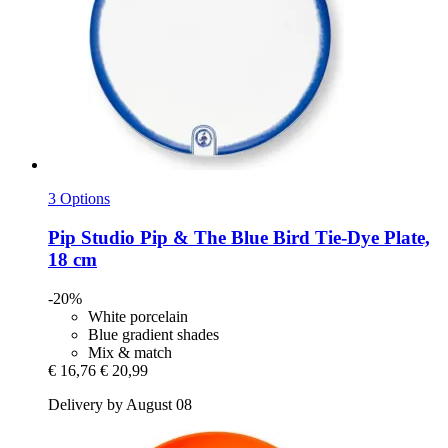
3 Options
Pip Studio
Pip & The Blue Bird Tie-​Dye Plate,
18 cm
-20%
White porcelain
Blue gradient shades
Mix & match
€ 16,76
€ 20,99
Delivery by August 08