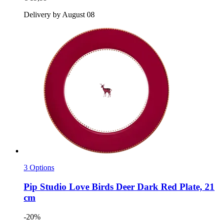
Delivery by August 08
3 Options
Pip Studio
Love Birds Deer Dark Red Plate, 21
cm
-20%