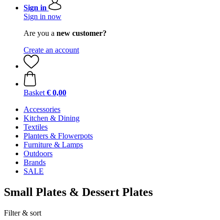
Sign in
Sign in now
Are you a
new customer?
Create an account
Basket
€ 0,00
Accessories
Kitchen & Dining
Textiles
Planters & Flowerpots
Furniture & Lamps
Outdoors
Brands
SALE
Small Plates & Dessert Plates
Filter & sort