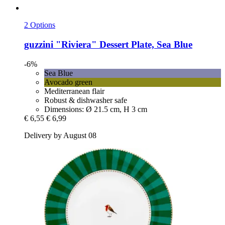
2 Options
guzzini
"Riviera" Dessert Plate, Sea Blue
-6%
Sea Blue
Avocado green
Mediterranean flair
Robust & dishwasher safe
Dimensions: Ø 21.5 cm, H 3 cm
€ 6,55
€ 6,99
Delivery by August 08