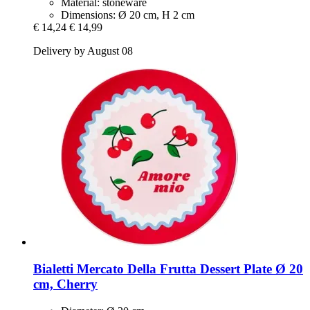
Material: stoneware
Dimensions: Ø 20 cm, H 2 cm
€ 14,24
€ 14,99
Delivery by August 08
Bialetti
Mercato Della Frutta Dessert Plate Ø 20
cm, Cherry