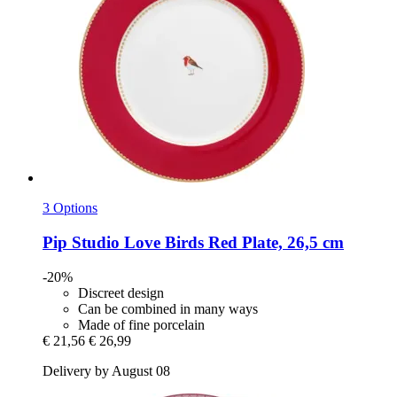
3 Options
Pip Studio
Love Birds Red Plate, 26,5 cm
-20%
Discreet design
Can be combined in many ways
Made of fine porcelain
€ 21,56
€ 26,99
Delivery by August 08