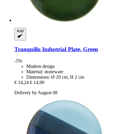
Add
Tranquillo
Industrial Plate, Green
-5%
Modern design
Material: stoneware
Dimensions: Ø 20 cm, H 2 cm
€ 14,24
€ 14,99
Delivery by August 08