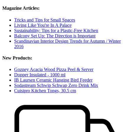
Magazine Articles:
Tricks and Tips for Small Spaces
Living Like You're In A Palace
Sustainability: Tips for a Plastic-Free Kitchen
Balcony Set Up: The Direction is Important
Scandinavian Interior Design Trends for Autumn / Winter
2016
New Products:
Gozney Acacia Wood Pizza Peel & Server
Dopper Insulated - 1000 ml
IB Laursen Ceramic Hanging Bird Feeder
Sodastream Schwip Schwap Zero Drink Mix
Cuisipro Kitchen Tongs, 30.5 cm