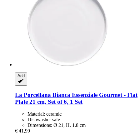
Add
La Porcellana Bianca
Essenziale Gourmet -​ Flat
Plate 21 cm, Set of 6, 1 Set
Material: ceramic
Dishwasher safe
Dimensions: Ø 21, H. 1.8 cm
€ 41,99