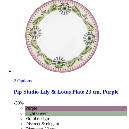
2 Options
Pip Studio
Lily & Lotus Plate 23 cm, Purple
-30%
Purple
Light Green
Floral design
Discreet & elegant
Diameter: 23 cm