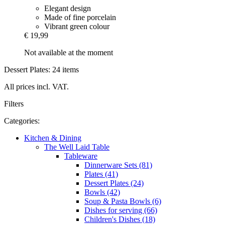
Elegant design
Made of fine porcelain
Vibrant green colour
€ 19,99
Not available at the moment
Dessert Plates: 24 items
All prices incl. VAT.
Filters
Categories:
Kitchen & Dining
The Well Laid Table
Tableware
Dinnerware Sets (81)
Plates (41)
Dessert Plates (24)
Bowls (42)
Soup & Pasta Bowls (6)
Dishes for serving (66)
Children's Dishes (18)