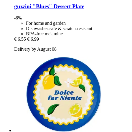
guzzini
"Blues" Dessert Plate
-6%
For home and garden
Dishwasher-safe & scratch-resistant
BPA-free melamine
€ 6,55
€ 6,99
Delivery by August 08