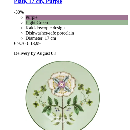
Plate, 17 cm, Purple
-30%
Purple
Light Green
Kaleidoscopic design
Dishwasher-safe porcelain
Diameter: 17 cm
€ 9,76
€ 13,99
Delivery by August 08