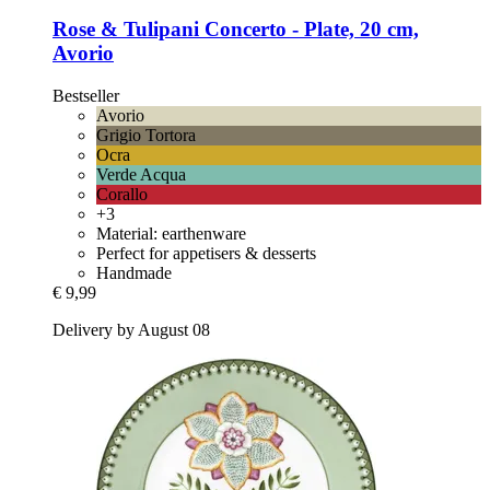
Rose & Tulipani
Concerto -​ Plate, 20 cm,
Avorio
Bestseller
Avorio
Grigio Tortora
Ocra
Verde Acqua
Corallo
+3
Material: earthenware
Perfect for appetisers & desserts
Handmade
€ 9,99
Delivery by August 08