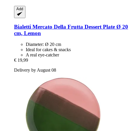
Add
Bialetti
Mercato Della Frutta Dessert Plate Ø 20
cm, Lemon
Diameter: Ø 20 cm
Ideal for cakes & snacks
A real eye-catcher
€ 19,99
Delivery by August 08