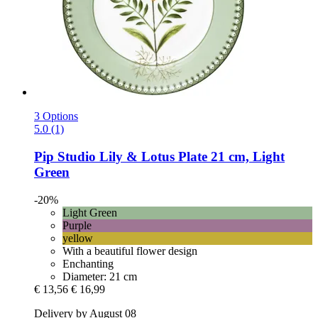
3 Options
5.0 (1)
Pip Studio
Lily & Lotus Plate 21 cm, Light
Green
-20%
Light Green
Purple
yellow
With a beautiful flower design
Enchanting
Diameter: 21 cm
€ 13,56
€ 16,99
Delivery by August 08