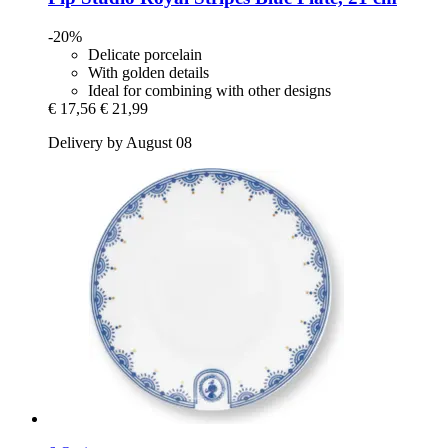
-20%
Delicate porcelain
With golden details
Ideal for combining with other designs
€ 17,56
€ 21,99
Delivery by August 08