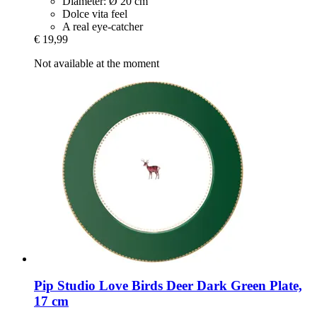
Diameter: Ø 20 cm
Dolce vita feel
A real eye-catcher
€ 19,99
Not available at the moment
Pip Studio
Love Birds Deer Dark Green Plate,
17 cm