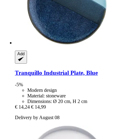
Add
Tranquillo
Industrial Plate, Blue
-5%
Modern design
Material: stoneware
Dimensions: Ø 20 cm, H 2 cm
€ 14,24
€ 14,99
Delivery by August 08