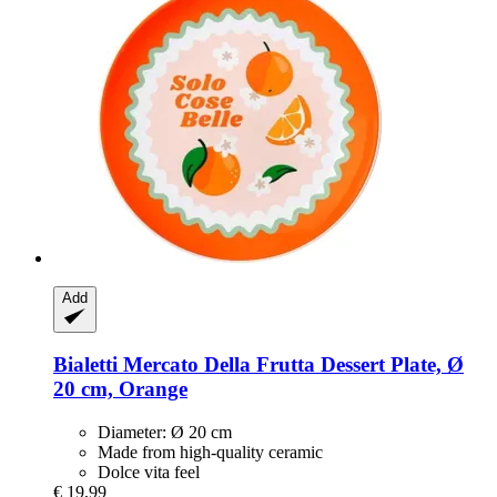
Add
Bialetti
Mercato Della Frutta Dessert Plate, Ø
20 cm, Orange
Diameter: Ø 20 cm
Made from high-quality ceramic
Dolce vita feel
€ 19,99