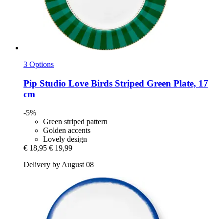
3 Options
Pip Studio
Love Birds Striped Green Plate, 17
cm
-5%
Green striped pattern
Golden accents
Lovely design
€ 18,95
€ 19,99
Delivery by August 08