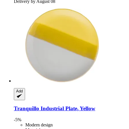
Delivery by August 08
Add
Tranquillo
Industrial Plate, Yellow
-5%
Modern design