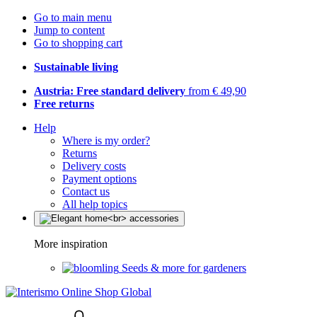
Go to main menu
Jump to content
Go to shopping cart
Sustainable living
Austria: Free standard delivery
from € 49,90
Free returns
Help
Where is my order?
Returns
Delivery costs
Payment options
Contact us
All help topics
More inspiration
Seeds & more for gardeners