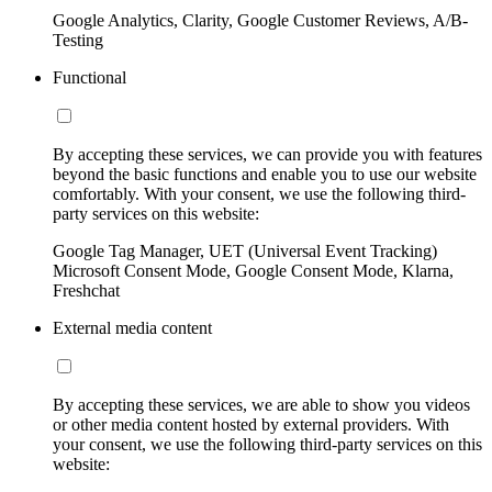
Google Analytics, Clarity, Google Customer Reviews, A/B-
Testing
Functional
By accepting these services, we can provide you with features
beyond the basic functions and enable you to use our website
comfortably. With your consent, we use the following third-
party services on this website:
Google Tag Manager, UET (Universal Event Tracking)
Microsoft Consent Mode, Google Consent Mode, Klarna,
Freshchat
External media content
By accepting these services, we are able to show you videos
or other media content hosted by external providers. With
your consent, we use the following third-party services on this
website: