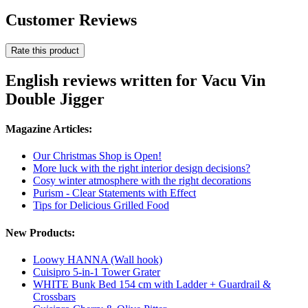
Customer Reviews
Rate this product
English reviews written for Vacu Vin
Double Jigger
Magazine Articles:
Our Christmas Shop is Open!
More luck with the right interior design decisions?
Cosy winter atmosphere with the right decorations
Purism - Clear Statements with Effect
Tips for Delicious Grilled Food
New Products:
Loowy HANNA (Wall hook)
Cuisipro 5-in-1 Tower Grater
WHITE Bunk Bed 154 cm with Ladder + Guardrail &
Crossbars