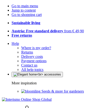
Go to main menu
Jump to content
Go to shopping cart
Sustainable living
Austria: Free standard delivery
from € 49,90
Free returns
Help
Where is my order?
Returns
Delivery costs
Payment options
Contact us
All help topics
More inspiration
Seeds & more for gardeners