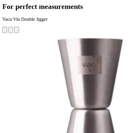
For perfect measurements
Vacu Vin Double Jigger