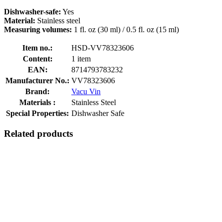
Dishwasher-safe:
Yes
Material:
Stainless steel
Measuring volumes:
1 fl. oz (30 ml) / 0.5 fl. oz (15 ml)
Item no.:
HSD-VV78323606
Content:
1 item
EAN:
8714793783232
Manufacturer No.:
VV78323606
Brand:
Vacu Vin
Materials :
Stainless Steel
Special Properties:
Dishwasher Safe
Related products