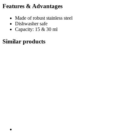
Features & Advantages
Made of robust stainless steel
Dishwasher safe
Capacity: 15 & 30 ml
Similar products