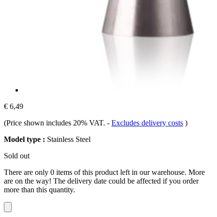
€ 6,49
(Price shown includes 20% VAT.
-
Excludes delivery costs
)
Model type :
Stainless Steel
Sold out
There are only 0 items of this product left in our warehouse. More
are on the way! The delivery date could be affected if you order
more than this quantity.