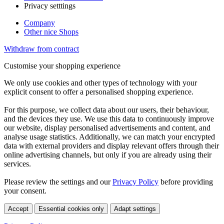
Privacy setttings
Company
Other nice Shops
Withdraw from contract
Customise your shopping experience
We only use cookies and other types of technology with your
explicit consent to offer a personalised shopping experience.
For this purpose, we collect data about our users, their behaviour,
and the devices they use. We use this data to continuously improve
our website, display personalised advertisements and content, and
analyse usage statistics. Additionally, we can match your encrypted
data with external providers and display relevant offers through their
online advertising channels, but only if you are already using their
services.
Please review the settings and our
Privacy Policy
before providing
your consent.
Accept
Essential cookies only
Adapt settings