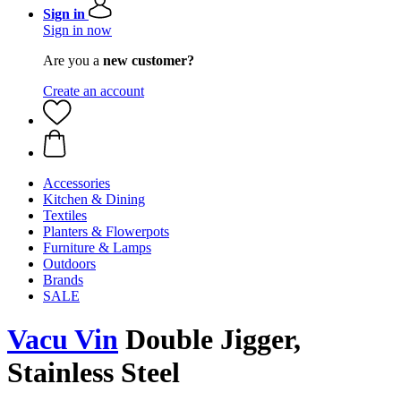
Sign in
Sign in now
Are you a
new customer?
Create an account
Accessories
Kitchen & Dining
Textiles
Planters & Flowerpots
Furniture & Lamps
Outdoors
Brands
SALE
Vacu Vin
Double Jigger,
Stainless Steel