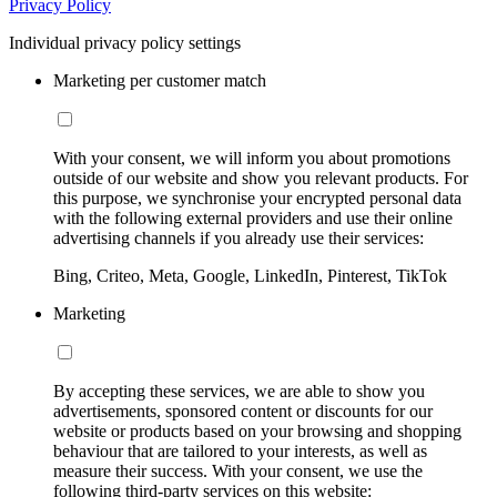
Privacy Policy
Individual privacy policy settings
Marketing per customer match
With your consent, we will inform you about promotions
outside of our website and show you relevant products. For
this purpose, we synchronise your encrypted personal data
with the following external providers and use their online
advertising channels if you already use their services:
Bing, Criteo, Meta, Google, LinkedIn, Pinterest, TikTok
Marketing
By accepting these services, we are able to show you
advertisements, sponsored content or discounts for our
website or products based on your browsing and shopping
behaviour that are tailored to your interests, as well as
measure their success. With your consent, we use the
following third-party services on this website: