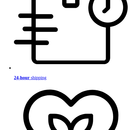
24-hour
shipping