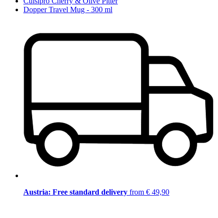
Cuisipro Cherry & Olive Pitter
Dopper Travel Mug - 300 ml
Austria: Free standard delivery
from € 49,90