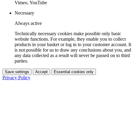
Vimeo, YouTube
Necessary
Always active
Technically necessary cookies make possible only basic
website functions. For example, they enable you to collect
products in your basket or log in to your customer account. It
is not possible for us to draw any conclusions about you, and
any data collected as a result will never be passed on to third
parties.
Save settings
Accept
Essential cookies only
Privacy Policy