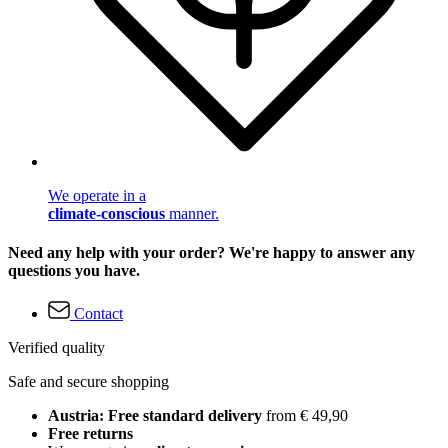
We operate in a
climate-conscious
manner.
Need any help with your order? We're happy to answer any
questions you have.
Contact
Verified quality
Safe and secure shopping
Austria: Free standard delivery
from € 49,90
Free returns