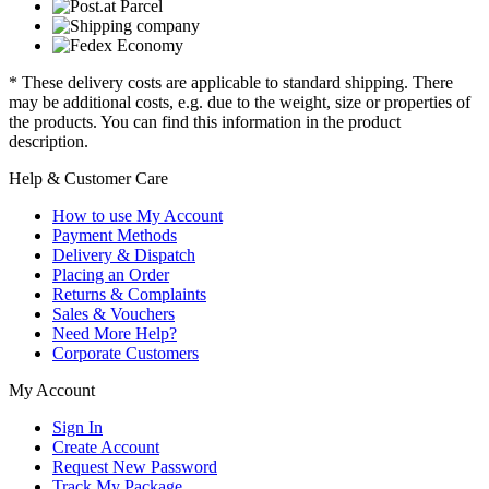
* These delivery costs are applicable to standard shipping. There
may be additional costs, e.g. due to the weight, size or properties of
the products. You can find this information in the product
description.
Help & Customer Care
How to use My Account
Payment Methods
Delivery & Dispatch
Placing an Order
Returns & Complaints
Sales & Vouchers
Need More Help?
Corporate Customers
My Account
Sign In
Create Account
Request New Password
Track My Package