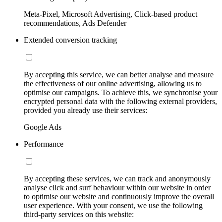
Meta-Pixel, Microsoft Advertising, Click-based product
recommendations, Ads Defender
Extended conversion tracking
By accepting this service, we can better analyse and measure
the effectiveness of our online advertising, allowing us to
optimise our campaigns. To achieve this, we synchronise your
encrypted personal data with the following external providers,
provided you already use their services:
Google Ads
Performance
By accepting these services, we can track and anonymously
analyse click and surf behaviour within our website in order
to optimise our website and continuously improve the overall
user experience. With your consent, we use the following
third-party services on this website: