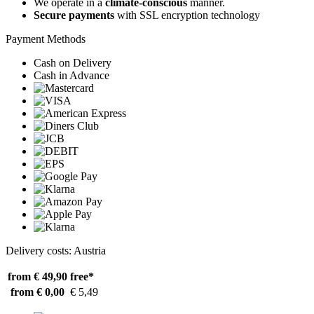
We operate in a
climate-conscious
manner.
Secure payments
with SSL encryption technology
Payment Methods
Cash on Delivery
Cash in Advance
Delivery costs: Austria
from € 49,90
free*
from € 0,00
€ 5,49