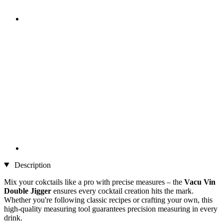
Description
Mix your cokctails like a pro with precise measures – the
Vacu Vin
Double Jigger
ensures every cocktail creation hits the mark.
Whether you're following classic recipes or crafting your own, this
high-quality measuring tool guarantees precision measuring in every
drink.