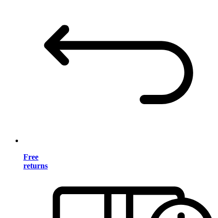
Free
returns