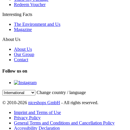
Redeem Voucher
Interesting Facts
The Environment and Us
Magazine
About Us
About Us
Our Group
Contact
Follow us on
Change country / language
© 2010-2026
niceshops GmbH
- All rights reserved.
Imprint and Terms of Use
Privacy Policy
General Terms and Conditions and Cancellation Policy
Accessibility Declaration