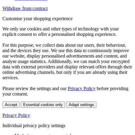
Withdraw from contract
Customise your shopping experience
We only use cookies and other types of technology with your
explicit consent to offer a personalised shopping experience.
For this purpose, we collect data about our users, their behaviour,
and the devices they use. We use this data to continuously improve
our website, display personalised advertisements and content, and
analyse usage statistics. Additionally, we can match your encrypted
data with external providers and display relevant offers through their
online advertising channels, but only if you are already using their
services.
Please review the settings and our
Privacy Policy
before providing
your consent.
Accept
Essential cookies only
Adapt settings
Privacy Policy
Individual privacy policy settings