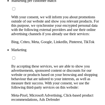
Marketing per customer match
With your consent, we will inform you about promotions
outside of our website and show you relevant products. For
this purpose, we synchronise your encrypted personal data
with the following external providers and use their online
advertising channels if you already use their services:
Bing, Criteo, Meta, Google, LinkedIn, Pinterest, TikTok
Marketing
By accepting these services, we are able to show you
advertisements, sponsored content or discounts for our
website or products based on your browsing and shopping
behaviour that are tailored to your interests, as well as
measure their success. With your consent, we use the
following third-party services on this website:
Meta-Pixel, Microsoft Advertising, Click-based product
recommendations, Ads Defender