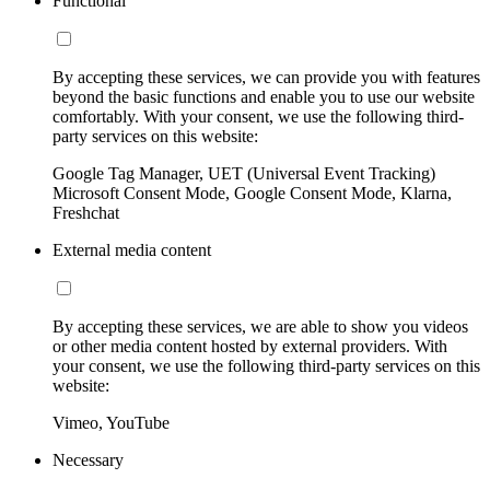
Functional
By accepting these services, we can provide you with features
beyond the basic functions and enable you to use our website
comfortably. With your consent, we use the following third-
party services on this website:
Google Tag Manager, UET (Universal Event Tracking)
Microsoft Consent Mode, Google Consent Mode, Klarna,
Freshchat
External media content
By accepting these services, we are able to show you videos
or other media content hosted by external providers. With
your consent, we use the following third-party services on this
website:
Vimeo, YouTube
Necessary