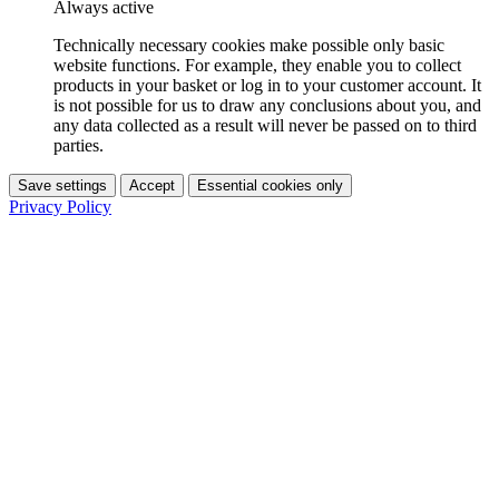
Always active
Technically necessary cookies make possible only basic
website functions. For example, they enable you to collect
products in your basket or log in to your customer account. It
is not possible for us to draw any conclusions about you, and
any data collected as a result will never be passed on to third
parties.
Save settings
Accept
Essential cookies only
Privacy Policy