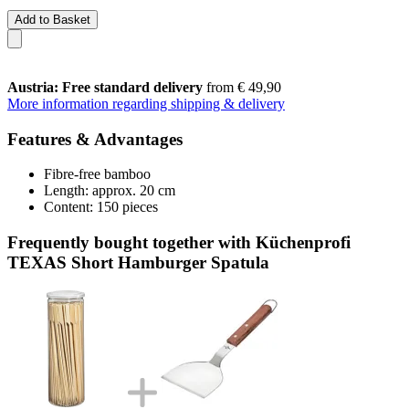
Add to Basket
Austria: Free standard delivery
from € 49,90
More information regarding shipping & delivery
Features & Advantages
Fibre-free bamboo
Length: approx. 20 cm
Content: 150 pieces
Frequently bought together with Küchenprofi
TEXAS Short Hamburger Spatula