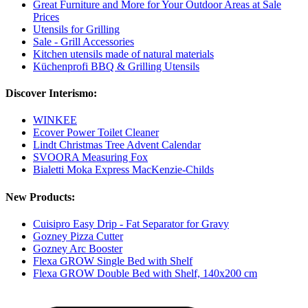
Great Furniture and More for Your Outdoor Areas at Sale
Prices
Utensils for Grilling
Sale - Grill Accessories
Kitchen utensils made of natural materials
Küchenprofi BBQ & Grilling Utensils
Discover Interismo:
WINKEE
Ecover Power Toilet Cleaner
Lindt Christmas Tree Advent Calendar
SVOORA Measuring Fox
Bialetti Moka Express MacKenzie-Childs
New Products:
Cuisipro Easy Drip - Fat Separator for Gravy
Gozney Pizza Cutter
Gozney Arc Booster
Flexa GROW Single Bed with Shelf
Flexa GROW Double Bed with Shelf, 140x200 cm