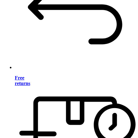
Free
returns