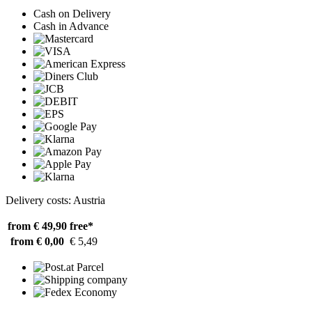
Cash on Delivery
Cash in Advance
Delivery costs: Austria
from € 49,90
free*
from € 0,00
€ 5,49