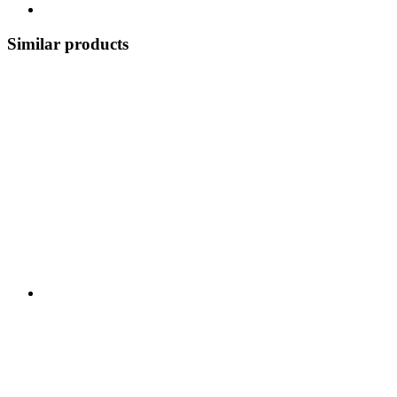
Similar products