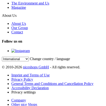
The Environment and Us
Magazine
About Us
About Us
Our Group
Contact
Follow us on
Change country / language
© 2010-2026
niceshops GmbH
- All rights reserved.
Imprint and Terms of Use
Privacy Policy
General Terms and Conditions and Cancellation Policy
Accessibility Declaration
Privacy setttings
Company
Other nice Shops