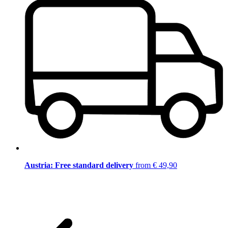
Austria: Free standard delivery
from € 49,90