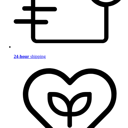
24-hour
shipping