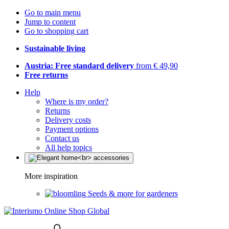
Go to main menu
Jump to content
Go to shopping cart
Sustainable living
Austria: Free standard delivery
from € 49,90
Free returns
Help
Where is my order?
Returns
Delivery costs
Payment options
Contact us
All help topics
More inspiration
Seeds & more for gardeners