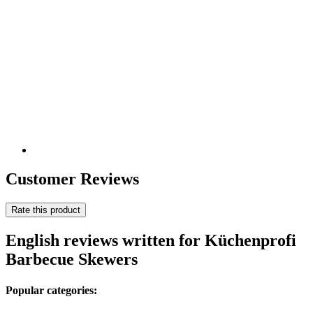
Customer Reviews
Rate this product
English reviews written for Küchenprofi
Barbecue Skewers
Popular categories: