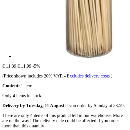
€ 11,39
€ 11,99
-5%
(Price shown includes 20% VAT.
-
Excludes delivery costs
)
Content:
1 item
Only 4 items in stock
Delivery by Tuesday, 11 August
if you order by
Sunday at 23:59
.
There are only 4 items of this product left in our warehouse. More
are on the way! The delivery date could be affected if you order
more than this quantity.