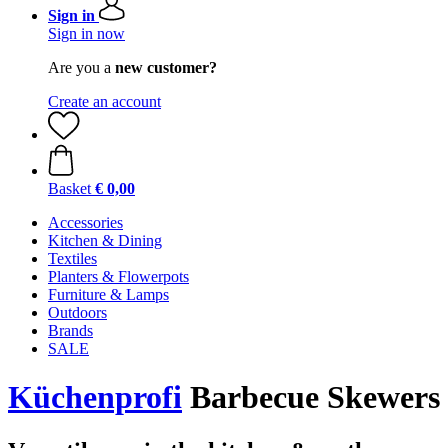
Sign in
Sign in now
Are you a
new customer?
Create an account
Basket
€ 0,00
Accessories
Kitchen & Dining
Textiles
Planters & Flowerpots
Furniture & Lamps
Outdoors
Brands
SALE
Küchenprofi
Barbecue Skewers