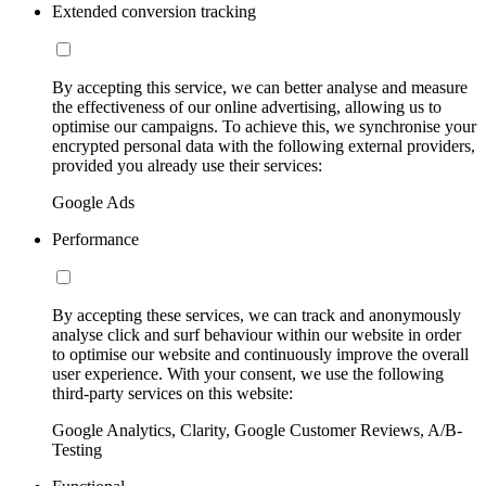
Extended conversion tracking
By accepting this service, we can better analyse and measure
the effectiveness of our online advertising, allowing us to
optimise our campaigns. To achieve this, we synchronise your
encrypted personal data with the following external providers,
provided you already use their services:
Google Ads
Performance
By accepting these services, we can track and anonymously
analyse click and surf behaviour within our website in order
to optimise our website and continuously improve the overall
user experience. With your consent, we use the following
third-party services on this website:
Google Analytics, Clarity, Google Customer Reviews, A/B-
Testing