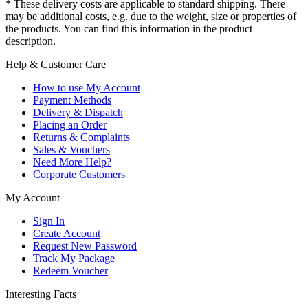
* These delivery costs are applicable to standard shipping. There
may be additional costs, e.g. due to the weight, size or properties of
the products. You can find this information in the product
description.
Help & Customer Care
How to use My Account
Payment Methods
Delivery & Dispatch
Placing an Order
Returns & Complaints
Sales & Vouchers
Need More Help?
Corporate Customers
My Account
Sign In
Create Account
Request New Password
Track My Package
Redeem Voucher
Interesting Facts