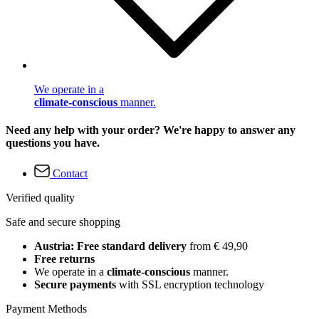
We operate in a
climate-conscious
manner.
Need any help with your order? We're happy to answer any
questions you have.
Contact
Verified quality
Safe and secure shopping
Austria: Free standard delivery
from € 49,90
Free returns
We operate in a
climate-conscious
manner.
Secure payments
with SSL encryption technology
Payment Methods