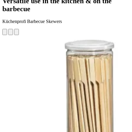
Versatile use in the kitchen & on the
barbecue
Küchenprofi Barbecue Skewers