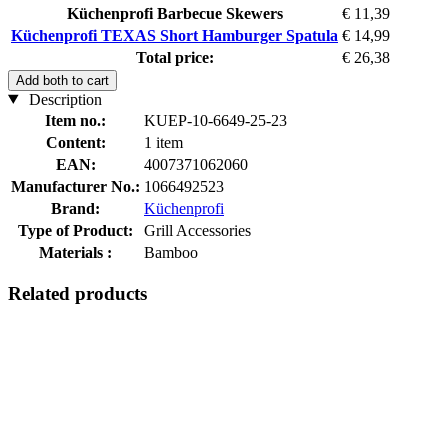
Küchenprofi Barbecue Skewers
€ 11,39
Küchenprofi TEXAS Short Hamburger Spatula
€ 14,99
Total price:
€ 26,38
Add both to cart
Description
Item no.:
KUEP-10-6649-25-23
Content:
1 item
EAN:
4007371062060
Manufacturer No.:
1066492523
Brand:
Küchenprofi
Type of Product:
Grill Accessories
Materials :
Bamboo
Related products