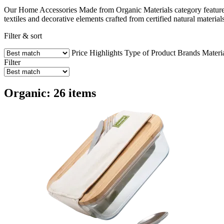
Our Home Accessories Made from Organic Materials category features 
textiles and decorative elements crafted from certified natural mater
Filter & sort
Price
Highlights
Type of Product
Brands
Materi
Filter
Organic: 26 items