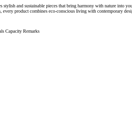
stylish and sustainable pieces that bring harmony with nature into yo
ials, every product combines eco-conscious living with contemporary desi
als
Capacity
Remarks