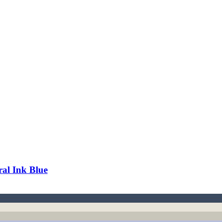
al Ink Blue