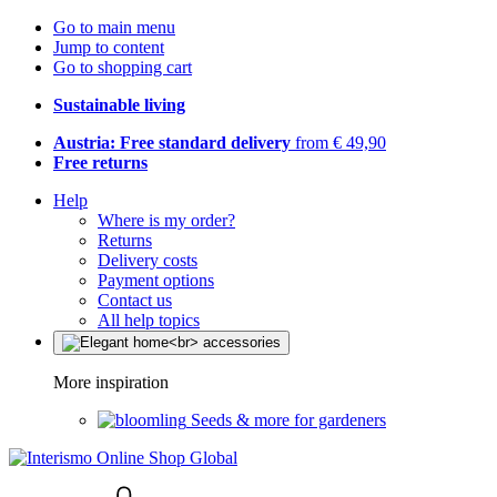
Go to main menu
Jump to content
Go to shopping cart
Sustainable living
Austria: Free standard delivery
from € 49,90
Free returns
Help
Where is my order?
Returns
Delivery costs
Payment options
Contact us
All help topics
More inspiration
Seeds & more for gardeners