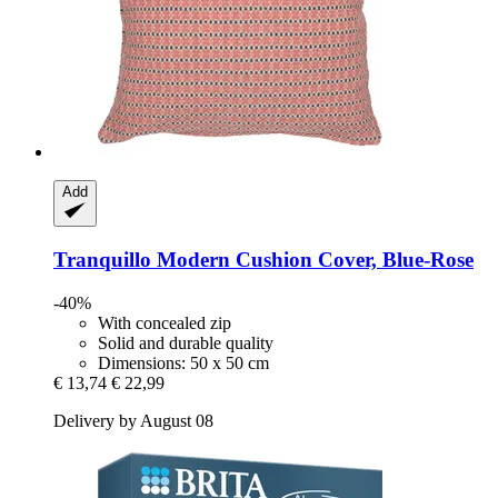
Add
Tranquillo
Modern Cushion Cover, Blue-​Rose
-40%
With concealed zip
Solid and durable quality
Dimensions: 50 x 50 cm
€ 13,74
€ 22,99
Delivery by August 08