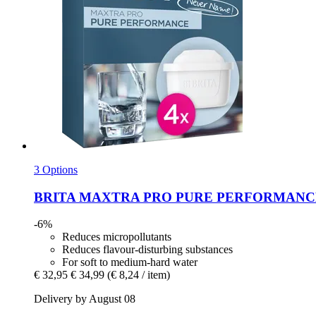
3 Options
BRITA
MAXTRA PRO PURE PERFORMANCE, 4 
-6%
Reduces micropollutants
Reduces flavour-disturbing substances
For soft to medium-hard water
€ 32,95
€ 34,99
(€ 8,24 / item)
Delivery by August 08