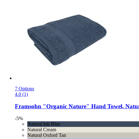
7 Options
4.0 (1)
Framsohn
"Organic Nature" Hand Towel, Natur
-5%
Natural Ink Blue
Natural Cream
Natural Oxford Tan