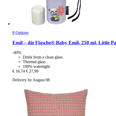
8 Options
Emil – die Flasche®
Baby Emil, 250 ml, Little P
-40%
Drink from a clean glass
Thermal glass
100% watertight
€ 16,74
€ 27,99
Delivery by August 08