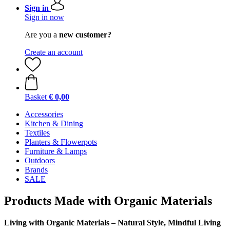
Sign in
Sign in now
Are you a
new customer?
Create an account
Basket
€ 0,00
Accessories
Kitchen & Dining
Textiles
Planters & Flowerpots
Furniture & Lamps
Outdoors
Brands
SALE
Products Made with Organic Materials
Living with Organic Materials – Natural Style, Mindful Living