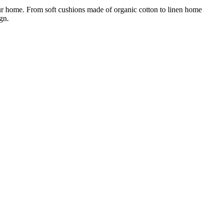
ur home. From soft cushions made of organic cotton to linen home
gn.