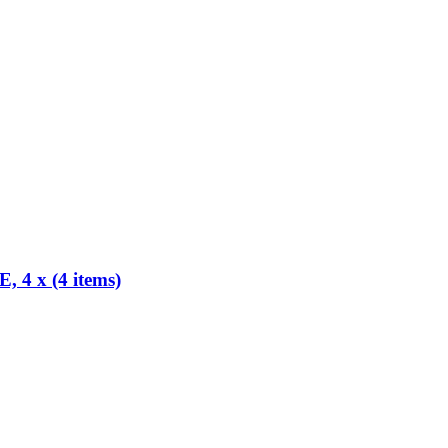
x (4 items)