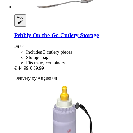
Add
Pebbly
On-​the-​Go Cutlery Storage
-50%
Includes 3 cutlery pieces
Storage bag
Fits many containers
€ 44,99
€ 89,99
Delivery by August 08