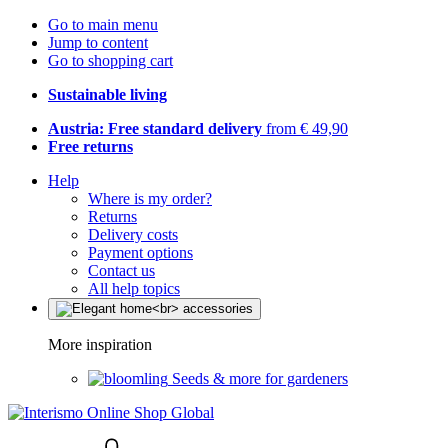
Go to main menu
Jump to content
Go to shopping cart
Sustainable living
Austria: Free standard delivery
from € 49,90
Free returns
Help
Where is my order?
Returns
Delivery costs
Payment options
Contact us
All help topics
More inspiration
Seeds & more for gardeners