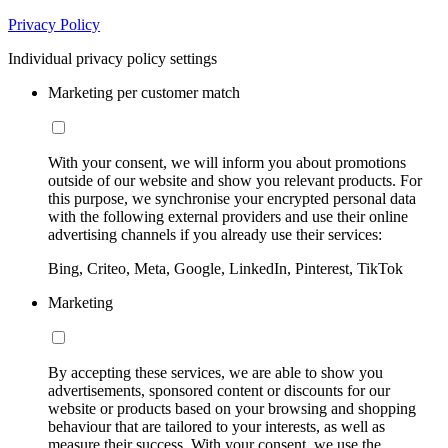
Privacy Policy
Individual privacy policy settings
Marketing per customer match
With your consent, we will inform you about promotions
outside of our website and show you relevant products. For
this purpose, we synchronise your encrypted personal data
with the following external providers and use their online
advertising channels if you already use their services:
Bing, Criteo, Meta, Google, LinkedIn, Pinterest, TikTok
Marketing
By accepting these services, we are able to show you
advertisements, sponsored content or discounts for our
website or products based on your browsing and shopping
behaviour that are tailored to your interests, as well as
measure their success. With your consent, we use the