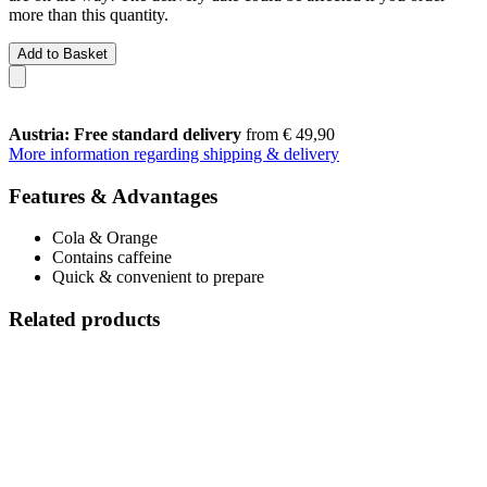
more than this quantity.
Add to Basket
Austria: Free standard delivery
from € 49,90
More information regarding shipping & delivery
Features & Advantages
Cola & Orange
Contains caffeine
Quick & convenient to prepare
Related products