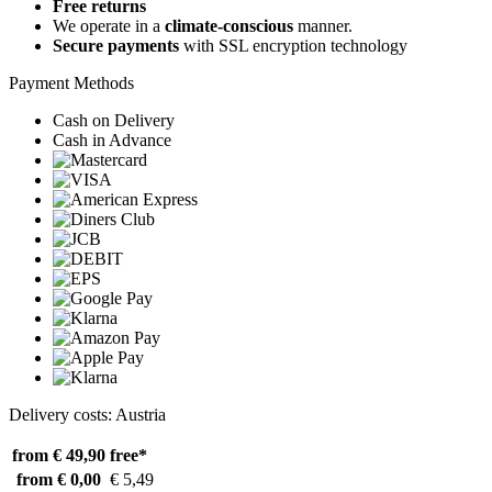
Free returns
We operate in a
climate-conscious
manner.
Secure payments
with SSL encryption technology
Payment Methods
Cash on Delivery
Cash in Advance
Delivery costs: Austria
from € 49,90
free*
from € 0,00
€ 5,49