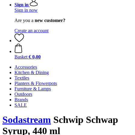
Sign in
Sign in now
Are you a
new customer?
Create an account
Basket
€ 0,00
Accessories
Kitchen & Dining
Textiles
Planters & Flowerpots
Furniture & Lamps
Outdoors
Brands
SALE
Sodastream
Schwip Schwap
Syrup, 440 ml