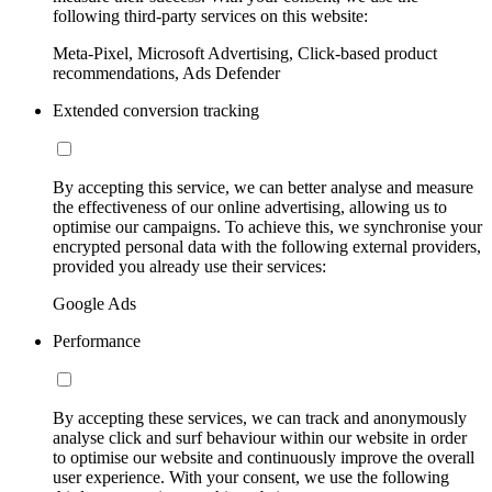
following third-party services on this website:
Meta-Pixel, Microsoft Advertising, Click-based product
recommendations, Ads Defender
Extended conversion tracking
By accepting this service, we can better analyse and measure
the effectiveness of our online advertising, allowing us to
optimise our campaigns. To achieve this, we synchronise your
encrypted personal data with the following external providers,
provided you already use their services:
Google Ads
Performance
By accepting these services, we can track and anonymously
analyse click and surf behaviour within our website in order
to optimise our website and continuously improve the overall
user experience. With your consent, we use the following