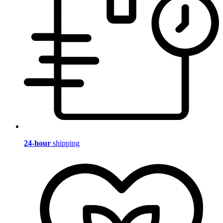
24-hour
shipping