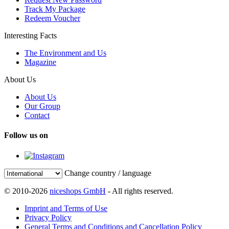
Track My Package
Redeem Voucher
Interesting Facts
The Environment and Us
Magazine
About Us
About Us
Our Group
Contact
Follow us on
Change country / language
© 2010-2026
niceshops GmbH
- All rights reserved.
Imprint and Terms of Use
Privacy Policy
General Terms and Conditions and Cancellation Policy