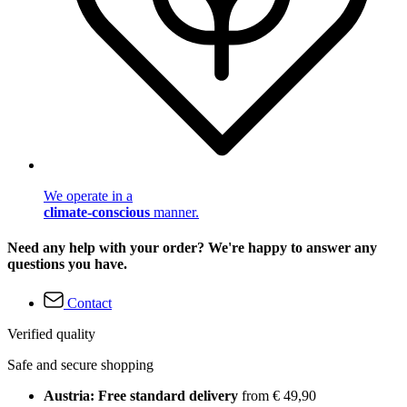
We operate in a
climate-conscious
manner.
Need any help with your order? We're happy to answer any
questions you have.
Contact
Verified quality
Safe and secure shopping
Austria: Free standard delivery
from € 49,90