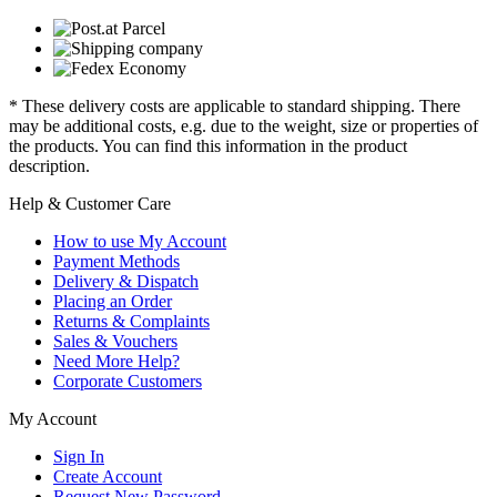
* These delivery costs are applicable to standard shipping. There
may be additional costs, e.g. due to the weight, size or properties of
the products. You can find this information in the product
description.
Help & Customer Care
How to use My Account
Payment Methods
Delivery & Dispatch
Placing an Order
Returns & Complaints
Sales & Vouchers
Need More Help?
Corporate Customers
My Account
Sign In
Create Account
Request New Password