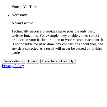
Vimeo, YouTube
Necessary
Always active
Technically necessary cookies make possible only basic
website functions. For example, they enable you to collect
products in your basket or log in to your customer account. It
is not possible for us to draw any conclusions about you, and
any data collected as a result will never be passed on to third
parties.
Save settings
Accept
Essential cookies only
Privacy Policy