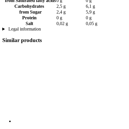
from Saturated fatty acids
0 g
0 g
Carbohydrates
2,5 g
6,1 g
from Sugar
2,4 g
5,9 g
Protein
0 g
0 g
Salt
0,02 g
0,05 g
Legal information
Similar products