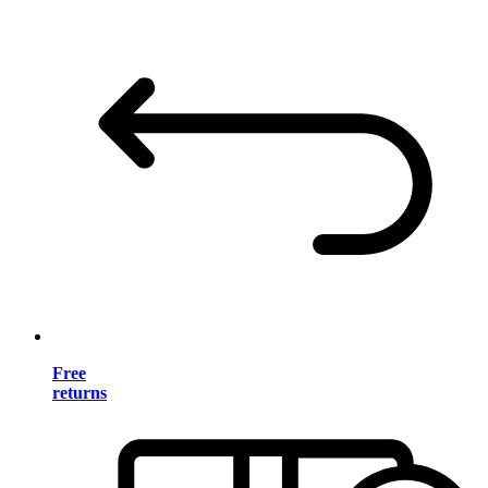
Free
returns