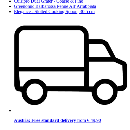
Cuisipro Dual Grater - Coarse & Fine
Greenomic Barbarossa Penne All' Arrabbiata
Elegance - Slotted Cooking Spoon, 30.5 cm
Austria: Free standard delivery
from € 49,90