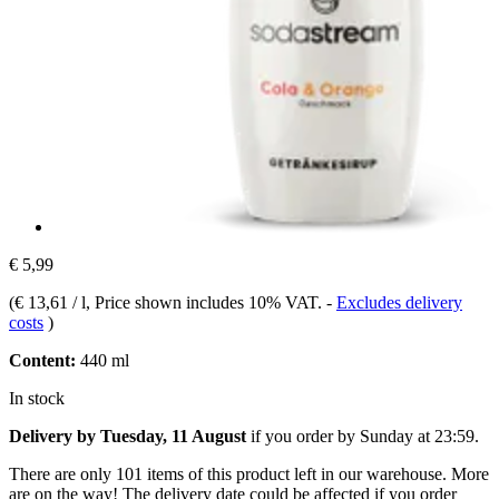
€ 5,99
(
€ 13,61 / l
, Price shown includes 10% VAT.
-
Excludes delivery
costs
)
Content:
440 ml
In stock
Delivery by Tuesday, 11 August
if you order by
Sunday at 23:59
.
There are only 101 items of this product left in our warehouse. More
are on the way! The delivery date could be affected if you order