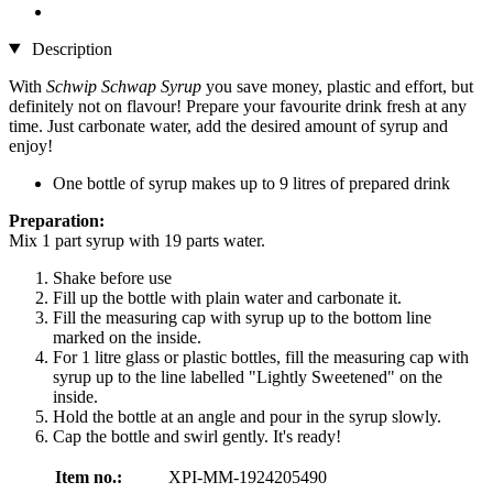
Description
With
Schwip Schwap Syrup
you save money, plastic and effort, but
definitely not on flavour! Prepare your favourite drink fresh at any
time. Just carbonate water, add the desired amount of syrup and
enjoy!
One bottle of syrup makes up to 9 litres of prepared drink
Preparation:
Mix 1 part syrup with 19 parts water.
Shake before use
Fill up the bottle with plain water and carbonate it.
Fill the measuring cap with syrup up to the bottom line
marked on the inside.
For 1 litre glass or plastic bottles, fill the measuring cap with
syrup up to the line labelled "Lightly Sweetened" on the
inside.
Hold the bottle at an angle and pour in the syrup slowly.
Cap the bottle and swirl gently. It's ready!
Item no.:
XPI-MM-1924205490