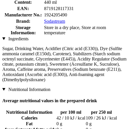
Content:
440 ml
EAN:
8719128117331
Manufacturer No.:
1924205490
Brand:
Sodastream
Storage
Store in a dry place, Store at room
Information:
temperature
Ingredients
Sugar, Drinking Water, Acidifier (Citric acid (E330)), Dye (Sulfite
ammonia caramel (E150d), Carotene), Stabilizers (Starch sodium
octenyl succinate, Glycerinester (E445)), Acidity Regulator (Sodium
citrate, potassium citrate), Sweetener (Acesulfame K, Sucralose),
Aroma, Caffeine aroma, Preservatives (Sodium benzoate (E211)),
Antioxidant (Ascorbic acid (E300)), Anti-foaming agent
(Dimethylpolysiloxane)
Nutritional Information
Average nutritional values in the prepared drink
Nutritional Information
per 100 ml
per 250 ml
Calories
42 / 10 kJ / kcal
109 / 26 kJ / kcal
Fat
0 g
0 g