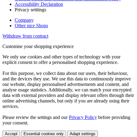
Accessibility Declaration
Privacy setttings
Company
Other nice Shops
Withdraw from contract
Customise your shopping experience
We only use cookies and other types of technology with your
explicit consent to offer a personalised shopping experience.
For this purpose, we collect data about our users, their behaviour,
and the devices they use. We use this data to continuously improve
our website, display personalised advertisements and content, and
analyse usage statistics. Additionally, we can match your encrypted
data with external providers and display relevant offers through their
online advertising channels, but only if you are already using their
services.
Please review the settings and our
Privacy Policy
before providing
your consent.
Accept
Essential cookies only
Adapt settings