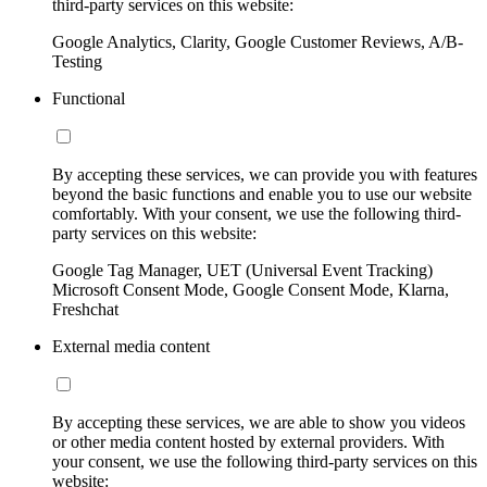
third-party services on this website:
Google Analytics, Clarity, Google Customer Reviews, A/B-
Testing
Functional
By accepting these services, we can provide you with features
beyond the basic functions and enable you to use our website
comfortably. With your consent, we use the following third-
party services on this website:
Google Tag Manager, UET (Universal Event Tracking)
Microsoft Consent Mode, Google Consent Mode, Klarna,
Freshchat
External media content
By accepting these services, we are able to show you videos
or other media content hosted by external providers. With
your consent, we use the following third-party services on this
website: