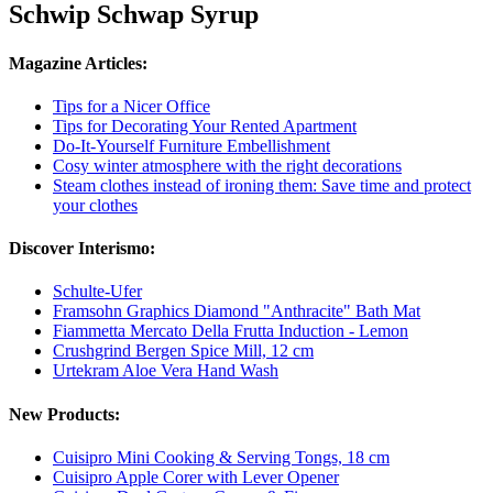
Schwip Schwap Syrup
Magazine Articles:
Tips for a Nicer Office
Tips for Decorating Your Rented Apartment
Do-It-Yourself Furniture Embellishment
Cosy winter atmosphere with the right decorations
Steam clothes instead of ironing them: Save time and protect
your clothes
Discover Interismo:
Schulte-Ufer
Framsohn Graphics Diamond "Anthracite" Bath Mat
Fiammetta Mercato Della Frutta Induction - Lemon
Crushgrind Bergen Spice Mill, 12 cm
Urtekram Aloe Vera Hand Wash
New Products:
Cuisipro Mini Cooking & Serving Tongs, 18 cm
Cuisipro Apple Corer with Lever Opener