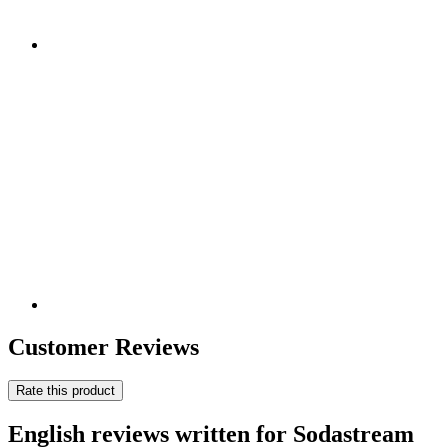
Customer Reviews
Rate this product
English reviews written for Sodastream