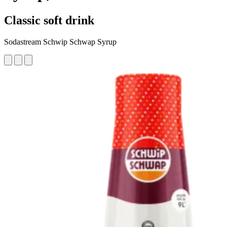
Classic soft drink
Sodastream Schwip Schwap Syrup