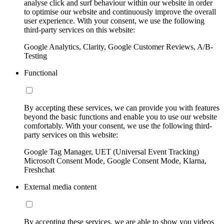
analyse click and surf behaviour within our website in order
to optimise our website and continuously improve the overall
user experience. With your consent, we use the following
third-party services on this website:
Google Analytics, Clarity, Google Customer Reviews, A/B-
Testing
Functional
By accepting these services, we can provide you with features
beyond the basic functions and enable you to use our website
comfortably. With your consent, we use the following third-
party services on this website:
Google Tag Manager, UET (Universal Event Tracking)
Microsoft Consent Mode, Google Consent Mode, Klarna,
Freshchat
External media content
By accepting these services, we are able to show you videos