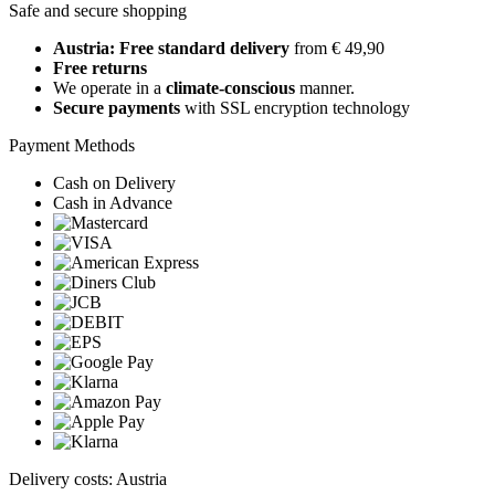
Safe and secure shopping
Austria: Free standard delivery
from € 49,90
Free returns
We operate in a
climate-conscious
manner.
Secure payments
with SSL encryption technology
Payment Methods
Cash on Delivery
Cash in Advance
Delivery costs: Austria