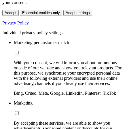
your consent.
Accept
Essential cookies only
Adapt settings
Privacy Policy
Individual privacy policy settings
Marketing per customer match
With your consent, we will inform you about promotions
outside of our website and show you relevant products. For
this purpose, we synchronise your encrypted personal data
with the following external providers and use their online
advertising channels if you already use their services:
Bing, Criteo, Meta, Google, LinkedIn, Pinterest, TikTok
Marketing
By accepting these services, we are able to show you
advertisements, sponsored content or discounts for our