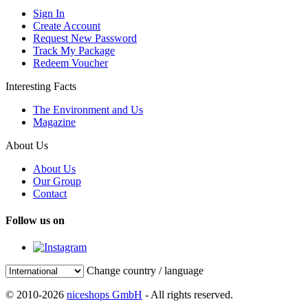
Sign In
Create Account
Request New Password
Track My Package
Redeem Voucher
Interesting Facts
The Environment and Us
Magazine
About Us
About Us
Our Group
Contact
Follow us on
Change country / language
© 2010-2026
niceshops GmbH
- All rights reserved.