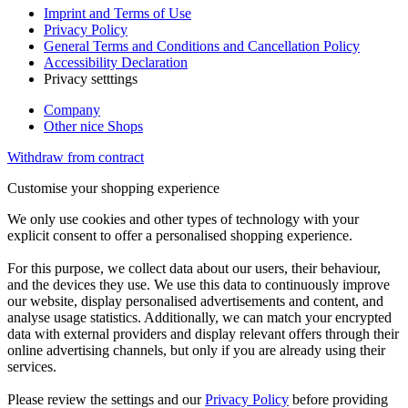
Imprint and Terms of Use
Privacy Policy
General Terms and Conditions and Cancellation Policy
Accessibility Declaration
Privacy setttings
Company
Other nice Shops
Withdraw from contract
Customise your shopping experience
We only use cookies and other types of technology with your
explicit consent to offer a personalised shopping experience.
For this purpose, we collect data about our users, their behaviour,
and the devices they use. We use this data to continuously improve
our website, display personalised advertisements and content, and
analyse usage statistics. Additionally, we can match your encrypted
data with external providers and display relevant offers through their
online advertising channels, but only if you are already using their
services.
Please review the settings and our
Privacy Policy
before providing