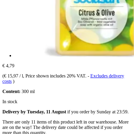
€ 4,79
(
€ 15,97 / l
, Price shown includes 20% VAT.
-
Excludes delivery
costs
)
Content:
300 ml
In stock
Delivery by Tuesday, 11 August
if you order by
Sunday at 23:59
.
There are only 11 items of this product left in our warehouse. More
are on the way! The delivery date could be affected if you order
more than this quantity.