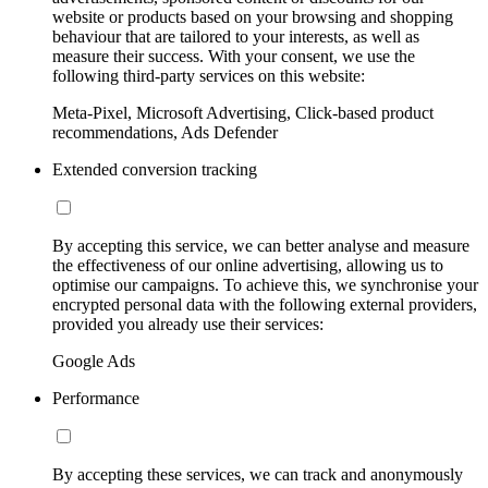
website or products based on your browsing and shopping
behaviour that are tailored to your interests, as well as
measure their success. With your consent, we use the
following third-party services on this website:
Meta-Pixel, Microsoft Advertising, Click-based product
recommendations, Ads Defender
Extended conversion tracking
By accepting this service, we can better analyse and measure
the effectiveness of our online advertising, allowing us to
optimise our campaigns. To achieve this, we synchronise your
encrypted personal data with the following external providers,
provided you already use their services:
Google Ads
Performance
By accepting these services, we can track and anonymously