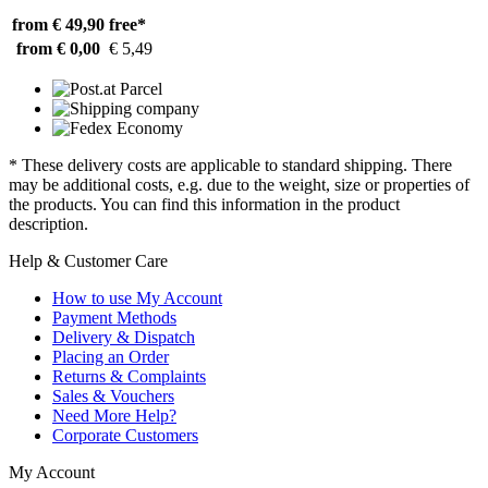
from € 49,90
free*
from € 0,00
€ 5,49
* These delivery costs are applicable to standard shipping. There
may be additional costs, e.g. due to the weight, size or properties of
the products. You can find this information in the product
description.
Help & Customer Care
How to use My Account
Payment Methods
Delivery & Dispatch
Placing an Order
Returns & Complaints
Sales & Vouchers
Need More Help?
Corporate Customers
My Account