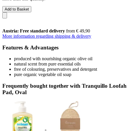
Add to Basket
Austria: Free standard delivery
from € 49,90
More information regarding shipping & delivery
Features & Advantages
produced with nourishing organic olive oil
natural scent from pure essential oils
free of colouring, preservatives and detergent
pure organic vegetable oil soap
Frequently bought together with Tranquillo Loofah
Pad, Oval