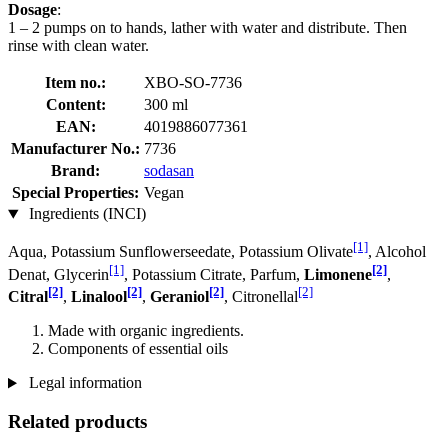
Dosage
:
1 – 2 pumps on to hands, lather with water and distribute. Then
rinse with clean water.
Item no.:
XBO-SO-7736
Content:
300 ml
EAN:
4019886077361
Manufacturer No.:
7736
Brand:
sodasan
Special Properties:
Vegan
Ingredients (INCI)
[1]
Aqua, Potassium Sunflowerseedate, Potassium Olivate
, Alcohol
[1]
[2]
Denat, Glycerin
, Potassium Citrate, Parfum,
Limonene
,
[2]
[2]
[2]
[2]
Citral
,
Linalool
,
Geraniol
, Citronellal
Made with organic ingredients.
Components of essential oils
Legal information
Related products