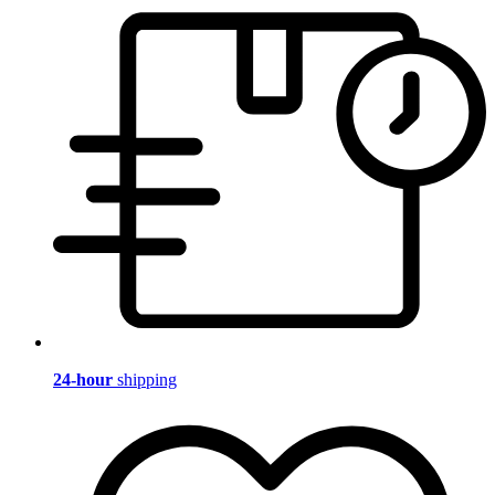
24-hour
shipping