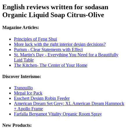
English reviews written for sodasan
Organic Liquid Soap Citrus-Olive
Magazine Articles:
Principles of Feng Shui
More luck with the right interior design decisions?
Purism - Clear Statements with Effect
St. Martin's Day - Everything You Need for a Beautifully
Laid Table
The Kitchen- The Center of Your Home
Discover Interismo:
Tranquillo
Mepal Ice Pack
Esschert Design Robin Feeder
American Dream Set Grey: XL American Dream Hammock
+ Apollo Frame
Farfalla Bergamot Vitality Organic Room Spray
New Products: