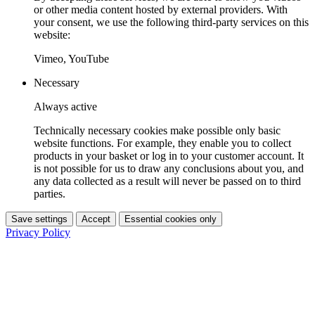
or other media content hosted by external providers. With
your consent, we use the following third-party services on this
website:
Vimeo, YouTube
Necessary
Always active
Technically necessary cookies make possible only basic
website functions. For example, they enable you to collect
products in your basket or log in to your customer account. It
is not possible for us to draw any conclusions about you, and
any data collected as a result will never be passed on to third
parties.
Save settings
Accept
Essential cookies only
Privacy Policy