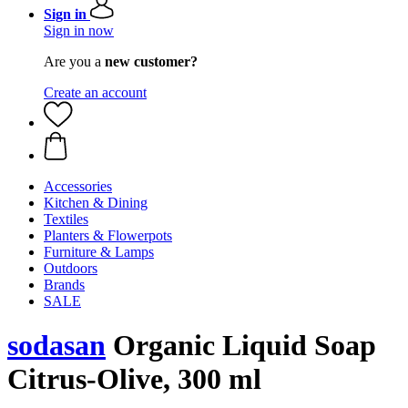
Sign in
Sign in now
Are you a
new customer?
Create an account
Accessories
Kitchen & Dining
Textiles
Planters & Flowerpots
Furniture & Lamps
Outdoors
Brands
SALE
sodasan
Organic Liquid Soap
Citrus-Olive, 300 ml