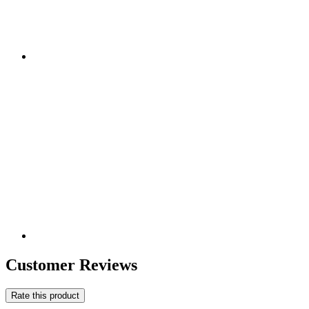
Customer Reviews
Rate this product