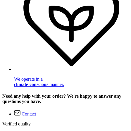
We operate in a
climate-conscious
manner.
Need any help with your order? We're happy to answer any
questions you have.
Contact
Verified quality