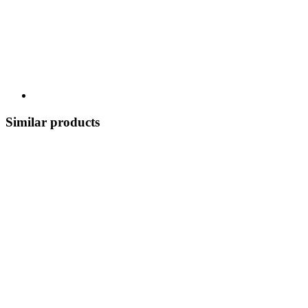
Similar products