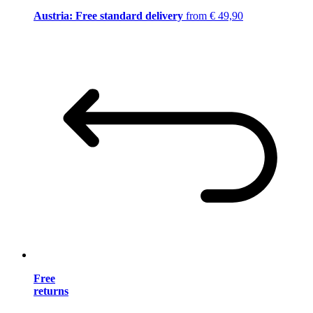
Austria: Free standard delivery
from € 49,90
Free
returns