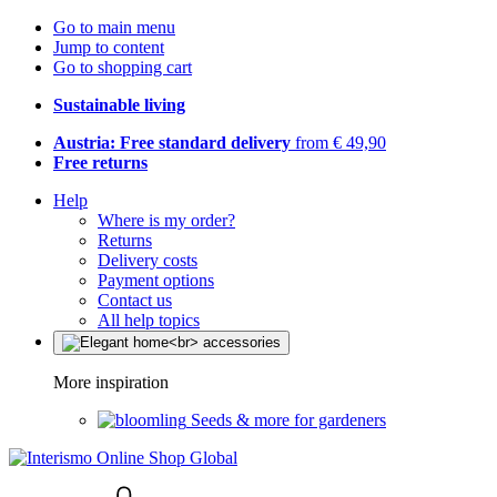
Go to main menu
Jump to content
Go to shopping cart
Sustainable living
Austria: Free standard delivery
from € 49,90
Free returns
Help
Where is my order?
Returns
Delivery costs
Payment options
Contact us
All help topics
More inspiration
Seeds & more for gardeners