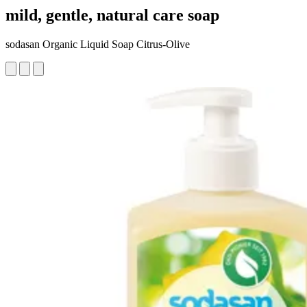
mild, gentle, natural care soap
sodasan Organic Liquid Soap Citrus-Olive