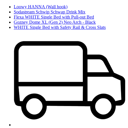
Loowy HANNA (Wall hook)
Sodastream Schwip Schwap Drink Mix
Flexa WHITE Single Bed with Pull-out Bed
Gozney Dome XL (Gen 2) Neo Arch - Black
WHITE Single Bed with Safety Rail & Cross Slats