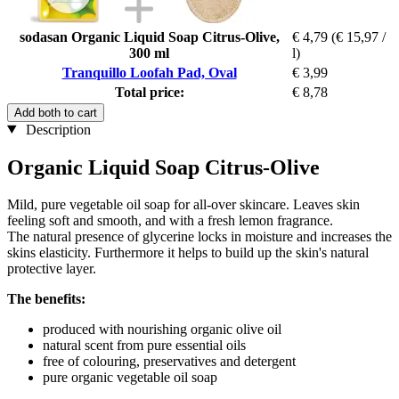
sodasan Organic Liquid Soap Citrus-Olive,
€ 4,79
(€ 15,97 /
300 ml
l)
Tranquillo Loofah Pad, Oval
€ 3,99
Total price:
€ 8,78
Add both to cart
Description
Organic Liquid Soap Citrus-Olive
Mild, pure vegetable oil soap for all-over skincare. Leaves skin
feeling soft and smooth, and with a fresh lemon fragrance.
The natural presence of glycerine locks in moisture and increases the
skins elasticity. Furthermore it helps to build up the skin's natural
protective layer.
The benefits:
produced with nourishing organic olive oil
natural scent from pure essential oils
free of colouring, preservatives and detergent
pure organic vegetable oil soap