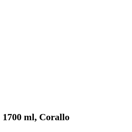
 1700 ml, Corallo