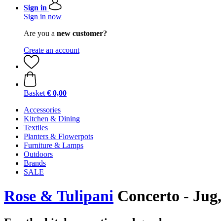
Sign in
Sign in now
Are you a
new customer?
Create an account
Basket
€ 0,00
Accessories
Kitchen & Dining
Textiles
Planters & Flowerpots
Furniture & Lamps
Outdoors
Brands
SALE
Rose & Tulipani
Concerto - Jug,