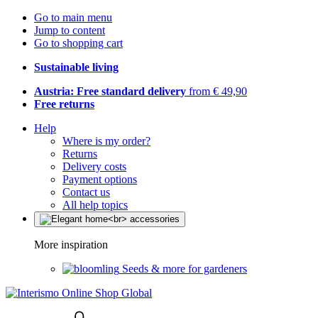
Go to main menu
Jump to content
Go to shopping cart
Sustainable living
Austria: Free standard delivery
from € 49,90
Free returns
Help
Where is my order?
Returns
Delivery costs
Payment options
Contact us
All help topics
More inspiration
Seeds & more for gardeners