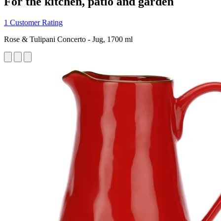
For the kitchen, patio and garden
1 Customer Rating
Rose & Tulipani Concerto - Jug, 1700 ml