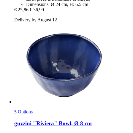
Dimensions: Ø 24 cm, H: 6.5 cm
€ 25,86
€ 36,99
Delivery by August 12
5 Options
guzzini
"Riviera" Bowl, Ø 8 cm