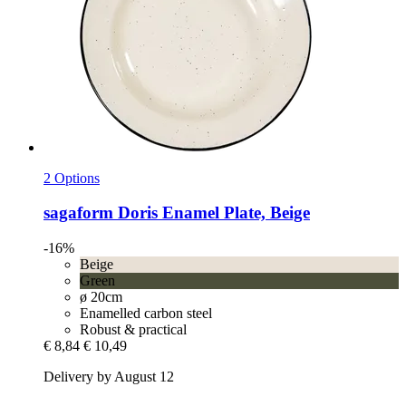
2 Options
sagaform
Doris Enamel Plate, Beige
-16%
Beige
Green
ø 20cm
Enamelled carbon steel
Robust & practical
€ 8,84
€ 10,49
Delivery by August 12