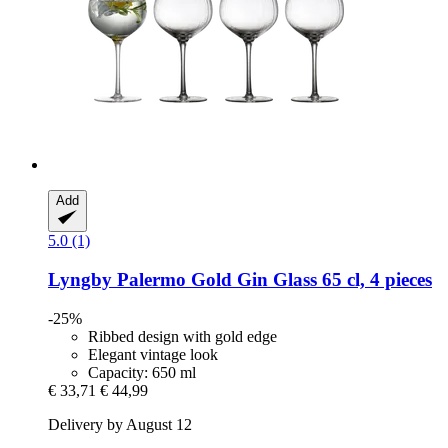
Add
5.0 (1)
Lyngby
Palermo Gold Gin Glass 65 cl, 4 pieces
-25%
Ribbed design with gold edge
Elegant vintage look
Capacity: 650 ml
€ 33,71
€ 44,99
Delivery by August 12