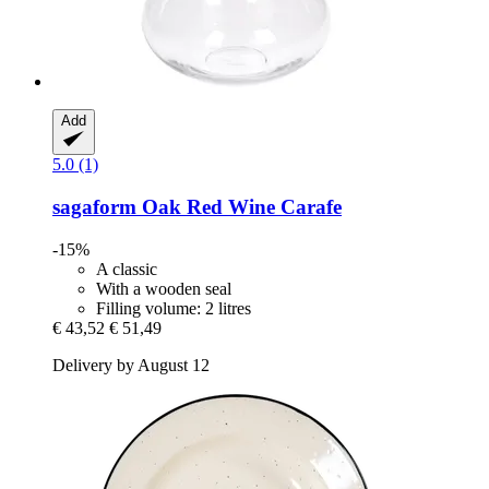
Add
5.0 (1)
sagaform
Oak Red Wine Carafe
-15%
A classic
With a wooden seal
Filling volume: 2 litres
€ 43,52
€ 51,49
Delivery by August 12