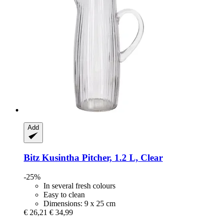
Add
Bitz
Kusintha Pitcher, 1.2 L, Clear
-25%
In several fresh colours
Easy to clean
Dimensions: 9 x 25 cm
€ 26,21
€ 34,99