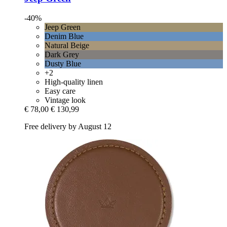
-40%
Jeep Green
Denim Blue
Natural Beige
Dark Grey
Dusty Blue
+2
High-quality linen
Easy care
Vintage look
€ 78,00
€ 130,99
Free delivery by August 12