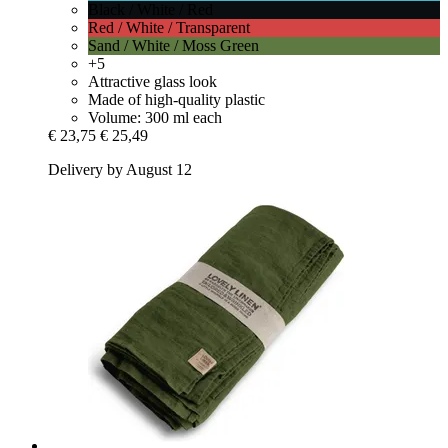
Black / White / Red
Red / White / Transparent
Sand / White / Moss Green
+5
Attractive glass look
Made of high-quality plastic
Volume: 300 ml each
€ 23,75
€ 25,49
Delivery by August 12