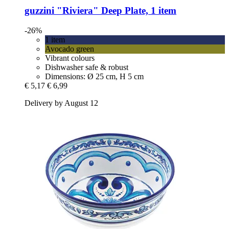
guzzini
"Riviera" Deep Plate, 1 item
-26%
1 item
Avocado green
Vibrant colours
Dishwasher safe & robust
Dimensions: Ø 25 cm, H 5 cm
€ 5,17
€ 6,99
Delivery by August 12