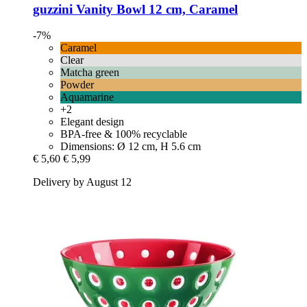
guzzini
Vanity Bowl 12 cm, Caramel
-7%
Caramel
Clear
Matcha green
Powder
Aquamarine
+2
Elegant design
BPA-free & 100% recyclable
Dimensions: Ø 12 cm, H 5.6 cm
€ 5,60
€ 5,99
Delivery by August 12