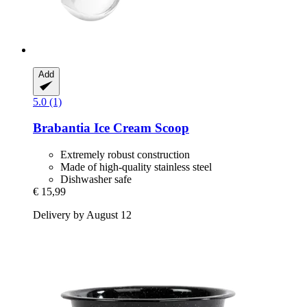
Add
5.0 (1)
Brabantia
Ice Cream Scoop
Extremely robust construction
Made of high-quality stainless steel
Dishwasher safe
€ 15,99
Delivery by August 12