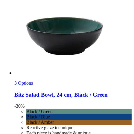
3 Options
Bitz
Salad Bowl, 24 cm, Black / Green
-30%
Black / Green
Black / Blue
Black / Amber
Reactive glaze technique
Each piece is handmade & unique