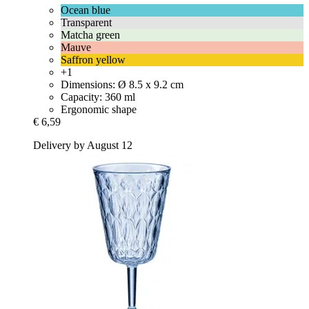
Ocean blue
Transparent
Matcha green
Mauve
Saffron yellow
+1
Dimensions: Ø 8.5 x 9.2 cm
Capacity: 360 ml
Ergonomic shape
€ 6,59
Delivery by August 12