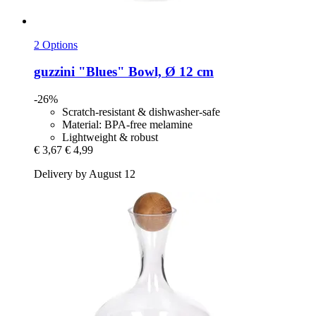
2 Options
guzzini
"Blues" Bowl, Ø 12 cm
-26%
Scratch-resistant & dishwasher-safe
Material: BPA-free melamine
Lightweight & robust
€ 3,67
€ 4,99
Delivery by August 12