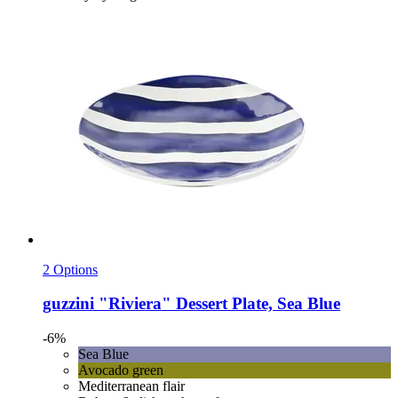
2 Options
guzzini
"Riviera" Dessert Plate, Sea Blue
-6%
Sea Blue
Avocado green
Mediterranean flair