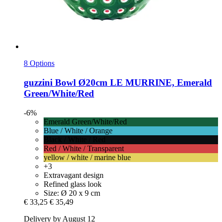
8 Options
guzzini
Bowl Ø20cm LE MURRINE, Emerald
Green/White/Red
-6%
Emerald Green/White/Red
Blue / White / Orange
Black / White / Red
Red / White / Transparent
yellow / white / marine blue
+3
Extravagant design
Refined glass look
Size: Ø 20 x 9 cm
€ 33,25
€ 35,49
Delivery by August 12