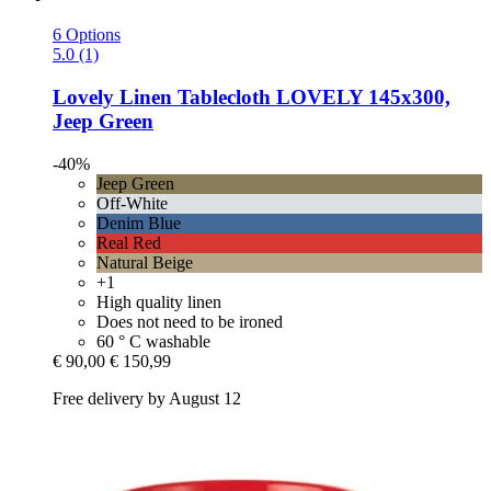
6 Options
5.0 (1)
Lovely Linen
Tablecloth LOVELY 145x300,
Jeep Green
-40%
Jeep Green
Off-White
Denim Blue
Real Red
Natural Beige
+1
High quality linen
Does not need to be ironed
60 ° C washable
€ 90,00
€ 150,99
Free delivery by August 12