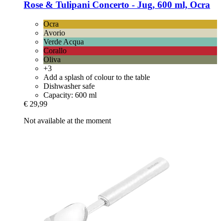
Rose & Tulipani
Concerto -​ Jug, 600 ml, Ocra
Ocra
Avorio
Verde Acqua
Corallo
Oliva
+3
Add a splash of colour to the table
Dishwasher safe
Capacity: 600 ml
€ 29,99
Not available at the moment