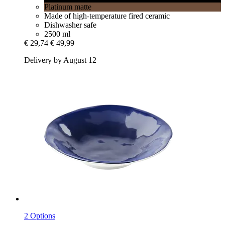
Platinum matte
Made of high-temperature fired ceramic
Dishwasher safe
2500 ml
€ 29,74
€ 49,99
Delivery by August 12
2 Options