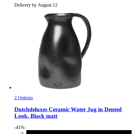
Delivery by August 12
2 Options
Dutchdeluxes
Ceramic Water Jug in Dented
Look, Black matt
-41%
Black matt