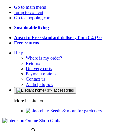
Go to main menu
Jump to content
Go to shopping cart
Sustainable living
Austria: Free standard delivery
from € 49,90
Free returns
Help
Where is my order?
Returns
Delivery costs
Payment options
Contact us
All help topics
More inspiration
Seeds & more for gardeners