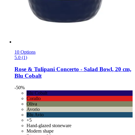
10 Options
5.0 (1)
Rose & Tulipani
Concerto -​ Salad Bowl, 20 cm,
Blu Cobalt
-50%
Blu Cobalt
Corallo
Oliva
Avorio
Blu Avio
+5
Hand-glazed stoneware
Modern shape