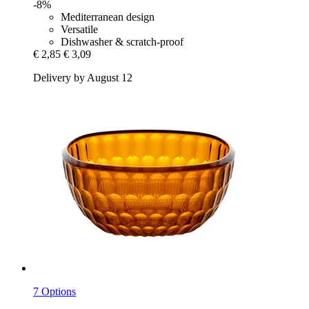
-8%
Mediterranean design
Versatile
Dishwasher & scratch-proof
€ 2,85
€ 3,09
Delivery by August 12
7 Options