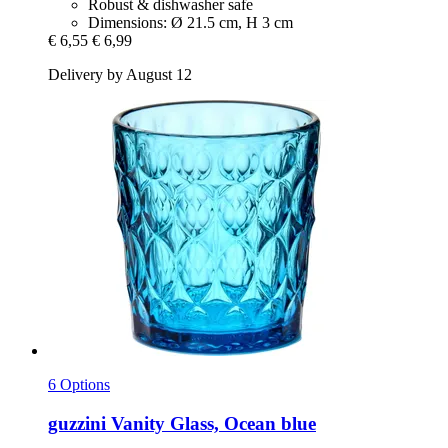
Robust & dishwasher safe
Dimensions: Ø 21.5 cm, H 3 cm
€ 6,55
€ 6,99
Delivery by August 12
6 Options
guzzini
Vanity Glass, Ocean blue