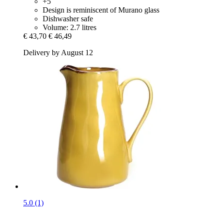
+5
Design is reminiscent of Murano glass
Dishwasher safe
Volume: 2.7 litres
€ 43,70
€ 46,49
Delivery by August 12
5.0 (1)