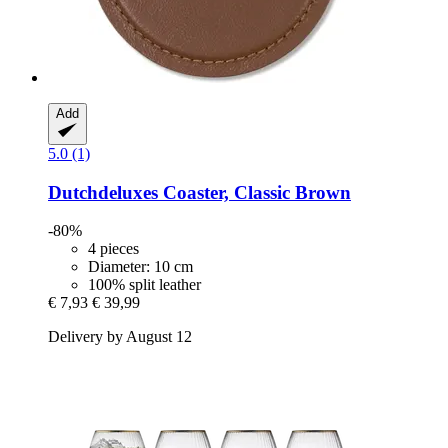
Add
5.0 (1)
Dutchdeluxes
Coaster, Classic Brown
-80%
4 pieces
Diameter: 10 cm
100% split leather
€ 7,93
€ 39,99
Delivery by August 12