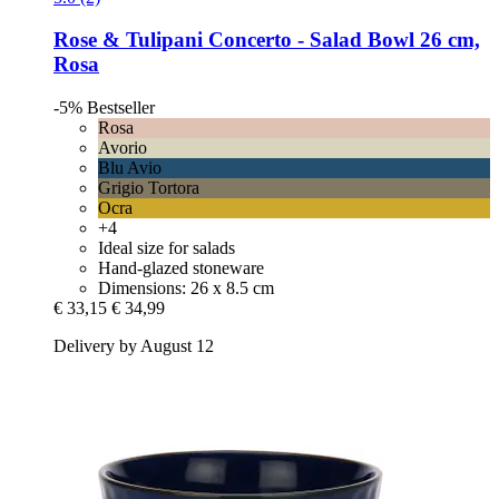
Rose & Tulipani
Concerto -​ Salad Bowl 26 cm,
Rosa
-5%
Bestseller
Rosa
Avorio
Blu Avio
Grigio Tortora
Ocra
+4
Ideal size for salads
Hand-glazed stoneware
Dimensions: 26 x 8.5 cm
€ 33,15
€ 34,99
Delivery by August 12