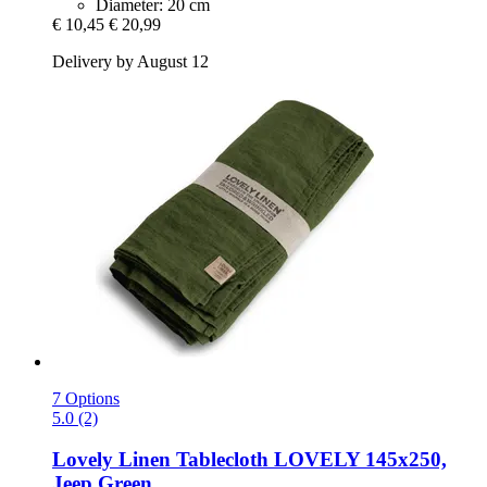
Diameter: 20 cm
€ 10,45
€ 20,99
Delivery by August 12
7 Options
5.0 (2)
Lovely Linen
Tablecloth LOVELY 145x250,
Jeep Green