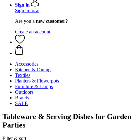
Sign in
Sign in now
Are you a
new customer?
Create an account
Accessories
Kitchen & Dining
Textiles
Planters & Flowerpots
Furniture & Lamps
Outdoors
Brands
SALE
Tableware & Serving Dishes for Garden
Parties
Filter & sort