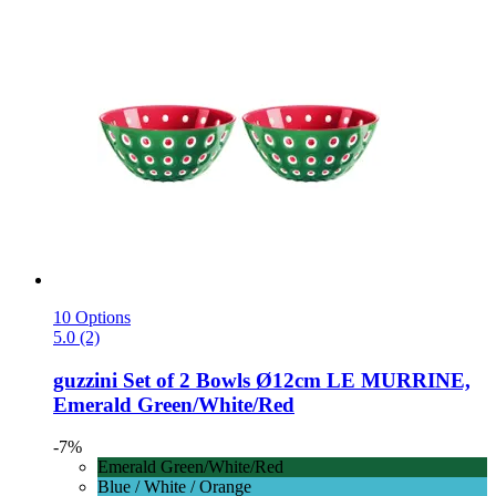
10 Options
5.0 (2)
guzzini
Set of 2 Bowls Ø12cm LE MURRINE,
Emerald Green/White/Red
-7%
Emerald Green/White/Red
Blue / White / Orange