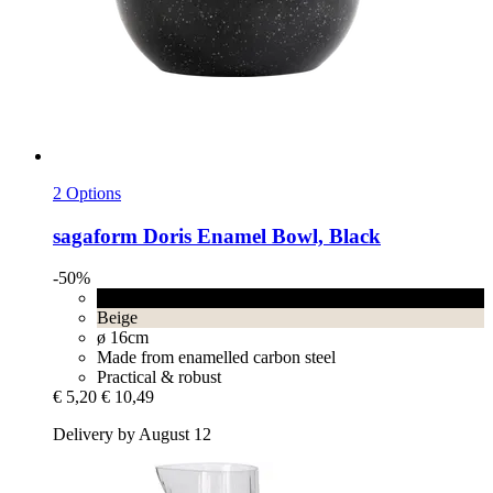
2 Options
sagaform
Doris Enamel Bowl, Black
-50%
Black
Beige
ø 16cm
Made from enamelled carbon steel
Practical & robust
€ 5,20
€ 10,49
Delivery by August 12