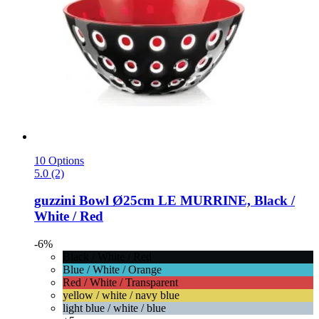
10 Options
5.0 (2)
guzzini
Bowl Ø25cm LE MURRINE, Black /
White / Red
-6%
Black / White / Red
Blue / White / Orange
Red / White / Transparent
yellow / white / navy blue
light blue / white / blue