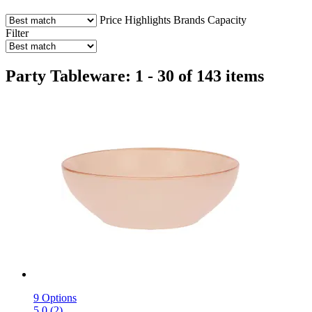
Price
Highlights
Brands
Capacity
Filter
Party Tableware: 1 - 30 of 143 items
9 Options
5.0 (2)