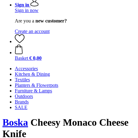
Sign in
Sign in now
Are you a
new customer?
Create an account
Basket
€ 0,00
Accessories
Kitchen & Dining
Textiles
Planters & Flowerpots
Furniture & Lamps
Outdoors
Brands
SALE
Boska
Cheesy Monaco Cheese
Knife