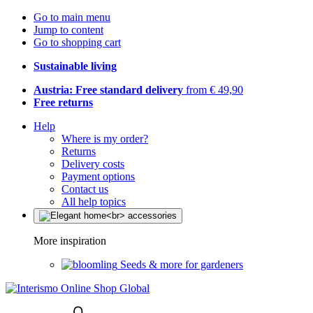
Go to main menu
Jump to content
Go to shopping cart
Sustainable living
Austria: Free standard delivery
from € 49,90
Free returns
Help
Where is my order?
Returns
Delivery costs
Payment options
Contact us
All help topics
More inspiration
Seeds & more for gardeners