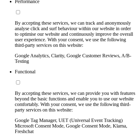
Performance
By accepting these services, we can track and anonymously
analyse click and surf behaviour within our website in order
to optimise our website and continuously improve the overall
user experience. With your consent, we use the following
third-party services on this website:
Google Analytics, Clarity, Google Customer Reviews, A/B-
Testing
Functional
By accepting these services, we can provide you with features
beyond the basic functions and enable you to use our website
comfortably. With your consent, we use the following third-
party services on this website:
Google Tag Manager, UET (Universal Event Tracking)
Microsoft Consent Mode, Google Consent Mode, Klarna,
Freshchat