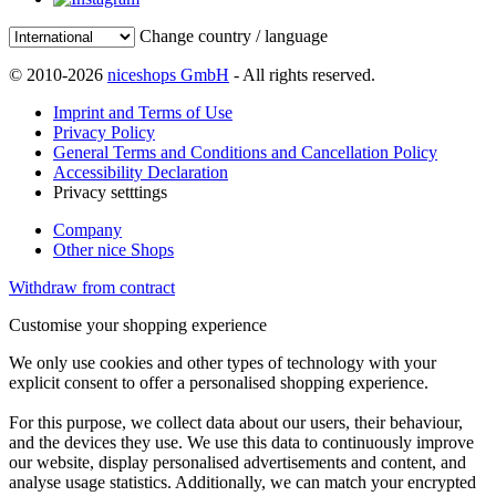
Change country / language
© 2010-2026
niceshops GmbH
- All rights reserved.
Imprint and Terms of Use
Privacy Policy
General Terms and Conditions and Cancellation Policy
Accessibility Declaration
Privacy setttings
Company
Other nice Shops
Withdraw from contract
Customise your shopping experience
We only use cookies and other types of technology with your
explicit consent to offer a personalised shopping experience.
For this purpose, we collect data about our users, their behaviour,
and the devices they use. We use this data to continuously improve
our website, display personalised advertisements and content, and
analyse usage statistics. Additionally, we can match your encrypted