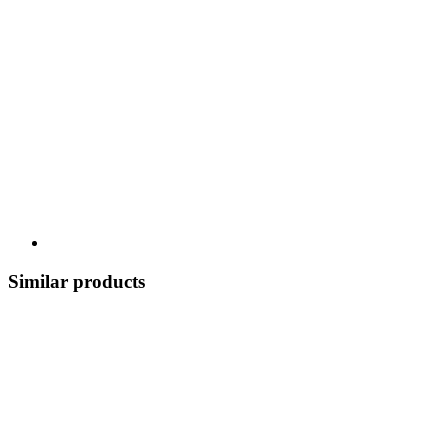
Similar products