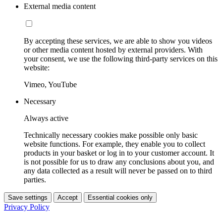
External media content
By accepting these services, we are able to show you videos
or other media content hosted by external providers. With
your consent, we use the following third-party services on this
website:
Vimeo, YouTube
Necessary
Always active
Technically necessary cookies make possible only basic
website functions. For example, they enable you to collect
products in your basket or log in to your customer account. It
is not possible for us to draw any conclusions about you, and
any data collected as a result will never be passed on to third
parties.
Save settings
Accept
Essential cookies only
Privacy Policy