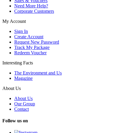
Sales & Vouchers
Need More Help?
Corporate Customers
My Account
Sign In
Create Account
Request New Password
Track My Package
Redeem Voucher
Interesting Facts
The Environment and Us
Magazine
About Us
About Us
Our Group
Contact
Follow us on