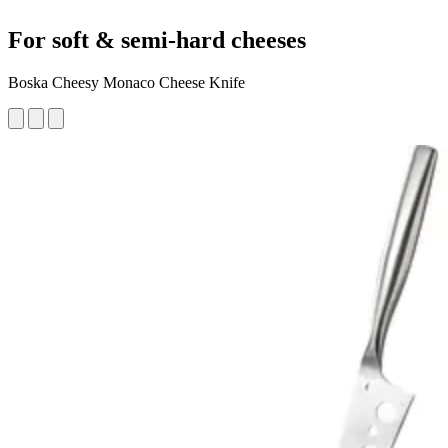
For soft & semi-hard cheeses
Boska Cheesy Monaco Cheese Knife