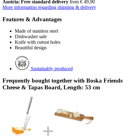
Austria: Free standard delivery
from € 49,90
More information regarding shipping & delivery
Features & Advantages
Made of stainless steel
Dishwasher safe
Knife with cutout holes
Beautiful design
Sustainably produced
Frequently bought together with Boska Friends
Cheese & Tapas Board, Length: 53 cm