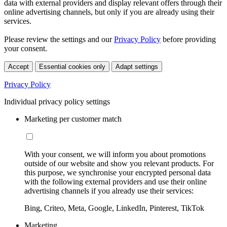
data with external providers and display relevant offers through their
online advertising channels, but only if you are already using their
services.
Please review the settings and our
Privacy Policy
before providing
your consent.
Accept
Essential cookies only
Adapt settings
Privacy Policy
Individual privacy policy settings
Marketing per customer match
With your consent, we will inform you about promotions
outside of our website and show you relevant products. For
this purpose, we synchronise your encrypted personal data
with the following external providers and use their online
advertising channels if you already use their services:
Bing, Criteo, Meta, Google, LinkedIn, Pinterest, TikTok
Marketing