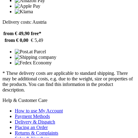
Delivery costs: Austria
from € 49,90
free*
from € 0,00
€ 5,49
* These delivery costs are applicable to standard shipping. There
may be additional costs, e.g. due to the weight, size or properties of
the products. You can find this information in the product
description.
Help & Customer Care
How to use My Account
Payment Methods
Delivery & Dispatch
Placing an Order
Returns & Complaints