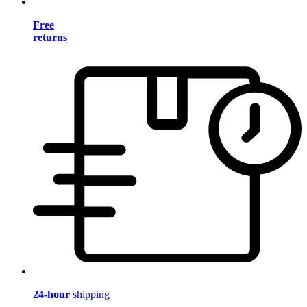
Free
returns
24-hour
shipping