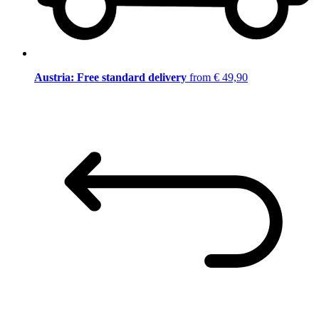
Austria: Free standard delivery
from € 49,90