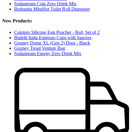
Sodastream Cola Zero Drink Mix
Brabantia MindSet Toilet Roll Dispenser
New Products:
Cuisipro Silicone Egg Poacher - Red, Set of 2
Bialetti Italia Espresso Cups with Saucers
Gozney Dome XL (Gen 2) Door - Black
Gozney Tread Venture Bag
Sodastream Energy Zero Drink Mix