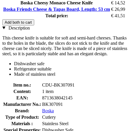
Boska Cheesy Monaco Cheese Knife
€ 14,52
Boska Friends Cheese & Tapas Board, Length: 53 cm
€ 26,99
Total price:
€ 41,51
Add both to cart
Description
This cheese knife is suitable for soft and semi-hard cheeses. Thanks
to the holes in the blade, the slices do not stick to the knife and the
cheese can be sliced ​​nicely. The knife is made of a piece of stainless
steel, so it is particularly stable and has an elegant design.
Dishwasher safe
Refrigerator suitable
Made of stainless steel
Item no.:
CDU-BK307091
Content:
1 item
EAN:
8713638042145
Manufacturer No.:
BK307091
Brand:
Boska
Type of Product:
Cutlery
Materials :
Stainless Steel
Special Properties:
Dishwasher Safe