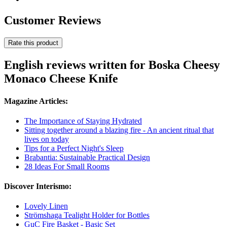
Customer Reviews
Rate this product
English reviews written for Boska Cheesy
Monaco Cheese Knife
Magazine Articles:
The Importance of Staying Hydrated
Sitting together around a blazing fire - An ancient ritual that
lives on today
Tips for a Perfect Night's Sleep
Brabantia: Sustainable Practical Design
28 Ideas For Small Rooms
Discover Interismo:
Lovely Linen
Strömshaga Tealight Holder for Bottles
GuC Fire Basket - Basic Set