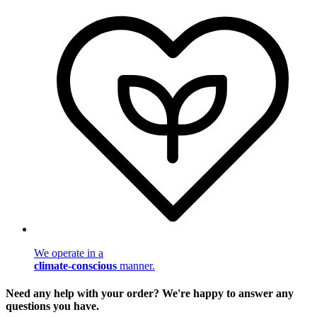
We operate in a
climate-conscious
manner.
Need any help with your order? We're happy to answer any
questions you have.