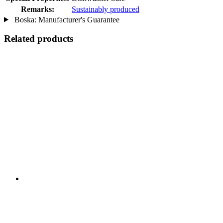
Remarks:
Sustainably produced
Boska: Manufacturer's Guarantee
Related products