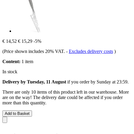
€ 14,52
€ 15,29
-5%
(Price shown includes 20% VAT.
-
Excludes delivery costs
)
Content:
1 item
In stock
Delivery by Tuesday, 11 August
if you order by
Sunday at 23:59
.
There are only 10 items of this product left in our warehouse. More
are on the way! The delivery date could be affected if you order
more than this quantity.
Add to Basket