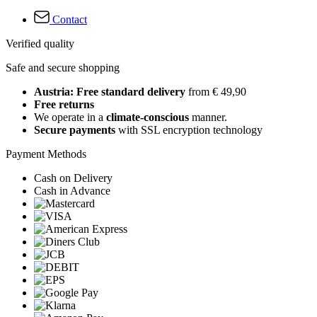
Contact
Verified quality
Safe and secure shopping
Austria: Free standard delivery
from € 49,90
Free returns
We operate in a
climate-conscious
manner.
Secure payments
with SSL encryption technology
Payment Methods
Cash on Delivery
Cash in Advance