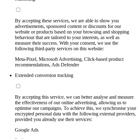
By accepting these services, we are able to show you
advertisements, sponsored content or discounts for our
website or products based on your browsing and shopping
behaviour that are tailored to your interests, as well as
measure their success. With your consent, we use the
following third-party services on this website:
Meta-Pixel, Microsoft Advertising, Click-based product
recommendations, Ads Defender
Extended conversion tracking
By accepting this service, we can better analyse and measure
the effectiveness of our online advertising, allowing us to
optimise our campaigns. To achieve this, we synchronise your
encrypted personal data with the following external providers,
provided you already use their services:
Google Ads