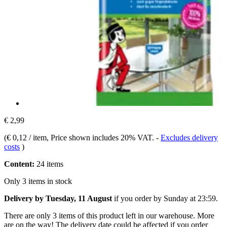
€ 2,99
(
€ 0,12 / item
, Price shown includes 20% VAT.
-
Excludes delivery
costs
)
Content:
24 items
Only 3 items in stock
Delivery by Tuesday, 11 August
if you order by
Sunday at 23:59
.
There are only 3 items of this product left in our warehouse. More
are on the way! The delivery date could be affected if you order