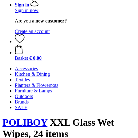
Sign in
Sign in now
Are you a
new customer?
Create an account
Basket
€ 0,00
Accessories
Kitchen & Dining
Textiles
Planters & Flowerpots
Furniture & Lamps
Outdoors
Brands
SALE
POLIBOY
XXL Glass Wet
Wipes, 24 items