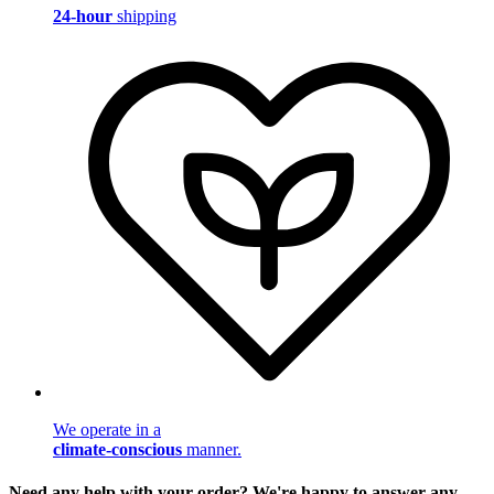
24-hour
shipping
We operate in a
climate-conscious
manner.
Need any help with your order? We're happy to answer any