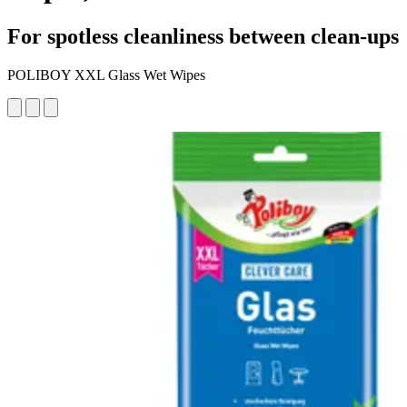
For spotless cleanliness between clean-ups
POLIBOY XXL Glass Wet Wipes