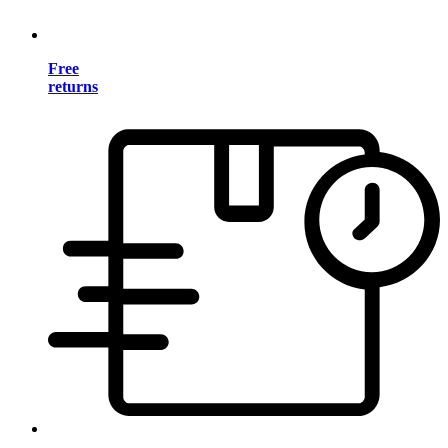
Free
returns