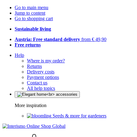
Go to main menu
Jump to content
Go to shopping cart
Sustainable living
Austria: Free standard delivery
from € 49,90
Free returns
Help
Where is my order?
Returns
Delivery costs
Payment options
Contact us
All help topics
More inspiration
Seeds & more for gardeners