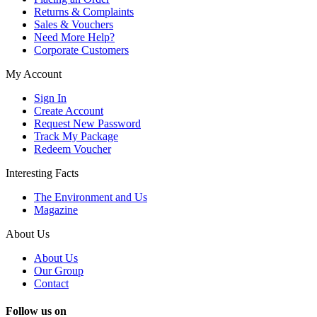
Returns & Complaints
Sales & Vouchers
Need More Help?
Corporate Customers
My Account
Sign In
Create Account
Request New Password
Track My Package
Redeem Voucher
Interesting Facts
The Environment and Us
Magazine
About Us
About Us
Our Group
Contact
Follow us on