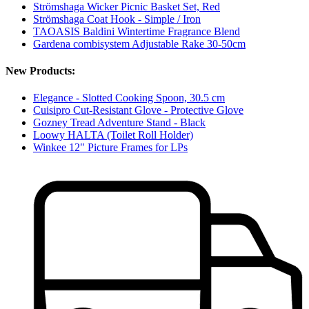
Strömshaga Wicker Picnic Basket Set, Red
Strömshaga Coat Hook - Simple / Iron
TAOASIS Baldini Wintertime Fragrance Blend
Gardena combisystem Adjustable Rake 30-50cm
New Products:
Elegance - Slotted Cooking Spoon, 30.5 cm
Cuisipro Cut-Resistant Glove - Protective Glove
Gozney Tread Adventure Stand - Black
Loowy HALTA (Toilet Roll Holder)
Winkee 12" Picture Frames for LPs