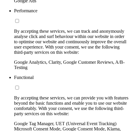
Google Ads
Performance
By accepting these services, we can track and anonymously
analyse click and surf behaviour within our website in order
to optimise our website and continuously improve the overall
user experience. With your consent, we use the following
third-party services on this website:
Google Analytics, Clarity, Google Customer Reviews, A/B-
Testing
Functional
By accepting these services, we can provide you with features
beyond the basic functions and enable you to use our website
comfortably. With your consent, we use the following third-
party services on this website:
Google Tag Manager, UET (Universal Event Tracking)
Microsoft Consent Mode, Google Consent Mode, Klarna,