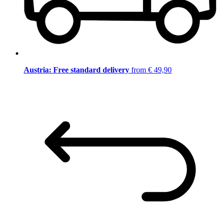
Austria: Free standard delivery
from € 49,90