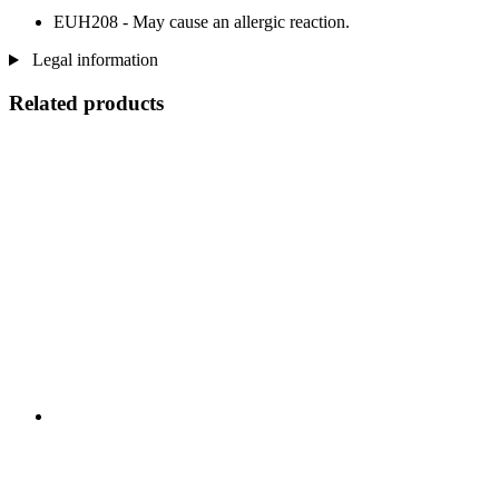
EUH208 - May cause an allergic reaction.
Legal information
Related products