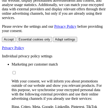
our website, display personalised advertisements and content, and
analyse usage statistics. Additionally, we can match your encrypted
data with external providers and display relevant offers through their
online advertising channels, but only if you are already using their
services.
Please review the settings and our
Privacy Policy
before providing
your consent.
Accept
Essential cookies only
Adapt settings
Privacy Policy
Individual privacy policy settings
Marketing per customer match
With your consent, we will inform you about promotions
outside of our website and show you relevant products. For
this purpose, we synchronise your encrypted personal data
with the following external providers and use their online
advertising channels if you already use their services:
Bing, Criteo, Meta, Google, LinkedIn, Pinterest, TikTok