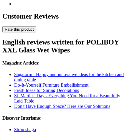
Customer Reviews
Rate this product
English reviews written for POLIBOY
XXL Glass Wet Wipes
Magazine Articles:
Sagaform - Happy and innovative ideas for the kitchen and
dining table
Do-It-Yourself Furniture Embellishment
Fresh Ideas for Spring Decorations
St. Martin's Day - Everything You Need for a Beautifully
Laid Table
Don't Have Enough Space? Here are Our Solutions
Discover Interismo:
Strömshaga