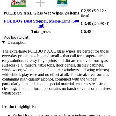
€ 2,99
(€ 0,12 /
POLIBOY XXL Glass Wet Wipes, 24 items
item)
POLIBOY Dust Stopper, Melon-Lime (500
€ 3,49
(€ 6,98 / l)
ml)
Total price:
€ 6,48
Add both to cart
Description
The extra-large POLIBOY XXL glass wipes are perfect for those
everyday problems – big and small – that call for a super-quick and
easy solution. Greasy fingerprints and dirt are removed from glass
surfaces (e.g. mirrors, table tops, door panels, display cabinets,
windows or, when out and about, car windows and wing mirrors)
with child’s play ease and no effort at all. The streak-free formula,
containing high-quality alcohol, combined with the wipes’
particularly thin and smooth special material, ensures streak-free
cleaning. The mild formula contains no harsh solvents or abrasives
whatsoever.
Product highlights:
Perfect for all glass surfaces such as windows, mirrors, table