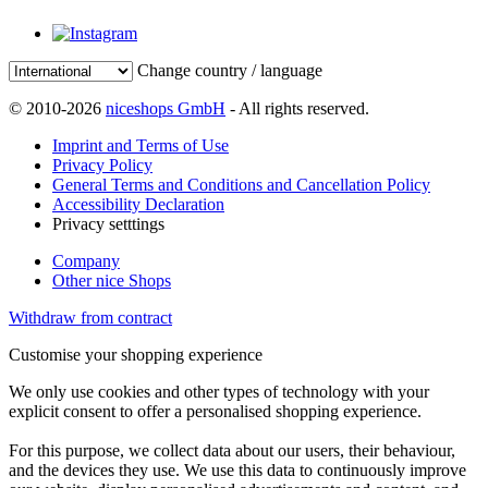
Change country / language
© 2010-2026
niceshops GmbH
- All rights reserved.
Imprint and Terms of Use
Privacy Policy
General Terms and Conditions and Cancellation Policy
Accessibility Declaration
Privacy setttings
Company
Other nice Shops
Withdraw from contract
Customise your shopping experience
We only use cookies and other types of technology with your
explicit consent to offer a personalised shopping experience.
For this purpose, we collect data about our users, their behaviour,
and the devices they use. We use this data to continuously improve