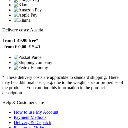
Delivery costs: Austria
from € 49,90
free*
from € 0,00
€ 5,49
* These delivery costs are applicable to standard shipping. There
may be additional costs, e.g. due to the weight, size or properties of
the products. You can find this information in the product
description.
Help & Customer Care
How to use My Account
Payment Methods
Delivery & Dispatch
Placing an Order