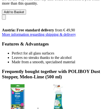
more than this quantity.
Add to Basket
Austria: Free standard delivery
from € 49,90
More information regarding shipping & delivery
Features & Advantages
Perfect for all glass surfaces
Leaves no streaks thanks to the alcohol
Made from a smooth, specialised material
Frequently bought together with POLIBOY Dust
Stopper, Melon-Lime (500 ml)