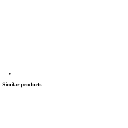
Similar products