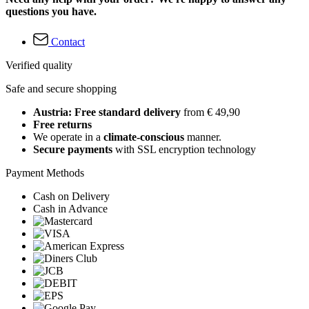
questions you have.
Contact
Verified quality
Safe and secure shopping
Austria: Free standard delivery
from € 49,90
Free returns
We operate in a
climate-conscious
manner.
Secure payments
with SSL encryption technology
Payment Methods
Cash on Delivery
Cash in Advance