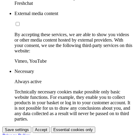
Freshchat
External media content
By accepting these services, we are able to show you videos
or other media content hosted by external providers. With
your consent, we use the following third-party services on this
website:
Vimeo, YouTube
Necessary
Always active
Technically necessary cookies make possible only basic
website functions. For example, they enable you to collect
products in your basket or log in to your customer account. It
is not possible for us to draw any conclusions about you, and
any data collected as a result will never be passed on to third
parties.
Save settings
Accept
Essential cookies only