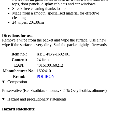
tops, door panels, display cabinets and car windows
Streak-free cleaning thanks to alcohol
Made from a smooth, specialised material for effective
cleaning
24 wipes, 20x30cm
Directions for use:
Remove a wipe from the packet and wipe the surface. Use a new
wipe if the surface is very dirty. Seal the packet tightly afterwards.
Item no.:
XBO-PBY-1602401
Content:
24 items
EAN:
4016100160212
Manufacturer No.:
1602410
Brand:
POLIBOY
Compostion
Preservative (Benzisothiazolinones, < 5 % Octylisothiazolinones)
Hazard and precautionary statements
Hazard statements: