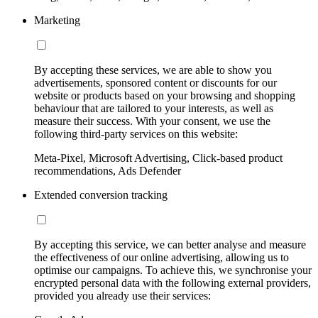
Marketing
By accepting these services, we are able to show you
advertisements, sponsored content or discounts for our
website or products based on your browsing and shopping
behaviour that are tailored to your interests, as well as
measure their success. With your consent, we use the
following third-party services on this website:
Meta-Pixel, Microsoft Advertising, Click-based product
recommendations, Ads Defender
Extended conversion tracking
By accepting this service, we can better analyse and measure
the effectiveness of our online advertising, allowing us to
optimise our campaigns. To achieve this, we synchronise your
encrypted personal data with the following external providers,
provided you already use their services: