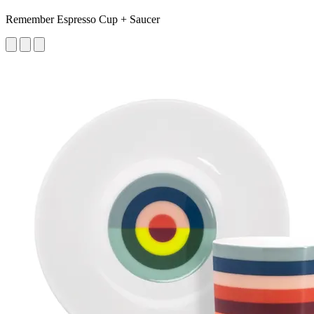
Remember Espresso Cup + Saucer