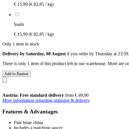
€ 15,99
(€ 82,85 / kg)
Sushi
€ 15,99
(€ 82,85 / kg)
Only 1 item in stock
Delivery by Saturday, 08 August
if you order by
Thursday at 23:59
There is only 1 item of this product left in our warehouse. More are o
Add to Basket
Austria: Free standard delivery
from € 49,90
More information regarding shipping & delivery
Features & Advantages
Fine bone china
Includes a matching saucer