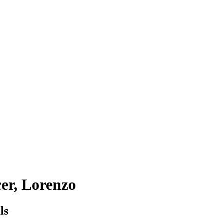
er, Lorenzo
ls