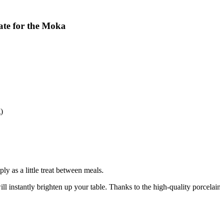
late for the Moka
)
ly as a little treat between meals.
ll instantly brighten up your table. Thanks to the high-quality porcelain