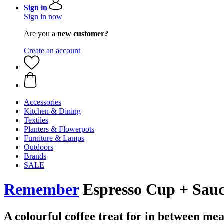
Sign in
Sign in now
Are you a
new customer?
Create an account
Accessories
Kitchen & Dining
Textiles
Planters & Flowerpots
Furniture & Lamps
Outdoors
Brands
SALE
Remember
Espresso Cup + Sauc
A colourful coffee treat for in between mea