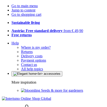
Go to main menu
Jump to content
Go to shopping cart
Sustainable living
Austria: Free standard delivery
from € 49,90
Free returns
Help
Where is my order?
Returns
Delivery costs
Payment options
Contact us
All help topics
More inspiration
Seeds & more for gardeners