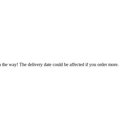
.
n the way! The delivery date could be affected if you order more.