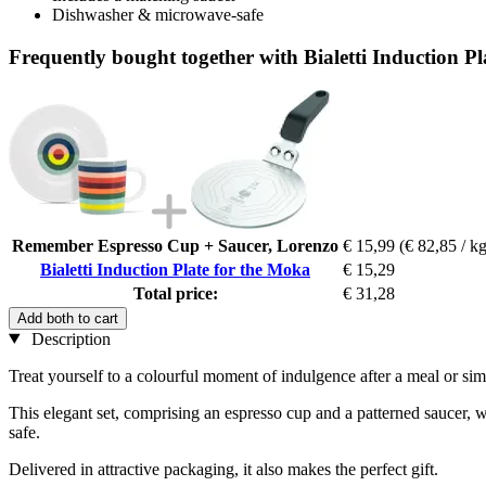
Dishwasher & microwave-safe
Frequently bought together with Bialetti Induction P
Remember Espresso Cup + Saucer, Lorenzo
€ 15,99
(€ 82,85 / kg
Bialetti Induction Plate for the Moka
€ 15,29
Total price:
€ 31,28
Add both to cart
Description
Treat yourself to a colourful moment of indulgence after a meal or simp
This elegant set, comprising an espresso cup and a patterned saucer, wi
safe.
Delivered in attractive packaging, it also makes the perfect gift.