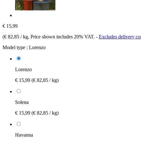
€ 15,99
(
€ 82,85 / kg
, Price shown includes 20% VAT.
-
Excludes delivery co
Model type :
Lorenzo
Lorenzo
€ 15,99
(€ 82,85 / kg)
Solena
€ 15,99
(€ 82,85 / kg)
Havanna