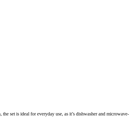
, the set is ideal for everyday use, as it’s dishwasher and microwave-