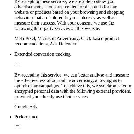
By accepting these services, we are able to show you
advertisements, sponsored content or discounts for our
website or products based on your browsing and shopping
behaviour that are tailored to your interests, as well as
measure their success. With your consent, we use the
following third-party services on this website:
Meta-Pixel, Microsoft Advertising, Click-based product
recommendations, Ads Defender
Extended conversion tracking
By accepting this service, we can better analyse and measure
the effectiveness of our online advertising, allowing us to
optimise our campaigns. To achieve this, we synchronise your
encrypted personal data with the following external providers,
provided you already use their services:
Google Ads
Performance