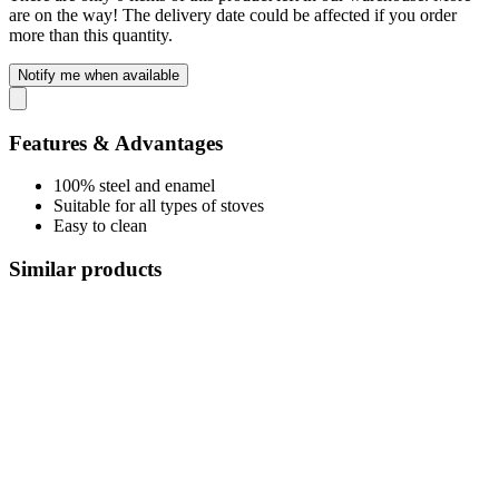
are on the way! The delivery date could be affected if you order
more than this quantity.
Notify me when available
Features & Advantages
100% steel and enamel
Suitable for all types of stoves
Easy to clean
Similar products