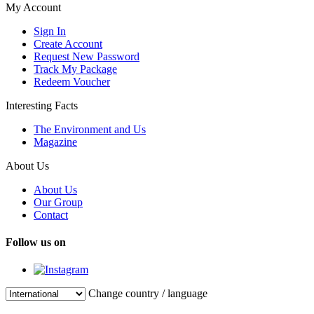
My Account
Sign In
Create Account
Request New Password
Track My Package
Redeem Voucher
Interesting Facts
The Environment and Us
Magazine
About Us
About Us
Our Group
Contact
Follow us on
Change country / language