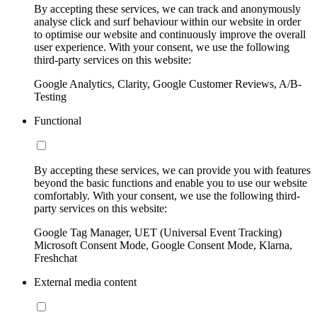
By accepting these services, we can track and anonymously
analyse click and surf behaviour within our website in order
to optimise our website and continuously improve the overall
user experience. With your consent, we use the following
third-party services on this website:
Google Analytics, Clarity, Google Customer Reviews, A/B-
Testing
Functional
By accepting these services, we can provide you with features
beyond the basic functions and enable you to use our website
comfortably. With your consent, we use the following third-
party services on this website:
Google Tag Manager, UET (Universal Event Tracking)
Microsoft Consent Mode, Google Consent Mode, Klarna,
Freshchat
External media content