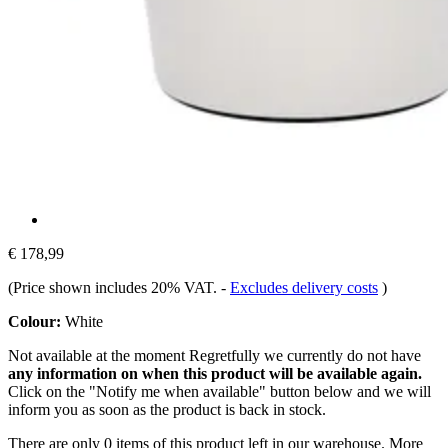
€ 178,99
(Price shown includes 20% VAT.
-
Excludes delivery costs
)
Colour:
White
Not available at the moment
Regretfully we currently do not have
any information on when this product will be available again.
Click on the "Notify me when available" button below and we will
inform you as soon as the product is back in stock.
There are only 0 items of this product left in our warehouse. More