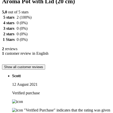
Aroma Pot with Lid (20 cm)
5,0
out of 5 stars
5 stars
2
(100%)
4 stars
0
(0%)
3 stars
0
(0%)
2 stars
0
(0%)
1 Stars
0
(0%)
2
reviews
1
customer review in English
Show all customer reviews
Scott
12 August 2021
Verified purchase
"Verified Purchase" indicates that the rating was given