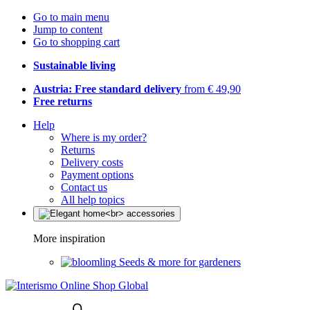
Go to main menu
Jump to content
Go to shopping cart
Sustainable living
Austria: Free standard delivery
from € 49,90
Free returns
Help
Where is my order?
Returns
Delivery costs
Payment options
Contact us
All help topics
More inspiration
Seeds & more for gardeners