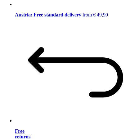
Austria: Free standard delivery
from € 49,90
Free
returns