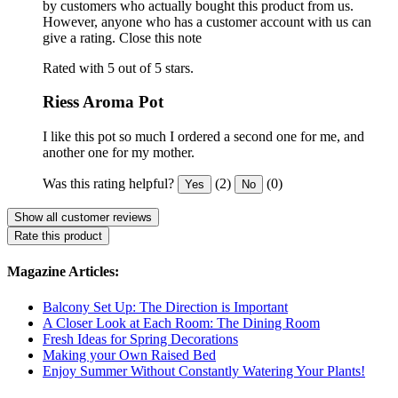
by customers who actually bought this product from us.
However, anyone who has a customer account with us can
give a rating.
Close this note
Rated with 5 out of 5 stars.
Riess Aroma Pot
I like this pot so much I ordered a second one for me, and
another one for my mother.
Was this rating helpful?
(2)
(0)
Yes
No
Show all customer reviews
Rate this product
Magazine Articles:
Balcony Set Up: The Direction is Important
A Closer Look at Each Room: The Dining Room
Fresh Ideas for Spring Decorations
Making your Own Raised Bed
Enjoy Summer Without Constantly Watering Your Plants!