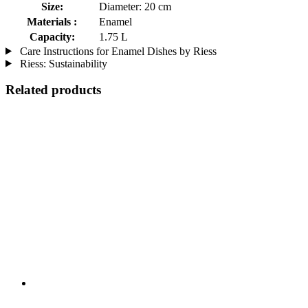
Size:
Diameter: 20 cm
Materials :
Enamel
Capacity:
1.75 L
Care Instructions for Enamel Dishes by Riess
Riess: Sustainability
Related products