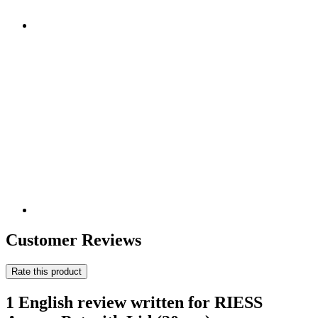
Customer Reviews
Rate this product
1 English review written for RIESS