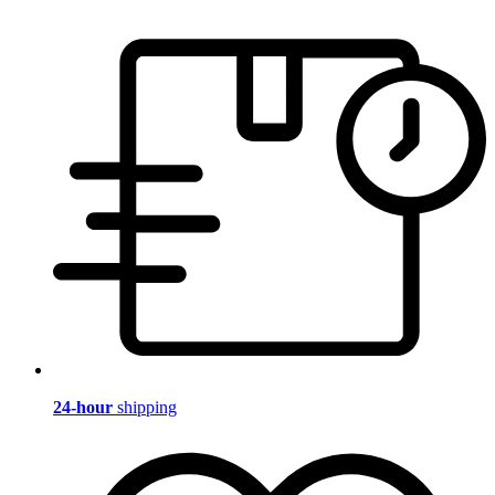
24-hour
shipping