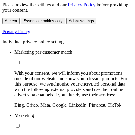
Please review the settings and our
Privacy Policy
before providing
your consent.
Accept
Essential cookies only
Adapt settings
Privacy Policy
Individual privacy policy settings
Marketing per customer match
With your consent, we will inform you about promotions
outside of our website and show you relevant products. For
this purpose, we synchronise your encrypted personal data
with the following external providers and use their online
advertising channels if you already use their services:
Bing, Criteo, Meta, Google, LinkedIn, Pinterest, TikTok
Marketing