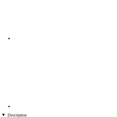
Description