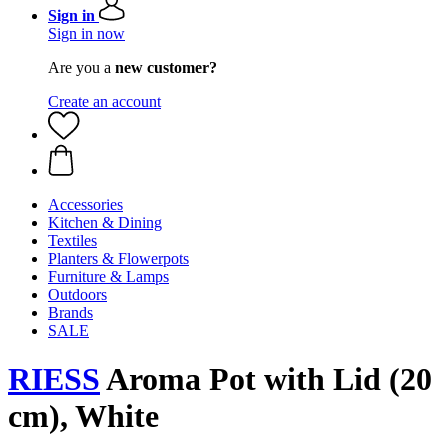
Sign in
Sign in now
Are you a
new customer?
Create an account
Accessories
Kitchen & Dining
Textiles
Planters & Flowerpots
Furniture & Lamps
Outdoors
Brands
SALE
RIESS
Aroma Pot with Lid (20
cm), White