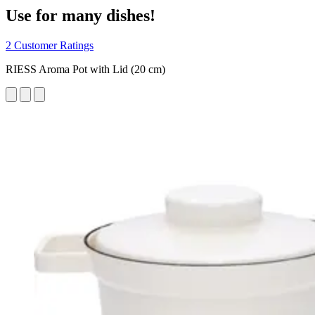
Use for many dishes!
2 Customer Ratings
RIESS Aroma Pot with Lid (20 cm)