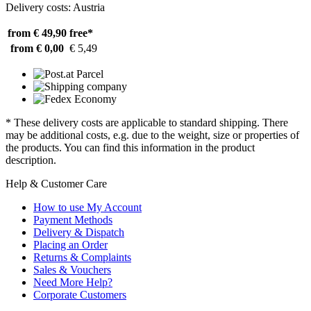
Delivery costs: Austria
from € 49,90
free*
from € 0,00
€ 5,49
* These delivery costs are applicable to standard shipping. There
may be additional costs, e.g. due to the weight, size or properties of
the products. You can find this information in the product
description.
Help & Customer Care
How to use My Account
Payment Methods
Delivery & Dispatch
Placing an Order
Returns & Complaints
Sales & Vouchers
Need More Help?
Corporate Customers