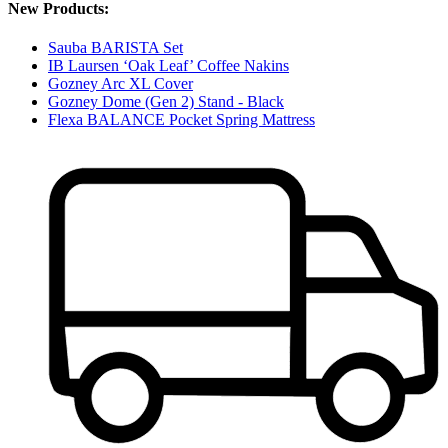
New Products:
Sauba BARISTA Set
IB Laursen ‘Oak Leaf’ Coffee Nakins
Gozney Arc XL Cover
Gozney Dome (Gen 2) Stand - Black
Flexa BALANCE Pocket Spring Mattress