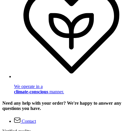
We operate in a
climate-conscious
manner.
Need any help with your order? We're happy to answer any
questions you have.
Contact