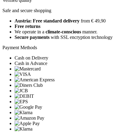
Verified quality
Safe and secure shopping
Austria: Free standard delivery
from € 49,90
Free returns
We operate in a
climate-conscious
manner.
Secure payments
with SSL encryption technology
Payment Methods
Cash on Delivery
Cash in Advance