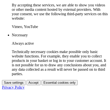
By accepting these services, we are able to show you videos
or other media content hosted by external providers. With
your consent, we use the following third-party services on this
website:
Vimeo, YouTube
Necessary
Always active
Technically necessary cookies make possible only basic
website functions. For example, they enable you to collect
products in your basket or log in to your customer account. It
is not possible for us to draw any conclusions about you, and
any data collected as a result will never be passed on to third
parties.
Save settings
Accept
Essential cookies only
Privacy Policy