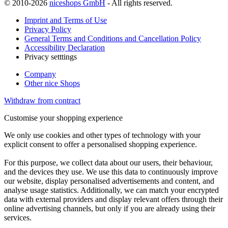
© 2010-2026
niceshops GmbH
- All rights reserved.
Imprint and Terms of Use
Privacy Policy
General Terms and Conditions and Cancellation Policy
Accessibility Declaration
Privacy setttings
Company
Other nice Shops
Withdraw from contract
Customise your shopping experience
We only use cookies and other types of technology with your
explicit consent to offer a personalised shopping experience.
For this purpose, we collect data about our users, their behaviour,
and the devices they use. We use this data to continuously improve
our website, display personalised advertisements and content, and
analyse usage statistics. Additionally, we can match your encrypted
data with external providers and display relevant offers through their
online advertising channels, but only if you are already using their
services.