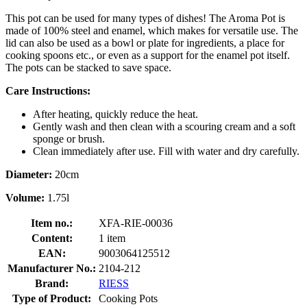
This pot can be used for many types of dishes! The Aroma Pot is
made of 100% steel and enamel, which makes for versatile use. The
lid can also be used as a bowl or plate for ingredients, a place for
cooking spoons etc., or even as a support for the enamel pot itself.
The pots can be stacked to save space.
Care Instructions:
After heating, quickly reduce the heat.
Gently wash and then clean with a scouring cream and a soft
sponge or brush.
Clean immediately after use. Fill with water and dry carefully.
Diameter:
20cm
Volume:
1.75l
Item no.:
XFA-RIE-00036
Content:
1 item
EAN:
9003064125512
Manufacturer No.:
2104-212
Brand:
RIESS
Type of Product:
Cooking Pots