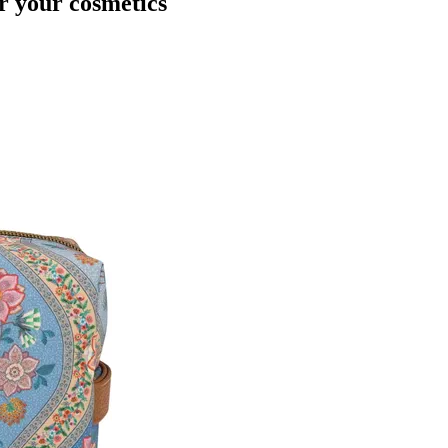
r your cosmetics