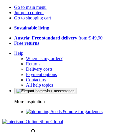
Go to main menu
Jump to content
Go to shopping cart
Sustainable living
Austria: Free standard delivery
from € 49,90
Free returns
Help
Where is my order?
Returns
Delivery costs
Payment options
Contact us
All help topics
More inspiration
Seeds & more for gardeners