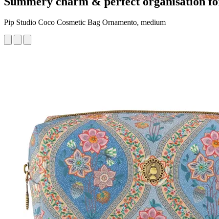
Summery charm & perfect organisation fo
Pip Studio Coco Cosmetic Bag Ornamento, medium