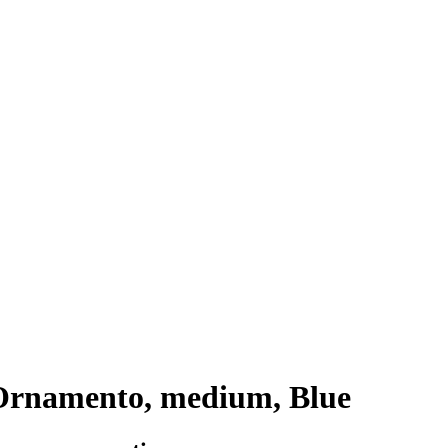
Ornamento, medium, Blue