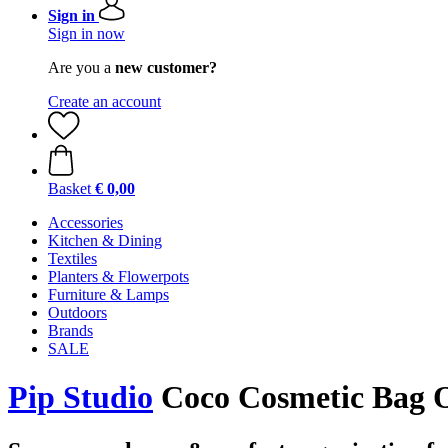
Sign in
Sign in now
Are you a
new customer?
Create an account
Basket
€ 0,00
Accessories
Kitchen & Dining
Textiles
Planters & Flowerpots
Furniture & Lamps
Outdoors
Brands
SALE
Pip Studio
Coco Cosmetic Bag 