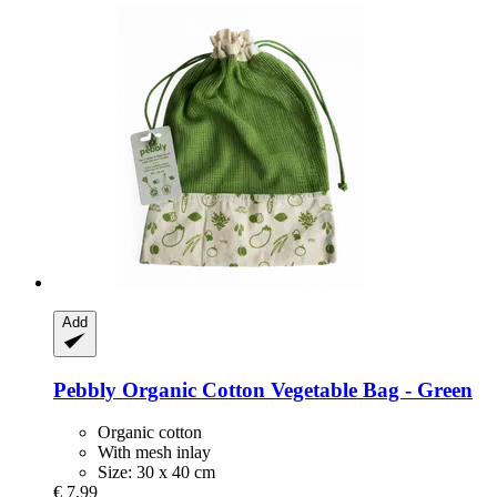
Add
Pebbly
Organic Cotton Vegetable Bag -​ Green
Organic cotton
With mesh inlay
Size: 30 x 40 cm
€ 7,99