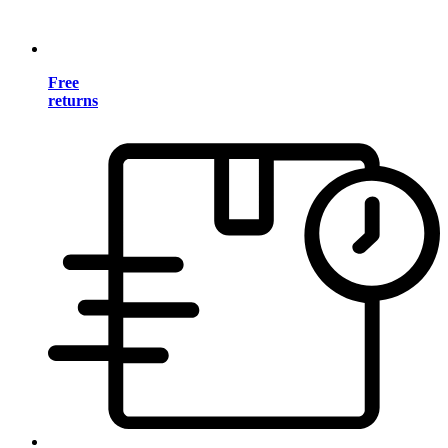
Free
returns