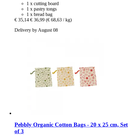
1 x cutting board
1 x pastry tongs
1 x bread bag
€ 35,14
€ 36,99
(€ 68,63 / kg)
Delivery by August 08
Pebbly
Organic Cotton Bags -​ 20 x 25 cm, Set
of 3