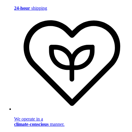
24-hour
shipping
We operate in a
climate-conscious
manner.