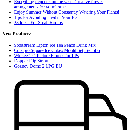
Everything depends on the vase: Creative flower
arrangements for your home
Enjoy Summer Without Constantly Watering Your Plants!
Tips for Avoiding Heat in Your Flat
28 Ideas For Small Rooms
New Products:
Sodastream Lipton Ice Tea Peach Drink Mix
Cuisipro Square Ice Cubes Mould Set, Set of 6
Winkee 12" Picture Frames for LPs
Dopper Flip Straw
Gozney Dome 2 LPG EU