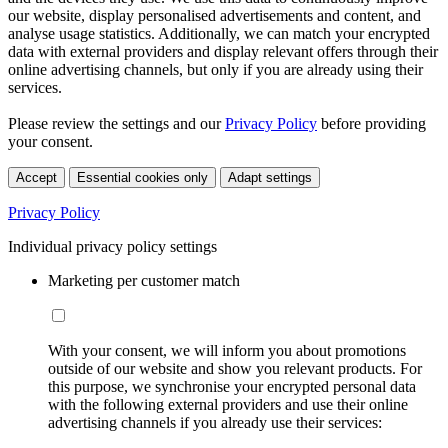
our website, display personalised advertisements and content, and
analyse usage statistics. Additionally, we can match your encrypted
data with external providers and display relevant offers through their
online advertising channels, but only if you are already using their
services.
Please review the settings and our
Privacy Policy
before providing
your consent.
Accept
Essential cookies only
Adapt settings
Privacy Policy
Individual privacy policy settings
Marketing per customer match
With your consent, we will inform you about promotions
outside of our website and show you relevant products. For
this purpose, we synchronise your encrypted personal data
with the following external providers and use their online
advertising channels if you already use their services: