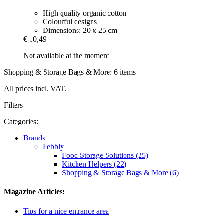
High quality organic cotton
Colourful designs
Dimensions: 20 x 25 cm
€ 10,49
Not available at the moment
Shopping & Storage Bags & More: 6 items
All prices incl. VAT.
Filters
Categories:
Brands
Pebbly
Food Storage Solutions (25)
Kitchen Helpers (22)
Shopping & Storage Bags & More (6)
Magazine Articles:
Tips for a nice entrance area