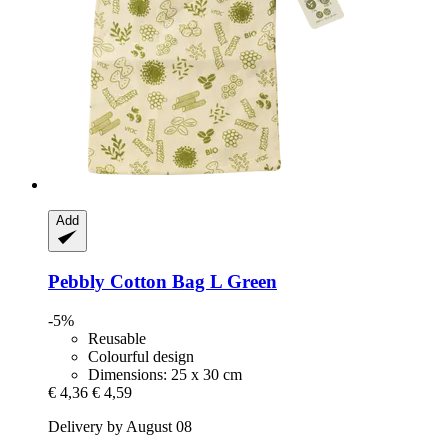
Add
Pebbly
Cotton Bag L Green
-5%
Reusable
Colourful design
Dimensions: 25 x 30 cm
€ 4,36
€ 4,59
Delivery by August 08