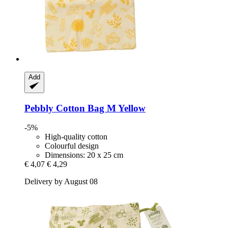
Add
Pebbly
Cotton Bag M Yellow
-5%
High-quality cotton
Colourful design
Dimensions: 20 x 25 cm
€ 4,07
€ 4,29
Delivery by August 08