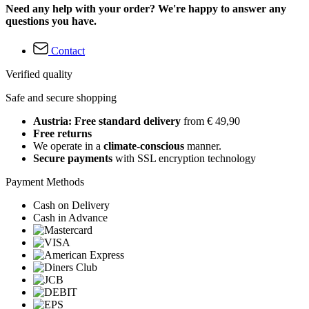
Need any help with your order? We're happy to answer any
questions you have.
Contact
Verified quality
Safe and secure shopping
Austria: Free standard delivery
from € 49,90
Free returns
We operate in a
climate-conscious
manner.
Secure payments
with SSL encryption technology
Payment Methods
Cash on Delivery
Cash in Advance