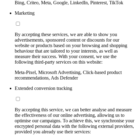
Bing, Criteo, Meta, Google, LinkedIn, Pinterest, TikTok
Marketing
By accepting these services, we are able to show you
advertisements, sponsored content or discounts for our
website or products based on your browsing and shopping
behaviour that are tailored to your interests, as well as
measure their success. With your consent, we use the
following third-party services on this website:
Meta-Pixel, Microsoft Advertising, Click-based product
recommendations, Ads Defender
Extended conversion tracking
By accepting this service, we can better analyse and measure
the effectiveness of our online advertising, allowing us to
optimise our campaigns. To achieve this, we synchronise your
encrypted personal data with the following external providers,
provided you already use their services: