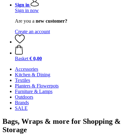
Sign in
Sign in now
Are you a
new customer?
Create an account
Basket
€ 0,00
Accessories
Kitchen & Dining
Textiles
Planters & Flowerpots
Furniture & Lamps
Outdoors
Brands
SALE
Bags, Wraps & more for Shopping &
Storage