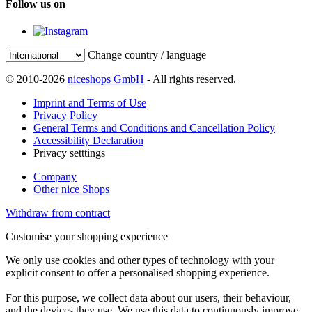
Follow us on
Change country / language
© 2010-2026
niceshops GmbH
- All rights reserved.
Imprint and Terms of Use
Privacy Policy
General Terms and Conditions and Cancellation Policy
Accessibility Declaration
Privacy setttings
Company
Other nice Shops
Withdraw from contract
Customise your shopping experience
We only use cookies and other types of technology with your
explicit consent to offer a personalised shopping experience.
For this purpose, we collect data about our users, their behaviour,
and the devices they use. We use this data to continuously improve