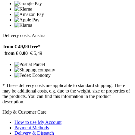
Delivery costs: Austria
from € 49,90
free*
from € 0,00
€ 5,49
* These delivery costs are applicable to standard shipping. There
may be additional costs, e.g. due to the weight, size or properties of
the products. You can find this information in the product
description.
Help & Customer Care
How to use My Account
Payment Methods
Delivery & Dispatch