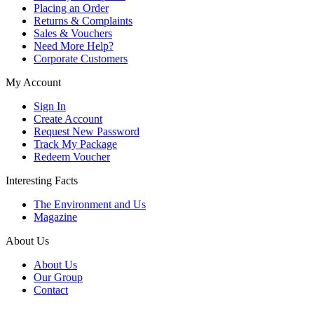
Placing an Order
Returns & Complaints
Sales & Vouchers
Need More Help?
Corporate Customers
My Account
Sign In
Create Account
Request New Password
Track My Package
Redeem Voucher
Interesting Facts
The Environment and Us
Magazine
About Us
About Us
Our Group
Contact