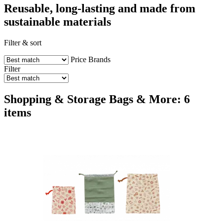
Reusable, long-lasting and made from
sustainable materials
Filter & sort
Price
Brands
Filter
Shopping & Storage Bags & More: 6
items