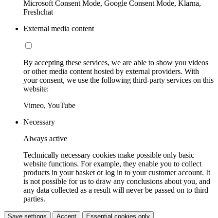
Microsoft Consent Mode, Google Consent Mode, Klarna,
Freshchat
External media content
By accepting these services, we are able to show you videos
or other media content hosted by external providers. With
your consent, we use the following third-party services on this
website:
Vimeo, YouTube
Necessary
Always active
Technically necessary cookies make possible only basic
website functions. For example, they enable you to collect
products in your basket or log in to your customer account. It
is not possible for us to draw any conclusions about you, and
any data collected as a result will never be passed on to third
parties.
Save settings
Accept
Essential cookies only