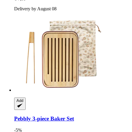
Delivery by August 08
Add
Pebbly
3-​piece Baker Set
-5%