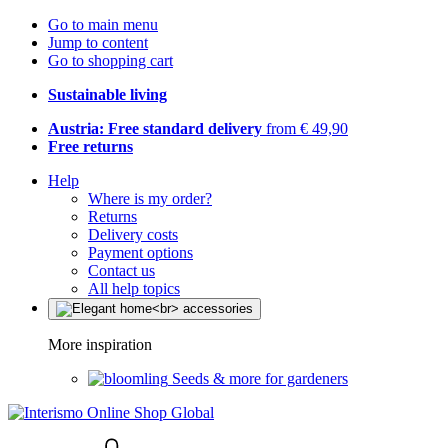
Go to main menu
Jump to content
Go to shopping cart
Sustainable living
Austria: Free standard delivery
from € 49,90
Free returns
Help
Where is my order?
Returns
Delivery costs
Payment options
Contact us
All help topics
More inspiration
Seeds & more for gardeners