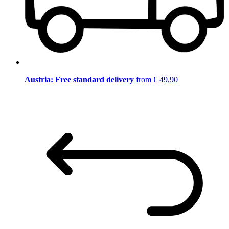
Austria: Free standard delivery
from € 49,90