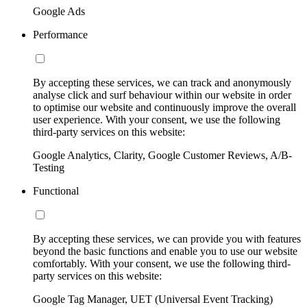
Google Ads
Performance
By accepting these services, we can track and anonymously
analyse click and surf behaviour within our website in order
to optimise our website and continuously improve the overall
user experience. With your consent, we use the following
third-party services on this website:
Google Analytics, Clarity, Google Customer Reviews, A/B-
Testing
Functional
By accepting these services, we can provide you with features
beyond the basic functions and enable you to use our website
comfortably. With your consent, we use the following third-
party services on this website:
Google Tag Manager, UET (Universal Event Tracking)