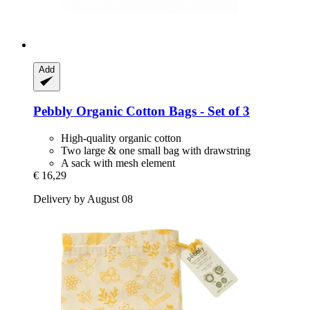
Add
Pebbly
Organic Cotton Bags -​ Set of 3
High-quality organic cotton
Two large & one small bag with drawstring
A sack with mesh element
€ 16,29
Delivery by August 08