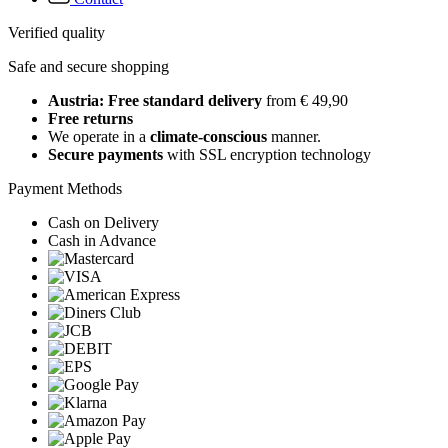
Verified quality
Safe and secure shopping
Austria: Free standard delivery
from € 49,90
Free returns
We operate in a
climate-conscious
manner.
Secure payments
with SSL encryption technology
Payment Methods
Cash on Delivery
Cash in Advance