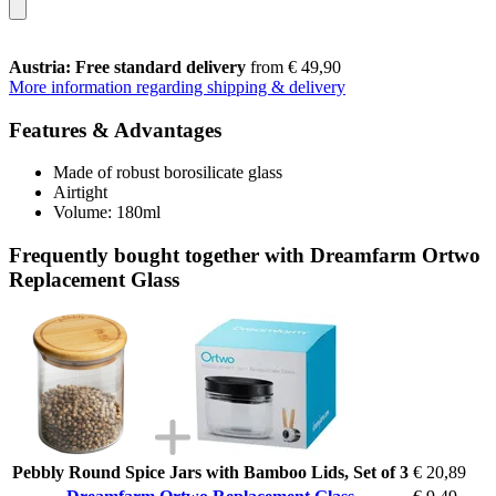
Austria: Free standard delivery
from € 49,90
More information regarding shipping & delivery
Features & Advantages
Made of robust borosilicate glass
Airtight
Volume: 180ml
Frequently bought together with Dreamfarm Ortwo
Replacement Glass
Pebbly Round Spice Jars with Bamboo Lids, Set of 3
€ 20,89