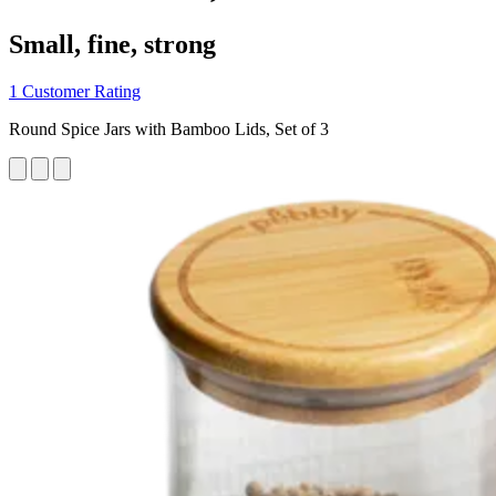
Small, fine, strong
1 Customer Rating
Round Spice Jars with Bamboo Lids, Set of 3