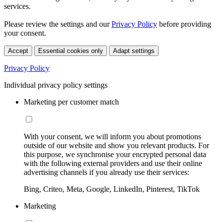
services.
Please review the settings and our
Privacy Policy
before providing
your consent.
Accept
Essential cookies only
Adapt settings
Privacy Policy
Individual privacy policy settings
Marketing per customer match
With your consent, we will inform you about promotions
outside of our website and show you relevant products. For
this purpose, we synchronise your encrypted personal data
with the following external providers and use their online
advertising channels if you already use their services:
Bing, Criteo, Meta, Google, LinkedIn, Pinterest, TikTok
Marketing