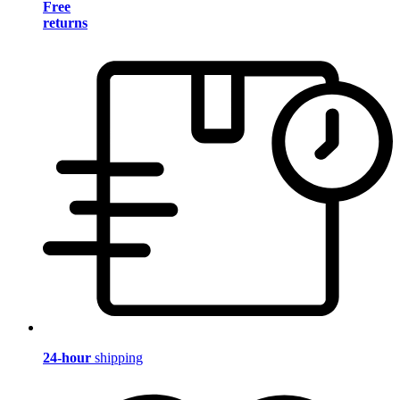
Free
returns
24-hour
shipping