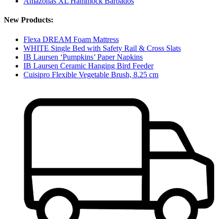
Amazonas XL Hammock Barbados
New Products:
Flexa DREAM Foam Mattress
WHITE Single Bed with Safety Rail & Cross Slats
IB Laursen ‘Pumpkins’ Paper Napkins
IB Laursen Ceramic Hanging Bird Feeder
Cuisipro Flexible Vegetable Brush, 8.25 cm