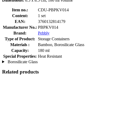
Dimensions:
6.5 x 8.5 cm, 180 ml volume
Item no.:
CDU-PBPKV014
Content:
1 set
EAN:
3760132814179
Manufacturer No.:
PBPKV014
Brand:
Pebbly
Type of Product:
Storage Containers
Materials :
Bamboo, Borosilicate Glass
Capacity:
180 ml
Special Properties:
Heat Resistant
Borosilicate Glass
Related products