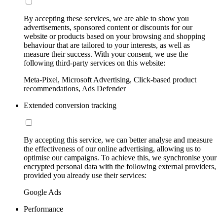
By accepting these services, we are able to show you
advertisements, sponsored content or discounts for our
website or products based on your browsing and shopping
behaviour that are tailored to your interests, as well as
measure their success. With your consent, we use the
following third-party services on this website:
Meta-Pixel, Microsoft Advertising, Click-based product
recommendations, Ads Defender
Extended conversion tracking
By accepting this service, we can better analyse and measure
the effectiveness of our online advertising, allowing us to
optimise our campaigns. To achieve this, we synchronise your
encrypted personal data with the following external providers,
provided you already use their services:
Google Ads
Performance