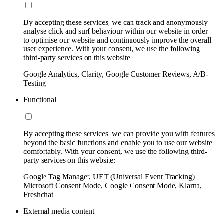
By accepting these services, we can track and anonymously
analyse click and surf behaviour within our website in order
to optimise our website and continuously improve the overall
user experience. With your consent, we use the following
third-party services on this website:
Google Analytics, Clarity, Google Customer Reviews, A/B-
Testing
Functional
By accepting these services, we can provide you with features
beyond the basic functions and enable you to use our website
comfortably. With your consent, we use the following third-
party services on this website:
Google Tag Manager, UET (Universal Event Tracking)
Microsoft Consent Mode, Google Consent Mode, Klarna,
Freshchat
External media content