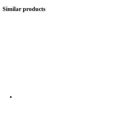
Similar products