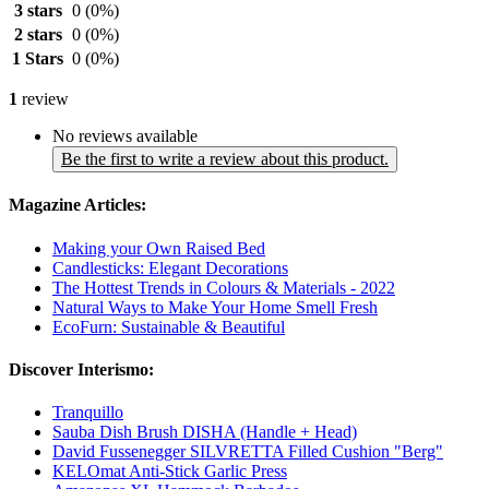
3 stars
0
(0%)
2 stars
0
(0%)
1 Stars
0
(0%)
1
review
No reviews available
Be the first to write a review about this product.
Magazine Articles:
Making your Own Raised Bed
Candlesticks: Elegant Decorations
The Hottest Trends in Colours & Materials - 2022
Natural Ways to Make Your Home Smell Fresh
EcoFurn: Sustainable & Beautiful
Discover Interismo:
Tranquillo
Sauba Dish Brush DISHA (Handle + Head)
David Fussenegger SILVRETTA Filled Cushion "Berg"
KELOmat Anti-Stick Garlic Press