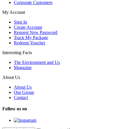
Corporate Customers
My Account
Sign In
Create Account
Request New Password
Track My Package
Redeem Voucher
Interesting Facts
The Environment and Us
Magazine
About Us
About Us
Our Group
Contact
Follow us on