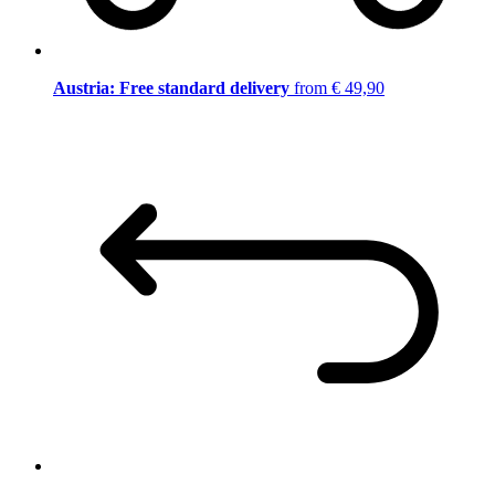
Austria: Free standard delivery
from € 49,90