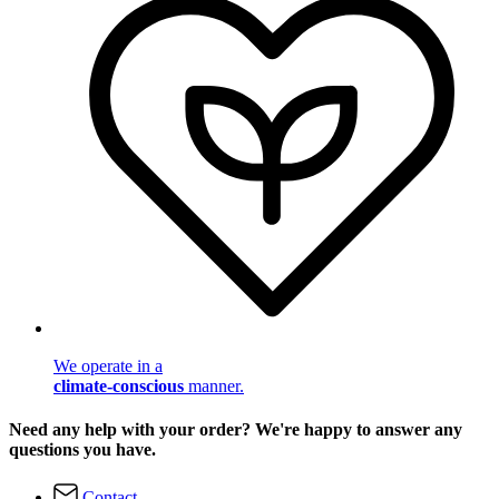
We operate in a
climate-conscious
manner.
Need any help with your order? We're happy to answer any
questions you have.
Contact