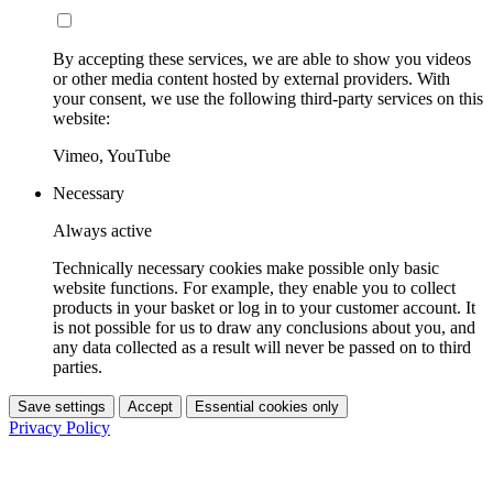
By accepting these services, we are able to show you videos
or other media content hosted by external providers. With
your consent, we use the following third-party services on this
website:
Vimeo, YouTube
Necessary
Always active
Technically necessary cookies make possible only basic
website functions. For example, they enable you to collect
products in your basket or log in to your customer account. It
is not possible for us to draw any conclusions about you, and
any data collected as a result will never be passed on to third
parties.
Save settings
Accept
Essential cookies only
Privacy Policy