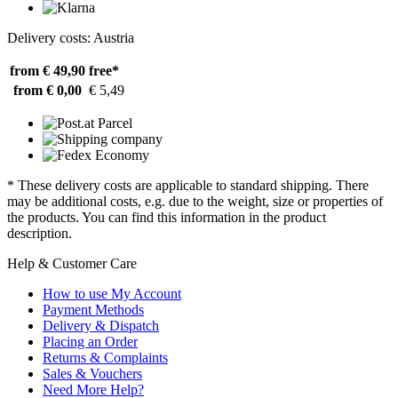
Delivery costs: Austria
from € 49,90
free*
from € 0,00
€ 5,49
* These delivery costs are applicable to standard shipping. There
may be additional costs, e.g. due to the weight, size or properties of
the products. You can find this information in the product
description.
Help & Customer Care
How to use My Account
Payment Methods
Delivery & Dispatch
Placing an Order
Returns & Complaints
Sales & Vouchers
Need More Help?