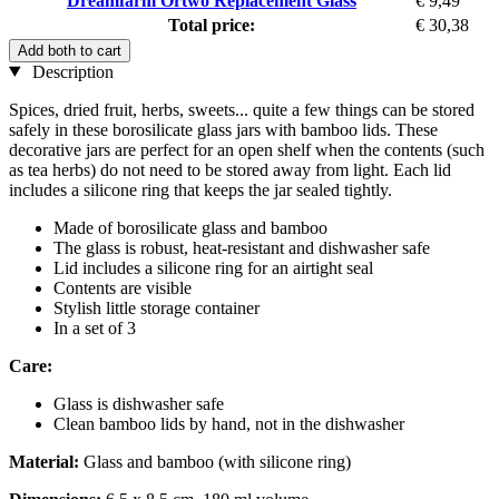
Dreamfarm Ortwo Replacement Glass
€ 9,49
Total price:
€ 30,38
Add both to cart
Description
Spices, dried fruit, herbs, sweets... quite a few things can be stored
safely in these borosilicate glass jars with bamboo lids. These
decorative jars are perfect for an open shelf when the contents (such
as tea herbs) do not need to be stored away from light. Each lid
includes a silicone ring that keeps the jar sealed tightly.
Made of borosilicate glass and bamboo
The glass is robust, heat-resistant and dishwasher safe
Lid includes a silicone ring for an airtight seal
Contents are visible
Stylish little storage container
In a set of 3
Care:
Glass is dishwasher safe
Clean bamboo lids by hand, not in the dishwasher
Material:
Glass and bamboo (with silicone ring)