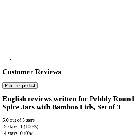
Customer Reviews
Rate this product
English reviews written for Pebbly Round
Spice Jars with Bamboo Lids, Set of 3
5,0
out of 5 stars
5 stars
1
(100%)
4 stars
0
(0%)