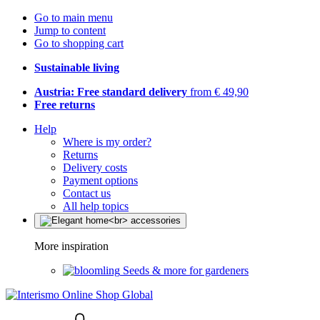
Go to main menu
Jump to content
Go to shopping cart
Sustainable living
Austria: Free standard delivery
from € 49,90
Free returns
Help
Where is my order?
Returns
Delivery costs
Payment options
Contact us
All help topics
More inspiration
Seeds & more for gardeners