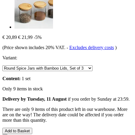
€ 20,89
€ 21,99
-5%
(Price shown includes 20% VAT.
-
Excludes delivery costs
)
Variant:
Content:
1 set
Only 9 items in stock
Delivery by Tuesday, 11 August
if you order by
Sunday at 23:59
.
There are only 9 items of this product left in our warehouse. More
are on the way! The delivery date could be affected if you order
more than this quantity.
Add to Basket