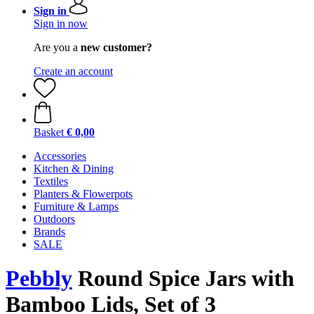
Sign in
Sign in now
Are you a
new customer?
Create an account
Basket
€ 0,00
Accessories
Kitchen & Dining
Textiles
Planters & Flowerpots
Furniture & Lamps
Outdoors
Brands
SALE
Pebbly
Round Spice Jars with
Bamboo Lids, Set of 3