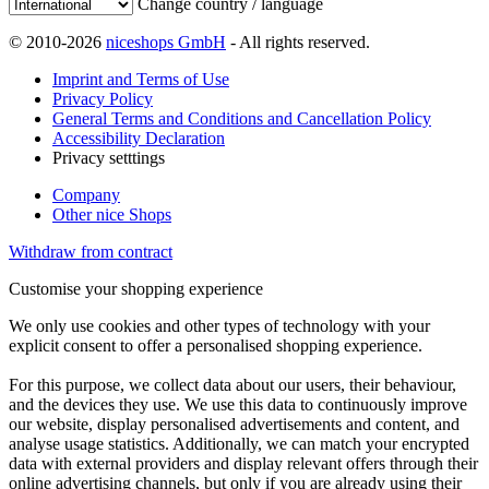
Change country / language
© 2010-2026
niceshops GmbH
- All rights reserved.
Imprint and Terms of Use
Privacy Policy
General Terms and Conditions and Cancellation Policy
Accessibility Declaration
Privacy setttings
Company
Other nice Shops
Withdraw from contract
Customise your shopping experience
We only use cookies and other types of technology with your
explicit consent to offer a personalised shopping experience.
For this purpose, we collect data about our users, their behaviour,
and the devices they use. We use this data to continuously improve
our website, display personalised advertisements and content, and
analyse usage statistics. Additionally, we can match your encrypted
data with external providers and display relevant offers through their
online advertising channels, but only if you are already using their