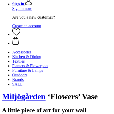
Sign in
Sign in now
Are you a
new customer?
Create an account
Accessories
Kitchen & Dining
Textiles
Planters & Flowerpots
Furniture & Lamps
Outdoors
Brands
SALE
Miljögården
‘Flowers’ Vase
A little piece of art for your wall