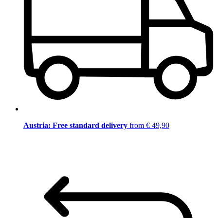
Austria: Free standard delivery
from € 49,90