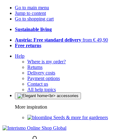
Go to main menu
Jump to content
Go to shopping cart
Sustainable living
Austria: Free standard delivery
from € 49,90
Free returns
Help
Where is my order?
Returns
Delivery costs
Payment options
Contact us
All help topics
More inspiration
Seeds & more for gardeners