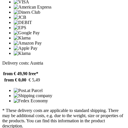
Delivery costs: Austria
from € 49,90
free*
from € 0,00
€ 5,49
* These delivery costs are applicable to standard shipping. There
may be additional costs, e.g. due to the weight, size or properties of
the products. You can find this information in the product
description.