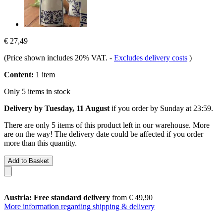
€ 27,49
(Price shown includes 20% VAT.
-
Excludes delivery costs
)
Content:
1 item
Only 5 items in stock
Delivery by Tuesday, 11 August
if you order by
Sunday at 23:59
.
There are only 5 items of this product left in our warehouse. More
are on the way! The delivery date could be affected if you order
more than this quantity.
Add to Basket
Austria: Free standard delivery
from € 49,90
More information regarding shipping & delivery