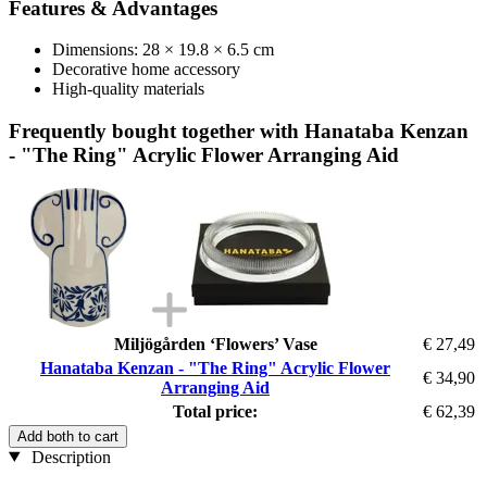
Features & Advantages
Dimensions: 28 × 19.8 × 6.5 cm
Decorative home accessory
High-quality materials
Frequently bought together with Hanataba Kenzan
- "The Ring" Acrylic Flower Arranging Aid
Miljögården ‘Flowers’ Vase
€ 27,49
Hanataba Kenzan - "The Ring" Acrylic Flower
€ 34,90
Arranging Aid
Total price:
€ 62,39
Add both to cart
Description