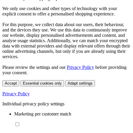
We only use cookies and other types of technology with your
explicit consent to offer a personalised shopping experience.
For this purpose, we collect data about our users, their behaviour,
and the devices they use. We use this data to continuously improve
our website, display personalised advertisements and content, and
analyse usage statistics. Additionally, we can match your encrypted
data with external providers and display relevant offers through their
online advertising channels, but only if you are already using their
services.
Please review the settings and our
Privacy Policy
before providing
your consent.
Accept
Essential cookies only
Adapt settings
Privacy Policy
Individual privacy policy settings
Marketing per customer match