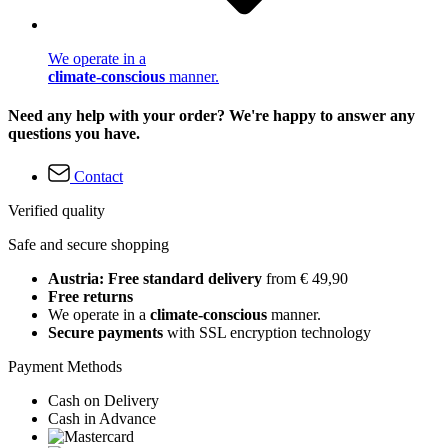
We operate in a
climate-conscious
manner.
Need any help with your order? We're happy to answer any
questions you have.
Contact
Verified quality
Safe and secure shopping
Austria: Free standard delivery
from € 49,90
Free returns
We operate in a
climate-conscious
manner.
Secure payments
with SSL encryption technology
Payment Methods
Cash on Delivery
Cash in Advance