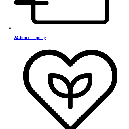
24-hour
shipping