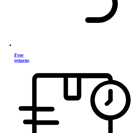
Free
returns