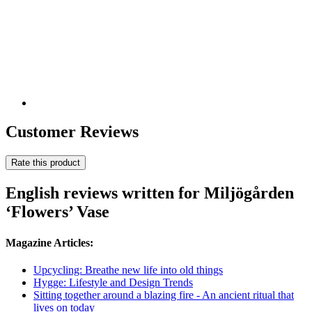
Customer Reviews
Rate this product
English reviews written for Miljögården
‘Flowers’ Vase
Magazine Articles:
Upcycling: Breathe new life into old things
Hygge: Lifestyle and Design Trends
Sitting together around a blazing fire - An ancient ritual that
lives on today