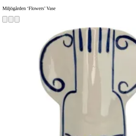
Miljögården ‘Flowers’ Vase