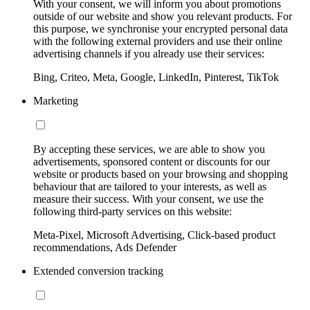
With your consent, we will inform you about promotions
outside of our website and show you relevant products. For
this purpose, we synchronise your encrypted personal data
with the following external providers and use their online
advertising channels if you already use their services:
Bing, Criteo, Meta, Google, LinkedIn, Pinterest, TikTok
Marketing
By accepting these services, we are able to show you
advertisements, sponsored content or discounts for our
website or products based on your browsing and shopping
behaviour that are tailored to your interests, as well as
measure their success. With your consent, we use the
following third-party services on this website:
Meta-Pixel, Microsoft Advertising, Click-based product
recommendations, Ads Defender
Extended conversion tracking