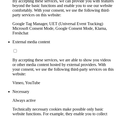
By accepting these services, we can provide you with features
beyond the basic functions and enable you to use our website
comfortably. With your consent, we use the following third-
party services on this website:
Google Tag Manager, UET (Universal Event Tracking)
Microsoft Consent Mode, Google Consent Mode, Klarna,
Freshchat
External media content
By accepting these services, we are able to show you videos
or other media content hosted by external providers. With
your consent, we use the following third-party services on this
website:
Vimeo, YouTube
Necessary
Always active
Technically necessary cookies make possible only basic
website functions. For example, they enable you to collect