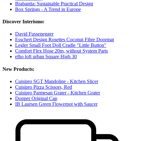
Brabantia: Sustainable Practical Design
Box Springs - A Trend in Europe
Discover Interismo:
David Fussenegger
Esschert Design Rosettes Coconut Fibre Doormat
Legler Small Foot Doll Cradle "Little Button"
Comfort Flex Hose 20m, without System Parts
elho loft urban Square High 30
New Products:
Cuisipro SGT Mandoline - Kitchen Slicer
Cuisipro Pizza Scissors, Red
Cuisipro Parmesan Grater - Kitchen Grater
Dopper Original Cap
IB Laursen Green Flowerpot with Saucer