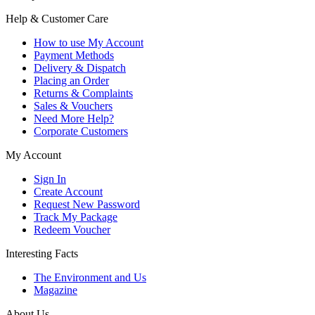
Help & Customer Care
How to use My Account
Payment Methods
Delivery & Dispatch
Placing an Order
Returns & Complaints
Sales & Vouchers
Need More Help?
Corporate Customers
My Account
Sign In
Create Account
Request New Password
Track My Package
Redeem Voucher
Interesting Facts
The Environment and Us
Magazine
About Us