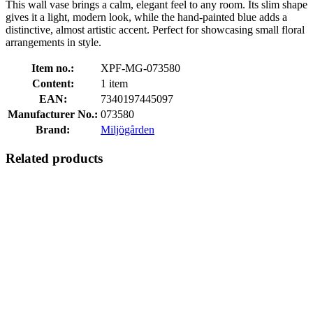
This wall vase brings a calm, elegant feel to any room. Its slim shape
gives it a light, modern look, while the hand-painted blue adds a
distinctive, almost artistic accent. Perfect for showcasing small floral
arrangements in style.
Item no.:
XPF-MG-073580
Content:
1 item
EAN:
7340197445097
Manufacturer No.:
073580
Brand:
Miljögården
Related products