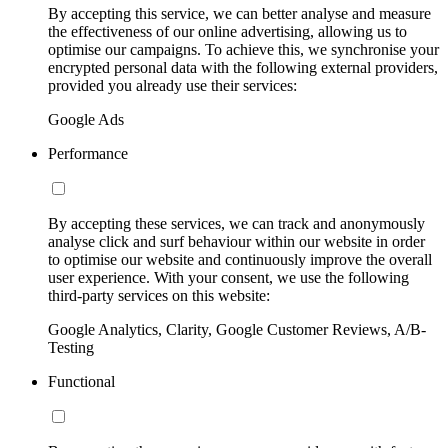
By accepting this service, we can better analyse and measure
the effectiveness of our online advertising, allowing us to
optimise our campaigns. To achieve this, we synchronise your
encrypted personal data with the following external providers,
provided you already use their services:
Google Ads
Performance
By accepting these services, we can track and anonymously
analyse click and surf behaviour within our website in order
to optimise our website and continuously improve the overall
user experience. With your consent, we use the following
third-party services on this website:
Google Analytics, Clarity, Google Customer Reviews, A/B-
Testing
Functional