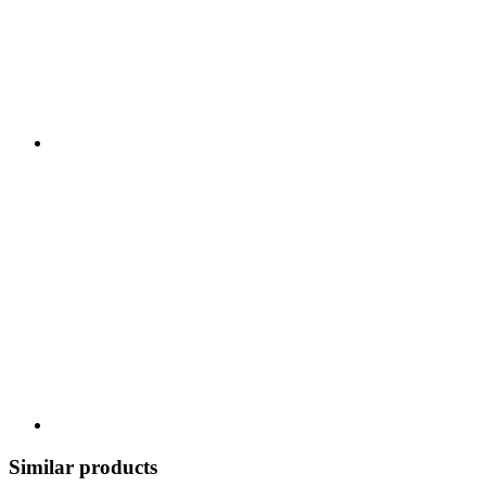
Similar products