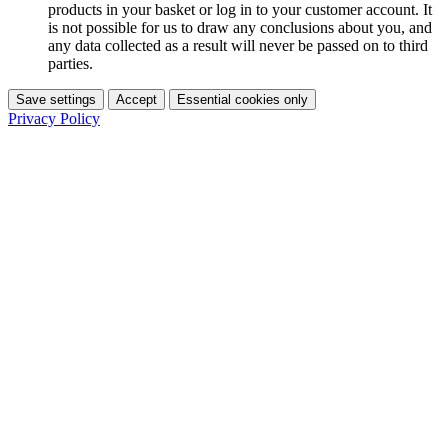
products in your basket or log in to your customer account. It
is not possible for us to draw any conclusions about you, and
any data collected as a result will never be passed on to third
parties.
Save settings
Accept
Essential cookies only
Privacy Policy