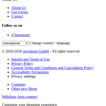
About Us
Our Group
Contact
Follow us on
Change country / language
© 2010-2026
niceshops GmbH
- All rights reserved.
Imprint and Terms of Use
Privacy Policy
General Terms and Conditions and Cancellation Policy
Accessibility Declaration
Privacy setttings
Company
Other nice Shops
Withdraw from contract
Customise your shopping experience