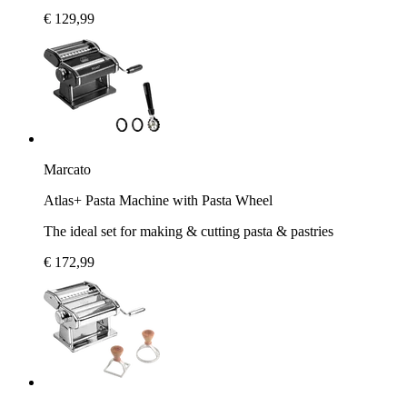
€ 129,99
Marcato
Atlas+ Pasta Machine with Pasta Wheel
The ideal set for making & cutting pasta & pastries
€ 172,99