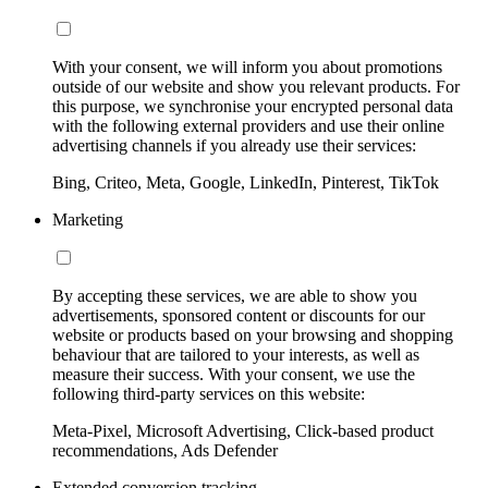
With your consent, we will inform you about promotions
outside of our website and show you relevant products. For
this purpose, we synchronise your encrypted personal data
with the following external providers and use their online
advertising channels if you already use their services:
Bing, Criteo, Meta, Google, LinkedIn, Pinterest, TikTok
Marketing
By accepting these services, we are able to show you
advertisements, sponsored content or discounts for our
website or products based on your browsing and shopping
behaviour that are tailored to your interests, as well as
measure their success. With your consent, we use the
following third-party services on this website:
Meta-Pixel, Microsoft Advertising, Click-based product
recommendations, Ads Defender
Extended conversion tracking