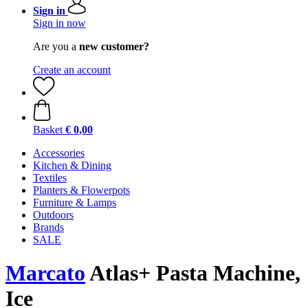
Sign in
Sign in now
Are you a
new customer?
Create an account
Basket
€ 0,00
Accessories
Kitchen & Dining
Textiles
Planters & Flowerpots
Furniture & Lamps
Outdoors
Brands
SALE
Marcato
Atlas+ Pasta Machine,
Ice