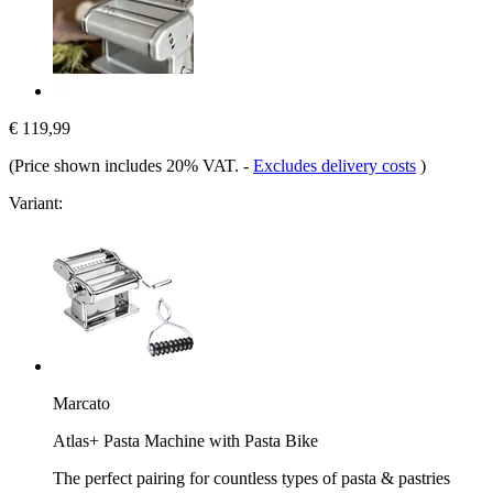
€ 119,99
(Price shown includes 20% VAT.
-
Excludes delivery costs
)
Variant:
Marcato
Atlas+ Pasta Machine with Pasta Bike
The perfect pairing for countless types of pasta & pastries