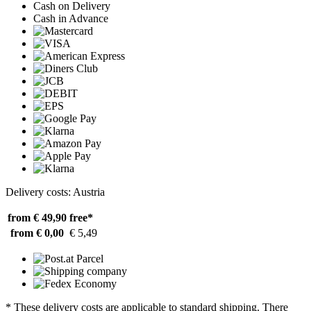
Cash on Delivery
Cash in Advance
Delivery costs: Austria
from € 49,90
free*
from € 0,00
€ 5,49
* These delivery costs are applicable to standard shipping. There