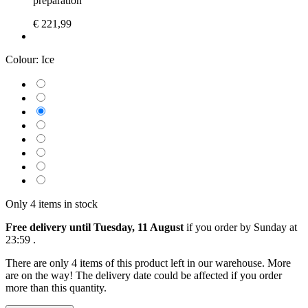
preparation
€ 221,99
Colour:
Ice
Only 4 items in stock
Free delivery until Tuesday, 11 August
if you order by
Sunday at
23:59
.
There are only 4 items of this product left in our warehouse. More
are on the way! The delivery date could be affected if you order
more than this quantity.