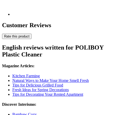
Customer Reviews
Rate this product
English reviews written for POLIBOY
Plastic Cleaner
Magazine Articles:
Kitchen Farming
Natural Ways to Make Your Home Smell Fresh
Tips for Delicious Grilled Food
Fresh Ideas for Spring Decorations
Tips for Decorating Your Rented Apartment
Discover Interismo:
Bambaw Cozy