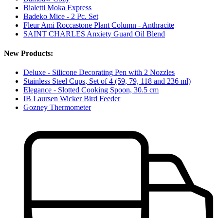
Bialetti Moka Express
Badeko Mice - 2 Pc. Set
Fleur Ami Roccastone Plant Column - Anthracite
SAINT CHARLES Anxiety Guard Oil Blend
New Products:
Deluxe - Silicone Decorating Pen with 2 Nozzles
Stainless Steel Cups, Set of 4 (59, 79, 118 and 236 ml)
Elegance - Slotted Cooking Spoon, 30.5 cm
IB Laursen Wicker Bird Feeder
Gozney Thermometer