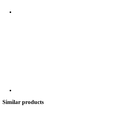
Similar products