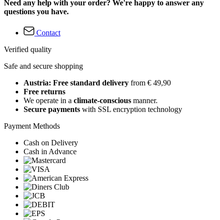
Need any help with your order? We're happy to answer any
questions you have.
Contact
Verified quality
Safe and secure shopping
Austria: Free standard delivery
from € 49,90
Free returns
We operate in a
climate-conscious
manner.
Secure payments
with SSL encryption technology
Payment Methods
Cash on Delivery
Cash in Advance