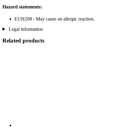
Hazard statements:
EUH208 - May cause an allergic reaction.
Legal information
Related products