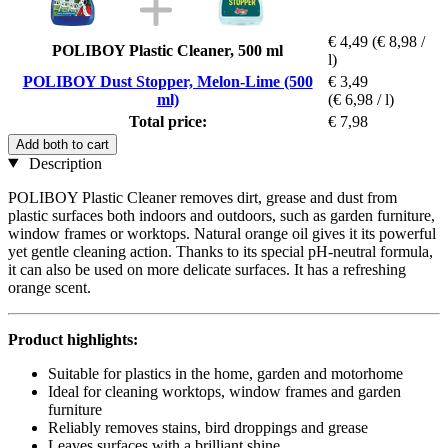
€ 4,49
(€ 8,98 /
POLIBOY Plastic Cleaner, 500 ml
l)
POLIBOY Dust Stopper, Melon-Lime (500
€ 3,49
ml)
(€ 6,98 / l)
Total price:
€ 7,98
Add both to cart
Description
POLIBOY Plastic Cleaner removes dirt, grease and dust from
plastic surfaces both indoors and outdoors, such as garden furniture,
window frames or worktops. Natural orange oil gives it its powerful
yet gentle cleaning action. Thanks to its special pH-neutral formula,
it can also be used on more delicate surfaces. It has a refreshing
orange scent.
Product highlights:
Suitable for plastics in the home, garden and motorhome
Ideal for cleaning worktops, window frames and garden
furniture
Reliably removes stains, bird droppings and grease
Leaves surfaces with a brilliant shine