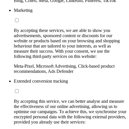
Bing, Criteo, Meta, Google, LinkedIn, Pinterest, TikTok
Marketing
By accepting these services, we are able to show you
advertisements, sponsored content or discounts for our
website or products based on your browsing and shopping
behaviour that are tailored to your interests, as well as
measure their success. With your consent, we use the
following third-party services on this website:
Meta-Pixel, Microsoft Advertising, Click-based product
recommendations, Ads Defender
Extended conversion tracking
By accepting this service, we can better analyse and measure
the effectiveness of our online advertising, allowing us to
optimise our campaigns. To achieve this, we synchronise your
encrypted personal data with the following external providers,
provided you already use their services: