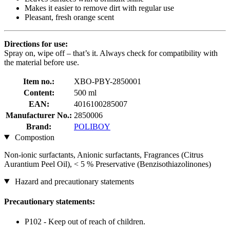
Makes it easier to remove dirt with regular use
Pleasant, fresh orange scent
Directions for use:
Spray on, wipe off – that’s it. Always check for compatibility with
the material before use.
Item no.:
XBO-PBY-2850001
Content:
500 ml
EAN:
4016100285007
Manufacturer No.:
2850006
Brand:
POLIBOY
Compostion
Non-ionic surfactants, Anionic surfactants, Fragrances (Citrus
Aurantium Peel Oil), < 5 % Preservative (Benzisothiazolinones)
Hazard and precautionary statements
Precautionary statements:
P102 - Keep out of reach of children.