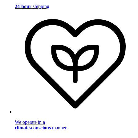
24-hour
shipping
We operate in a
climate-conscious
manner.