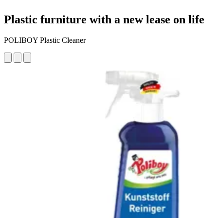
Plastic furniture with a new lease on life
POLIBOY Plastic Cleaner