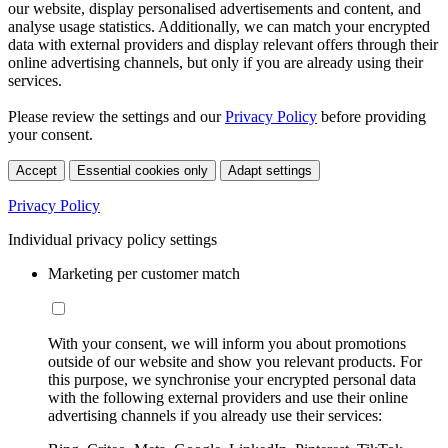
our website, display personalised advertisements and content, and
analyse usage statistics. Additionally, we can match your encrypted
data with external providers and display relevant offers through their
online advertising channels, but only if you are already using their
services.
Please review the settings and our
Privacy Policy
before providing
your consent.
Accept
Essential cookies only
Adapt settings
Privacy Policy
Individual privacy policy settings
Marketing per customer match
With your consent, we will inform you about promotions
outside of our website and show you relevant products. For
this purpose, we synchronise your encrypted personal data
with the following external providers and use their online
advertising channels if you already use their services: