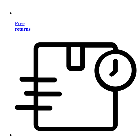
Free
returns