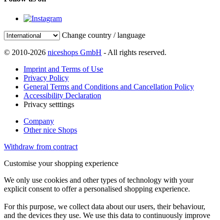
Change country / language
© 2010-2026
niceshops GmbH
- All rights reserved.
Imprint and Terms of Use
Privacy Policy
General Terms and Conditions and Cancellation Policy
Accessibility Declaration
Privacy setttings
Company
Other nice Shops
Withdraw from contract
Customise your shopping experience
We only use cookies and other types of technology with your
explicit consent to offer a personalised shopping experience.
For this purpose, we collect data about our users, their behaviour,
and the devices they use. We use this data to continuously improve