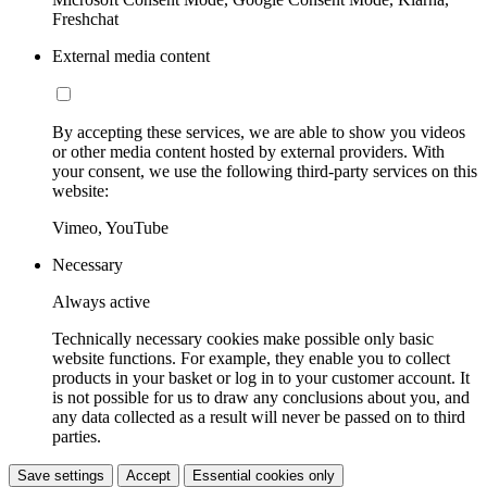
Freshchat
External media content
By accepting these services, we are able to show you videos
or other media content hosted by external providers. With
your consent, we use the following third-party services on this
website:
Vimeo, YouTube
Necessary
Always active
Technically necessary cookies make possible only basic
website functions. For example, they enable you to collect
products in your basket or log in to your customer account. It
is not possible for us to draw any conclusions about you, and
any data collected as a result will never be passed on to third
parties.
Save settings
Accept
Essential cookies only