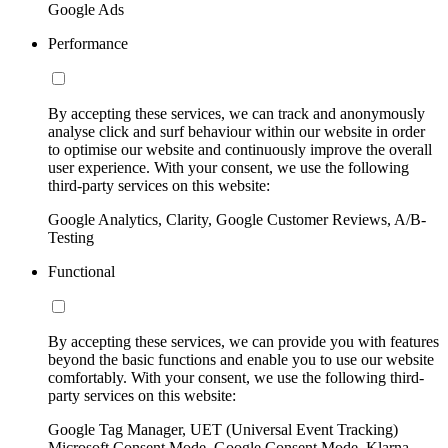
Google Ads
Performance
By accepting these services, we can track and anonymously
analyse click and surf behaviour within our website in order
to optimise our website and continuously improve the overall
user experience. With your consent, we use the following
third-party services on this website:
Google Analytics, Clarity, Google Customer Reviews, A/B-
Testing
Functional
By accepting these services, we can provide you with features
beyond the basic functions and enable you to use our website
comfortably. With your consent, we use the following third-
party services on this website:
Google Tag Manager, UET (Universal Event Tracking)
Microsoft Consent Mode, Google Consent Mode, Klarna,