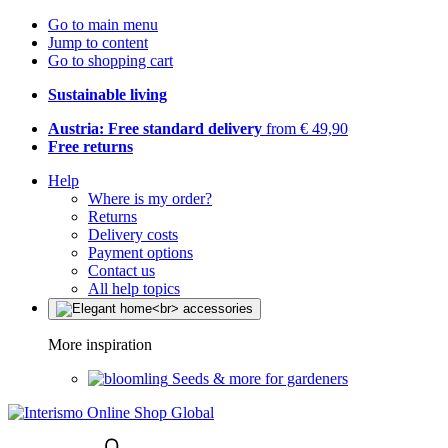
Go to main menu
Jump to content
Go to shopping cart
Sustainable living
Austria: Free standard delivery
from € 49,90
Free returns
Help
Where is my order?
Returns
Delivery costs
Payment options
Contact us
All help topics
More inspiration
Seeds & more for gardeners