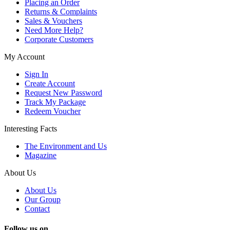
Placing an Order
Returns & Complaints
Sales & Vouchers
Need More Help?
Corporate Customers
My Account
Sign In
Create Account
Request New Password
Track My Package
Redeem Voucher
Interesting Facts
The Environment and Us
Magazine
About Us
About Us
Our Group
Contact
Follow us on