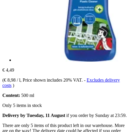
€ 4,49
(
€ 8,98 / l
, Price shown includes 20% VAT.
-
Excludes delivery
costs
)
Content:
500 ml
Only 5 items in stock
Delivery by Tuesday, 11 August
if you order by
Sunday at 23:59
.
There are only 5 items of this product left in our warehouse. More
are on the way! The delivery date could be affected if you order