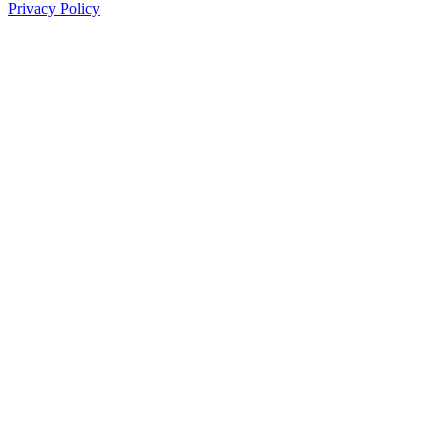
Privacy Policy