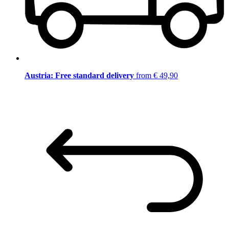
Austria: Free standard delivery
from € 49,90