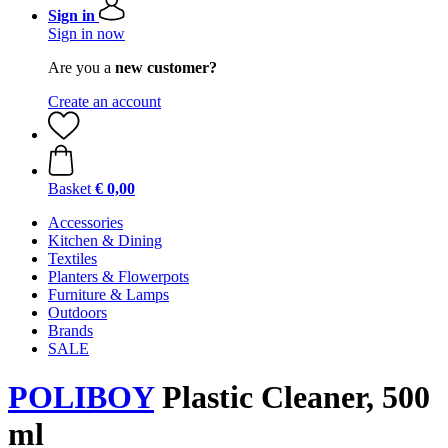
Sign in
Sign in now
Are you a
new customer?
Create an account
Basket
€ 0,00
Accessories
Kitchen & Dining
Textiles
Planters & Flowerpots
Furniture & Lamps
Outdoors
Brands
SALE
POLIBOY
Plastic Cleaner, 500
ml