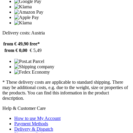
Delivery costs: Austria
from € 49,90
free*
from € 0,00
€ 5,49
* These delivery costs are applicable to standard shipping. There
may be additional costs, e.g. due to the weight, size or properties of
the products. You can find this information in the product
description.
Help & Customer Care
How to use My Account
Payment Methods
Delivery & Dispatch