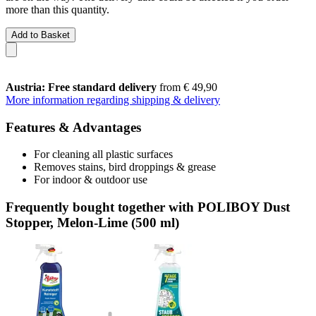
more than this quantity.
Add to Basket
Austria: Free standard delivery
from € 49,90
More information regarding shipping & delivery
Features & Advantages
For cleaning all plastic surfaces
Removes stains, bird droppings & grease
For indoor & outdoor use
Frequently bought together with POLIBOY Dust
Stopper, Melon-Lime (500 ml)