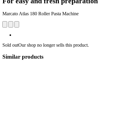
For easy and fresh preparation
Marcato Atlas 180 Roller Pasta Machine
Sold out
Our shop no longer sells this product.
Similar products