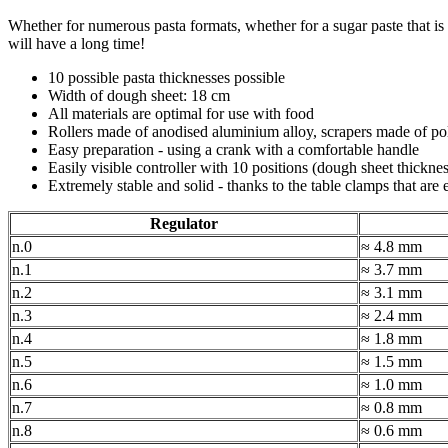
Whether for numerous pasta formats, whether for a sugar paste that is t
will have a long time!
10 possible pasta thicknesses possible
Width of dough sheet: 18 cm
All materials are optimal for use with food
Rollers made of anodised aluminium alloy, scrapers made of po
Easy preparation - using a crank with a comfortable handle
Easily visible controller with 10 positions (dough sheet thicknes
Extremely stable and solid - thanks to the table clamps that are 
Regulator
n.0
≈ 4.8 mm
n.1
≈ 3.7 mm
n.2
≈ 3.1 mm
n.3
≈ 2.4 mm
n.4
≈ 1.8 mm
n.5
≈ 1.5 mm
n.6
≈ 1.0 mm
n.7
≈ 0.8 mm
n.8
≈ 0.6 mm