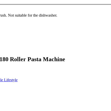
ush. Not suitable for the dishwasher.
 180 Roller Pasta Machine
le Lifestyle