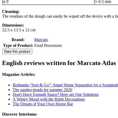
n.9
≈ 0.5 mm
Cleaning:
The residues of the dough can easily be wiped off the device with a br
Dimensions:
22.5 x 13.5 x 12 cm
Brand:
Marcato
Type of Product:
Food Processors
Rate this product
English reviews written for Marcato Atlas
Magazine Articles:
Brabantia “Sort & Go”: Smart Waste Separation for a Sustainab
The garden trends for summer 2020
Don't Have Enough Space? Here are Our Solutions
A Wintry Mood with the Right Decorations
The Dream of Your Own Home Bar
Discover Interismo: