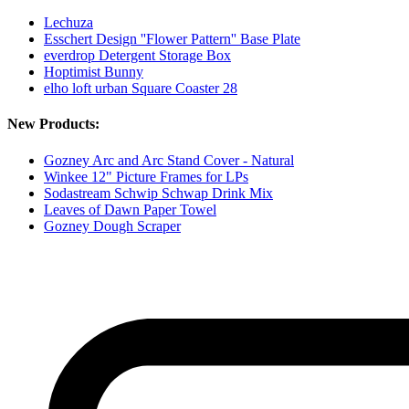
Lechuza
Esschert Design ''Flower Pattern'' Base Plate
everdrop Detergent Storage Box
Hoptimist Bunny
elho loft urban Square Coaster 28
New Products:
Gozney Arc and Arc Stand Cover - Natural
Winkee 12" Picture Frames for LPs
Sodastream Schwip Schwap Drink Mix
Leaves of Dawn Paper Towel
Gozney Dough Scraper