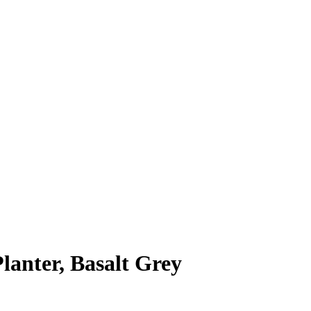
nter, Basalt Grey