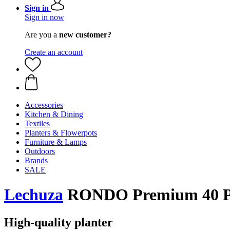
Sign in
Sign in now
Are you a
new customer?
Create an account
Accessories
Kitchen & Dining
Textiles
Planters & Flowerpots
Furniture & Lamps
Outdoors
Brands
SALE
Lechuza
RONDO Premium 40 Pla
High-quality planter