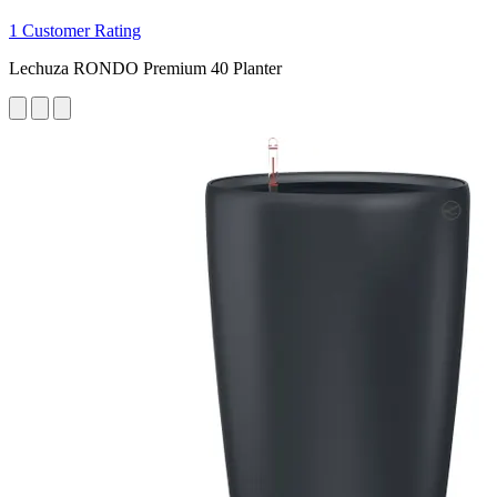
1 Customer Rating
Lechuza RONDO Premium 40 Planter