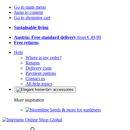
Go to main menu
Jump to content
Go to shopping cart
Sustainable living
Austria: Free standard delivery
from € 49,90
Free returns
Help
Where is my order?
Returns
Delivery costs
Payment options
Contact us
All help topics
More inspiration
Seeds & more for gardeners