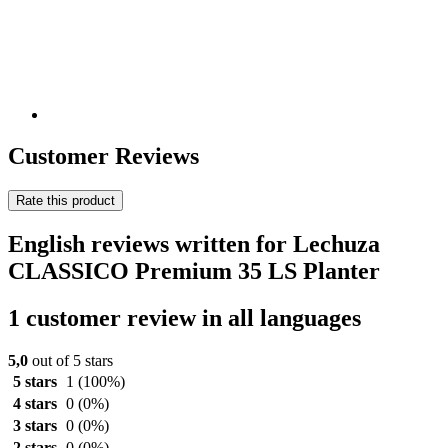
Customer Reviews
Rate this product
English reviews written for Lechuza
CLASSICO Premium 35 LS Planter
1 customer review in all languages
5,0
out of 5 stars
5 stars
1
(100%)
4 stars
0
(0%)
3 stars
0
(0%)
2 stars
0
(0%)