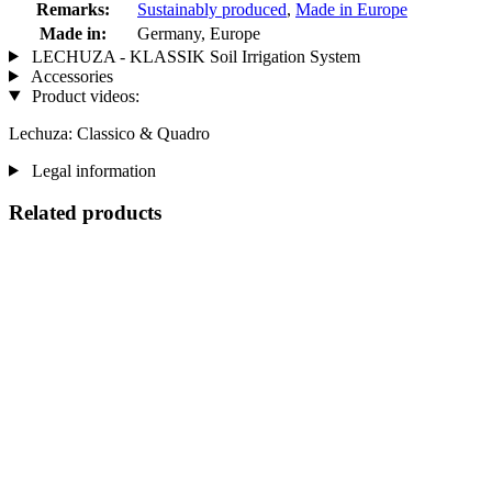
Remarks:
Sustainably produced
,
Made in Europe
Made in:
Germany, Europe
LECHUZA - KLASSIK Soil Irrigation System
Accessories
Product videos:
Lechuza: Classico & Quadro
Legal information
Related products