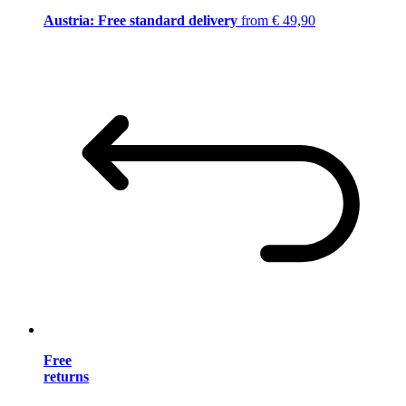
Austria: Free standard delivery
from € 49,90
Free
returns