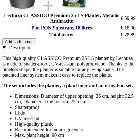
Lechuza CLASSICO Premium 35 LS Planter, Metallic
€ 59,99
Anthracite
Pon PON Substrate, 18 litres
€ 18,90
Total price:
€ 78,89
Add both to cart
Description
This high-quality CLASSICO Premium 35 LS planter by Lechuza
is made of shatter-proof, UV-resistant polypropylene. Thanks to the
timeless shape, the planter is suitable for any living space. The
patented liner system makes it easy to replace the plants.
The set includes the planter, a plant liner and an irrigation set.
Dimensions: Diameter of upper opening: 36 cm, height: 32.5
cm, Diameter at the bottom: 25.5 cm
Shatterproof
Light
UV-resistant
High-quality plastic
Recommended for indoor greenery
Max. plant height: 90 cm