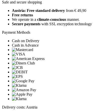
Safe and secure shopping
Austria: Free standard delivery
from € 49,90
Free returns
We operate in a
climate-conscious
manner.
Secure payments
with SSL encryption technology
Payment Methods
Cash on Delivery
Cash in Advance
Delivery costs: Austria