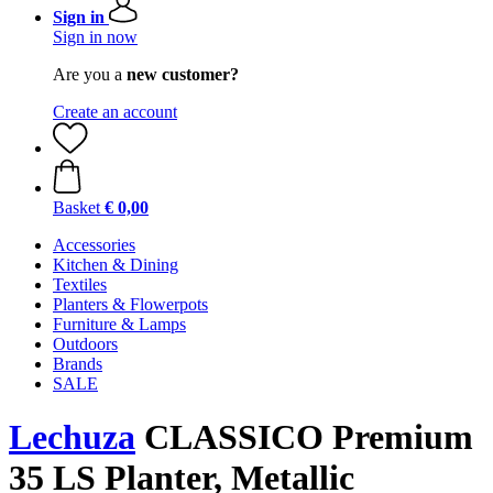
Sign in
Sign in now
Are you a
new customer?
Create an account
Basket
€ 0,00
Accessories
Kitchen & Dining
Textiles
Planters & Flowerpots
Furniture & Lamps
Outdoors
Brands
SALE
Lechuza
CLASSICO Premium
35 LS Planter, Metallic