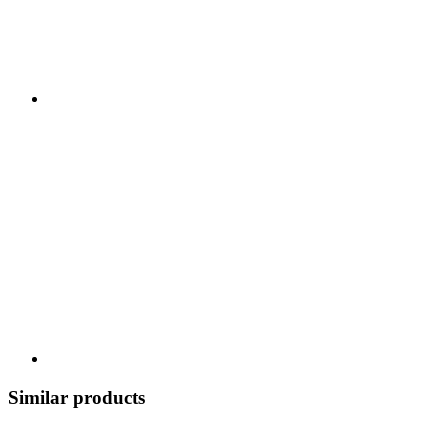
Similar products