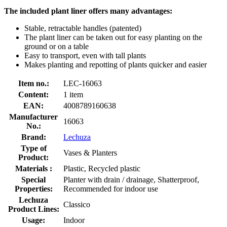
The included plant liner offers many advantages:
Stable, retractable handles (patented)
The plant liner can be taken out for easy planting on the
ground or on a table
Easy to transport, even with tall plants
Makes planting and repotting of plants quicker and easier
Item no.:
LEC-16063
Content:
1 item
EAN:
4008789160638
Manufacturer
16063
No.:
Brand:
Lechuza
Type of
Vases & Planters
Product:
Materials :
Plastic, Recycled plastic
Special
Planter with drain / drainage, Shatterproof,
Properties:
Recommended for indoor use
Lechuza
Classico
Product Lines:
Usage:
Indoor