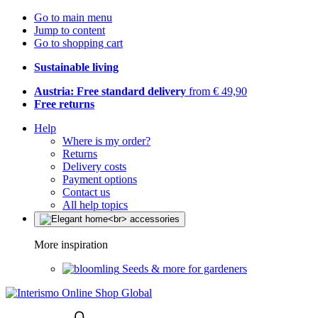
Go to main menu
Jump to content
Go to shopping cart
Sustainable living
Austria: Free standard delivery
from € 49,90
Free returns
Help
Where is my order?
Returns
Delivery costs
Payment options
Contact us
All help topics
More inspiration
Seeds & more for gardeners