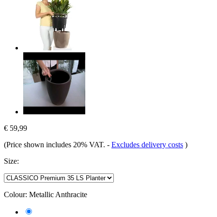
€ 59,99
(Price shown includes 20% VAT.
-
Excludes delivery costs
)
Size:
Colour:
Metallic Anthracite