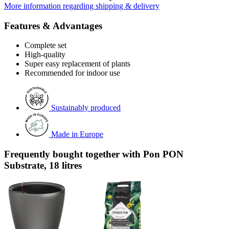
More information regarding shipping & delivery
Features & Advantages
Complete set
High-quality
Super easy replacement of plants
Recommended for indoor use
Sustainably produced
Made in Europe
Frequently bought together with Pon PON
Substrate, 18 litres