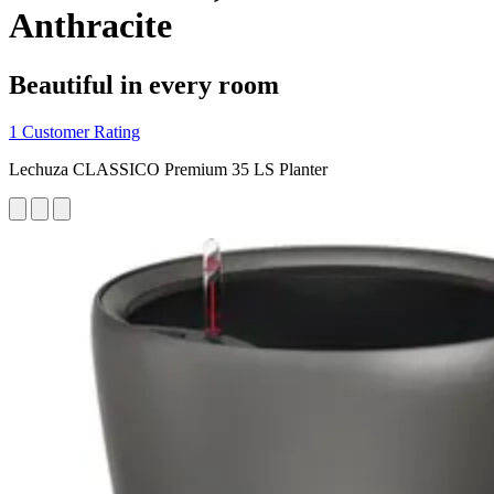
Anthracite
Beautiful in every room
1 Customer Rating
Lechuza CLASSICO Premium 35 LS Planter