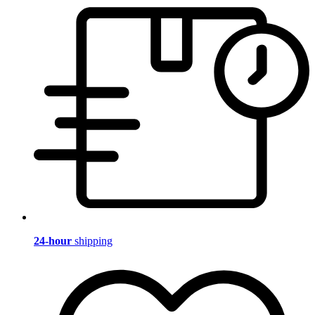
24-hour
shipping