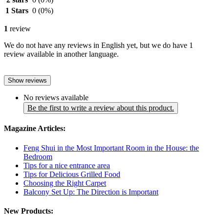
1 Stars
0
(0%)
1
review
We do not have any reviews in English yet, but we do have 1
review available in another language.
Show reviews
No reviews available
Be the first to write a review about this product.
Magazine Articles:
Feng Shui in the Most Important Room in the House: the
Bedroom
Tips for a nice entrance area
Tips for Delicious Grilled Food
Choosing the Right Carpet
Balcony Set Up: The Direction is Important
New Products: