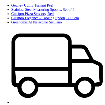
Gozney Utility Turning Peel
Stainless Steel Measuring Spoons, Set of 5
Cuisipro Pizza Scissors, Red
Cuisipro Elegance - Cooking Spoon, 30.5 cm
Greenomic Al Pistacchio Siciliano