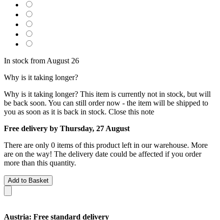
In stock from August 26
Why is it taking longer?
Why is it taking longer?
This item is currently not in stock, but will
be back soon. You can still order now - the item will be shipped to
you as soon as it is back in stock.
Close this note
Free delivery by Thursday, 27 August
There are only 0 items of this product left in our warehouse. More
are on the way! The delivery date could be affected if you order
more than this quantity.
Add to Basket
Austria: Free standard delivery