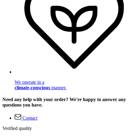
We operate in a
climate-conscious
manner.
Need any help with your order? We're happy to answer any
questions you have.
Contact
Verified quality