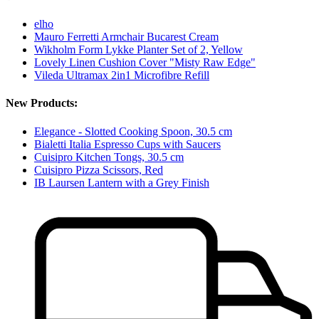
elho
Mauro Ferretti Armchair Bucarest Cream
Wikholm Form Lykke Planter Set of 2, Yellow
Lovely Linen Cushion Cover "Misty Raw Edge"
Vileda Ultramax 2in1 Microfibre Refill
New Products:
Elegance - Slotted Cooking Spoon, 30.5 cm
Bialetti Italia Espresso Cups with Saucers
Cuisipro Kitchen Tongs, 30.5 cm
Cuisipro Pizza Scissors, Red
IB Laursen Lantern with a Grey Finish