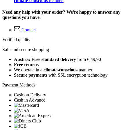
climate-conscious
manner.
Need any help with your order? We're happy to answer any
questions you have.
Contact
Verified quality
Safe and secure shopping
Austria: Free standard delivery
from € 49,90
Free returns
We operate in a
climate-conscious
manner.
Secure payments
with SSL encryption technology
Payment Methods
Cash on Delivery
Cash in Advance