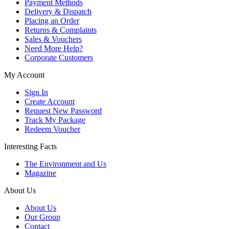
Payment Methods
Delivery & Dispatch
Placing an Order
Returns & Complaints
Sales & Vouchers
Need More Help?
Corporate Customers
My Account
Sign In
Create Account
Request New Password
Track My Package
Redeem Voucher
Interesting Facts
The Environment and Us
Magazine
About Us
About Us
Our Group
Contact