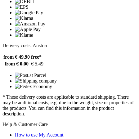
Delivery costs: Austria
from € 49,90
free*
from € 0,00
€ 5,49
* These delivery costs are applicable to standard shipping. There
may be additional costs, e.g. due to the weight, size or properties of
the products. You can find this information in the product
description.
Help & Customer Care
How to use My Account