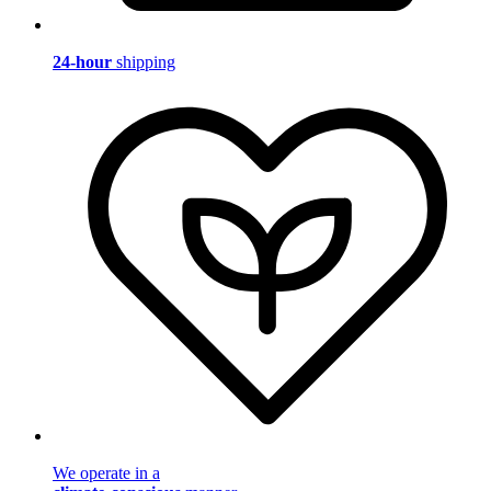
24-hour
shipping
We operate in a