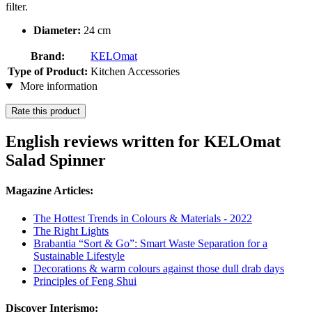
filter.
Diameter:
24 cm
Brand:
KELOmat
Type of Product:
Kitchen Accessories
More information
Rate this product
English reviews written for KELOmat
Salad Spinner
Magazine Articles:
The Hottest Trends in Colours & Materials - 2022
The Right Lights
Brabantia “Sort & Go”: Smart Waste Separation for a
Sustainable Lifestyle
Decorations & warm colours against those dull drab days
Principles of Feng Shui
Discover Interismo: