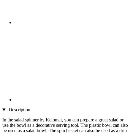
Description
In the salad spinner by Kelomat, you can prepare a great salad or
use the bowl as a decorative serving tool. The plastic bowl can also
be used as a salad bowl. The spin basket can also be used as a drip