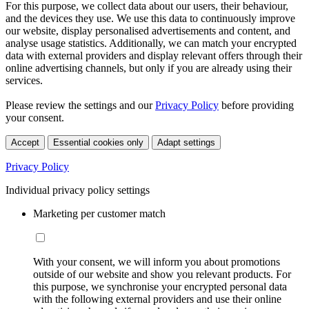
For this purpose, we collect data about our users, their behaviour,
and the devices they use. We use this data to continuously improve
our website, display personalised advertisements and content, and
analyse usage statistics. Additionally, we can match your encrypted
data with external providers and display relevant offers through their
online advertising channels, but only if you are already using their
services.
Please review the settings and our
Privacy Policy
before providing
your consent.
Accept
Essential cookies only
Adapt settings
Privacy Policy
Individual privacy policy settings
Marketing per customer match
With your consent, we will inform you about promotions
outside of our website and show you relevant products. For
this purpose, we synchronise your encrypted personal data
with the following external providers and use their online