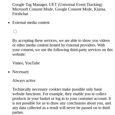
Google Tag Manager, UET (Universal Event Tracking)
Microsoft Consent Mode, Google Consent Mode, Klarna,
Freshchat
External media content
By accepting these services, we are able to show you videos
or other media content hosted by external providers. With
your consent, we use the following third-party services on this
website:
Vimeo, YouTube
Necessary
Always active
Technically necessary cookies make possible only basic
website functions. For example, they enable you to collect
products in your basket or log in to your customer account. It
is not possible for us to draw any conclusions about you, and
any data collected as a result will never be passed on to third
parties.