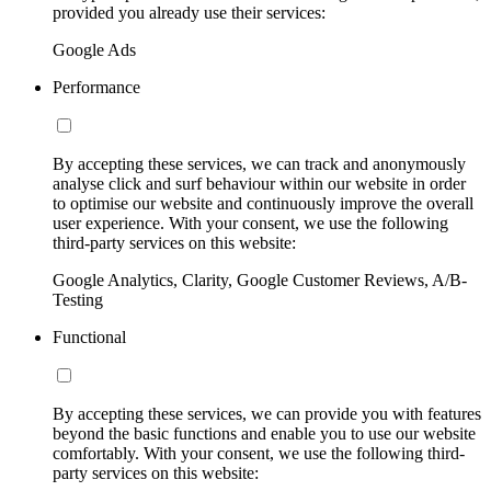
provided you already use their services:
Google Ads
Performance
By accepting these services, we can track and anonymously
analyse click and surf behaviour within our website in order
to optimise our website and continuously improve the overall
user experience. With your consent, we use the following
third-party services on this website:
Google Analytics, Clarity, Google Customer Reviews, A/B-
Testing
Functional
By accepting these services, we can provide you with features
beyond the basic functions and enable you to use our website
comfortably. With your consent, we use the following third-
party services on this website: