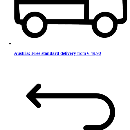
Austria: Free standard delivery
from € 49,90