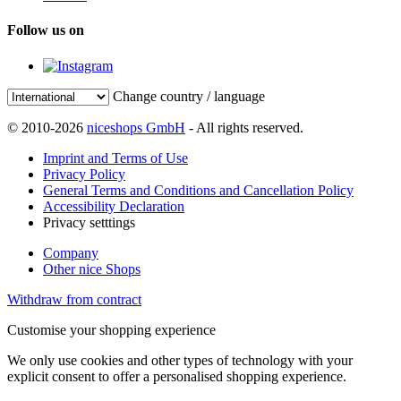
Follow us on
Change country / language
© 2010-2026
niceshops GmbH
- All rights reserved.
Imprint and Terms of Use
Privacy Policy
General Terms and Conditions and Cancellation Policy
Accessibility Declaration
Privacy setttings
Company
Other nice Shops
Withdraw from contract
Customise your shopping experience
We only use cookies and other types of technology with your
explicit consent to offer a personalised shopping experience.