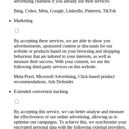
advertising channels if you already use their services:
Bing, Criteo, Meta, Google, LinkedIn, Pinterest, TikTok
Marketing
By accepting these services, we are able to show you
advertisements, sponsored content or discounts for our
website or products based on your browsing and shopping
behaviour that are tailored to your interests, as well as
measure their success. With your consent, we use the
following third-party services on this website:
Meta-Pixel, Microsoft Advertising, Click-based product
recommendations, Ads Defender
Extended conversion tracking
By accepting this service, we can better analyse and measure
the effectiveness of our online advertising, allowing us to
optimise our campaigns. To achieve this, we synchronise your
encrypted personal data with the following external providers,