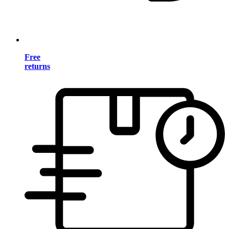
Free
returns