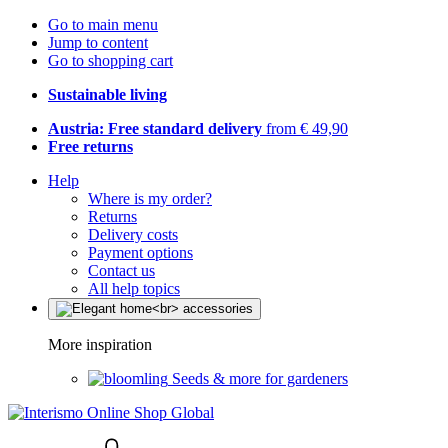
Go to main menu
Jump to content
Go to shopping cart
Sustainable living
Austria: Free standard delivery
from € 49,90
Free returns
Help
Where is my order?
Returns
Delivery costs
Payment options
Contact us
All help topics
More inspiration
Seeds & more for gardeners