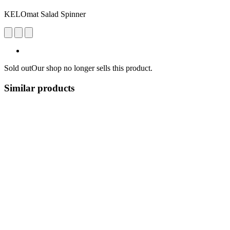
KELOmat Salad Spinner
Sold out
Our shop no longer sells this product.
Similar products