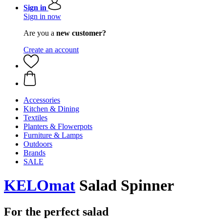
Sign in
Sign in now
Are you a
new customer?
Create an account
Accessories
Kitchen & Dining
Textiles
Planters & Flowerpots
Furniture & Lamps
Outdoors
Brands
SALE
KELOmat
Salad Spinner
For the perfect salad