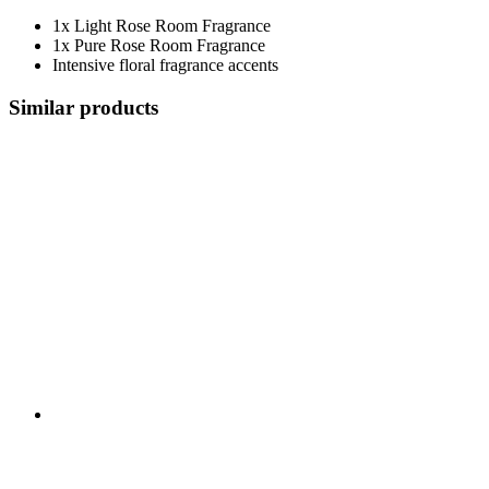
1x Light Rose Room Fragrance
1x Pure Rose Room Fragrance
Intensive floral fragrance accents
Similar products