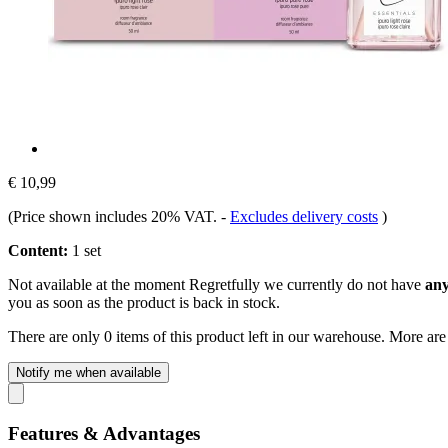
€ 10,99
(Price shown includes 20% VAT.
-
Excludes delivery costs
)
Content:
1 set
Not available at the moment
Regretfully we currently do not have
any
you as soon as the product is back in stock.
There are only 0 items of this product left in our warehouse. More are
Notify me when available
Features & Advantages