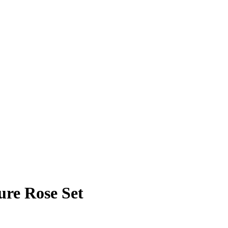
ure Rose Set