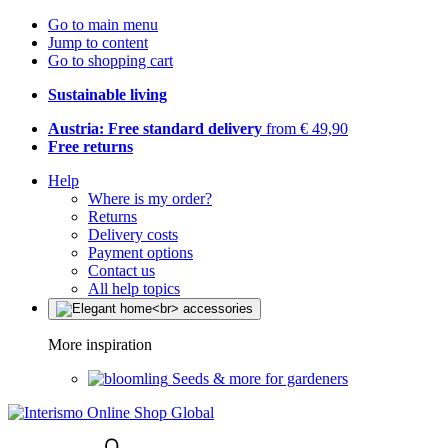
Go to main menu
Jump to content
Go to shopping cart
Sustainable living
Austria: Free standard delivery
from € 49,90
Free returns
Help
Where is my order?
Returns
Delivery costs
Payment options
Contact us
All help topics
More inspiration
Seeds & more for gardeners