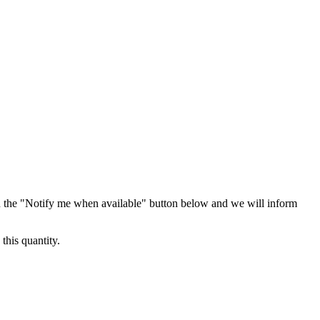
 the "Notify me when available" button below and we will inform
this quantity.