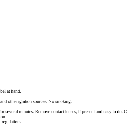
bel at hand.
 and other ignition sources. No smoking.
several minutes. Remove contact lenses, if present and easy to do. C
ion.
 regulations.