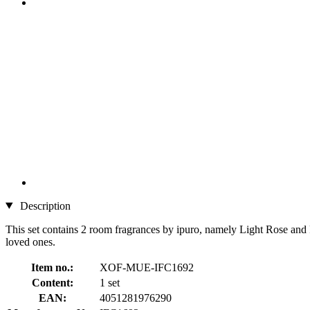
Description
This set contains 2 room fragrances by ipuro, namely Light Rose and P
loved ones.
Item no.:
XOF-MUE-IFC1692
Content:
1 set
EAN:
4051281976290