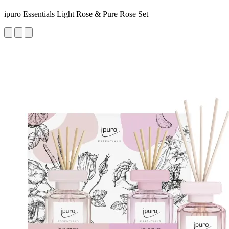
ipuro Essentials Light Rose & Pure Rose Set