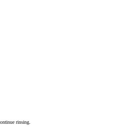
ontinue rinsing.