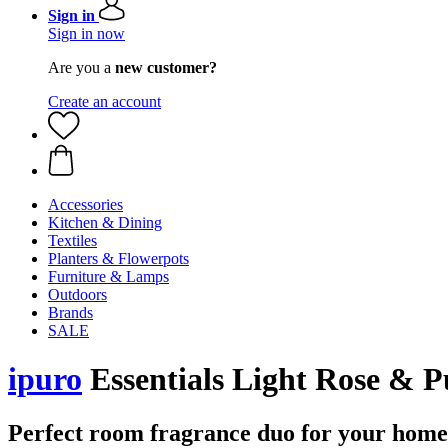
Sign in
Sign in now
Are you a
new customer?
Create an account
Accessories
Kitchen & Dining
Textiles
Planters & Flowerpots
Furniture & Lamps
Outdoors
Brands
SALE
ipuro
Essentials Light Rose & P
Perfect room fragrance duo for your home