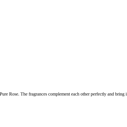
ure Rose. The fragrances complement each other perfectly and bring inte