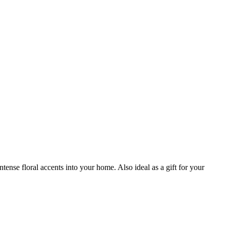
nse floral accents into your home. Also ideal as a gift for your