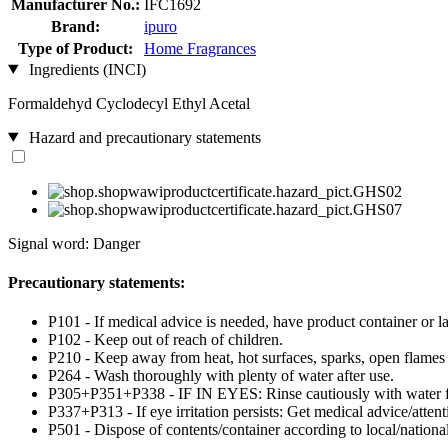
Manufacturer No.:
IFC1692
Brand:
ipuro
Type of Product:
Home Fragrances
Ingredients (INCI)
Formaldehyd Cyclodecyl Ethyl Acetal
Hazard and precautionary statements
Signal word: Danger
Precautionary statements:
P101 - If medical advice is needed, have product container or la
P102 - Keep out of reach of children.
P210 - Keep away from heat, hot surfaces, sparks, open flames
P264 - Wash thoroughly with plenty of water after use.
P305+P351+P338 - IF IN EYES: Rinse cautiously with water for 
P337+P313 - If eye irritation persists: Get medical advice/attent
P501 - Dispose of contents/container according to local/national