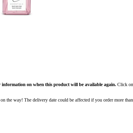
 information on when this product will be available again.
Click on
 on the way! The delivery date could be affected if you order more than 