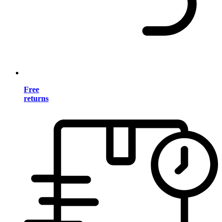
Free
returns