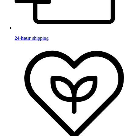
24-hour
shipping