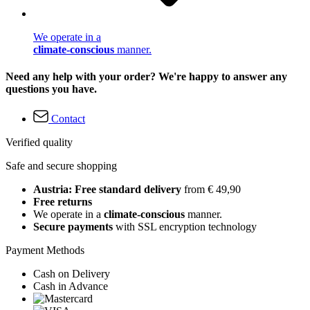
We operate in a
climate-conscious
manner.
Need any help with your order? We're happy to answer any
questions you have.
Contact
Verified quality
Safe and secure shopping
Austria: Free standard delivery
from € 49,90
Free returns
We operate in a
climate-conscious
manner.
Secure payments
with SSL encryption technology
Payment Methods
Cash on Delivery
Cash in Advance