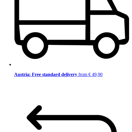
Austria: Free standard delivery
from € 49,90