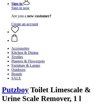
Sign in
Sign in now
Are you a
new customer?
Create an account
Accessories
Kitchen & Dining
Textiles
Planters & Flowerpots
Furniture & Lamps
Outdoors
Brands
SALE
Putzboy
Toilet Limescale &
Urine Scale Remover, 1 l