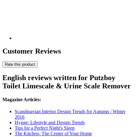
Customer Reviews
Rate this product
English reviews written for Putzboy
Toilet Limescale & Urine Scale Remover
Magazine Articles:
Scandinavian Interior Design Trends for Autumn / Winter
2016
Hygge: Lifestyle and Design Trends
Tips for a Perfect Night's Sleep
The Kitchen- The Center of Your Home