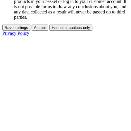
products in your basket or log in to your customer account. It
is not possible for us to draw any conclusions about you, and
any data collected as a result will never be passed on to third
parties.
Save settings
Accept
Essential cookies only
Privacy Policy