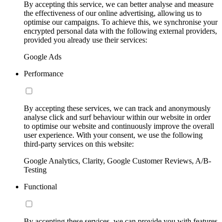
By accepting this service, we can better analyse and measure
the effectiveness of our online advertising, allowing us to
optimise our campaigns. To achieve this, we synchronise your
encrypted personal data with the following external providers,
provided you already use their services:
Google Ads
Performance
By accepting these services, we can track and anonymously
analyse click and surf behaviour within our website in order
to optimise our website and continuously improve the overall
user experience. With your consent, we use the following
third-party services on this website:
Google Analytics, Clarity, Google Customer Reviews, A/B-
Testing
Functional
By accepting these services, we can provide you with features