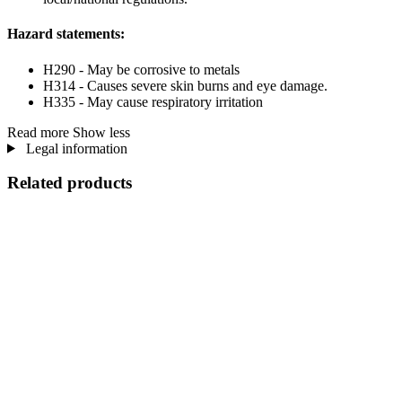
Hazard statements:
H290 - May be corrosive to metals
H314 - Causes severe skin burns and eye damage.
H335 - May cause respiratory irritation
Read more
Show less
Legal information
Related products