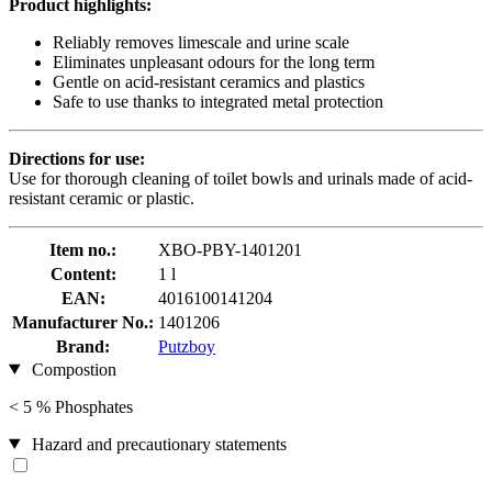
Product highlights:
Reliably removes limescale and urine scale
Eliminates unpleasant odours for the long term
Gentle on acid-resistant ceramics and plastics
Safe to use thanks to integrated metal protection
Directions for use:
Use for thorough cleaning of toilet bowls and urinals made of acid-
resistant ceramic or plastic.
Item no.:
XBO-PBY-1401201
Content:
1 l
EAN:
4016100141204
Manufacturer No.:
1401206
Brand:
Putzboy
Compostion
< 5 % Phosphates
Hazard and precautionary statements