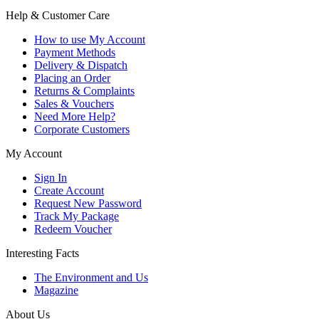
Help & Customer Care
How to use My Account
Payment Methods
Delivery & Dispatch
Placing an Order
Returns & Complaints
Sales & Vouchers
Need More Help?
Corporate Customers
My Account
Sign In
Create Account
Request New Password
Track My Package
Redeem Voucher
Interesting Facts
The Environment and Us
Magazine
About Us