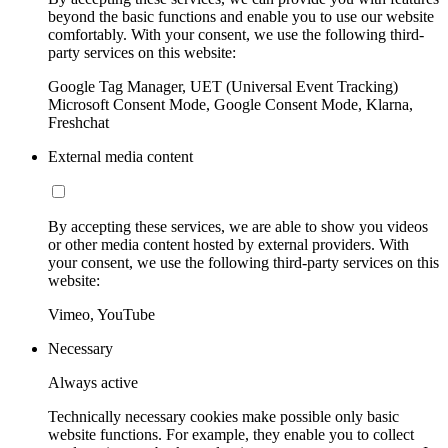
beyond the basic functions and enable you to use our website
comfortably. With your consent, we use the following third-
party services on this website:
Google Tag Manager, UET (Universal Event Tracking)
Microsoft Consent Mode, Google Consent Mode, Klarna,
Freshchat
External media content
By accepting these services, we are able to show you videos
or other media content hosted by external providers. With
your consent, we use the following third-party services on this
website:
Vimeo, YouTube
Necessary
Always active
Technically necessary cookies make possible only basic
website functions. For example, they enable you to collect