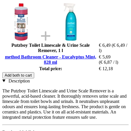
Putzboy Toilet Limescale & Urine Scale
€ 6,49
(€ 6,49 /
Remover, 1 l
l)
method Bathroom Cleaner - Eucalyptus Mint,
€ 5,69
828 ml
(€ 6,87 / l)
Total price:
€ 12,18
Add both to cart
Description
The Putzboy Toilet Limescale and Urine Scale Remover is a
powerful, acid-based cleaner. It thoroughly removes urine scale and
limescale from toilet bowls and urinals. It neutralises unpleasant
odours and ensures long-lasting freshness. The product is gentle on
ceramics and plastics. Use it on all acid-resistant materials. An
integrated metal protection feature ensures safe use.