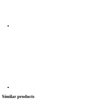
Similar products