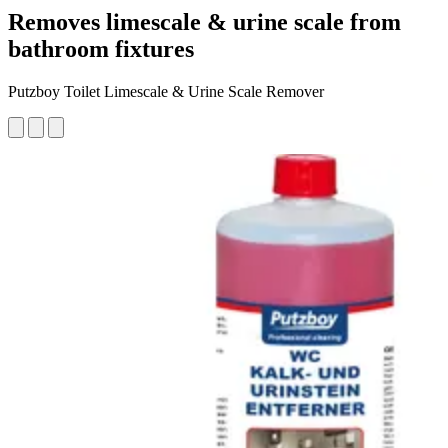
Removes limescale & urine scale from
bathroom fixtures
Putzboy Toilet Limescale & Urine Scale Remover