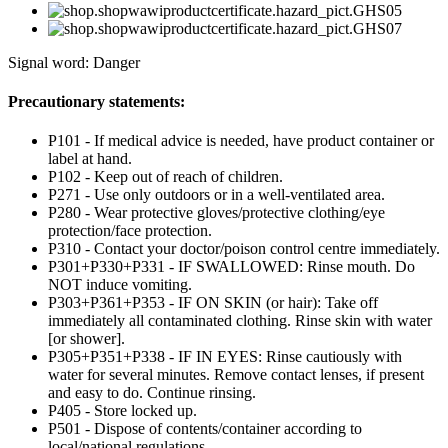
Signal word: Danger
Precautionary statements:
P101 - If medical advice is needed, have product container or
label at hand.
P102 - Keep out of reach of children.
P271 - Use only outdoors or in a well-ventilated area.
P280 - Wear protective gloves/protective clothing/eye
protection/face protection.
P310 - Contact your doctor/poison control centre immediately.
P301+P330+P331 - IF SWALLOWED: Rinse mouth. Do
NOT induce vomiting.
P303+P361+P353 - IF ON SKIN (or hair): Take off
immediately all contaminated clothing. Rinse skin with water
[or shower].
P305+P351+P338 - IF IN EYES: Rinse cautiously with
water for several minutes. Remove contact lenses, if present
and easy to do. Continue rinsing.
P405 - Store locked up.
P501 - Dispose of contents/container according to
local/national regulations.