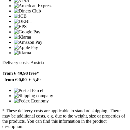
Delivery costs: Austria
from € 49,90
free*
from € 0,00
€ 5,49
* These delivery costs are applicable to standard shipping. There
may be additional costs, e.g. due to the weight, size or properties of
the products. You can find this information in the product
description.