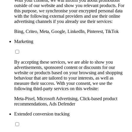
With your consent, we will inform you about promotions
outside of our website and show you relevant products. For
this purpose, we synchronise your encrypted personal data
with the following external providers and use their online
advertising channels if you already use their services:
Bing, Criteo, Meta, Google, LinkedIn, Pinterest, TikTok
Marketing
By accepting these services, we are able to show you
advertisements, sponsored content or discounts for our
website or products based on your browsing and shopping
behaviour that are tailored to your interests, as well as
measure their success. With your consent, we use the
following third-party services on this website:
Meta-Pixel, Microsoft Advertising, Click-based product
recommendations, Ads Defender
Extended conversion tracking