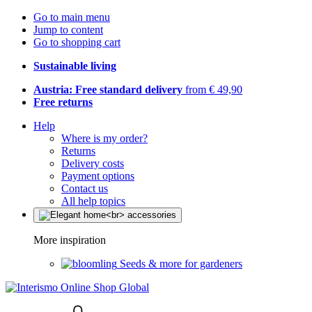
Go to main menu
Jump to content
Go to shopping cart
Sustainable living
Austria: Free standard delivery
from € 49,90
Free returns
Help
Where is my order?
Returns
Delivery costs
Payment options
Contact us
All help topics
More inspiration
Seeds & more for gardeners