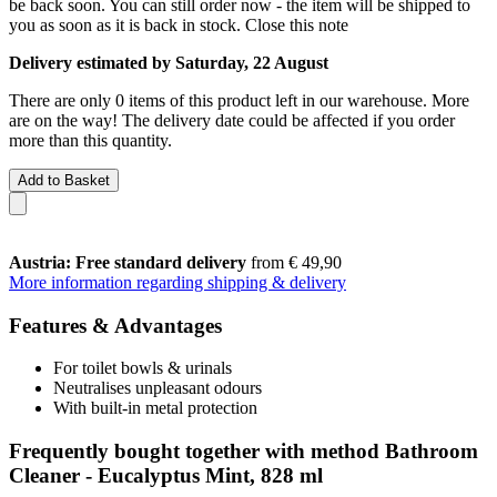
be back soon. You can still order now - the item will be shipped to
you as soon as it is back in stock.
Close this note
Delivery estimated by Saturday, 22 August
There are only 0 items of this product left in our warehouse. More
are on the way! The delivery date could be affected if you order
more than this quantity.
Add to Basket
Austria: Free standard delivery
from € 49,90
More information regarding shipping & delivery
Features & Advantages
For toilet bowls & urinals
Neutralises unpleasant odours
With built-in metal protection
Frequently bought together with method Bathroom
Cleaner - Eucalyptus Mint, 828 ml