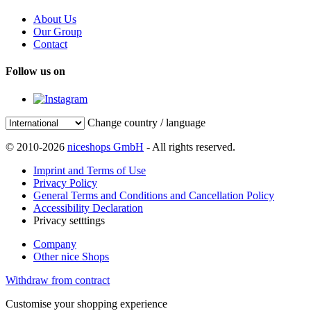
About Us
Our Group
Contact
Follow us on
Change country / language
© 2010-2026
niceshops GmbH
- All rights reserved.
Imprint and Terms of Use
Privacy Policy
General Terms and Conditions and Cancellation Policy
Accessibility Declaration
Privacy setttings
Company
Other nice Shops
Withdraw from contract
Customise your shopping experience