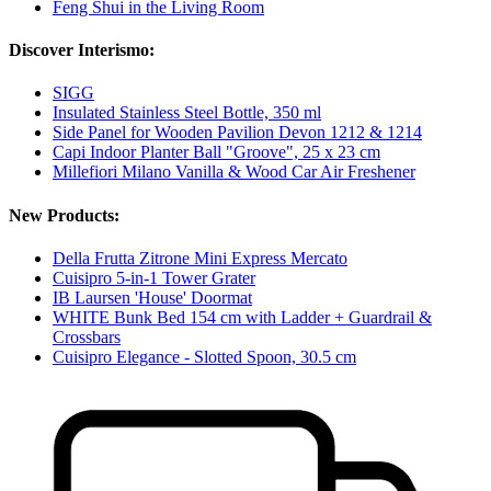
Feng Shui in the Living Room
Discover Interismo:
SIGG
Insulated Stainless Steel Bottle, 350 ml
Side Panel for Wooden Pavilion Devon 1212 & 1214
Capi Indoor Planter Ball "Groove", 25 x 23 cm
Millefiori Milano Vanilla & Wood Car Air Freshener
New Products:
Della Frutta Zitrone Mini Express Mercato
Cuisipro 5-in-1 Tower Grater
IB Laursen 'House' Doormat
WHITE Bunk Bed 154 cm with Ladder + Guardrail &
Crossbars
Cuisipro Elegance - Slotted Spoon, 30.5 cm