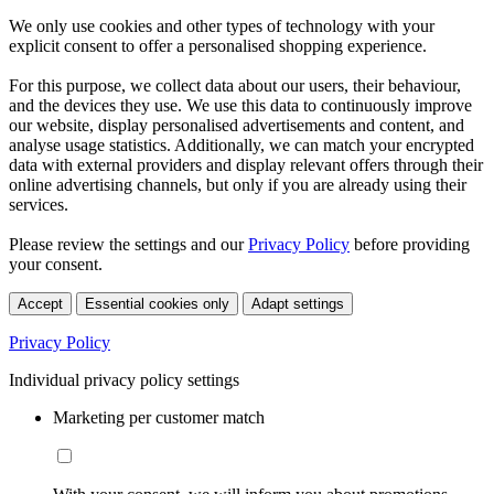
We only use cookies and other types of technology with your
explicit consent to offer a personalised shopping experience.
For this purpose, we collect data about our users, their behaviour,
and the devices they use. We use this data to continuously improve
our website, display personalised advertisements and content, and
analyse usage statistics. Additionally, we can match your encrypted
data with external providers and display relevant offers through their
online advertising channels, but only if you are already using their
services.
Please review the settings and our
Privacy Policy
before providing
your consent.
Accept
Essential cookies only
Adapt settings
Privacy Policy
Individual privacy policy settings
Marketing per customer match