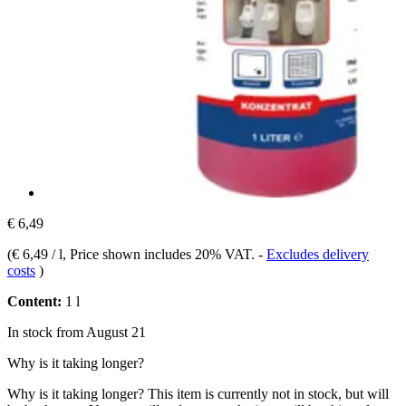
€ 6,49
(
€ 6,49 / l
, Price shown includes 20% VAT.
-
Excludes delivery
costs
)
Content:
1 l
In stock from August 21
Why is it taking longer?
Why is it taking longer?
This item is currently not in stock, but will