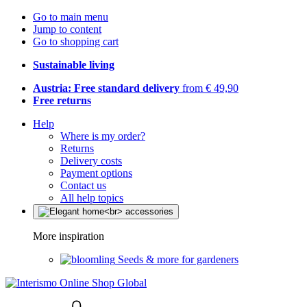
Go to main menu
Jump to content
Go to shopping cart
Sustainable living
Austria: Free standard delivery
from € 49,90
Free returns
Help
Where is my order?
Returns
Delivery costs
Payment options
Contact us
All help topics
More inspiration
Seeds & more for gardeners