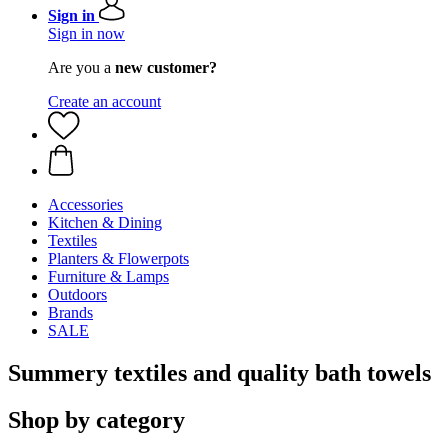
Sign in
Sign in now
Are you a
new customer?
Create an account
Accessories
Kitchen & Dining
Textiles
Planters & Flowerpots
Furniture & Lamps
Outdoors
Brands
SALE
Summery textiles and quality bath towels
Shop by category