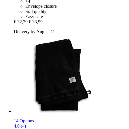
+4
Envelope closure
Soft quality
Easy care
€ 32,29
€ 33,99
Delivery by August 11
14 Options
4.0 (4)