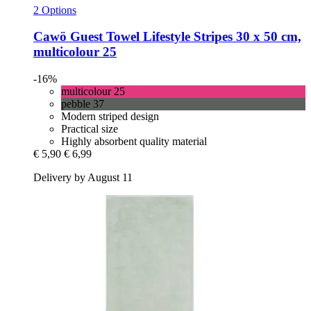
2 Options
Cawö
Guest Towel Lifestyle Stripes 30 x 50 cm,
multicolour 25
-16%
multicolour 25
pebble 37
Modern striped design
Practical size
Highly absorbent quality material
€ 5,90
€ 6,99
Delivery by August 11