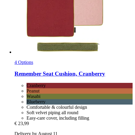
4 Options
Remember
Seat Cushion, Cranberry
Cranberry
Peanut
Wasabi
Blueberry
Comfortable & colourful design
Soft velvet piping all round
Easy-care cover, including filling
€ 23,99
Delivery by August 11