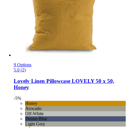
9 Options
5.0 (2)
Lovely Linen
Pillowcase LOVELY 50 x 50,
Honey
-5%
Honey
Avocado
Off-White
Denim Blue
Light Grey