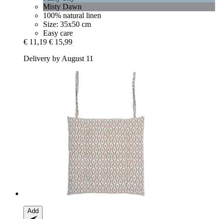
Misty Dawn
100% natural linen
Size: 35x50 cm
Easy care
€ 11,19
€ 15,99
Delivery by August 11
Add