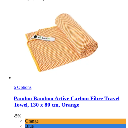
6 Options
Pandoo
Bamboo Active Carbon Fibre Travel
Towel, 130 x 80 cm, Orange
-5%
Orange
Blue