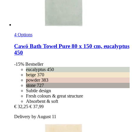
4 Options
Cawö
Bath Towel Pure 80 x 150 cm, eucalyptus
450
-15%
Bestseller
eucalyptus 450
beige 370
powder 383
stone 727
Subtle design
Fresh colours & great structure
Absorbent & soft
€ 32,25
€ 37,99
Delivery by August 11