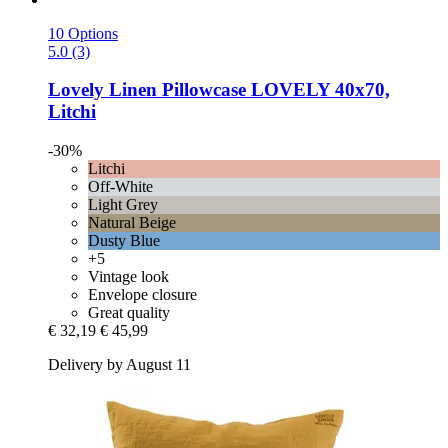
10 Options
5.0 (3)
Lovely Linen
Pillowcase LOVELY 40x70,
Litchi
-30%
Litchi
Off-White
Light Grey
Natural Beige
Dusty Blue
+5
Vintage look
Envelope closure
Great quality
€ 32,19
€ 45,99
Delivery by August 11