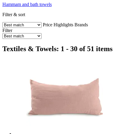
Hammam and bath towels
Filter & sort
Price
Highlights
Brands
Filter
Textiles & Towels: 1 - 30 of 51 items