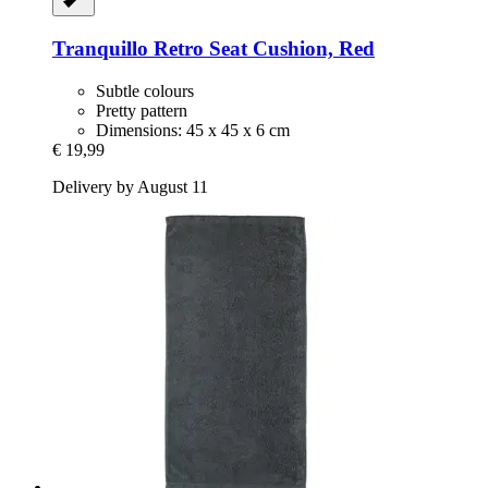
Tranquillo
Retro Seat Cushion, Red
Subtle colours
Pretty pattern
Dimensions: 45 x 45 x 6 cm
€ 19,99
Delivery by August 11