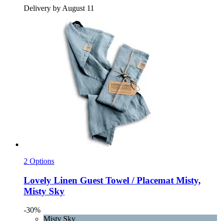
Delivery by August 11
2 Options
Lovely Linen
Guest Towel / Placemat Misty,
Misty Sky
-30%
Misty Sky