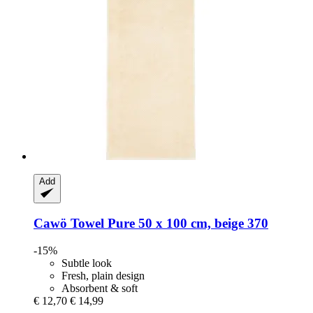
Add
Cawö
Towel Pure 50 x 100 cm, beige 370
-15%
Subtle look
Fresh, plain design
Absorbent & soft
€ 12,70
€ 14,99