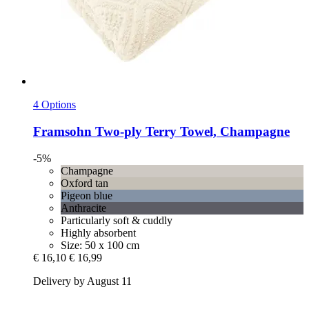
4 Options
Framsohn
Two-​ply Terry Towel, Champagne
-5%
Champagne
Oxford tan
Pigeon blue
Anthracite
Particularly soft & cuddly
Highly absorbent
Size: 50 x 100 cm
€ 16,10
€ 16,99
Delivery by August 11