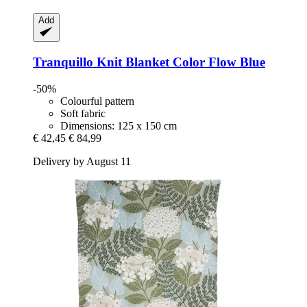
Add
Tranquillo
Knit Blanket Color Flow Blue
-50%
Colourful pattern
Soft fabric
Dimensions: 125 x 150 cm
€ 42,45
€ 84,99
Delivery by August 11