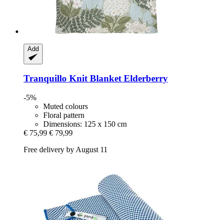
Add
Tranquillo
Knit Blanket Elderberry
-5%
Muted colours
Floral pattern
Dimensions: 125 x 150 cm
€ 75,99
€ 79,99
Free delivery by August 11