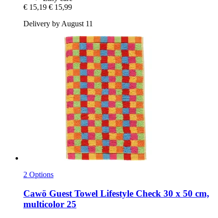
€ 15,19
€ 15,99
Delivery by August 11
2 Options
Cawö
Guest Towel Lifestyle Check 30 x 50 cm,
multicolor 25