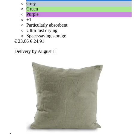
Grey
Green
Purple
+1
Particularly absorbent
Ultra-fast drying
Space-saving storage
€ 23,66
€ 24,91
Delivery by August 11