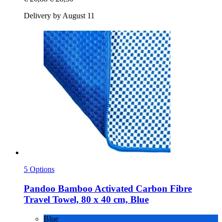
Delivery by August 11
5 Options
Pandoo
Bamboo Activated Carbon Fibre
Travel Towel, 80 x 40 cm, Blue
Blue