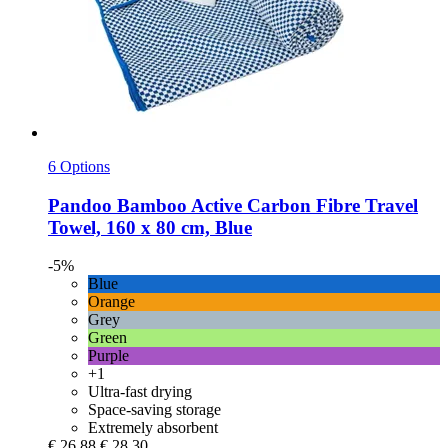
6 Options
Pandoo
Bamboo Active Carbon Fibre Travel
Towel, 160 x 80 cm, Blue
-5%
Blue
Orange
Grey
Green
Purple
+1
Ultra-fast drying
Space-saving storage
Extremely absorbent
€ 26,88
€ 28,30