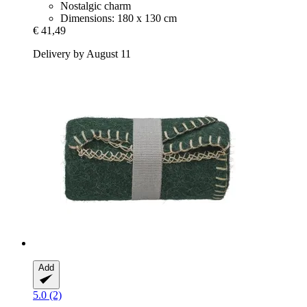
Nostalgic charm
Dimensions: 180 x 130 cm
€ 41,49
Delivery by August 11
Add
5.0 (2)