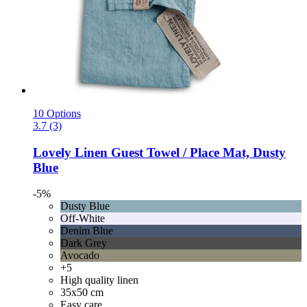
10 Options
3.7 (3)
Lovely Linen
Guest Towel / Place Mat, Dusty
Blue
-5%
Dusty Blue
Off-White
Denim Blue
Dark Grey
Avocado
+5
High quality linen
35x50 cm
Easy care