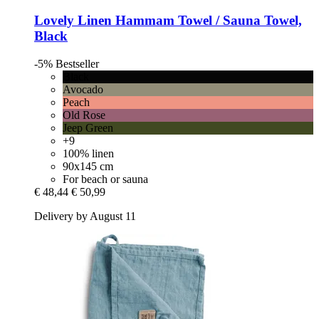
Lovely Linen
Hammam Towel / Sauna Towel,
Black
-5%
Bestseller
Black
Avocado
Peach
Old Rose
Jeep Green
+9
100% linen
90x145 cm
For beach or sauna
€ 48,44
€ 50,99
Delivery by August 11