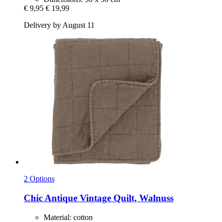
€ 9,95
€ 19,99
Delivery by August 11
2 Options
Chic Antique
Vintage Quilt, Walnuss
Material: cotton