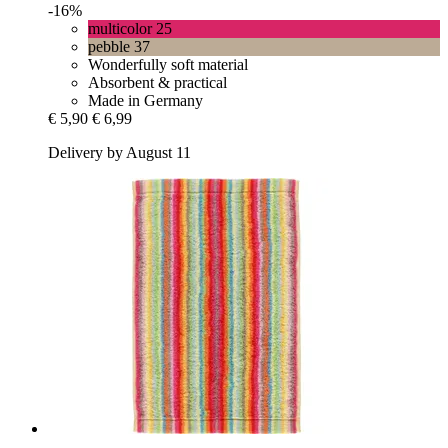
-16%
multicolor 25
pebble 37
Wonderfully soft material
Absorbent & practical
Made in Germany
€ 5,90
€ 6,99
Delivery by August 11