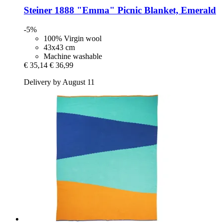
Steiner 1888
"Emma" Picnic Blanket, Emerald
-5%
100% Virgin wool
43x43 cm
Machine washable
€ 35,14
€ 36,99
Delivery by August 11