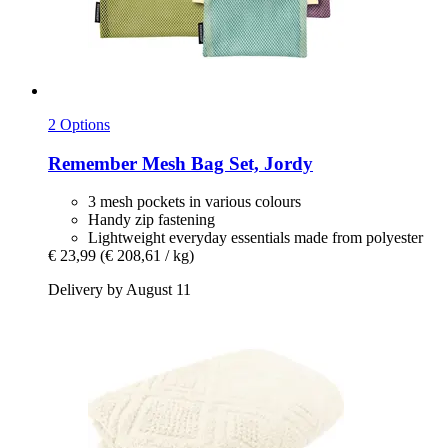
2 Options
Remember
Mesh Bag Set, Jordy
3 mesh pockets in various colours
Handy zip fastening
Lightweight everyday essentials made from polyester
€ 23,99
(€ 208,61 / kg)
Delivery by August 11