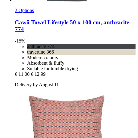
2 Options
Cawö
Towel Lifestyle 50 x 100 cm, anthracite
774
-15%
anthracite 774
travertine 366
Modern colours
Absorbent & fluffy
Suitable for tumble drying
€ 11,00
€ 12,99
Delivery by August 11