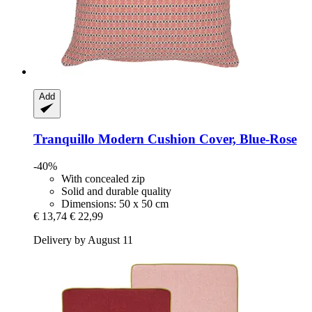
Add
Tranquillo
Modern Cushion Cover, Blue-​Rose
-40%
With concealed zip
Solid and durable quality
Dimensions: 50 x 50 cm
€ 13,74
€ 22,99
Delivery by August 11