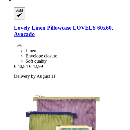
Add
Lovely Linen
Pillowcase LOVELY 60x60,
Avocado
-5%
Linen
Envelope closure
Soft quality
€ 40,84
€ 42,99
Delivery by August 11