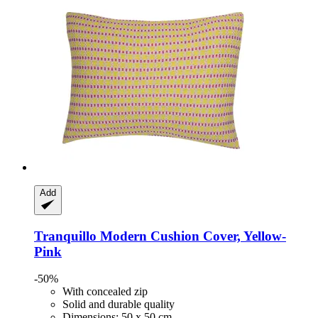
Add
Tranquillo
Modern Cushion Cover, Yellow-​
Pink
-50%
With concealed zip
Solid and durable quality
Dimensions: 50 x 50 cm