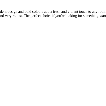
dern design and bold colours add a fresh and vibrant touch to any room.
ft and very robust. The perfect choice if you're looking for something wa