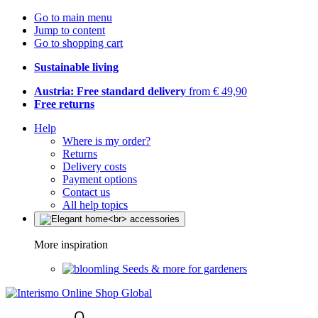
Go to main menu
Jump to content
Go to shopping cart
Sustainable living
Austria: Free standard delivery
from € 49,90
Free returns
Help
Where is my order?
Returns
Delivery costs
Payment options
Contact us
All help topics
More inspiration
Seeds & more for gardeners