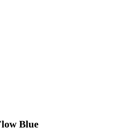
Flow Blue