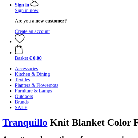
Sign in
Sign in now
Are you a
new customer?
Create an account
Basket
€ 0,00
Accessories
Kitchen & Dining
Textiles
Planters & Flowerpots
Furniture & Lamps
Outdoors
Brands
SALE
Tranquillo
Knit Blanket Color 