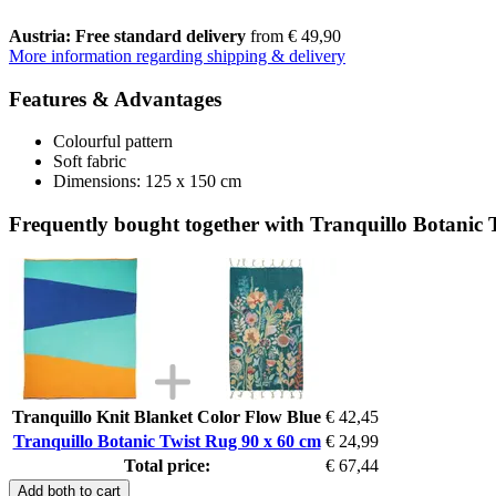
Austria: Free standard delivery
from € 49,90
More information regarding shipping & delivery
Features & Advantages
Colourful pattern
Soft fabric
Dimensions: 125 x 150 cm
Frequently bought together with Tranquillo Botanic 
Tranquillo Knit Blanket Color Flow Blue
€ 42,45
Tranquillo Botanic Twist Rug 90 x 60 cm
€ 24,99
Total price:
€ 67,44
Add both to cart