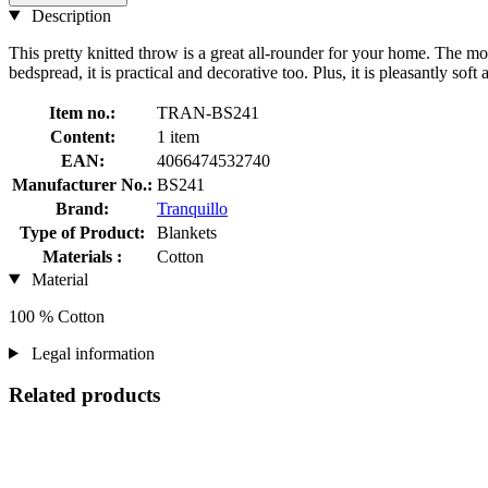
Description
This pretty knitted throw is a great all-rounder for your home. The mo
bedspread, it is practical and decorative too. Plus, it is pleasantly so
Item no.:
TRAN-BS241
Content:
1 item
EAN:
4066474532740
Manufacturer No.:
BS241
Brand:
Tranquillo
Type of Product:
Blankets
Materials :
Cotton
Material
100 % Cotton
Legal information
Related products