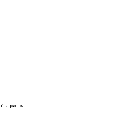
this quantity.