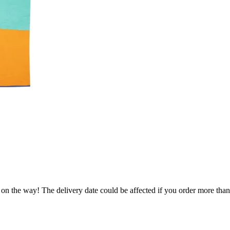
.
 on the way! The delivery date could be affected if you order more than 