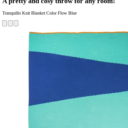
A pretty and cosy throw for any room!
Tranquillo Knit Blanket Color Flow Blue