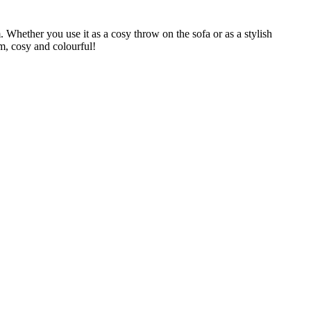
 Whether you use it as a cosy throw on the sofa or as a stylish
rm, cosy and colourful!