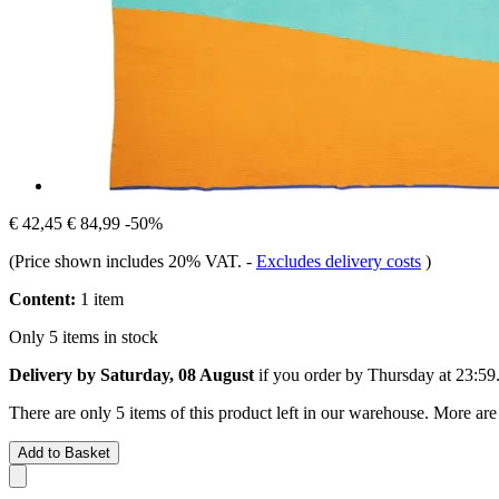
€ 42,45
€ 84,99
-50%
(Price shown includes 20% VAT.
-
Excludes delivery costs
)
Content:
1 item
Only 5 items in stock
Delivery by Saturday, 08 August
if you order by
Thursday at 23:59
There are only 5 items of this product left in our warehouse. More are
Add to Basket