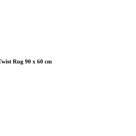
Twist Rug 90 x 60 cm