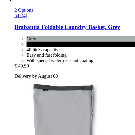
2 Options
5.0 (4)
Brabantia
Foldable Laundry Basket, Grey
Grey
Pepper Black
40 litres capacity
Easy and fast folding
With special water-resistant coating
€ 40,99
Delivery by August 08