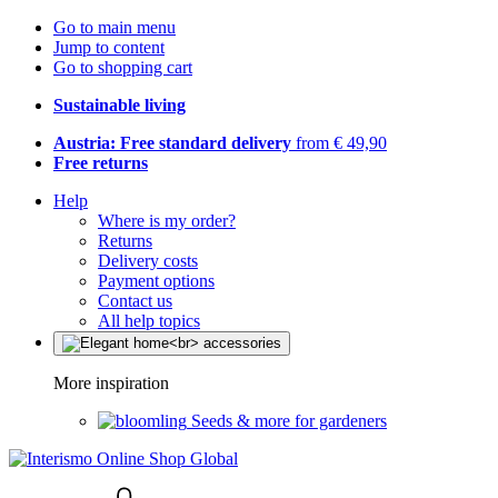
Go to main menu
Jump to content
Go to shopping cart
Sustainable living
Austria: Free standard delivery
from € 49,90
Free returns
Help
Where is my order?
Returns
Delivery costs
Payment options
Contact us
All help topics
More inspiration
Seeds & more for gardeners