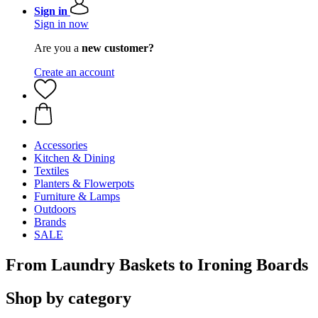
Sign in
Sign in now
Are you a
new customer?
Create an account
Accessories
Kitchen & Dining
Textiles
Planters & Flowerpots
Furniture & Lamps
Outdoors
Brands
SALE
From Laundry Baskets to Ironing Boards
Shop by category