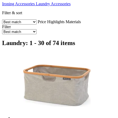
Ironing Accessories
Laundry Accessories
Filter & sort
Price
Highlights
Materials
Filter
Laundry: 1 - 30 of 74 items