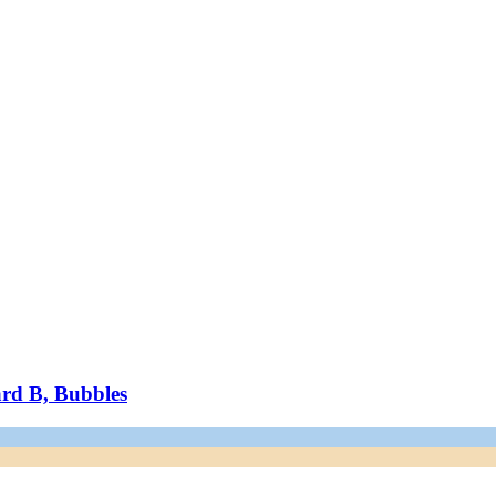
ard B, Bubbles