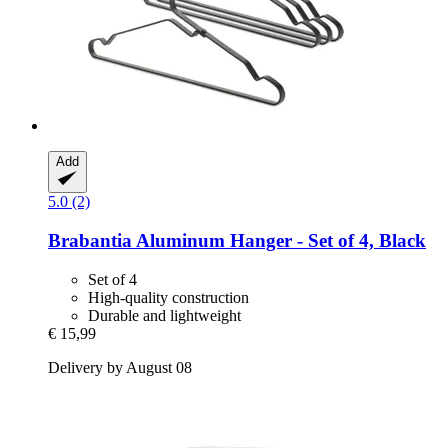
Add
5.0 (2)
Brabantia
Aluminum Hanger -​ Set of 4, Black
Set of 4
High-quality construction
Durable and lightweight
€ 15,99
Delivery by August 08