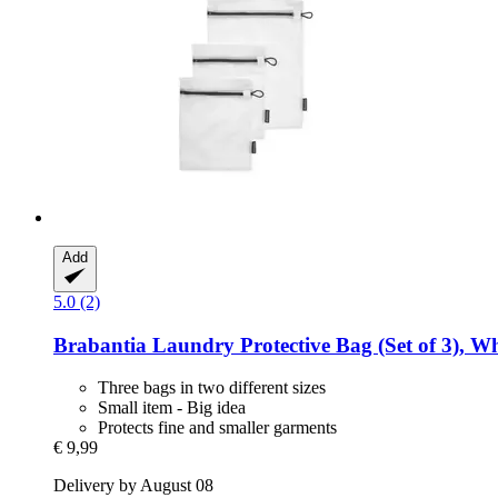
Add
5.0 (2)
Brabantia
Laundry Protective Bag (Set of 3), Wh
Three bags in two different sizes
Small item - Big idea
Protects fine and smaller garments
€ 9,99
Delivery by August 08