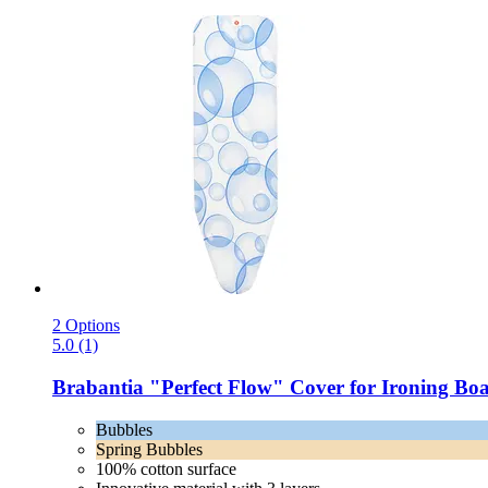
2 Options
5.0 (1)
Brabantia
"Perfect Flow" Cover for Ironing Bo
Bubbles
Spring Bubbles
100% cotton surface