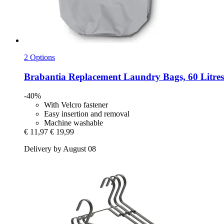
2 Options
Brabantia
Replacement Laundry Bags, 60 Litres
-40%
With Velcro fastener
Easy insertion and removal
Machine washable
€ 11,97
€ 19,99
Delivery by August 08