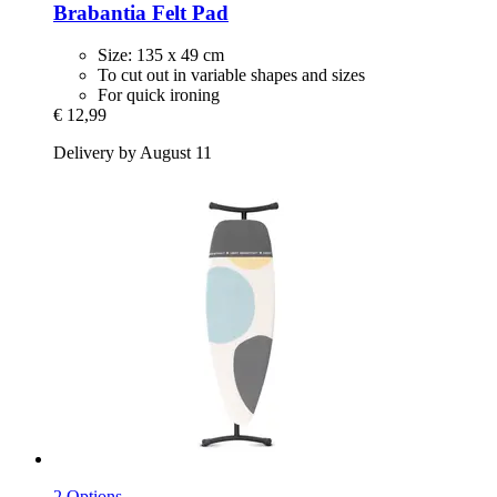
Brabantia
Felt Pad
Size: 135 x 49 cm
To cut out in variable shapes and sizes
For quick ironing
€ 12,99
Delivery by August 11
2 Options