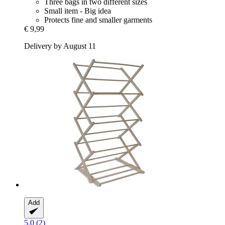
Three bags in two different sizes
Small item - Big idea
Protects fine and smaller garments
€ 9,99
Delivery by August 11
Add
5.0 (2)