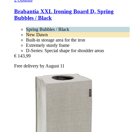
Brabantia
XXL Ironing Board D, Spring
Bubbles / Black
Spring Bubbles / Black
New Dawn
Built-in storage area for the iron
Extremely sturdy frame
D-Series: Special shape for shoulder areas
€ 143,99
Free delivery by August 11