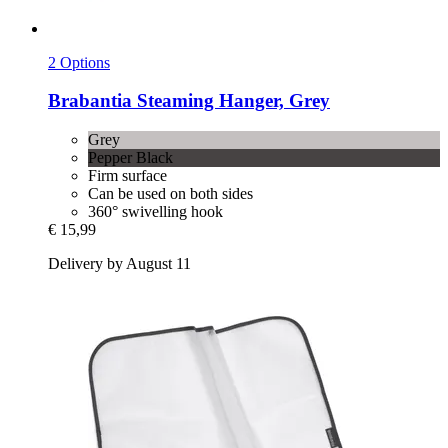
2 Options
Brabantia
Steaming Hanger, Grey
Grey
Pepper Black
Firm surface
Can be used on both sides
360° swivelling hook
€ 15,99
Delivery by August 11