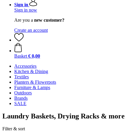
Sign in
Sign in now
Are you a
new customer?
Create an account
Basket
€ 0,00
Accessories
Kitchen & Dining
Textiles
Planters & Flowerpots
Furniture & Lamps
Outdoors
Brands
SALE
Laundry Baskets, Drying Racks & more
Filter & sort