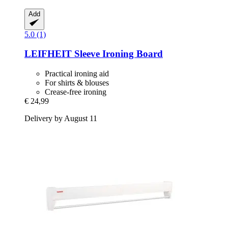
Add
5.0 (1)
LEIFHEIT
Sleeve Ironing Board
Practical ironing aid
For shirts & blouses
Crease-free ironing
€ 24,99
Delivery by August 11