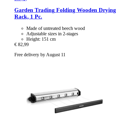
Garden Trading
Folding Wooden Drying
Rack, 1 Pc.
Made of untreated beech wood
Adjustable sizes in 2-stages
Height: 151 cm
€ 82,99
Free delivery by August 11