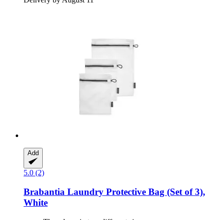
Add
5.0 (2)
Brabantia
Laundry Protective Bag (Set of 3),
White