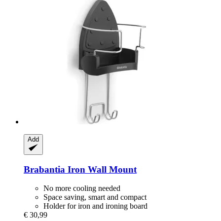
Add
Brabantia
Iron Wall Mount
No more cooling needed
Space saving, smart and compact
Holder for iron and ironing board
€ 30,99