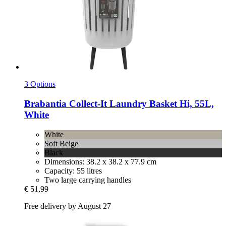
3 Options
Brabantia
Collect-​It Laundry Basket Hi, 55L,
White
White
Soft Beige
Black
Dimensions: 38.2 x 38.2 x 77.9 cm
Capacity: 55 litres
Two large carrying handles
€ 51,99
Free delivery by August 27