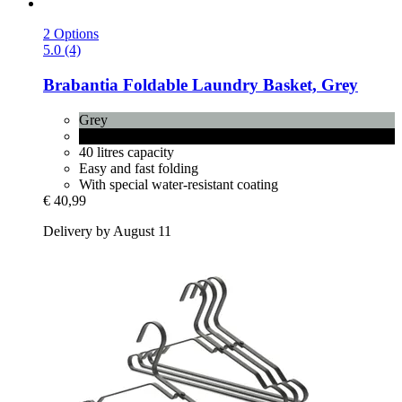
2 Options
5.0 (4)
Brabantia
Foldable Laundry Basket, Grey
Grey
Pepper Black
40 litres capacity
Easy and fast folding
With special water-resistant coating
€ 40,99
Delivery by August 11