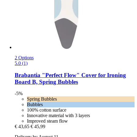
2 Options
5.0 (1)
Brabantia
"Perfect Flow" Cover for Ironing
Board B, Spring Bubbles
-5%
Spring Bubbles
Bubbles
100% cotton surface
Innovative material with 3 layers
Improved steam flow
€ 43,65
€ 45,99
Delivery by August 11