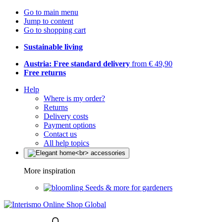
Go to main menu
Jump to content
Go to shopping cart
Sustainable living
Austria: Free standard delivery
from € 49,90
Free returns
Help
Where is my order?
Returns
Delivery costs
Payment options
Contact us
All help topics
More inspiration
Seeds & more for gardeners