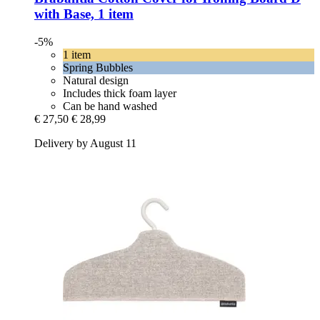
with Base, 1 item
-5%
1 item
Spring Bubbles
Natural design
Includes thick foam layer
Can be hand washed
€ 27,50
€ 28,99
Delivery by August 11