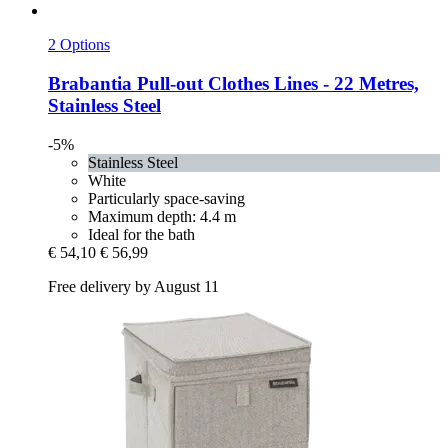
2 Options
Brabantia
Pull-​out Clothes Lines -​ 22 Metres,
Stainless Steel
-5%
Stainless Steel
White
Particularly space-saving
Maximum depth: 4.4 m
Ideal for the bath
€ 54,10
€ 56,99
Free delivery by August 11