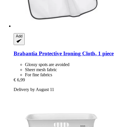
Add
Brabantia
Protective Ironing Cloth, 1 piece
Glossy spots are avoided
Sheer mesh fabric
For fine fabrics
€ 6,99
Delivery by August 11