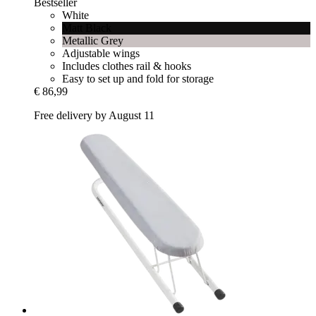
Bestseller
White
Matt Black
Metallic Grey
Adjustable wings
Includes clothes rail & hooks
Easy to set up and fold for storage
€ 86,99
Free delivery by August 11