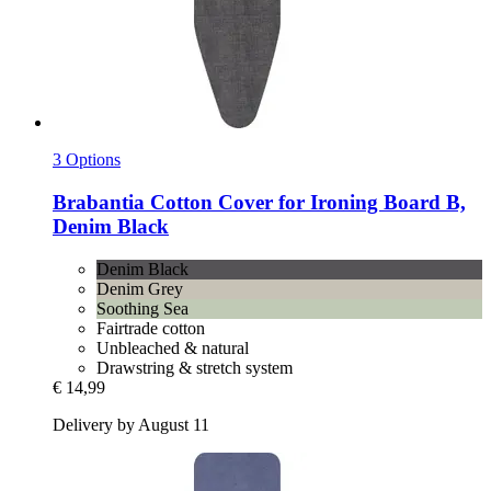
3 Options
Brabantia
Cotton Cover for Ironing Board B,
Denim Black
Denim Black
Denim Grey
Soothing Sea
Fairtrade cotton
Unbleached & natural
Drawstring & stretch system
€ 14,99
Delivery by August 11