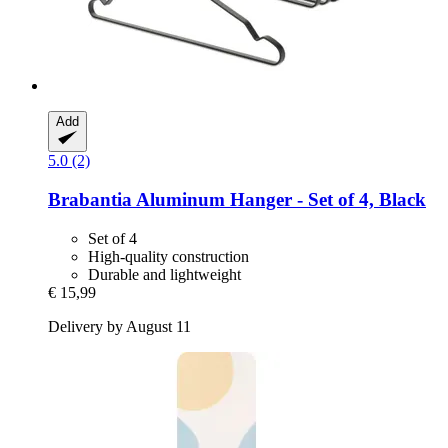
Add
5.0 (2)
Brabantia
Aluminum Hanger -​ Set of 4, Black
Set of 4
High-quality construction
Durable and lightweight
€ 15,99
Delivery by August 11