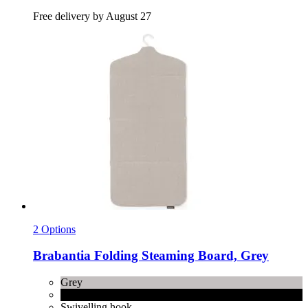
Free delivery by August 27
2 Options
Brabantia
Folding Steaming Board, Grey
Grey
Pepper Black
Swivelling hook