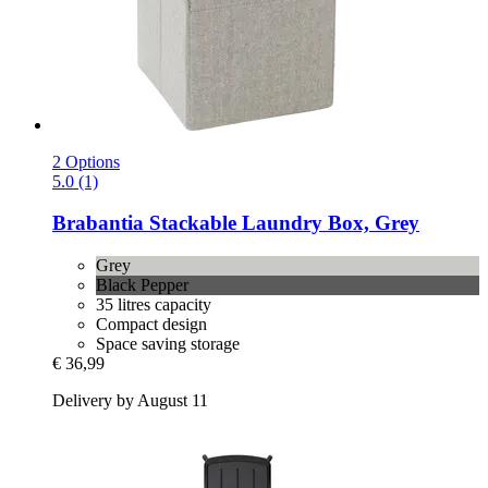
2 Options
5.0 (1)
Brabantia
Stackable Laundry Box, Grey
Grey
Black Pepper
35 litres capacity
Compact design
Space saving storage
€ 36,99
Delivery by August 11