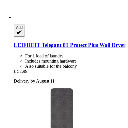
Add
LEIFHEIT
Telegant 81 Protect Plus Wall Dryer
For 1 load of laundry
Includes mounting hardware
Also suitable for the balcony
€ 52,99
Delivery by August 11