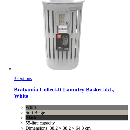
3 Options
Brabantia
Collect-​It Laundry Basket 55L,
White
White
Soft Beige
Black
55-litre capacity
Dimensions: 38.2 × 38.2 × 64.3 cm