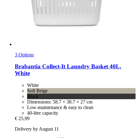
3 Options
Brabantia
Collect-​It Laundry Basket 40L,
White
White
Soft Beige
Black
Dimensions: 58.7 × 38.7 × 27 cm
Low-maintenance & easy to clean
40-litre capacity
€ 25,99
Delivery by August 11