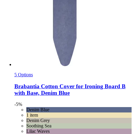
5 Options
Brabantia
Cotton Cover for Ironing Board B
with Base, Denim Blue
-5%
Denim Blue
1 item
Denim Grey
Soothing Sea
Lilac Waves