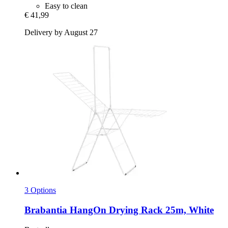
Easy to clean
€ 41,99
Delivery by August 27
3 Options
Brabantia
HangOn Drying Rack 25m, White