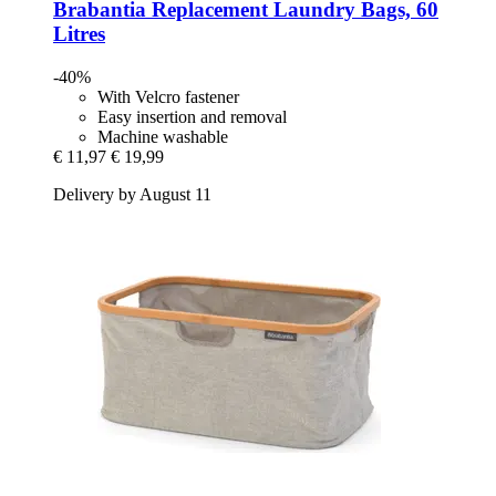
Brabantia
Replacement Laundry Bags, 60
Litres
-40%
With Velcro fastener
Easy insertion and removal
Machine washable
€ 11,97
€ 19,99
Delivery by August 11