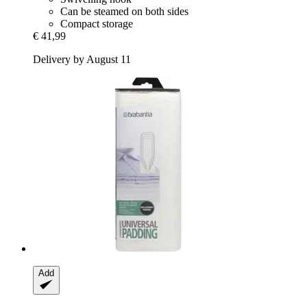
Can be steamed on both sides
Compact storage
€ 41,99
Delivery by August 11
Add