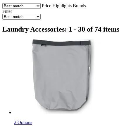
Price
Highlights
Brands
Filter
Laundry Accessories: 1 - 30 of 74 items
2 Options