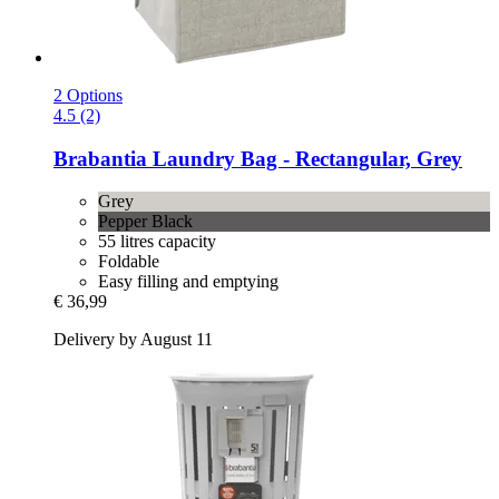
2 Options
4.5 (2)
Brabantia
Laundry Bag -​ Rectangular, Grey
Grey
Pepper Black
55 litres capacity
Foldable
Easy filling and emptying
€ 36,99
Delivery by August 11