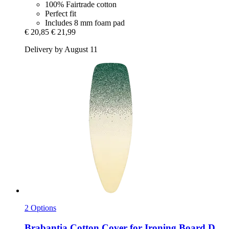
100% Fairtrade cotton
Perfect fit
Includes 8 mm foam pad
€ 20,85
€ 21,99
Delivery by August 11
2 Options
Brabantia
Cotton Cover for Ironing Board D