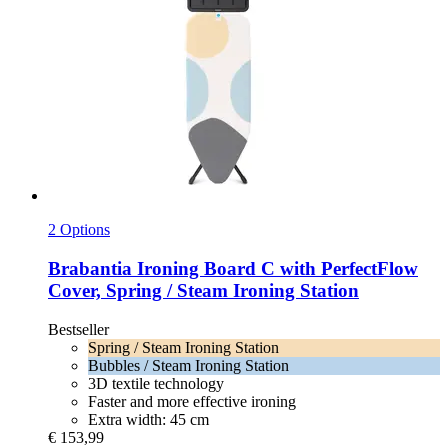
2 Options
Brabantia
Ironing Board C with PerfectFlow
Cover, Spring / Steam Ironing Station
Bestseller
Spring / Steam Ironing Station
Bubbles / Steam Ironing Station
3D textile technology
Faster and more effective ironing
Extra width: 45 cm
€ 153,99