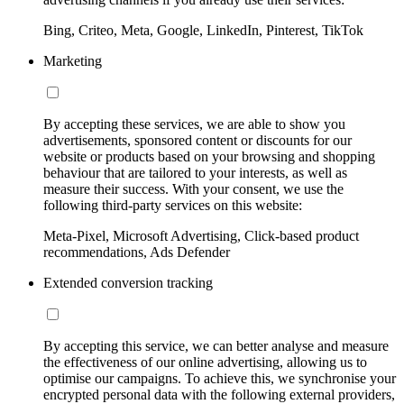
Bing, Criteo, Meta, Google, LinkedIn, Pinterest, TikTok
Marketing
By accepting these services, we are able to show you
advertisements, sponsored content or discounts for our
website or products based on your browsing and shopping
behaviour that are tailored to your interests, as well as
measure their success. With your consent, we use the
following third-party services on this website:
Meta-Pixel, Microsoft Advertising, Click-based product
recommendations, Ads Defender
Extended conversion tracking
By accepting this service, we can better analyse and measure
the effectiveness of our online advertising, allowing us to
optimise our campaigns. To achieve this, we synchronise your
encrypted personal data with the following external providers,