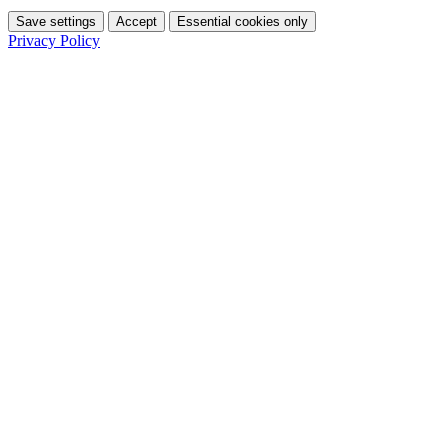
Save settings
Accept
Essential cookies only
Privacy Policy