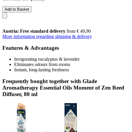
Add to Basket
Austria: Free standard delivery
from € 49,90
More information regarding shipping & delivery
Features & Advantages
Invigorating eucalyptus & lavender
Eliminates odours from rooms
Instant, long-lasting freshness
Frequently bought together with Glade
Aromatherapy Essential Oils Moment of Zen Reed
Diffuser, 80 ml