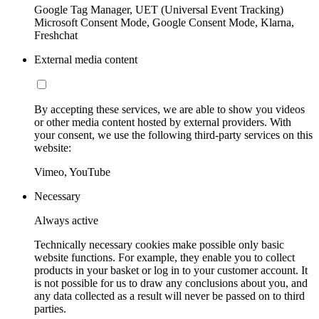
Google Tag Manager, UET (Universal Event Tracking)
Microsoft Consent Mode, Google Consent Mode, Klarna,
Freshchat
External media content
By accepting these services, we are able to show you videos
or other media content hosted by external providers. With
your consent, we use the following third-party services on this
website:
Vimeo, YouTube
Necessary
Always active
Technically necessary cookies make possible only basic
website functions. For example, they enable you to collect
products in your basket or log in to your customer account. It
is not possible for us to draw any conclusions about you, and
any data collected as a result will never be passed on to third
parties.