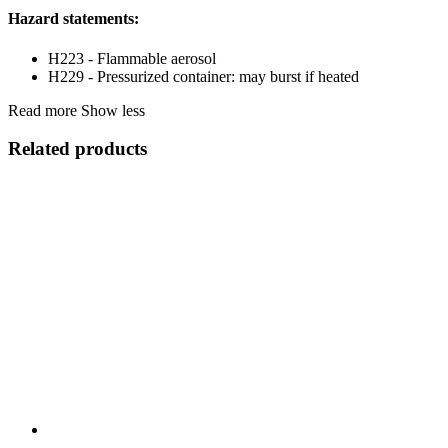
Hazard statements:
H223 - Flammable aerosol
H229 - Pressurized container: may burst if heated
Read more
Show less
Related products