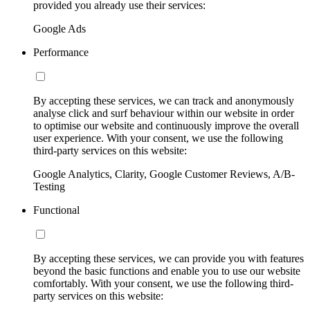
provided you already use their services:
Google Ads
Performance
By accepting these services, we can track and anonymously
analyse click and surf behaviour within our website in order
to optimise our website and continuously improve the overall
user experience. With your consent, we use the following
third-party services on this website:
Google Analytics, Clarity, Google Customer Reviews, A/B-
Testing
Functional
By accepting these services, we can provide you with features
beyond the basic functions and enable you to use our website
comfortably. With your consent, we use the following third-
party services on this website: