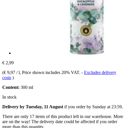
€ 2,99
(
€ 9,97 / l
, Price shown includes 20% VAT.
-
Excludes delivery
costs
)
Content:
300 ml
In stock
Delivery by Tuesday, 11 August
if you order by
Sunday at 23:59
.
There are only 17 items of this product left in our warehouse. More
are on the way! The delivery date could be affected if you order
more than this quantity.