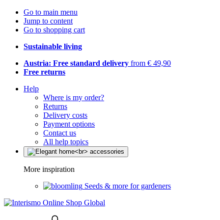
Go to main menu
Jump to content
Go to shopping cart
Sustainable living
Austria: Free standard delivery
from € 49,90
Free returns
Help
Where is my order?
Returns
Delivery costs
Payment options
Contact us
All help topics
More inspiration
Seeds & more for gardeners