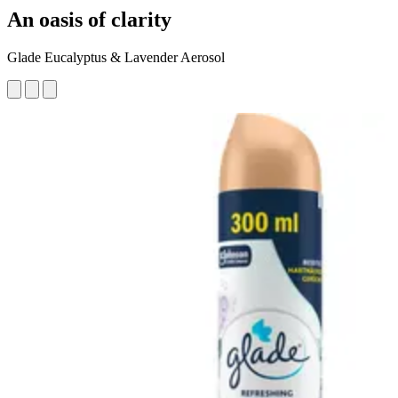
An oasis of clarity
Glade Eucalyptus & Lavender Aerosol