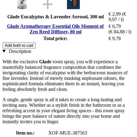
€ 2,99
(€
Glade Eucalyptus & Lavender Aerosol, 300 ml
9,97 / l)
Glade Aromatherapy Essential Oils Moment of
€ 6,79
Zen Reed Diffuser, 80 ml
(€ 84,88 / l)
Total price:
€ 9,78
Add both to cart
Description
With the exclusive
Glade
room spray, you will experience a
masterfully balanced fragrance composition that combines the
invigorating clarity of eucalyptus with the herbaceous nuances of
fine lavender. Instead of merely masking unpleasant odours, the
sophisticated formula eliminates them in an instant, leaving you
feeling absolutely fresh and clean.
A single, gentle spray is all it takes to create a long-lasting and
inviting aura. Whether as a stylish finish in the bathroom or as a
refreshing accent in your elegant living spaces - this room spray
brings the pure balance of nature directly into your home and
instantly invites you to linger.
Item no.:
XOF-MUE-387563