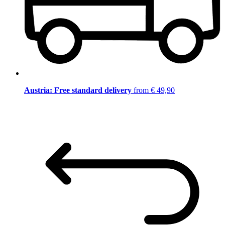
Austria: Free standard delivery
from € 49,90