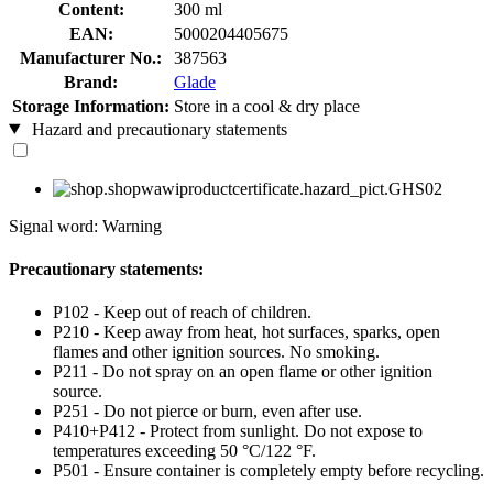
Content:
300 ml
EAN:
5000204405675
Manufacturer No.:
387563
Brand:
Glade
Storage Information:
Store in a cool & dry place
Hazard and precautionary statements
Signal word: Warning
Precautionary statements:
P102 - Keep out of reach of children.
P210 - Keep away from heat, hot surfaces, sparks, open
flames and other ignition sources. No smoking.
P211 - Do not spray on an open flame or other ignition
source.
P251 - Do not pierce or burn, even after use.
P410+P412 - Protect from sunlight. Do not expose to
temperatures exceeding 50 °C/122 °F.
P501 - Ensure container is completely empty before recycling.