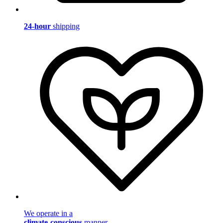
24-hour
shipping
We operate in a
climate-conscious
manner.