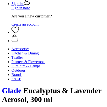
Sign in
Sign in now
Are you a
new customer?
Create an account
Accessories
Kitchen & Dining
Textiles
Planters & Flowerpots
Furniture & Lamps
Outdoors
Brands
SALE
Glade
Eucalyptus & Lavender
Aerosol, 300 ml