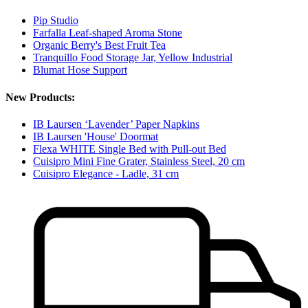
Pip Studio
Farfalla Leaf-shaped Aroma Stone
Organic Berry's Best Fruit Tea
Tranquillo Food Storage Jar, Yellow Industrial
Blumat Hose Support
New Products:
IB Laursen ‘Lavender’ Paper Napkins
IB Laursen 'House' Doormat
Flexa WHITE Single Bed with Pull-out Bed
Cuisipro Mini Fine Grater, Stainless Steel, 20 cm
Cuisipro Elegance - Ladle, 31 cm