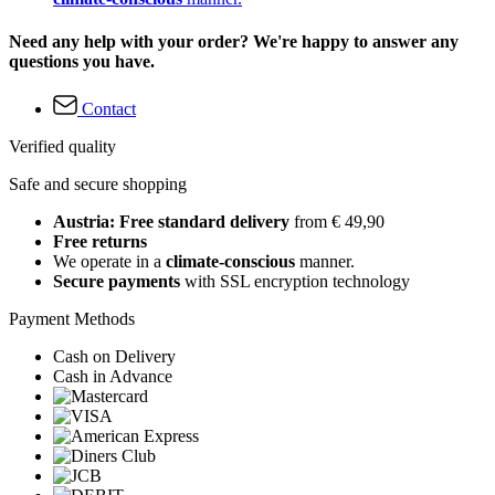
Need any help with your order? We're happy to answer any
questions you have.
Contact
Verified quality
Safe and secure shopping
Austria: Free standard delivery
from € 49,90
Free returns
We operate in a
climate-conscious
manner.
Secure payments
with SSL encryption technology
Payment Methods
Cash on Delivery
Cash in Advance