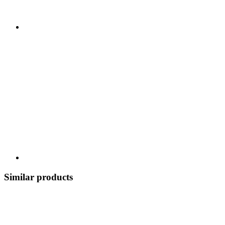
Similar products