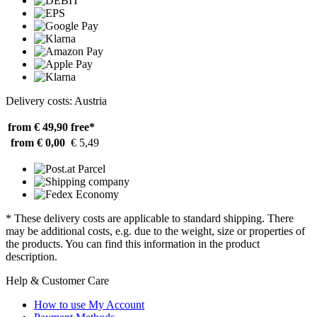
Delivery costs: Austria
from € 49,90
free*
from € 0,00
€ 5,49
* These delivery costs are applicable to standard shipping. There
may be additional costs, e.g. due to the weight, size or properties of
the products. You can find this information in the product
description.
Help & Customer Care
How to use My Account