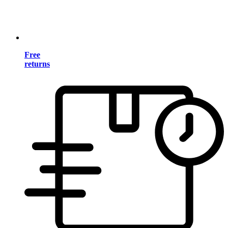
Free
returns