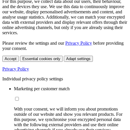
For this purpose, we collect data about our users, their behaviour,
and the devices they use. We use this data to continuously improve
our website, display personalised advertisements and content, and
analyse usage statistics. Additionally, we can match your encrypted
data with external providers and display relevant offers through their
online advertising channels, but only if you are already using their
services.
Please review the settings and our
Privacy Policy
before providing
your consent.
Accept
Essential cookies only
Adapt settings
Privacy Policy
Individual privacy policy settings
Marketing per customer match
With your consent, we will inform you about promotions
outside of our website and show you relevant products. For
this purpose, we synchronise your encrypted personal data
with the following external providers and use their online
advertising channels if you already use their services: