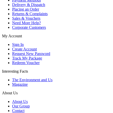
Payment Methods
Delivery & Dispatch
Placing an Order
Returns & Complaints
Sales & Vouchers
Need More Help?
Corporate Customers
My Account
Sign In
Create Account
Request New Password
Track My Package
Redeem Voucher
Interesting Facts
The Environment and Us
Magazine
About Us
About Us
Our Group
Contact