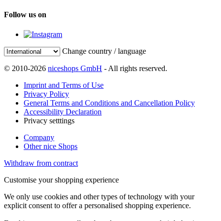
Follow us on
Change country / language
© 2010-2026
niceshops GmbH
- All rights reserved.
Imprint and Terms of Use
Privacy Policy
General Terms and Conditions and Cancellation Policy
Accessibility Declaration
Privacy setttings
Company
Other nice Shops
Withdraw from contract
Customise your shopping experience
We only use cookies and other types of technology with your
explicit consent to offer a personalised shopping experience.