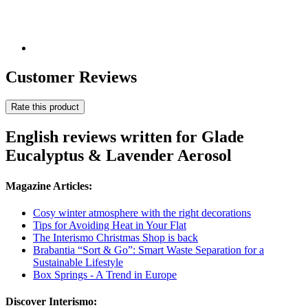
Customer Reviews
Rate this product
English reviews written for Glade
Eucalyptus & Lavender Aerosol
Magazine Articles:
Cosy winter atmosphere with the right decorations
Tips for Avoiding Heat in Your Flat
The Interismo Christmas Shop is back
Brabantia “Sort & Go”: Smart Waste Separation for a
Sustainable Lifestyle
Box Springs - A Trend in Europe
Discover Interismo: