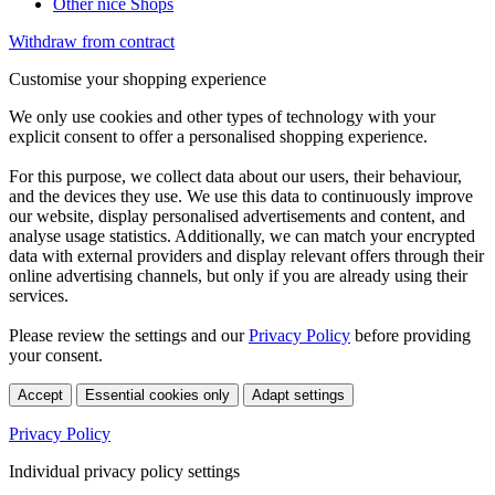
Other nice Shops
Withdraw from contract
Customise your shopping experience
We only use cookies and other types of technology with your
explicit consent to offer a personalised shopping experience.
For this purpose, we collect data about our users, their behaviour,
and the devices they use. We use this data to continuously improve
our website, display personalised advertisements and content, and
analyse usage statistics. Additionally, we can match your encrypted
data with external providers and display relevant offers through their
online advertising channels, but only if you are already using their
services.
Please review the settings and our
Privacy Policy
before providing
your consent.
Accept
Essential cookies only
Adapt settings
Privacy Policy
Individual privacy policy settings