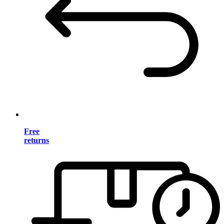
Free
returns