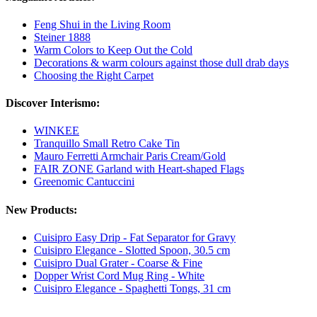
Feng Shui in the Living Room
Steiner 1888
Warm Colors to Keep Out the Cold
Decorations & warm colours against those dull drab days
Choosing the Right Carpet
Discover Interismo:
WINKEE
Tranquillo Small Retro Cake Tin
Mauro Ferretti Armchair Paris Cream/Gold
FAIR ZONE Garland with Heart-shaped Flags
Greenomic Cantuccini
New Products:
Cuisipro Easy Drip - Fat Separator for Gravy
Cuisipro Elegance - Slotted Spoon, 30.5 cm
Cuisipro Dual Grater - Coarse & Fine
Dopper Wrist Cord Mug Ring - White
Cuisipro Elegance - Spaghetti Tongs, 31 cm