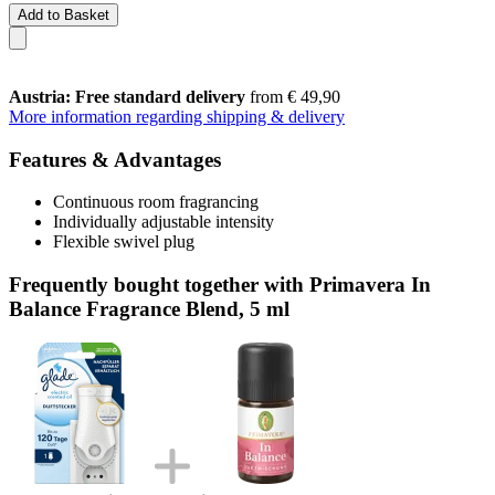
Add to Basket
Austria: Free standard delivery
from € 49,90
More information regarding shipping & delivery
Features & Advantages
Continuous room fragrancing
Individually adjustable intensity
Flexible swivel plug
Frequently bought together with Primavera In
Balance Fragrance Blend, 5 ml