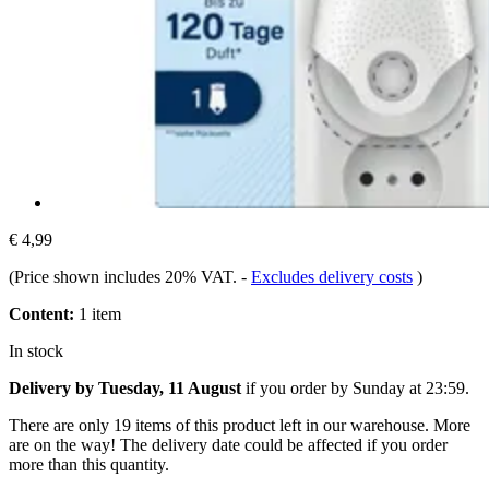
€ 4,99
(Price shown includes 20% VAT.
-
Excludes delivery costs
)
Content:
1 item
In stock
Delivery by Tuesday, 11 August
if you order by
Sunday at 23:59
.
There are only 19 items of this product left in our warehouse. More
are on the way! The delivery date could be affected if you order
more than this quantity.