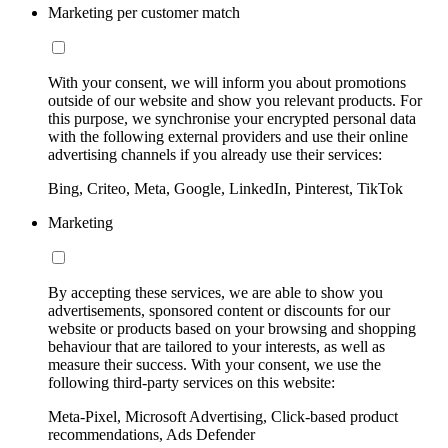
Marketing per customer match
With your consent, we will inform you about promotions
outside of our website and show you relevant products. For
this purpose, we synchronise your encrypted personal data
with the following external providers and use their online
advertising channels if you already use their services:
Bing, Criteo, Meta, Google, LinkedIn, Pinterest, TikTok
Marketing
By accepting these services, we are able to show you
advertisements, sponsored content or discounts for our
website or products based on your browsing and shopping
behaviour that are tailored to your interests, as well as
measure their success. With your consent, we use the
following third-party services on this website:
Meta-Pixel, Microsoft Advertising, Click-based product
recommendations, Ads Defender