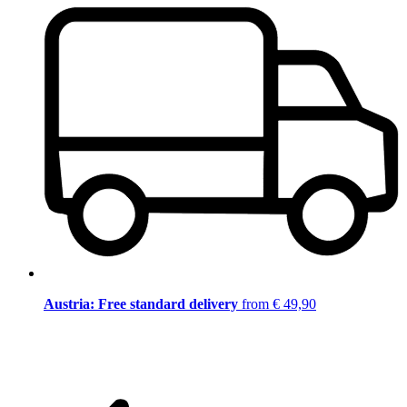
Austria: Free standard delivery
from € 49,90