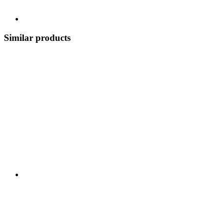
Similar products