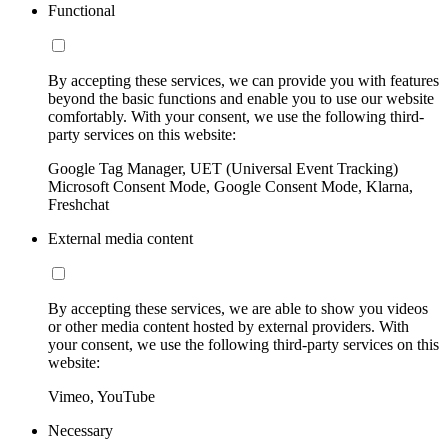
Functional
By accepting these services, we can provide you with features
beyond the basic functions and enable you to use our website
comfortably. With your consent, we use the following third-
party services on this website:
Google Tag Manager, UET (Universal Event Tracking)
Microsoft Consent Mode, Google Consent Mode, Klarna,
Freshchat
External media content
By accepting these services, we are able to show you videos
or other media content hosted by external providers. With
your consent, we use the following third-party services on this
website:
Vimeo, YouTube
Necessary