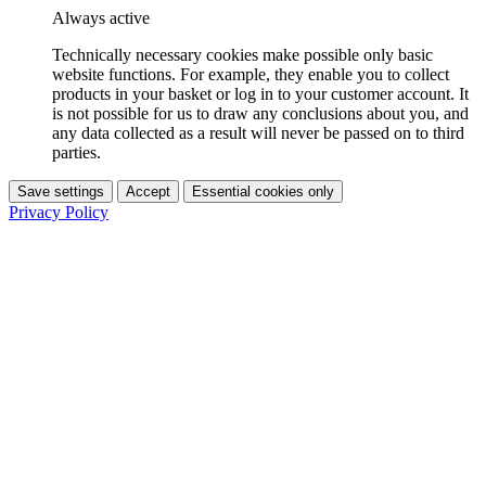
Always active
Technically necessary cookies make possible only basic
website functions. For example, they enable you to collect
products in your basket or log in to your customer account. It
is not possible for us to draw any conclusions about you, and
any data collected as a result will never be passed on to third
parties.
Save settings
Accept
Essential cookies only
Privacy Policy