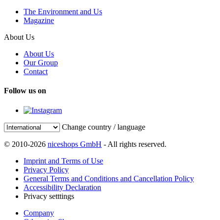
The Environment and Us
Magazine
About Us
About Us
Our Group
Contact
Follow us on
Change country / language
© 2010-2026
niceshops GmbH
- All rights reserved.
Imprint and Terms of Use
Privacy Policy
General Terms and Conditions and Cancellation Policy
Accessibility Declaration
Privacy setttings
Company