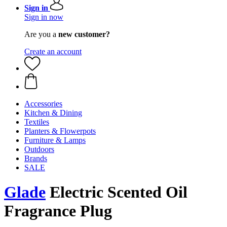
Sign in
Sign in now
Are you a
new customer?
Create an account
Accessories
Kitchen & Dining
Textiles
Planters & Flowerpots
Furniture & Lamps
Outdoors
Brands
SALE
Glade
Electric Scented Oil
Fragrance Plug