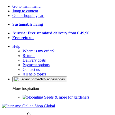
Go to main menu
Jump to content
Go to shopping cart
Sustainable living
Austria: Free standard delivery
from € 49,90
Free returns
Help
Where is my order?
Returns
Delivery costs
Payment options
Contact us
All help topics
More inspiration
Seeds & more for gardeners