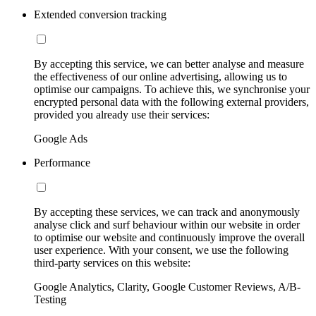
Extended conversion tracking
By accepting this service, we can better analyse and measure
the effectiveness of our online advertising, allowing us to
optimise our campaigns. To achieve this, we synchronise your
encrypted personal data with the following external providers,
provided you already use their services:
Google Ads
Performance
By accepting these services, we can track and anonymously
analyse click and surf behaviour within our website in order
to optimise our website and continuously improve the overall
user experience. With your consent, we use the following
third-party services on this website:
Google Analytics, Clarity, Google Customer Reviews, A/B-
Testing