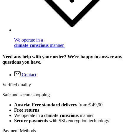
We operate in a
climate-conscious
manner.
Need any help with your order? We're happy to answer any
questions you have.
Contact
Verified quality
Safe and secure shopping
Austria: Free standard delivery
from € 49,90
Free returns
We operate in a
climate-conscious
manner.
Secure payments
with SSL encryption technology
Payment Methods