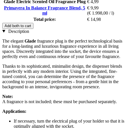
Glade Electric Scented Oil Fragrance Plug
€ 4,99
Primavera In Balance Fragrance Blend, 5
€ 9,99
ml
(€ 1.998,00 / l)
Total price:
€ 14,98
Add both to cart
Description
The elegant
Glade
fragrance plug is the perfect technological basis
for a long-lasting and luxurious fragrance experience in all living
spaces. Discreetly integrated into the socket, the device ensures a
perfectly even and continuous release of your favourite fragrance.
Thanks to its sophisticated, minimalist design, the dispenser blends
in perfectly with any modern interior. Using the integrated, fine-
tuned control, you can determine the presence of the fragrance
according to your personal preferences - from a gentle hint in the
background to an intense, invigorating room presence.
Note:
A fragrance is not included; these must be purchased separately.
Application:
If necessary, turn the electrical plug of your holder so that it is
optimally aligned with the socket.