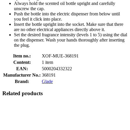
Always hold the scented oil bottle upright and carefully
unscrew the cap.
Push the bottle into the electric dispenser from below until
you feel it click into place.
Insert the bottle upright into the socket. Make sure that there
are no other electrical appliances directly above it.
Set the desired fragrance intensity (levels 1 to 5) using the dial
on the dispenser. Wash your hands thoroughly after inserting
the plug.
Item no.:
XOF-MUE-368191
Content:
1 item
EAN:
5000204332322
Manufacturer No.:
368191
Brand:
Glade
Related products