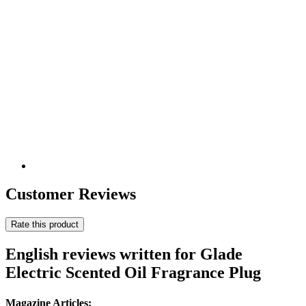
Customer Reviews
Rate this product
English reviews written for Glade
Electric Scented Oil Fragrance Plug
Magazine Articles: