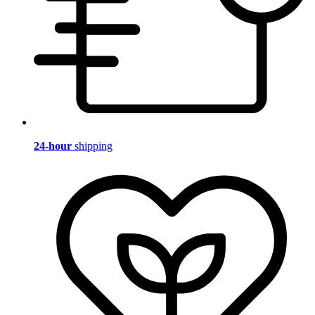
24-hour
shipping