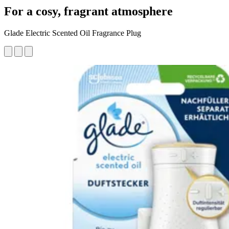
For a cosy, fragrant atmosphere
Glade Electric Scented Oil Fragrance Plug