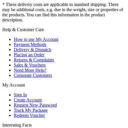
* These delivery costs are applicable to standard shipping. There
may be additional costs, e.g. due to the weight, size or properties of
the products. You can find this information in the product
description.
Help & Customer Care
How to use My Account
Payment Methods
Delivery & Dispatch
Placing an Order
Returns & Complaints
Sales & Vouchers
Need More Help?
Corporate Customers
My Account
Sign In
Create Account
Request New Password
Track My Package
Redeem Voucher
Interesting Facts