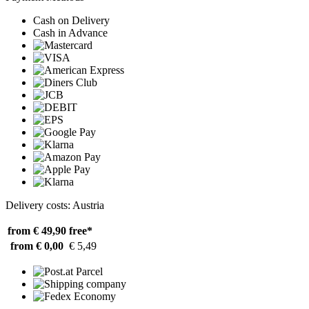
Cash on Delivery
Cash in Advance
Delivery costs: Austria
from € 49,90
free*
from € 0,00
€ 5,49