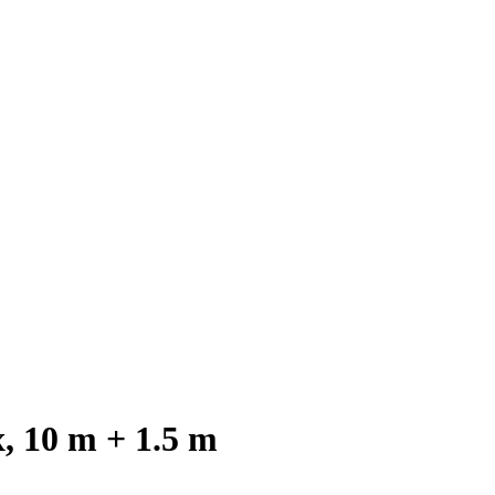
 10 m + 1.5 m