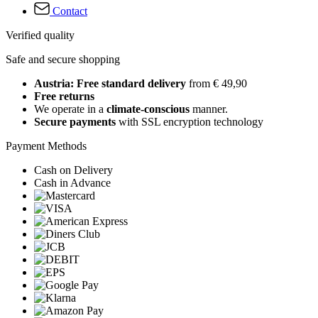
Contact
Verified quality
Safe and secure shopping
Austria: Free standard delivery
from € 49,90
Free returns
We operate in a
climate-conscious
manner.
Secure payments
with SSL encryption technology
Payment Methods
Cash on Delivery
Cash in Advance