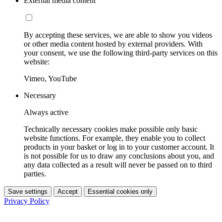
External media content
By accepting these services, we are able to show you videos
or other media content hosted by external providers. With
your consent, we use the following third-party services on this
website:
Vimeo, YouTube
Necessary
Always active
Technically necessary cookies make possible only basic
website functions. For example, they enable you to collect
products in your basket or log in to your customer account. It
is not possible for us to draw any conclusions about you, and
any data collected as a result will never be passed on to third
parties.
Save settings
Accept
Essential cookies only
Privacy Policy