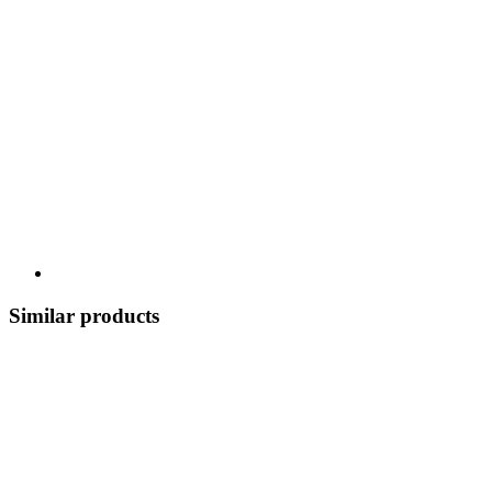
Similar products