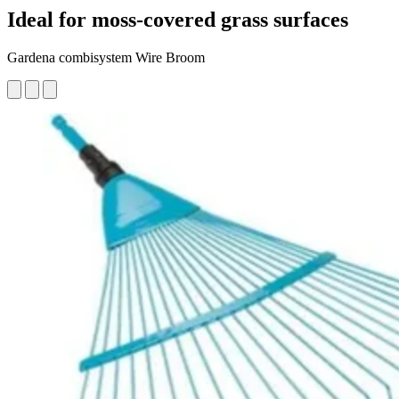
Ideal for moss-covered grass surfaces
Gardena combisystem Wire Broom