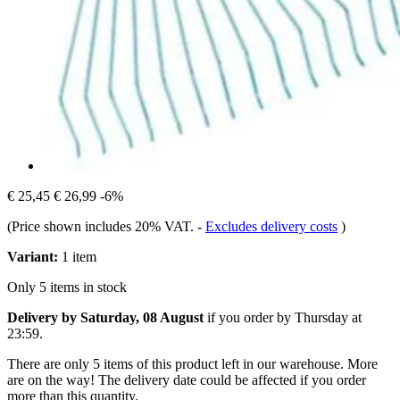
€ 25,45
€ 26,99
-6%
(Price shown includes 20% VAT.
-
Excludes delivery costs
)
Variant:
1 item
Only 5 items in stock
Delivery by Saturday, 08 August
if you order by
Thursday at
23:59
.
There are only 5 items of this product left in our warehouse. More
are on the way! The delivery date could be affected if you order
more than this quantity.