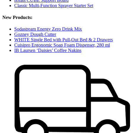
höfats CUBE Support Board
Classic Multi-Function Sprayer Starter Set
New Products:
Sodastream Energy Zero Drink Mix
Gozney Dough Cutter
WHITE Single Bed with Pull-Out Bed & 2 Drawers
Cuisipro Ergonomic Soap Foam Dispenser, 280 ml
IB Laursen ‘Daisies’ Coffee Nakins