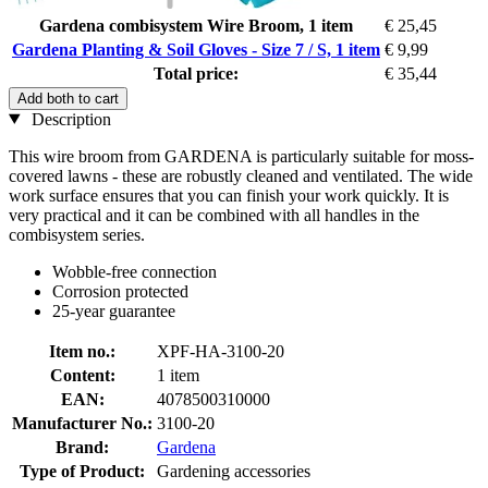
Gardena combisystem Wire Broom, 1 item
€ 25,45
Gardena Planting & Soil Gloves - Size 7 / S, 1 item
€ 9,99
Total price:
€ 35,44
Add both to cart
Description
This wire broom from GARDENA is particularly suitable for moss-
covered lawns - these are robustly cleaned and ventilated. The wide
work surface ensures that you can finish your work quickly. It is
very practical and it can be combined with all handles in the
combisystem series.
Wobble-free connection
Corrosion protected
25-year guarantee
Item no.:
XPF-HA-3100-20
Content:
1 item
EAN:
4078500310000
Manufacturer No.:
3100-20
Brand:
Gardena
Type of Product:
Gardening accessories