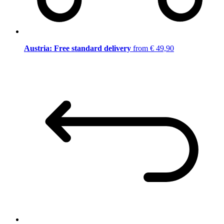
Austria: Free standard delivery
from € 49,90