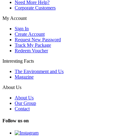
Need More Help?
Corporate Customers
My Account
Sign In
Create Account
Request New Password
Track My Package
Redeem Voucher
Interesting Facts
The Environment and Us
Magazine
About Us
About Us
Our Group
Contact
Follow us on