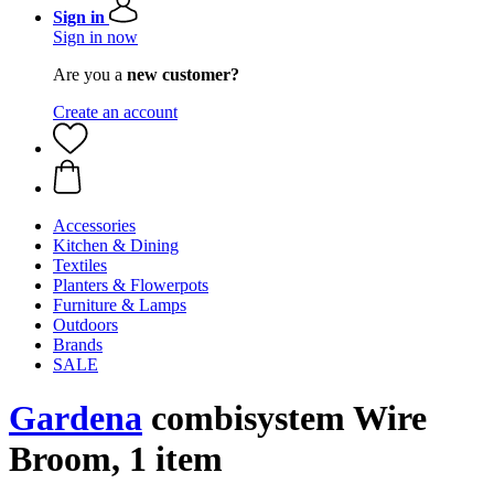
Sign in
Sign in now
Are you a
new customer?
Create an account
Accessories
Kitchen & Dining
Textiles
Planters & Flowerpots
Furniture & Lamps
Outdoors
Brands
SALE
Gardena
combisystem Wire
Broom, 1 item