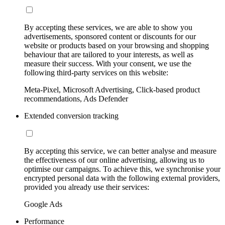
By accepting these services, we are able to show you
advertisements, sponsored content or discounts for our
website or products based on your browsing and shopping
behaviour that are tailored to your interests, as well as
measure their success. With your consent, we use the
following third-party services on this website:
Meta-Pixel, Microsoft Advertising, Click-based product
recommendations, Ads Defender
Extended conversion tracking
By accepting this service, we can better analyse and measure
the effectiveness of our online advertising, allowing us to
optimise our campaigns. To achieve this, we synchronise your
encrypted personal data with the following external providers,
provided you already use their services:
Google Ads
Performance