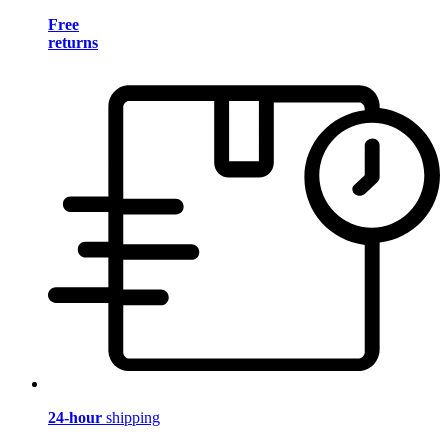
Free
returns
24-hour
shipping