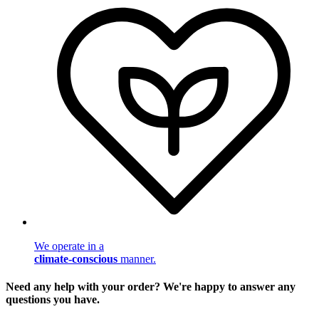
We operate in a
climate-conscious
manner.
Need any help with your order? We're happy to answer any
questions you have.