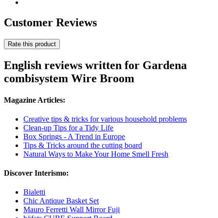
Customer Reviews
Rate this product
English reviews written for Gardena
combisystem Wire Broom
Magazine Articles:
Creative tips & tricks for various household problems
Clean-up Tips for a Tidy Life
Box Springs - A Trend in Europe
Tips & Tricks around the cutting board
Natural Ways to Make Your Home Smell Fresh
Discover Interismo:
Bialetti
Chic Antique Basket Set
Mauro Ferretti Wall Mirror Fuji