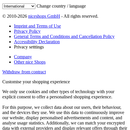
Change country / language
© 2010-2026
niceshops GmbH
- All rights reserved.
Imprint and Terms of Use
Privacy Policy
General Terms and Conditions and Cancellation Policy
Accessibility Declaration
Privacy setttings
Company
Other nice Shops
Withdraw from contract
Customise your shopping experience
We only use cookies and other types of technology with your
explicit consent to offer a personalised shopping experience.
For this purpose, we collect data about our users, their behaviour,
and the devices they use. We use this data to continuously improve
our website, display personalised advertisements and content, and
analyse usage statistics. Additionally, we can match your encrypted
data with external providers and display relevant offers through their