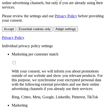
online advertising channels, but only if you are already using their
services.
Please review the settings and our
Privacy Policy
before providing
your consent.
Accept
Essential cookies only
Adapt settings
Privacy Policy
Individual privacy policy settings
Marketing per customer match
With your consent, we will inform you about promotions
outside of our website and show you relevant products. For
this purpose, we synchronise your encrypted personal data
with the following external providers and use their online
advertising channels if you already use their services:
Bing, Criteo, Meta, Google, LinkedIn, Pinterest, TikTok
Marketing