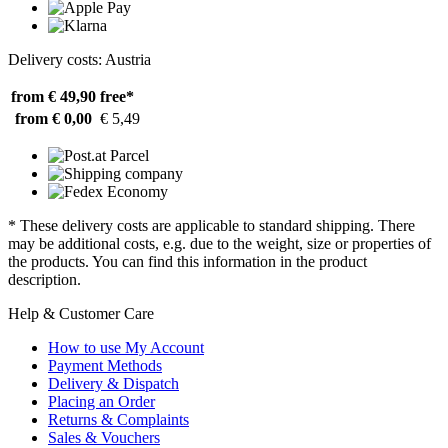
Delivery costs: Austria
from € 49,90
free*
from € 0,00
€ 5,49
* These delivery costs are applicable to standard shipping. There
may be additional costs, e.g. due to the weight, size or properties of
the products. You can find this information in the product
description.
Help & Customer Care
How to use My Account
Payment Methods
Delivery & Dispatch
Placing an Order
Returns & Complaints
Sales & Vouchers