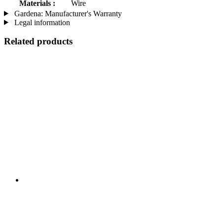
Materials :
Wire
Gardena: Manufacturer's Warranty
Legal information
Related products