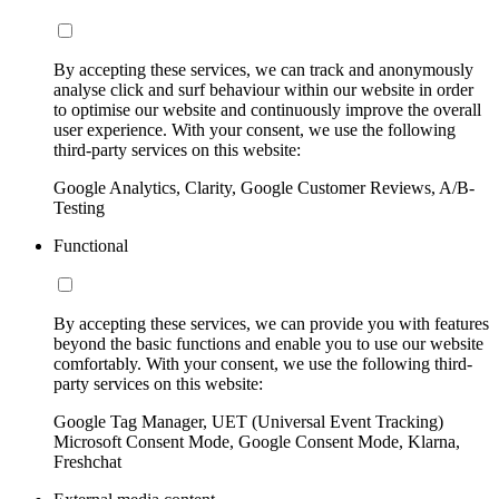
By accepting these services, we can track and anonymously
analyse click and surf behaviour within our website in order
to optimise our website and continuously improve the overall
user experience. With your consent, we use the following
third-party services on this website:
Google Analytics, Clarity, Google Customer Reviews, A/B-
Testing
Functional
By accepting these services, we can provide you with features
beyond the basic functions and enable you to use our website
comfortably. With your consent, we use the following third-
party services on this website:
Google Tag Manager, UET (Universal Event Tracking)
Microsoft Consent Mode, Google Consent Mode, Klarna,
Freshchat