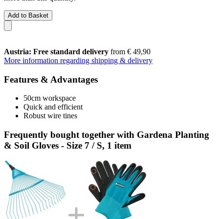
Add to Basket
Austria: Free standard delivery
from € 49,90
More information regarding shipping & delivery
Features & Advantages
50cm workspace
Quick and efficient
Robust wire tines
Frequently bought together with Gardena Planting
& Soil Gloves - Size 7 / S, 1 item