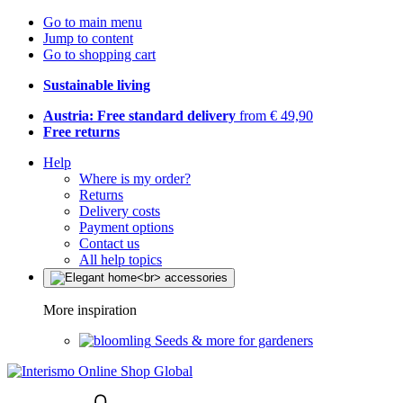
Go to main menu
Jump to content
Go to shopping cart
Sustainable living
Austria: Free standard delivery
from € 49,90
Free returns
Help
Where is my order?
Returns
Delivery costs
Payment options
Contact us
All help topics
More inspiration
Seeds & more for gardeners