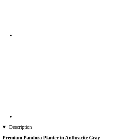
Description
Premium Pandora Planter in Anthracite Gray