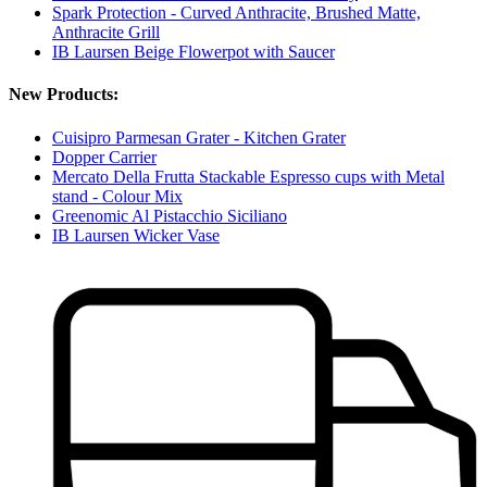
Spark Protection - Curved Anthracite, Brushed Matte,
Anthracite Grill
IB Laursen Beige Flowerpot with Saucer
New Products:
Cuisipro Parmesan Grater - Kitchen Grater
Dopper Carrier
Mercato Della Frutta Stackable Espresso cups with Metal
stand - Colour Mix
Greenomic Al Pistacchio Siciliano
IB Laursen Wicker Vase