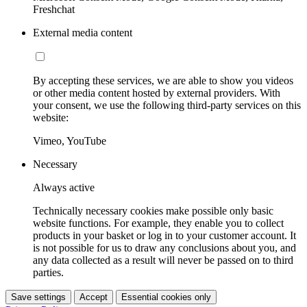
Freshchat
External media content
By accepting these services, we are able to show you videos
or other media content hosted by external providers. With
your consent, we use the following third-party services on this
website:
Vimeo, YouTube
Necessary
Always active
Technically necessary cookies make possible only basic
website functions. For example, they enable you to collect
products in your basket or log in to your customer account. It
is not possible for us to draw any conclusions about you, and
any data collected as a result will never be passed on to third
parties.
Save settings
Accept
Essential cookies only