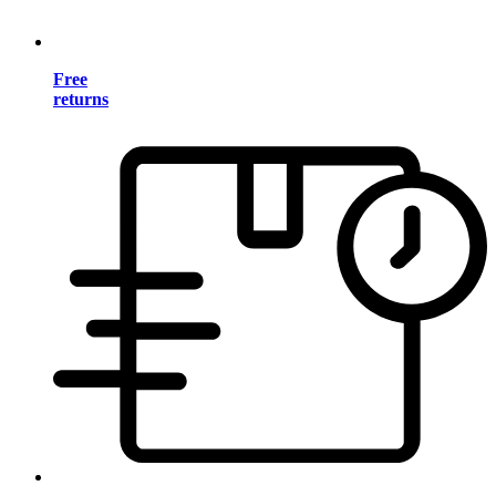
Free
returns