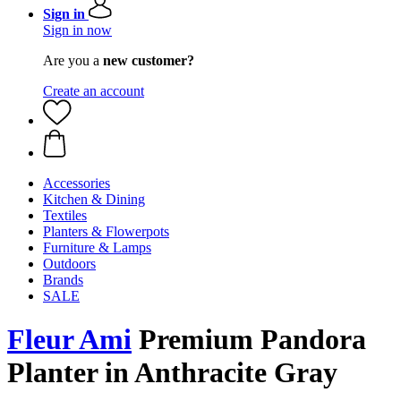
Sign in
Sign in now
Are you a
new customer?
Create an account
Accessories
Kitchen & Dining
Textiles
Planters & Flowerpots
Furniture & Lamps
Outdoors
Brands
SALE
Fleur Ami
Premium ​​Pandora
Planter in Anthracite Gray