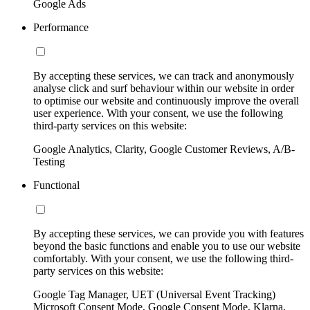
Google Ads
Performance
By accepting these services, we can track and anonymously
analyse click and surf behaviour within our website in order
to optimise our website and continuously improve the overall
user experience. With your consent, we use the following
third-party services on this website:
Google Analytics, Clarity, Google Customer Reviews, A/B-
Testing
Functional
By accepting these services, we can provide you with features
beyond the basic functions and enable you to use our website
comfortably. With your consent, we use the following third-
party services on this website:
Google Tag Manager, UET (Universal Event Tracking)
Microsoft Consent Mode, Google Consent Mode, Klarna,