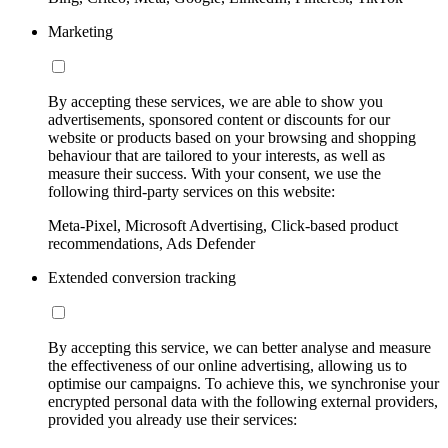
Marketing
By accepting these services, we are able to show you
advertisements, sponsored content or discounts for our
website or products based on your browsing and shopping
behaviour that are tailored to your interests, as well as
measure their success. With your consent, we use the
following third-party services on this website:
Meta-Pixel, Microsoft Advertising, Click-based product
recommendations, Ads Defender
Extended conversion tracking
By accepting this service, we can better analyse and measure
the effectiveness of our online advertising, allowing us to
optimise our campaigns. To achieve this, we synchronise your
encrypted personal data with the following external providers,
provided you already use their services: