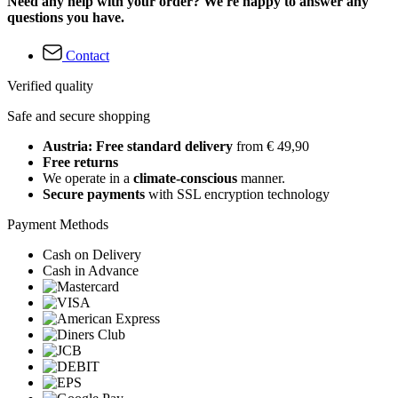
Need any help with your order? We're happy to answer any
questions you have.
Contact
Verified quality
Safe and secure shopping
Austria: Free standard delivery
from € 49,90
Free returns
We operate in a
climate-conscious
manner.
Secure payments
with SSL encryption technology
Payment Methods
Cash on Delivery
Cash in Advance