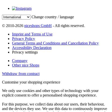
Change country / language
© 2010-2026
niceshops GmbH
- All rights reserved.
Imprint and Terms of Use
Privacy Policy
General Terms and Conditions and Cancellation Policy
Accessibility Declaration
Privacy setttings
Company
Other nice Shops
Withdraw from contract
Customise your shopping experience
We only use cookies and other types of technology with your
explicit consent to offer a personalised shopping experience.
For this purpose, we collect data about our users, their behaviour,
and the devices they use. We use this data to continuously improve