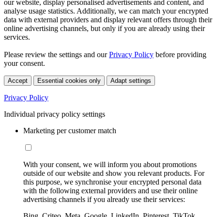
our website, display personalised advertisements and content, and
analyse usage statistics. Additionally, we can match your encrypted
data with external providers and display relevant offers through their
online advertising channels, but only if you are already using their
services.
Please review the settings and our
Privacy Policy
before providing
your consent.
Accept
Essential cookies only
Adapt settings
Privacy Policy
Individual privacy policy settings
Marketing per customer match
With your consent, we will inform you about promotions
outside of our website and show you relevant products. For
this purpose, we synchronise your encrypted personal data
with the following external providers and use their online
advertising channels if you already use their services:
Bing, Criteo, Meta, Google, LinkedIn, Pinterest, TikTok