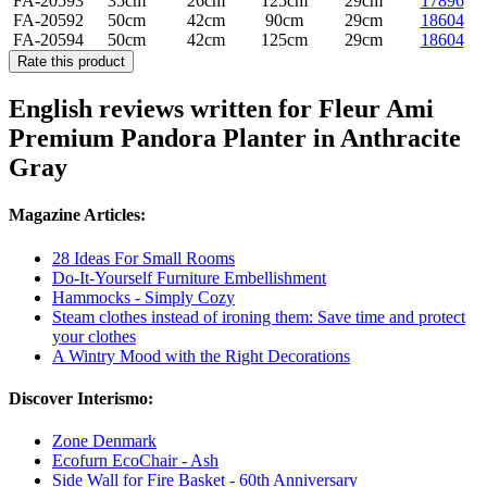
FA-20593
35cm
26cm
125cm
29cm
17896
FA-20592
50cm
42cm
90cm
29cm
18604
FA-20594
50cm
42cm
125cm
29cm
18604
Rate this product
English reviews written for Fleur Ami
Premium ​​Pandora Planter in Anthracite
Gray
Magazine Articles:
28 Ideas For Small Rooms
Do-It-Yourself Furniture Embellishment
Hammocks - Simply Cozy
Steam clothes instead of ironing them: Save time and protect
your clothes
A Wintry Mood with the Right Decorations
Discover Interismo:
Zone Denmark
Ecofurn EcoChair - Ash
Side Wall for Fire Basket - 60th Anniversary