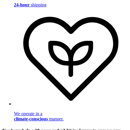
24-hour
shipping
We operate in a
climate-conscious
manner.