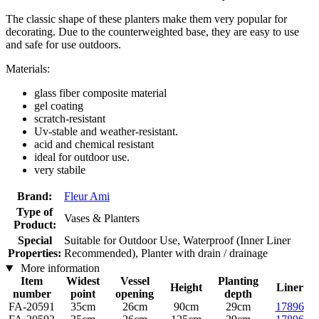
The classic shape of these planters make them very popular for
decorating. Due to the counterweighted base, they are easy to use
and safe for use outdoors.
Materials:
glass fiber composite material
gel coating
scratch-resistant
Uv-stable and weather-resistant.
acid and chemical resistant
ideal for outdoor use.
very stabile
Brand:
Fleur Ami
Type of
Vases & Planters
Product:
Special
Suitable for Outdoor Use, Waterproof (Inner Liner
Properties:
Recommended), Planter with drain / drainage
More information
Item
Widest
Vessel
Planting
Height
Liner
number
point
opening
depth
FA-20591
35cm
26cm
90cm
29cm
17896