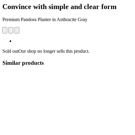
Convince with simple and clear form
Premium ​​Pandora Planter in Anthracite Gray
Sold out
Our shop no longer sells this product.
Similar products