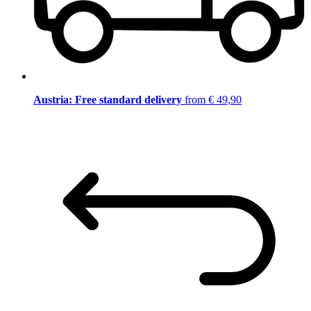
Austria: Free standard delivery
from € 49,90