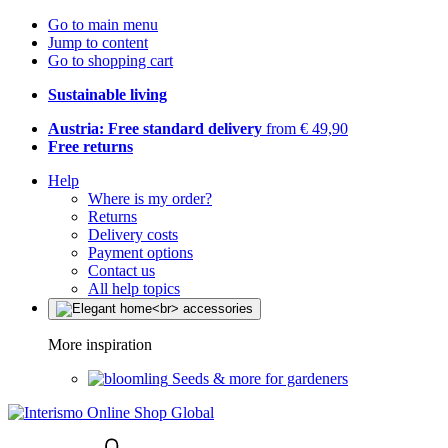
Go to main menu
Jump to content
Go to shopping cart
Sustainable living
Austria: Free standard delivery
from € 49,90
Free returns
Help
Where is my order?
Returns
Delivery costs
Payment options
Contact us
All help topics
More inspiration
Seeds & more for gardeners