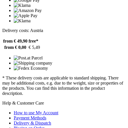
Delivery costs: Austria
from € 49,90
free*
from € 0,00
€ 5,49
* These delivery costs are applicable to standard shipping. There
may be additional costs, e.g. due to the weight, size or properties of
the products. You can find this information in the product
description.
Help & Customer Care
How to use My Account
Payment Methods
Delivery & Dispatch