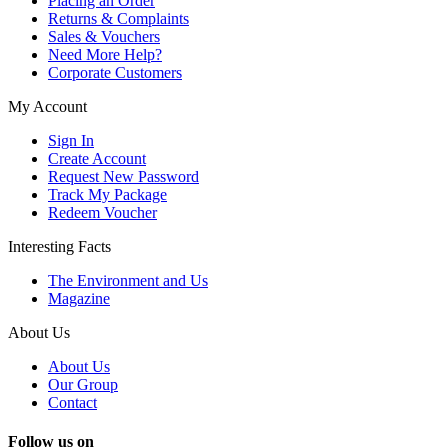
Placing an Order
Returns & Complaints
Sales & Vouchers
Need More Help?
Corporate Customers
My Account
Sign In
Create Account
Request New Password
Track My Package
Redeem Voucher
Interesting Facts
The Environment and Us
Magazine
About Us
About Us
Our Group
Contact
Follow us on