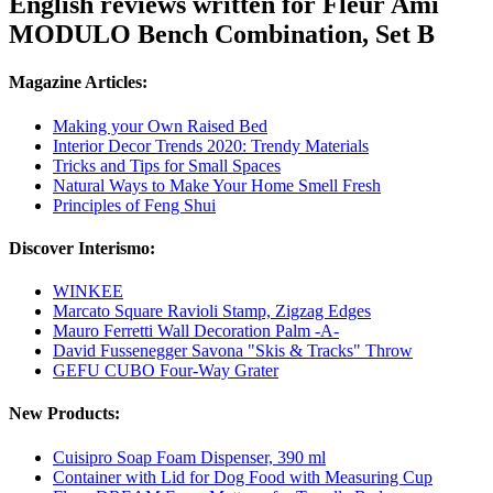
English reviews written for Fleur Ami
MODULO Bench Combination, Set B
Magazine Articles:
Making your Own Raised Bed
Interior Decor Trends 2020: Trendy Materials
Tricks and Tips for Small Spaces
Natural Ways to Make Your Home Smell Fresh
Principles of Feng Shui
Discover Interismo:
WINKEE
Marcato Square Ravioli Stamp, Zigzag Edges
Mauro Ferretti Wall Decoration Palm -A-
David Fussenegger Savona "Skis & Tracks" Throw
GEFU CUBO Four-Way Grater
New Products:
Cuisipro Soap Foam Dispenser, 390 ml
Container with Lid for Dog Food with Measuring Cup