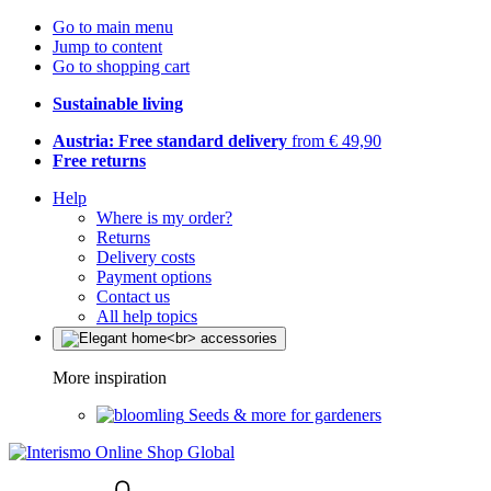
Go to main menu
Jump to content
Go to shopping cart
Sustainable living
Austria: Free standard delivery
from € 49,90
Free returns
Help
Where is my order?
Returns
Delivery costs
Payment options
Contact us
All help topics
More inspiration
Seeds & more for gardeners