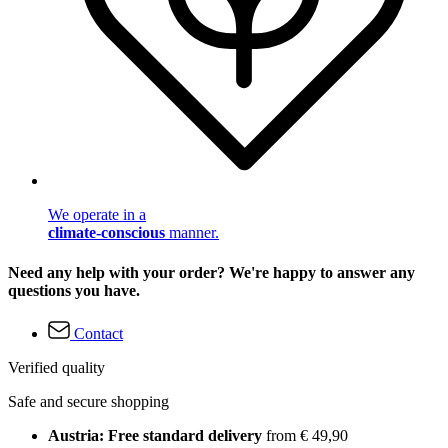
We operate in a
climate-conscious
manner.
Need any help with your order? We're happy to answer any
questions you have.
Contact
Verified quality
Safe and secure shopping
Austria: Free standard delivery
from € 49,90