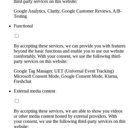
third-party services on this website:
Google Analytics, Clarity, Google Customer Reviews, A/B-
Testing
Functional
By accepting these services, we can provide you with features
beyond the basic functions and enable you to use our website
comfortably. With your consent, we use the following third-
party services on this website:
Google Tag Manager, UET (Universal Event Tracking)
Microsoft Consent Mode, Google Consent Mode, Klarna,
Freshchat
External media content
By accepting these services, we are able to show you videos
or other media content hosted by external providers. With
your consent, we use the following third-party services on this
website: