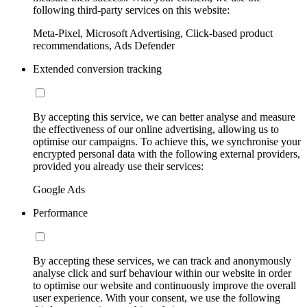
following third-party services on this website:
Meta-Pixel, Microsoft Advertising, Click-based product
recommendations, Ads Defender
Extended conversion tracking
By accepting this service, we can better analyse and measure
the effectiveness of our online advertising, allowing us to
optimise our campaigns. To achieve this, we synchronise your
encrypted personal data with the following external providers,
provided you already use their services:
Google Ads
Performance
By accepting these services, we can track and anonymously
analyse click and surf behaviour within our website in order
to optimise our website and continuously improve the overall
user experience. With your consent, we use the following