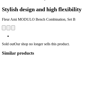
Stylish design and high flexibility
Fleur Ami MODULO Bench Combination, Set B
Sold out
Our shop no longer sells this product.
Similar products