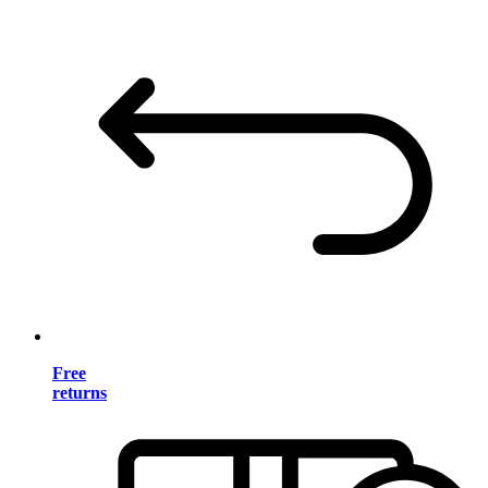
Free
returns