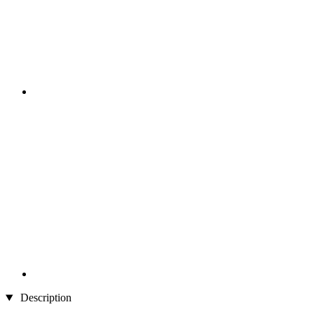
Description