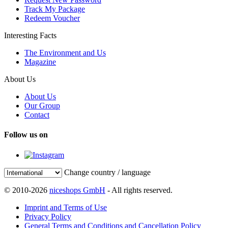
Track My Package
Redeem Voucher
Interesting Facts
The Environment and Us
Magazine
About Us
About Us
Our Group
Contact
Follow us on
Change country / language
© 2010-2026
niceshops GmbH
- All rights reserved.
Imprint and Terms of Use
Privacy Policy
General Terms and Conditions and Cancellation Policy