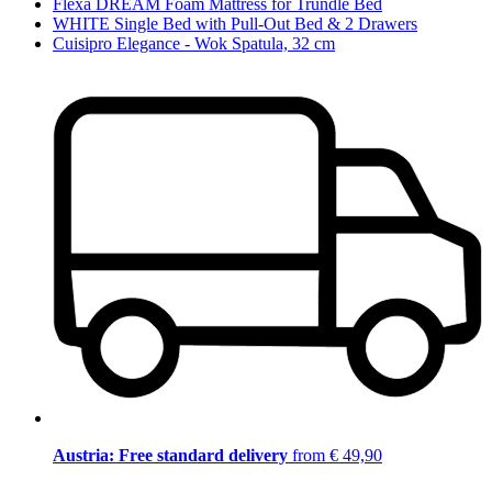
Flexa DREAM Foam Mattress for Trundle Bed
WHITE Single Bed with Pull-Out Bed & 2 Drawers
Cuisipro Elegance - Wok Spatula, 32 cm
Austria: Free standard delivery
from € 49,90