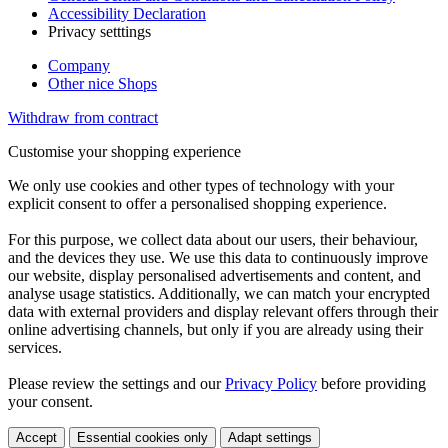
Accessibility Declaration
Privacy setttings
Company
Other nice Shops
Withdraw from contract
Customise your shopping experience
We only use cookies and other types of technology with your
explicit consent to offer a personalised shopping experience.
For this purpose, we collect data about our users, their behaviour,
and the devices they use. We use this data to continuously improve
our website, display personalised advertisements and content, and
analyse usage statistics. Additionally, we can match your encrypted
data with external providers and display relevant offers through their
online advertising channels, but only if you are already using their
services.
Please review the settings and our
Privacy Policy
before providing
your consent.
Accept
Essential cookies only
Adapt settings