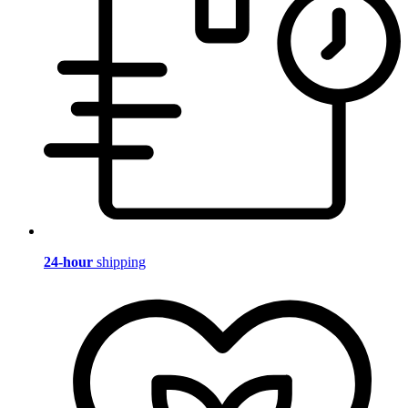
24-hour
shipping