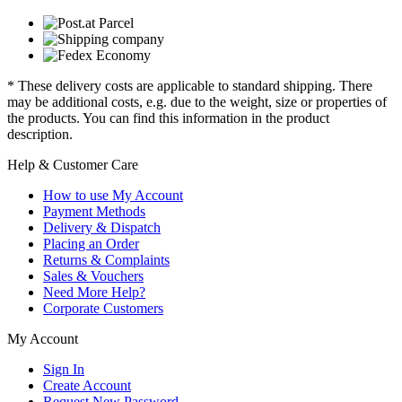
* These delivery costs are applicable to standard shipping. There
may be additional costs, e.g. due to the weight, size or properties of
the products. You can find this information in the product
description.
Help & Customer Care
How to use My Account
Payment Methods
Delivery & Dispatch
Placing an Order
Returns & Complaints
Sales & Vouchers
Need More Help?
Corporate Customers
My Account
Sign In
Create Account
Request New Password