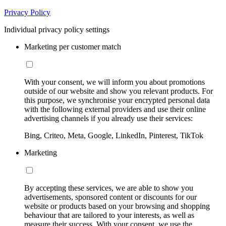
Privacy Policy
Individual privacy policy settings
Marketing per customer match
With your consent, we will inform you about promotions
outside of our website and show you relevant products. For
this purpose, we synchronise your encrypted personal data
with the following external providers and use their online
advertising channels if you already use their services:
Bing, Criteo, Meta, Google, LinkedIn, Pinterest, TikTok
Marketing
By accepting these services, we are able to show you
advertisements, sponsored content or discounts for our
website or products based on your browsing and shopping
behaviour that are tailored to your interests, as well as
measure their success. With your consent, we use the