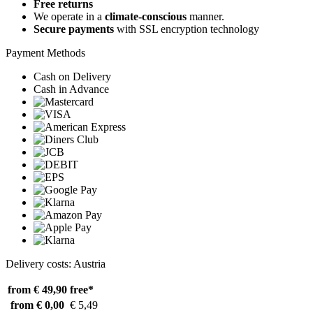
Free returns
We operate in a
climate-conscious
manner.
Secure payments
with SSL encryption technology
Payment Methods
Cash on Delivery
Cash in Advance
Delivery costs: Austria
from € 49,90
free*
from € 0,00
€ 5,49