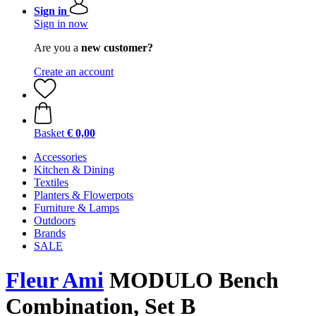
Sign in
Sign in now
Are you a
new customer?
Create an account
Basket
€ 0,00
Accessories
Kitchen & Dining
Textiles
Planters & Flowerpots
Furniture & Lamps
Outdoors
Brands
SALE
Fleur Ami
MODULO Bench
Combination, Set B