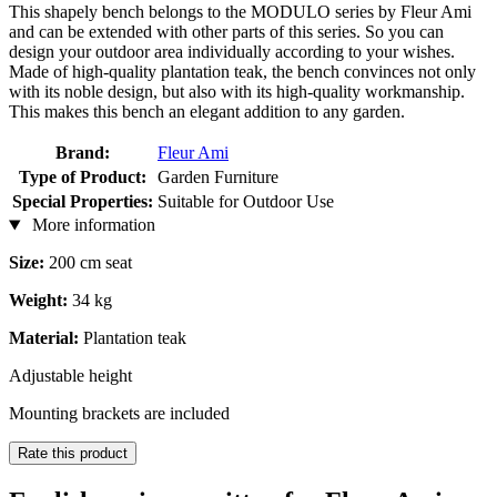
This shapely bench belongs to the MODULO series by Fleur Ami
and can be extended with other parts of this series. So you can
design your outdoor area individually according to your wishes.
Made of high-quality plantation teak, the bench convinces not only
with its noble design, but also with its high-quality workmanship.
This makes this bench an elegant addition to any garden.
Brand:
Fleur Ami
Type of Product:
Garden Furniture
Special Properties:
Suitable for Outdoor Use
More information
Size:
200 cm seat
Weight:
34 kg
Material:
Plantation teak
Adjustable height
Mounting brackets are included
Rate this product