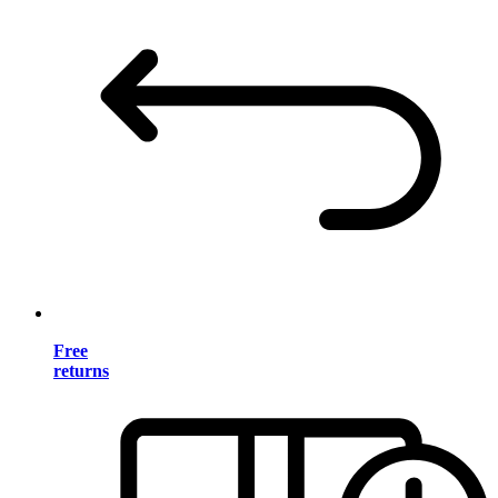
Free
returns