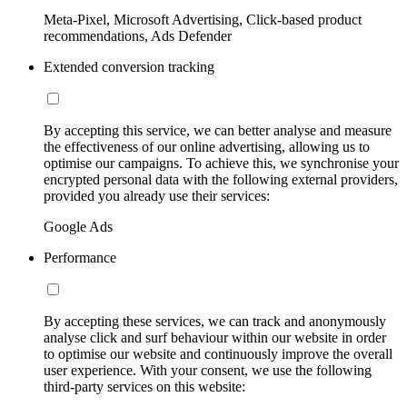
Meta-Pixel, Microsoft Advertising, Click-based product
recommendations, Ads Defender
Extended conversion tracking
By accepting this service, we can better analyse and measure
the effectiveness of our online advertising, allowing us to
optimise our campaigns. To achieve this, we synchronise your
encrypted personal data with the following external providers,
provided you already use their services:
Google Ads
Performance
By accepting these services, we can track and anonymously
analyse click and surf behaviour within our website in order
to optimise our website and continuously improve the overall
user experience. With your consent, we use the following
third-party services on this website: