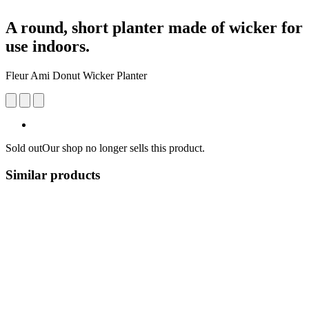
A round, short planter made of wicker for
use indoors.
Fleur Ami Donut Wicker Planter
Sold out
Our shop no longer sells this product.
Similar products