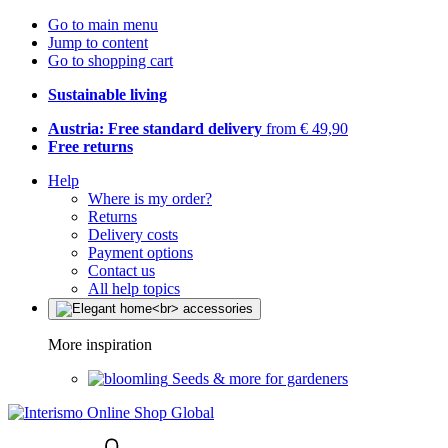
Go to main menu
Jump to content
Go to shopping cart
Sustainable living
Austria: Free standard delivery
from € 49,90
Free returns
Help
Where is my order?
Returns
Delivery costs
Payment options
Contact us
All help topics
More inspiration
Seeds & more for gardeners