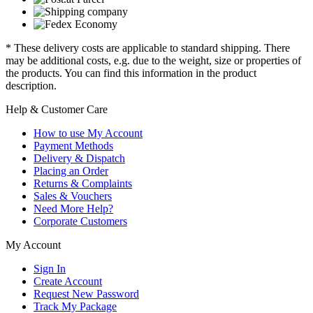
* These delivery costs are applicable to standard shipping. There
may be additional costs, e.g. due to the weight, size or properties of
the products. You can find this information in the product
description.
Help & Customer Care
How to use My Account
Payment Methods
Delivery & Dispatch
Placing an Order
Returns & Complaints
Sales & Vouchers
Need More Help?
Corporate Customers
My Account
Sign In
Create Account
Request New Password
Track My Package