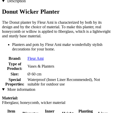
Description
Donut Wicker Planter
The Donut planter by Fleur Ami is characterized by both by its
design and by the choice of material. To make this planter, real
honeycomb or willow is applied to fiberglass, which is a lightweight
and sturdy base material.
Planters and pots by Fleur Ami make wonderfully stylish
decorations for your home.
Brand:
Fleur Ami
Type of
Vases & Planters
Product:
Size:
Ø 60 cm
Special
Waterproof (Inner Liner Recommended), Not
Properties:
suitable for outdoor use
More information
Material:
Fiberglass; honeycomb, wicker material
Item
Inner
Planting