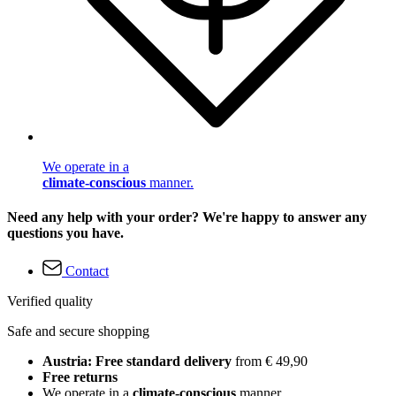
We operate in a
climate-conscious
manner.
Need any help with your order? We're happy to answer any
questions you have.
Contact
Verified quality
Safe and secure shopping
Austria: Free standard delivery
from € 49,90
Free returns
We operate in a
climate-conscious
manner.