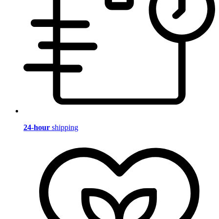
24-hour
shipping