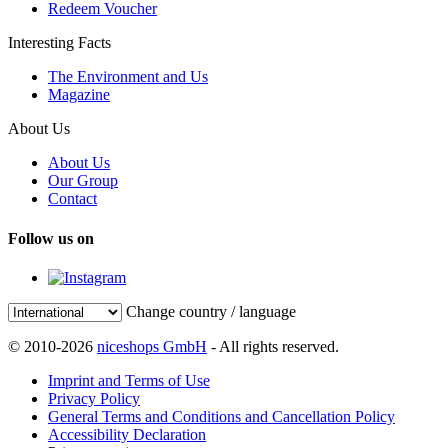
Redeem Voucher
Interesting Facts
The Environment and Us
Magazine
About Us
About Us
Our Group
Contact
Follow us on
Change country / language
© 2010-2026
niceshops GmbH
- All rights reserved.
Imprint and Terms of Use
Privacy Policy
General Terms and Conditions and Cancellation Policy
Accessibility Declaration