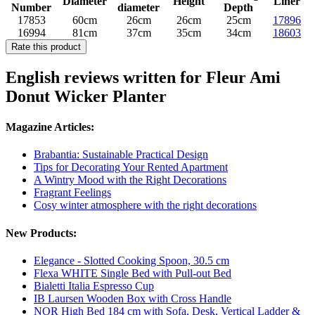
Diameter
Height
Liner
Number
diameter
Depth
17853
60cm
26cm
26cm
25cm
17896
16994
81cm
37cm
35cm
34cm
18603
Rate this product
English reviews written for Fleur Ami
Donut Wicker Planter
Magazine Articles:
Brabantia: Sustainable Practical Design
Tips for Decorating Your Rented Apartment
A Wintry Mood with the Right Decorations
Fragrant Feelings
Cosy winter atmosphere with the right decorations
New Products:
Elegance - Slotted Cooking Spoon, 30.5 cm
Flexa WHITE Single Bed with Pull-out Bed
Bialetti Italia Espresso Cup
IB Laursen Wooden Box with Cross Handle
NOR High Bed 184 cm with Sofa, Desk, Vertical Ladder &