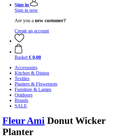
Sign in
Sign in now
Are you a
new customer?
Create an account
Basket
€ 0,00
Accessories
Kitchen & Dining
Textiles
Planters & Flowerpots
Furniture & Lamps
Outdoors
Brands
SALE
Fleur Ami
Donut Wicker
Planter