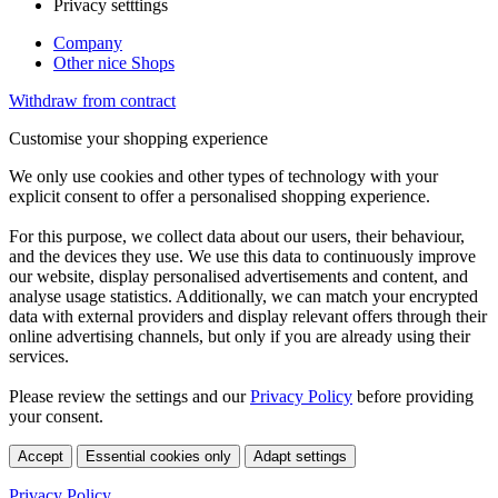
Privacy setttings
Company
Other nice Shops
Withdraw from contract
Customise your shopping experience
We only use cookies and other types of technology with your
explicit consent to offer a personalised shopping experience.
For this purpose, we collect data about our users, their behaviour,
and the devices they use. We use this data to continuously improve
our website, display personalised advertisements and content, and
analyse usage statistics. Additionally, we can match your encrypted
data with external providers and display relevant offers through their
online advertising channels, but only if you are already using their
services.
Please review the settings and our
Privacy Policy
before providing
your consent.
Accept
Essential cookies only
Adapt settings
Privacy Policy