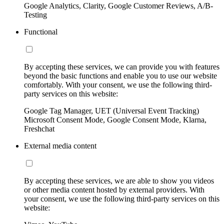
Google Analytics, Clarity, Google Customer Reviews, A/B-
Testing
Functional
By accepting these services, we can provide you with features
beyond the basic functions and enable you to use our website
comfortably. With your consent, we use the following third-
party services on this website:
Google Tag Manager, UET (Universal Event Tracking)
Microsoft Consent Mode, Google Consent Mode, Klarna,
Freshchat
External media content
By accepting these services, we are able to show you videos
or other media content hosted by external providers. With
your consent, we use the following third-party services on this
website: