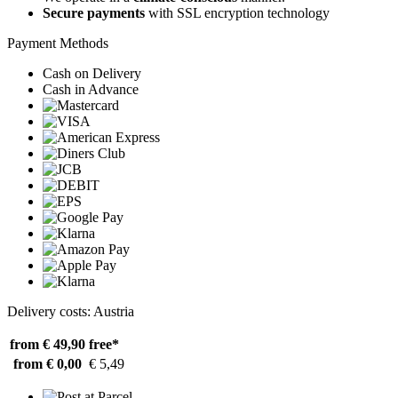
Secure payments
with SSL encryption technology
Payment Methods
Cash on Delivery
Cash in Advance
Delivery costs: Austria
from € 49,90
free*
from € 0,00
€ 5,49