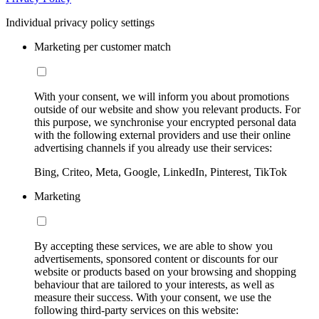
Individual privacy policy settings
Marketing per customer match
With your consent, we will inform you about promotions
outside of our website and show you relevant products. For
this purpose, we synchronise your encrypted personal data
with the following external providers and use their online
advertising channels if you already use their services:
Bing, Criteo, Meta, Google, LinkedIn, Pinterest, TikTok
Marketing
By accepting these services, we are able to show you
advertisements, sponsored content or discounts for our
website or products based on your browsing and shopping
behaviour that are tailored to your interests, as well as
measure their success. With your consent, we use the
following third-party services on this website: