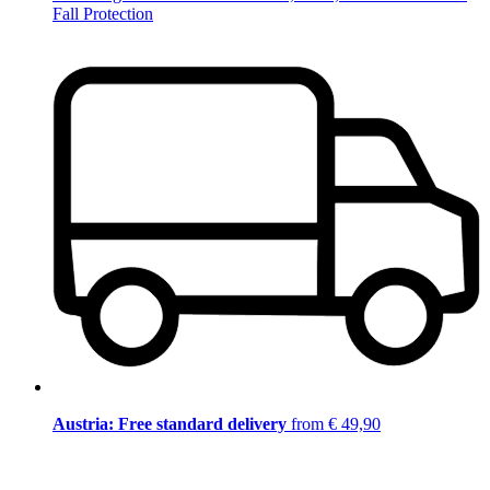
Fall Protection
Austria: Free standard delivery
from € 49,90